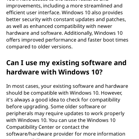
improvements, including a more streamlined and
efficient user interface. Windows 10 also provides
better security with constant updates and patches,
as well as enhanced compatibility with newer
hardware and software. Additionally, Windows 10
offers improved performance and faster boot times
compared to older versions.
Can I use my existing software and
hardware with Windows 10?
In most cases, your existing software and hardware
should be compatible with Windows 10. However,
it's always a good idea to check for compatibility
before upgrading. Some older software or
peripherals may require updates to work properly
with Windows 10. You can use the Windows 10
Compatibility Center or contact the
software/hardware provider for more information