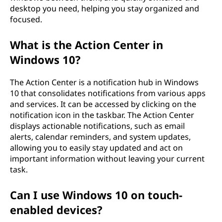
desktop you need, helping you stay organized and
focused.
What is the Action Center in
Windows 10?
The Action Center is a notification hub in Windows
10 that consolidates notifications from various apps
and services. It can be accessed by clicking on the
notification icon in the taskbar. The Action Center
displays actionable notifications, such as email
alerts, calendar reminders, and system updates,
allowing you to easily stay updated and act on
important information without leaving your current
task.
Can I use Windows 10 on touch-
enabled devices?