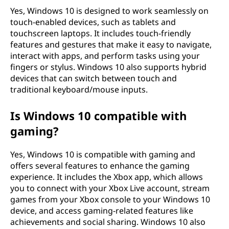
Yes, Windows 10 is designed to work seamlessly on
touch-enabled devices, such as tablets and
touchscreen laptops. It includes touch-friendly
features and gestures that make it easy to navigate,
interact with apps, and perform tasks using your
fingers or stylus. Windows 10 also supports hybrid
devices that can switch between touch and
traditional keyboard/mouse inputs.
Is Windows 10 compatible with
gaming?
Yes, Windows 10 is compatible with gaming and
offers several features to enhance the gaming
experience. It includes the Xbox app, which allows
you to connect with your Xbox Live account, stream
games from your Xbox console to your Windows 10
device, and access gaming-related features like
achievements and social sharing. Windows 10 also