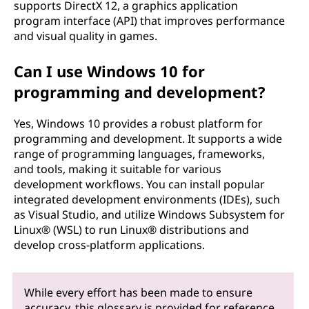
supports DirectX 12, a graphics application
program interface (API) that improves performance
and visual quality in games.
Can I use Windows 10 for
programming and development?
Yes, Windows 10 provides a robust platform for
programming and development. It supports a wide
range of programming languages, frameworks,
and tools, making it suitable for various
development workflows. You can install popular
integrated development environments (IDEs), such
as Visual Studio, and utilize Windows Subsystem for
Linux® (WSL) to run Linux® distributions and
develop cross-platform applications.
While every effort has been made to ensure
accuracy, this glossary is provided for reference