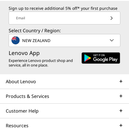
Sign up to receive additional 5% off* your first purchase
Email
Select Country / Region:
NEW ZEALAND
Lenovo App
Experience Lenovo product shop and
service, all in one place.
About Lenovo
Products & Services
Customer Help
Resources