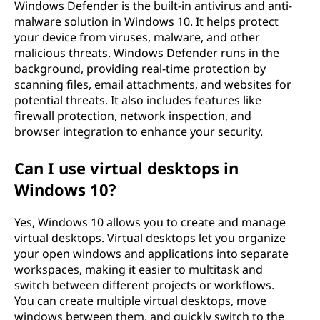
Windows Defender is the built-in antivirus and anti-
malware solution in Windows 10. It helps protect
your device from viruses, malware, and other
malicious threats. Windows Defender runs in the
background, providing real-time protection by
scanning files, email attachments, and websites for
potential threats. It also includes features like
firewall protection, network inspection, and
browser integration to enhance your security.
Can I use virtual desktops in
Windows 10?
Yes, Windows 10 allows you to create and manage
virtual desktops. Virtual desktops let you organize
your open windows and applications into separate
workspaces, making it easier to multitask and
switch between different projects or workflows.
You can create multiple virtual desktops, move
windows between them, and quickly switch to the