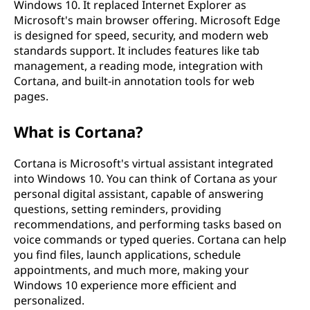
Windows 10. It replaced Internet Explorer as
Microsoft's main browser offering. Microsoft Edge
is designed for speed, security, and modern web
standards support. It includes features like tab
management, a reading mode, integration with
Cortana, and built-in annotation tools for web
pages.
What is Cortana?
Cortana is Microsoft's virtual assistant integrated
into Windows 10. You can think of Cortana as your
personal digital assistant, capable of answering
questions, setting reminders, providing
recommendations, and performing tasks based on
voice commands or typed queries. Cortana can help
you find files, launch applications, schedule
appointments, and much more, making your
Windows 10 experience more efficient and
personalized.