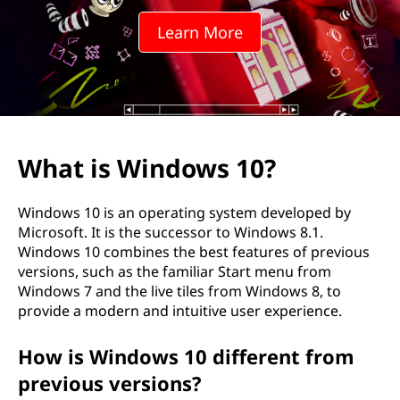
o
Learn More
w
s
1
0
What is Windows 10?
?
Windows 10 is an operating system developed by
Microsoft. It is the successor to Windows 8.1.
Windows 10 combines the best features of previous
versions, such as the familiar Start menu from
Windows 7 and the live tiles from Windows 8, to
provide a modern and intuitive user experience.
How is Windows 10 different from
previous versions?