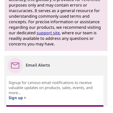
purposes only and may contain errors or
inaccuracies. It serves as a general resource for
understanding commonly used terms and
concepts. For precise information or assistance
regarding our products, we recommend visiting
our dedicated
support site
, where our team is
readily available to address any questions or
concerns you may have.
Email Alerts
Signup for Lenovo email notifications to receive
valuable updates on products, sales, events, and
more...
Sign up >