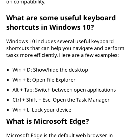
on compatibility.
What are some useful keyboard
shortcuts in Windows 10?
Windows 10 includes several useful keyboard
shortcuts that can help you navigate and perform
tasks more efficiently. Here are a few examples:
Win + D: Show/hide the desktop
Win + E: Open File Explorer
Alt + Tab: Switch between open applications
Ctrl + Shift + Esc: Open the Task Manager
Win + L: Lock your device
What is Microsoft Edge?
Microsoft Edge is the default web browser in