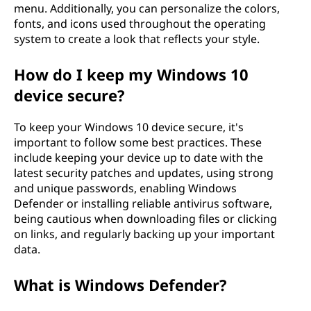
menu. Additionally, you can personalize the colors,
fonts, and icons used throughout the operating
system to create a look that reflects your style.
How do I keep my Windows 10
device secure?
To keep your Windows 10 device secure, it's
important to follow some best practices. These
include keeping your device up to date with the
latest security patches and updates, using strong
and unique passwords, enabling Windows
Defender or installing reliable antivirus software,
being cautious when downloading files or clicking
on links, and regularly backing up your important
data.
What is Windows Defender?