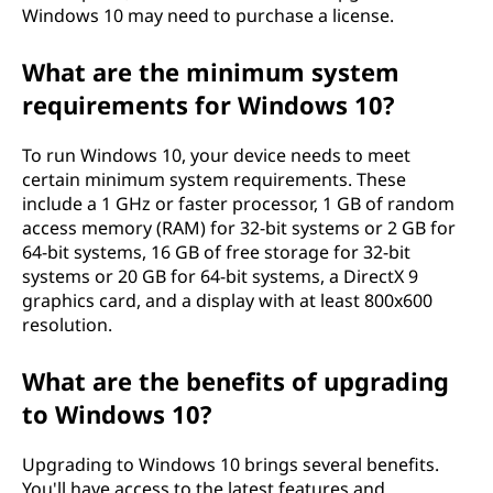
Windows 10 may need to purchase a license.
What are the minimum system
requirements for Windows 10?
To run Windows 10, your device needs to meet
certain minimum system requirements. These
include a 1 GHz or faster processor, 1 GB of random
access memory (RAM) for 32-bit systems or 2 GB for
64-bit systems, 16 GB of free storage for 32-bit
systems or 20 GB for 64-bit systems, a DirectX 9
graphics card, and a display with at least 800x600
resolution.
What are the benefits of upgrading
to Windows 10?
Upgrading to Windows 10 brings several benefits.
You'll have access to the latest features and