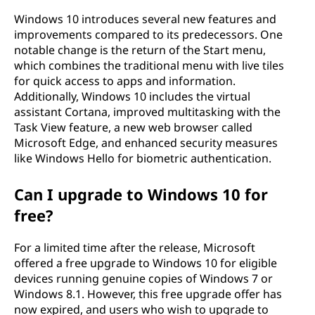
Windows 10 introduces several new features and
improvements compared to its predecessors. One
notable change is the return of the Start menu,
which combines the traditional menu with live tiles
for quick access to apps and information.
Additionally, Windows 10 includes the virtual
assistant Cortana, improved multitasking with the
Task View feature, a new web browser called
Microsoft Edge, and enhanced security measures
like Windows Hello for biometric authentication.
Can I upgrade to Windows 10 for
free?
For a limited time after the release, Microsoft
offered a free upgrade to Windows 10 for eligible
devices running genuine copies of Windows 7 or
Windows 8.1. However, this free upgrade offer has
now expired, and users who wish to upgrade to