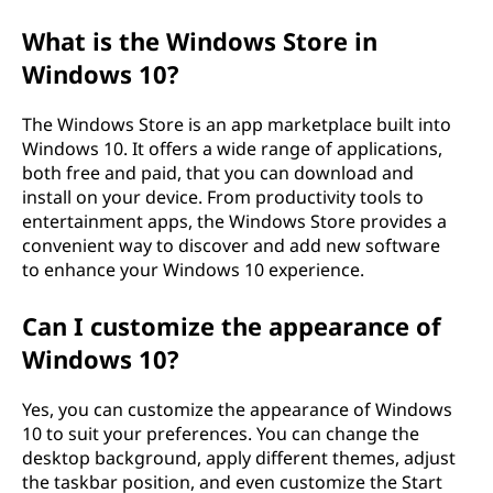
What is the Windows Store in
Windows 10?
The Windows Store is an app marketplace built into
Windows 10. It offers a wide range of applications,
both free and paid, that you can download and
install on your device. From productivity tools to
entertainment apps, the Windows Store provides a
convenient way to discover and add new software
to enhance your Windows 10 experience.
Can I customize the appearance of
Windows 10?
Yes, you can customize the appearance of Windows
10 to suit your preferences. You can change the
desktop background, apply different themes, adjust
the taskbar position, and even customize the Start