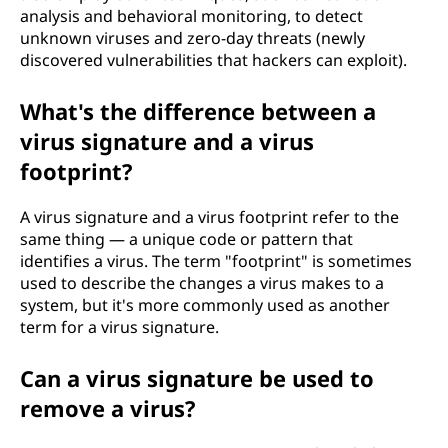
analysis and behavioral monitoring, to detect
unknown viruses and zero-day threats (newly
discovered vulnerabilities that hackers can exploit).
What's the difference between a
virus signature and a virus
footprint?
A virus signature and a virus footprint refer to the
same thing — a unique code or pattern that
identifies a virus. The term "footprint" is sometimes
used to describe the changes a virus makes to a
system, but it's more commonly used as another
term for a virus signature.
Can a virus signature be used to
remove a virus?