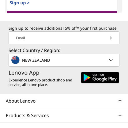
Sign up >
Sign up to receive additional 5% off* your first purchase
Email
Select Country / Region:
NEW ZEALAND
Lenovo App
Experience Lenovo product shop and
service, all in one place.
About Lenovo
Products & Services