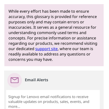
While every effort has been made to ensure
accuracy, this glossary is provided for reference
purposes only and may contain errors or
inaccuracies. It serves as a general resource for
understanding commonly used terms and
concepts. For precise information or assistance
regarding our products, we recommend visiting
our dedicated
support site
, where our team is
readily available to address any questions or
concerns you may have.
Email Alerts
Signup for Lenovo email notifications to receive
valuable updates on products, sales, events, and
more...