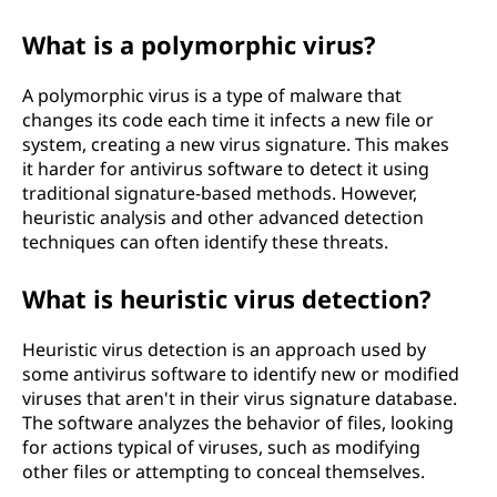
What is a polymorphic virus?
A polymorphic virus is a type of malware that
changes its code each time it infects a new file or
system, creating a new virus signature. This makes
it harder for antivirus software to detect it using
traditional signature-based methods. However,
heuristic analysis and other advanced detection
techniques can often identify these threats.
What is heuristic virus detection?
Heuristic virus detection is an approach used by
some antivirus software to identify new or modified
viruses that aren't in their virus signature database.
The software analyzes the behavior of files, looking
for actions typical of viruses, such as modifying
other files or attempting to conceal themselves.