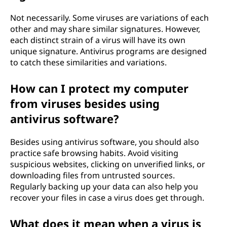
Not necessarily. Some viruses are variations of each
other and may share similar signatures. However,
each distinct strain of a virus will have its own
unique signature. Antivirus programs are designed
to catch these similarities and variations.
How can I protect my computer
from viruses besides using
antivirus software?
Besides using antivirus software, you should also
practice safe browsing habits. Avoid visiting
suspicious websites, clicking on unverified links, or
downloading files from untrusted sources.
Regularly backing up your data can also help you
recover your files in case a virus does get through.
What does it mean when a virus is