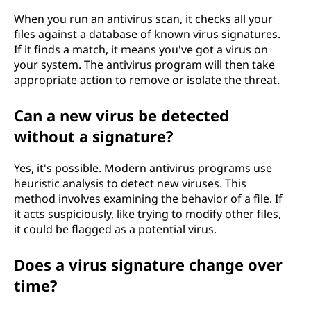
?
When you run an antivirus scan, it checks all your
files against a database of known virus signatures.
If it finds a match, it means you've got a virus on
your system. The antivirus program will then take
appropriate action to remove or isolate the threat.
Can a new virus be detected
without a signature?
Yes, it's possible. Modern antivirus programs use
heuristic analysis to detect new viruses. This
method involves examining the behavior of a file. If
it acts suspiciously, like trying to modify other files,
it could be flagged as a potential virus.
Does a virus signature change over
time?