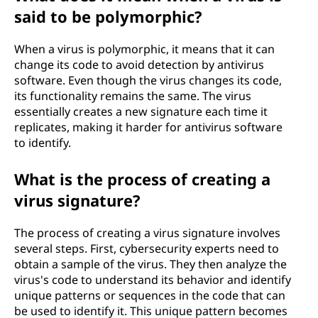
said to be polymorphic?
When a virus is polymorphic, it means that it can
change its code to avoid detection by antivirus
software. Even though the virus changes its code,
its functionality remains the same. The virus
essentially creates a new signature each time it
replicates, making it harder for antivirus software
to identify.
What is the process of creating a
virus signature?
The process of creating a virus signature involves
several steps. First, cybersecurity experts need to
obtain a sample of the virus. They then analyze the
virus's code to understand its behavior and identify
unique patterns or sequences in the code that can
be used to identify it. This unique pattern becomes