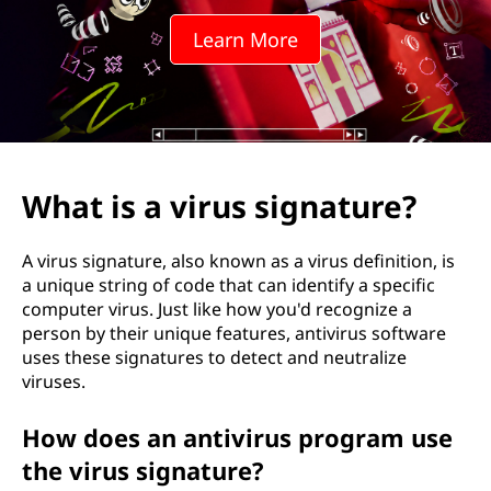
u
Learn More
s
s
i
g
What is a virus signature?
n
A virus signature, also known as a virus definition, is
a
a unique string of code that can identify a specific
computer virus. Just like how you'd recognize a
t
person by their unique features, antivirus software
uses these signatures to detect and neutralize
u
viruses.
r
How does an antivirus program use
e
the virus signature?