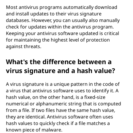
Most antivirus programs automatically download
and install updates to their virus signature
databases. However, you can usually also manually
check for updates within the antivirus program.
Keeping your antivirus software updated is critical
for maintaining the highest level of protection
against threats.
What's the difference between a
virus signature and a hash value?
A virus signature is a unique pattern in the code of
a virus that antivirus software uses to identify it. A
hash value, on the other hand, is a fixed-size
numerical or alphanumeric string that is computed
from a file. If two files have the same hash value,
they are identical. Antivirus software often uses
hash values to quickly check if a file matches a
known piece of malware.