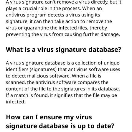
A virus signature can't remove a virus directly, but it
plays a crucial role in the process. When an
antivirus program detects a virus using its
signature, it can then take action to remove the
virus or quarantine the infected files, thereby
preventing the virus from causing further damage.
What is a virus signature database?
A virus signature database is a collection of unique
identifiers (signatures) that antivirus software uses
to detect malicious software. When a file is
scanned, the antivirus software compares the
content of the file to the signatures in its database.
If a match is found, it signifies that the file may be
infected.
How can I ensure my virus
signature database is up to date?