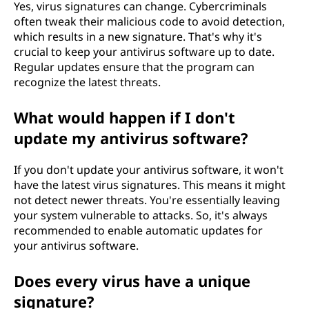
Yes, virus signatures can change. Cybercriminals
often tweak their malicious code to avoid detection,
which results in a new signature. That's why it's
crucial to keep your antivirus software up to date.
Regular updates ensure that the program can
recognize the latest threats.
What would happen if I don't
update my antivirus software?
If you don't update your antivirus software, it won't
have the latest virus signatures. This means it might
not detect newer threats. You're essentially leaving
your system vulnerable to attacks. So, it's always
recommended to enable automatic updates for
your antivirus software.
Does every virus have a unique
signature?