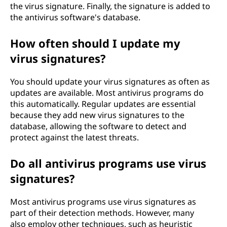
the virus signature. Finally, the signature is added to
the antivirus software's database.
How often should I update my
virus signatures?
You should update your virus signatures as often as
updates are available. Most antivirus programs do
this automatically. Regular updates are essential
because they add new virus signatures to the
database, allowing the software to detect and
protect against the latest threats.
Do all antivirus programs use virus
signatures?
Most antivirus programs use virus signatures as
part of their detection methods. However, many
also employ other techniques, such as heuristic