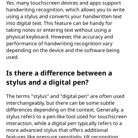
Yes, many touchscreen devices and apps support
handwriting recognition, which allows you to write
using a stylus and converts your handwritten text
into digital text. This feature can be handy for
taking notes or entering text without using a
physical keyboard. However, the accuracy and
performance of handwriting recognition vary
depending on the device and the software being
used.
Is there a difference between a
stylus and a digital pen?
The terms "stylus" and "digital pen" are often used
interchangeably, but there can be some subtle
differences depending on the context. Generally, a
stylus refers to a pen-like tool used for touchscreen
interaction, while a digital pen typically refers to a
more advanced stylus that offers additional
features like pressure sensitivity, tilt recognition,