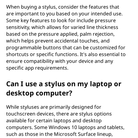
When buying a stylus, consider the features that
are important to you based on your intended use.
Some key features to look for include pressure
sensitivity, which allows for varied line thickness
based on the pressure applied, palm rejection,
which helps prevent accidental touches, and
programmable buttons that can be customized for
shortcuts or specific functions. It's also essential to
ensure compatibility with your device and any
specific app requirements.
Can I use a stylus on my laptop or
desktop computer?
While styluses are primarily designed for
touchscreen devices, there are stylus options
available for certain laptops and desktop
computers. Some Windows 10 laptops and tablets,
such as those in the Microsoft Surface lineup,