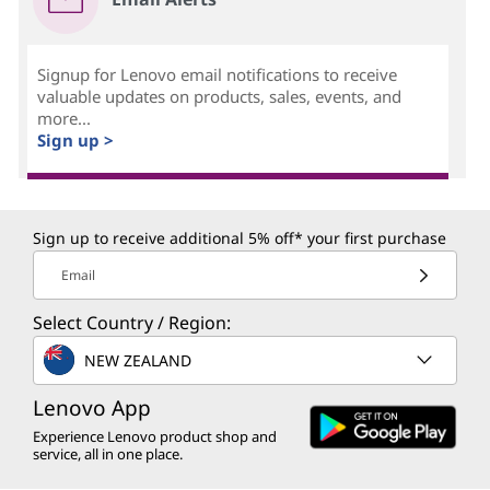
Signup for Lenovo email notifications to receive
valuable updates on products, sales, events, and
more...
Sign up >
Sign up to receive additional 5% off* your first purchase
Email
Select Country / Region:
NEW ZEALAND
Lenovo App
Experience Lenovo product shop and
service, all in one place.