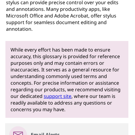
stylus can provide precise control over your edits
and annotations. Many productivity apps, like
Microsoft Office and Adobe Acrobat, offer stylus
support for seamless document editing and
annotation.
While every effort has been made to ensure
accuracy, this glossary is provided for reference
purposes only and may contain errors or
inaccuracies. It serves as a general resource for
understanding commonly used terms and
concepts. For precise information or assistance
regarding our products, we recommend visiting
our dedicated
support site
, where our team is
readily available to address any questions or
concerns you may have.
Email Alerts