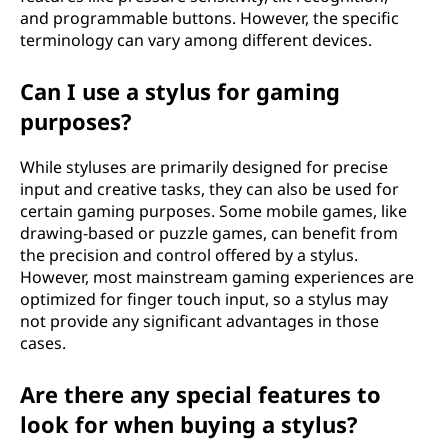
and programmable buttons. However, the specific
terminology can vary among different devices.
Can I use a stylus for gaming
purposes?
While styluses are primarily designed for precise
input and creative tasks, they can also be used for
certain gaming purposes. Some mobile games, like
drawing-based or puzzle games, can benefit from
the precision and control offered by a stylus.
However, most mainstream gaming experiences are
optimized for finger touch input, so a stylus may
not provide any significant advantages in those
cases.
Are there any special features to
look for when buying a stylus?