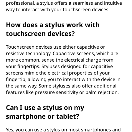
professional, a stylus offers a seamless and intuitive
way to interact with your touchscreen devices.
How does a stylus work with
touchscreen devices?
Touchscreen devices use either capacitive or
resistive technology. Capacitive screens, which are
more common, sense the electrical charge from
your fingertips. Styluses designed for capacitive
screens mimic the electrical properties of your
fingertip, allowing you to interact with the device in
the same way. Some styluses also offer additional
features like pressure sensitivity or palm rejection.
Can I use a stylus on my
smartphone or tablet?
Yes, you can use a stylus on most smartphones and