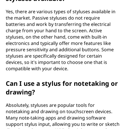
Yes, there are various types of styluses available in
the market. Passive styluses do not require
batteries and work by transferring the electrical
charge from your hand to the screen. Active
styluses, on the other hand, come with built-in
electronics and typically offer more features like
pressure sensitivity and additional buttons. Some
styluses are specifically designed for certain
devices, so it's important to choose one that is
compatible with your device.
Can I use a stylus for notetaking or
drawing?
Absolutely, styluses are popular tools for
notetaking and drawing on touchscreen devices.
Many note-taking apps and drawing software
support stylus input, allowing you to write or sketch