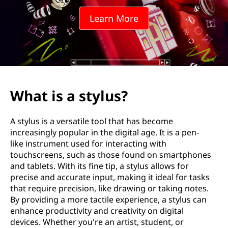
l
Learn More
u
s
?
What is a stylus?
A stylus is a versatile tool that has become
increasingly popular in the digital age. It is a pen-
like instrument used for interacting with
touchscreens, such as those found on smartphones
and tablets. With its fine tip, a stylus allows for
precise and accurate input, making it ideal for tasks
that require precision, like drawing or taking notes.
By providing a more tactile experience, a stylus can
enhance productivity and creativity on digital
devices. Whether you're an artist, student, or