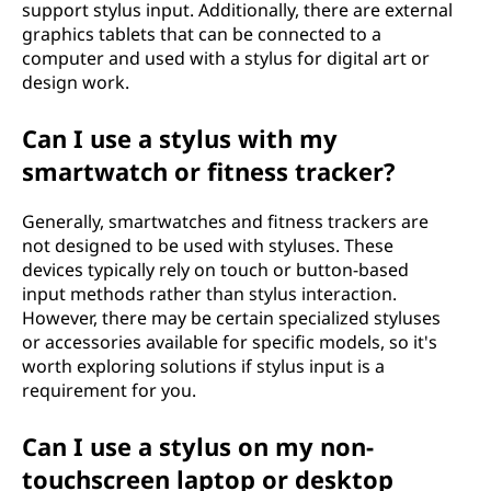
support stylus input. Additionally, there are external
graphics tablets that can be connected to a
computer and used with a stylus for digital art or
design work.
Can I use a stylus with my
smartwatch or fitness tracker?
Generally, smartwatches and fitness trackers are
not designed to be used with styluses. These
devices typically rely on touch or button-based
input methods rather than stylus interaction.
However, there may be certain specialized styluses
or accessories available for specific models, so it's
worth exploring solutions if stylus input is a
requirement for you.
Can I use a stylus on my non-
touchscreen laptop or desktop