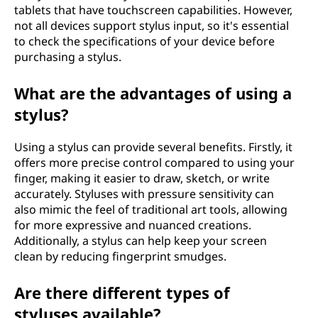
tablets that have touchscreen capabilities. However,
not all devices support stylus input, so it's essential
to check the specifications of your device before
purchasing a stylus.
What are the advantages of using a
stylus?
Using a stylus can provide several benefits. Firstly, it
offers more precise control compared to using your
finger, making it easier to draw, sketch, or write
accurately. Styluses with pressure sensitivity can
also mimic the feel of traditional art tools, allowing
for more expressive and nuanced creations.
Additionally, a stylus can help keep your screen
clean by reducing fingerprint smudges.
Are there different types of
styluses available?