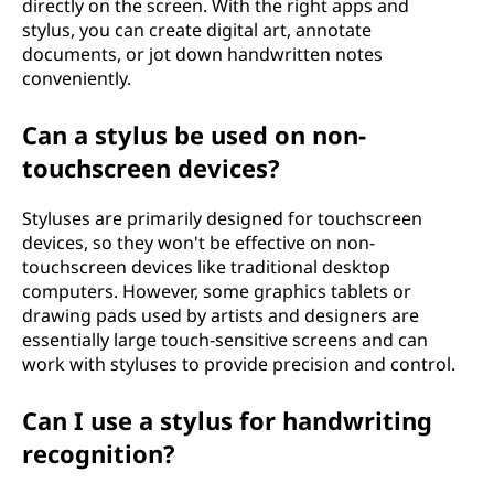
directly on the screen. With the right apps and
stylus, you can create digital art, annotate
documents, or jot down handwritten notes
conveniently.
Can a stylus be used on non-
touchscreen devices?
Styluses are primarily designed for touchscreen
devices, so they won't be effective on non-
touchscreen devices like traditional desktop
computers. However, some graphics tablets or
drawing pads used by artists and designers are
essentially large touch-sensitive screens and can
work with styluses to provide precision and control.
Can I use a stylus for handwriting
recognition?