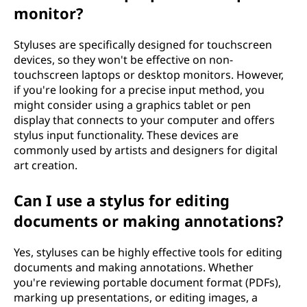
monitor?
Styluses are specifically designed for touchscreen
devices, so they won't be effective on non-
touchscreen laptops or desktop monitors. However,
if you're looking for a precise input method, you
might consider using a graphics tablet or pen
display that connects to your computer and offers
stylus input functionality. These devices are
commonly used by artists and designers for digital
art creation.
Can I use a stylus for editing
documents or making annotations?
Yes, styluses can be highly effective tools for editing
documents and making annotations. Whether
you're reviewing portable document format (PDFs),
marking up presentations, or editing images, a