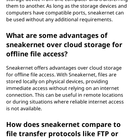
them to another. As long as the storage devices and
computers have compatible ports, sneakernet can
be used without any additional requirements.
What are some advantages of
sneakernet over cloud storage for
offline file access?
Sneakernet offers advantages over cloud storage
for offline file access. With Sneakernet, files are
stored locally on physical devices, providing
immediate access without relying on an internet
connection. This can be useful in remote locations
or during situations where reliable internet access
is not available.
How does sneakernet compare to
file transfer protocols like FTP or