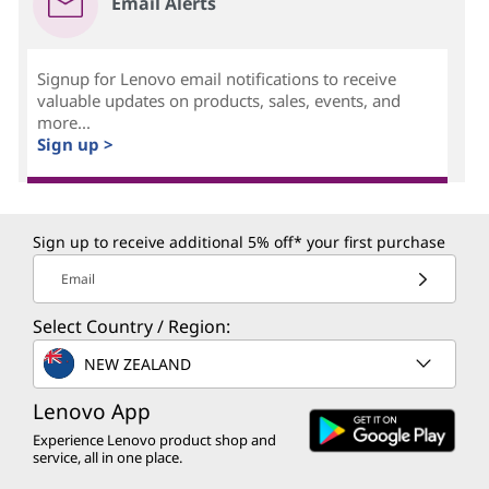
Email Alerts
Signup for Lenovo email notifications to receive
valuable updates on products, sales, events, and
more...
Sign up >
Sign up to receive additional 5% off* your first purchase
Email
Select Country / Region:
NEW ZEALAND
Lenovo App
Experience Lenovo product shop and
service, all in one place.