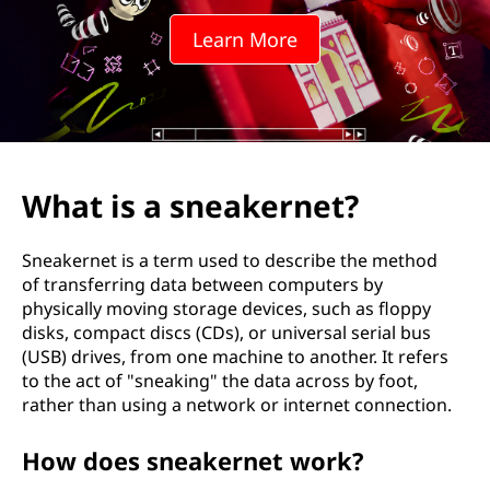
a
Learn More
k
e
r
n
What is a sneakernet?
e
Sneakernet is a term used to describe the method
t
of transferring data between computers by
physically moving storage devices, such as floppy
?
disks, compact discs (CDs), or universal serial bus
(USB) drives, from one machine to another. It refers
to the act of "sneaking" the data across by foot,
rather than using a network or internet connection.
How does sneakernet work?