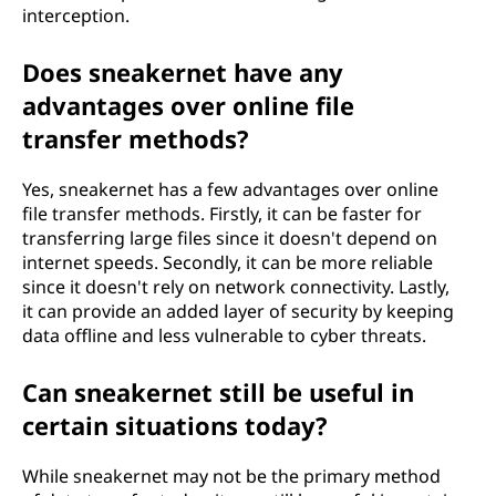
interception.
Does sneakernet have any
advantages over online file
transfer methods?
Yes, sneakernet has a few advantages over online
file transfer methods. Firstly, it can be faster for
transferring large files since it doesn't depend on
internet speeds. Secondly, it can be more reliable
since it doesn't rely on network connectivity. Lastly,
it can provide an added layer of security by keeping
data offline and less vulnerable to cyber threats.
Can sneakernet still be useful in
certain situations today?
While sneakernet may not be the primary method