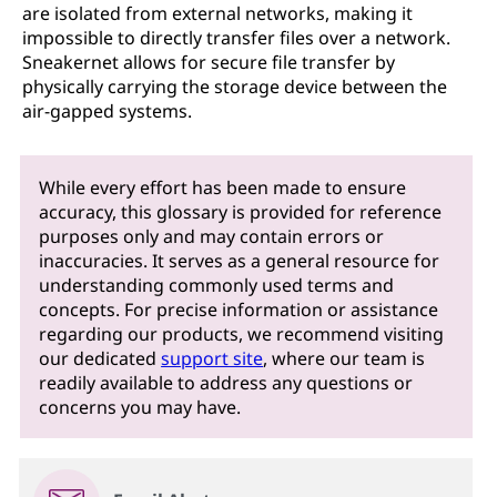
are isolated from external networks, making it
impossible to directly transfer files over a network.
Sneakernet allows for secure file transfer by
physically carrying the storage device between the
air-gapped systems.
While every effort has been made to ensure
accuracy, this glossary is provided for reference
purposes only and may contain errors or
inaccuracies. It serves as a general resource for
understanding commonly used terms and
concepts. For precise information or assistance
regarding our products, we recommend visiting
our dedicated
support site
, where our team is
readily available to address any questions or
concerns you may have.