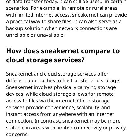
of data transfer today, it can still be useful in certain
scenarios. For example, in remote or rural areas
with limited internet access, sneakernet can provide
a practical way to share files. It can also serve as a
backup solution when network connections are
unreliable or unavailable.
How does sneakernet compare to
cloud storage services?
Sneakernet and cloud storage services offer
different approaches to file transfer and storage.
Sneakernet involves physically carrying storage
devices, while cloud storage allows for remote
access to files via the internet. Cloud storage
services provide convenience, scalability, and
instant access from anywhere with an internet
connection. In contrast, sneakernet may be more
suitable in areas with limited connectivity or privacy
concerns.