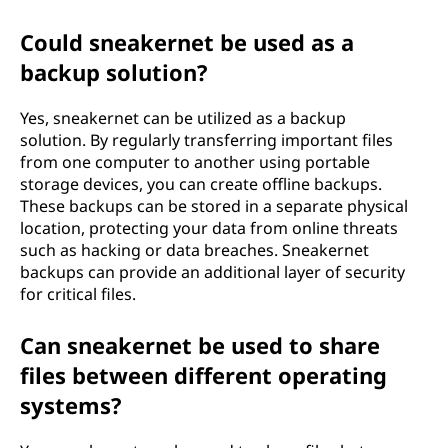
Could sneakernet be used as a
backup solution?
Yes, sneakernet can be utilized as a backup
solution. By regularly transferring important files
from one computer to another using portable
storage devices, you can create offline backups.
These backups can be stored in a separate physical
location, protecting your data from online threats
such as hacking or data breaches. Sneakernet
backups can provide an additional layer of security
for critical files.
Can sneakernet be used to share
files between different operating
systems?