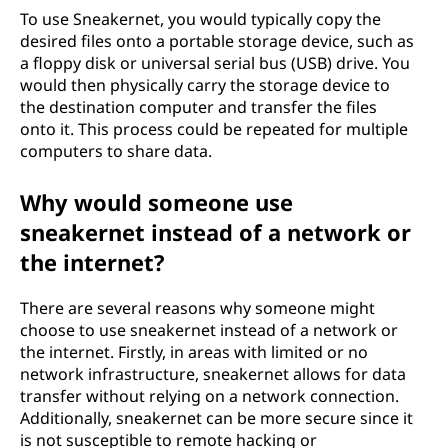
To use Sneakernet, you would typically copy the
desired files onto a portable storage device, such as
a floppy disk or universal serial bus (USB) drive. You
would then physically carry the storage device to
the destination computer and transfer the files
onto it. This process could be repeated for multiple
computers to share data.
Why would someone use
sneakernet instead of a network or
the internet?
There are several reasons why someone might
choose to use sneakernet instead of a network or
the internet. Firstly, in areas with limited or no
network infrastructure, sneakernet allows for data
transfer without relying on a network connection.
Additionally, sneakernet can be more secure since it
is not susceptible to remote hacking or