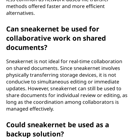
methods offered faster and more efficient
alternatives.
Can sneakernet be used for
collaborative work on shared
documents?
Sneakernet is not ideal for real-time collaboration
on shared documents. Since sneakernet involves
physically transferring storage devices, it is not
conducive to simultaneous editing or immediate
updates. However, sneakernet can still be used to
share documents for individual review or editing, as
long as the coordination among collaborators is
managed effectively.
Could sneakernet be used as a
backup solution?