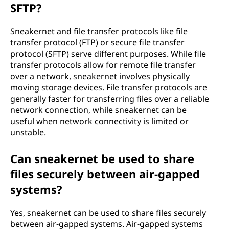
SFTP?
Sneakernet and file transfer protocols like file
transfer protocol (FTP) or secure file transfer
protocol (SFTP) serve different purposes. While file
transfer protocols allow for remote file transfer
over a network, sneakernet involves physically
moving storage devices. File transfer protocols are
generally faster for transferring files over a reliable
network connection, while sneakernet can be
useful when network connectivity is limited or
unstable.
Can sneakernet be used to share
files securely between air-gapped
systems?
Yes, sneakernet can be used to share files securely
between air-gapped systems. Air-gapped systems