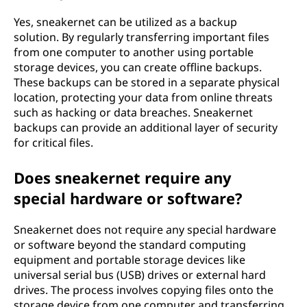
Yes, sneakernet can be utilized as a backup
solution. By regularly transferring important files
from one computer to another using portable
storage devices, you can create offline backups.
These backups can be stored in a separate physical
location, protecting your data from online threats
such as hacking or data breaches. Sneakernet
backups can provide an additional layer of security
for critical files.
Does sneakernet require any
special hardware or software?
Sneakernet does not require any special hardware
or software beyond the standard computing
equipment and portable storage devices like
universal serial bus (USB) drives or external hard
drives. The process involves copying files onto the
storage device from one computer and transferring