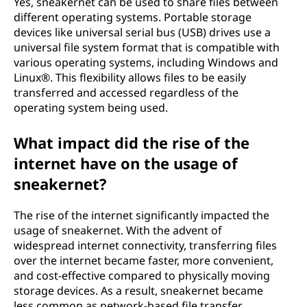
Yes, sneakernet can be used to share files between
different operating systems. Portable storage
devices like universal serial bus (USB) drives use a
universal file system format that is compatible with
various operating systems, including Windows and
Linux®. This flexibility allows files to be easily
transferred and accessed regardless of the
operating system being used.
What impact did the rise of the
internet have on the usage of
sneakernet?
The rise of the internet significantly impacted the
usage of sneakernet. With the advent of
widespread internet connectivity, transferring files
over the internet became faster, more convenient,
and cost-effective compared to physically moving
storage devices. As a result, sneakernet became
less common as network-based file transfer