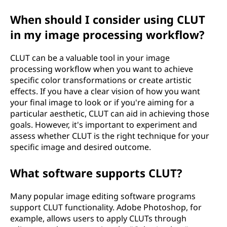
When should I consider using CLUT
in my image processing workflow?
CLUT can be a valuable tool in your image
processing workflow when you want to achieve
specific color transformations or create artistic
effects. If you have a clear vision of how you want
your final image to look or if you're aiming for a
particular aesthetic, CLUT can aid in achieving those
goals. However, it's important to experiment and
assess whether CLUT is the right technique for your
specific image and desired outcome.
What software supports CLUT?
Many popular image editing software programs
support CLUT functionality. Adobe Photoshop, for
example, allows users to apply CLUTs through