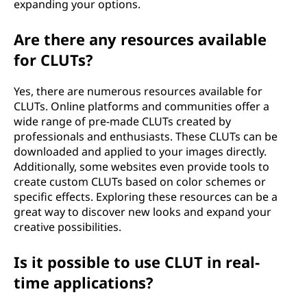
expanding your options.
Are there any resources available
for CLUTs?
Yes, there are numerous resources available for
CLUTs. Online platforms and communities offer a
wide range of pre-made CLUTs created by
professionals and enthusiasts. These CLUTs can be
downloaded and applied to your images directly.
Additionally, some websites even provide tools to
create custom CLUTs based on color schemes or
specific effects. Exploring these resources can be a
great way to discover new looks and expand your
creative possibilities.
Is it possible to use CLUT in real-
time applications?