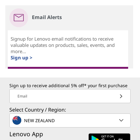
Email Alerts
Signup for Lenovo email notifications to receive
valuable updates on products, sales, events, and
more...
Sign up >
Sign up to receive additional 5% off* your first purchase
Email
Select Country / Region:
NEW ZEALAND
Lenovo App