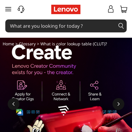
W
skip to main content
h
a
t
Home
>
Glossary
> What is color lookup table (CLUT)?
i
s
c
o
l
o