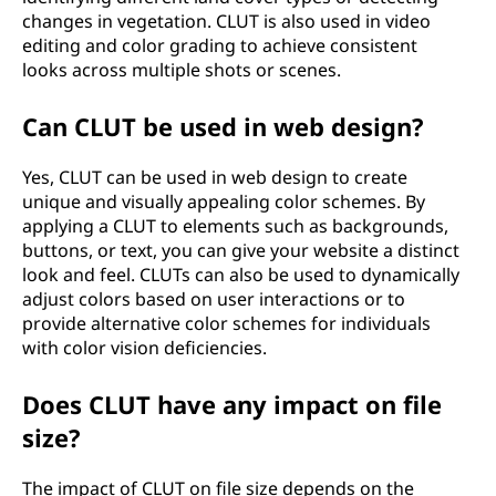
changes in vegetation. CLUT is also used in video
editing and color grading to achieve consistent
looks across multiple shots or scenes.
Can CLUT be used in web design?
Yes, CLUT can be used in web design to create
unique and visually appealing color schemes. By
applying a CLUT to elements such as backgrounds,
buttons, or text, you can give your website a distinct
look and feel. CLUTs can also be used to dynamically
adjust colors based on user interactions or to
provide alternative color schemes for individuals
with color vision deficiencies.
Does CLUT have any impact on file
size?
The impact of CLUT on file size depends on the