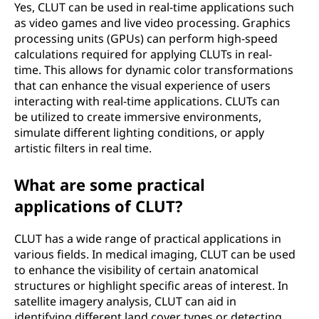
Yes, CLUT can be used in real-time applications such
as video games and live video processing. Graphics
processing units (GPUs) can perform high-speed
calculations required for applying CLUTs in real-
time. This allows for dynamic color transformations
that can enhance the visual experience of users
interacting with real-time applications. CLUTs can
be utilized to create immersive environments,
simulate different lighting conditions, or apply
artistic filters in real time.
What are some practical
applications of CLUT?
CLUT has a wide range of practical applications in
various fields. In medical imaging, CLUT can be used
to enhance the visibility of certain anatomical
structures or highlight specific areas of interest. In
satellite imagery analysis, CLUT can aid in
identifying different land cover types or detecting