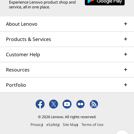
Experience Lenovo product shop and
service, all in one place.
About Lenovo
Products & Services
Customer Help
Resources
Portfolio
© 2026 Lenovo. All rights reserved.
Privacy
eSafety
Site Map
Terms of Use