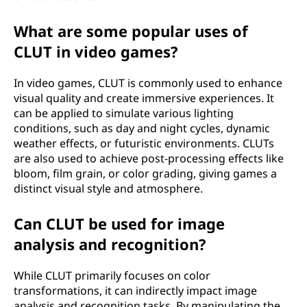
What are some popular uses of
CLUT in video games?
In video games, CLUT is commonly used to enhance
visual quality and create immersive experiences. It
can be applied to simulate various lighting
conditions, such as day and night cycles, dynamic
weather effects, or futuristic environments. CLUTs
are also used to achieve post-processing effects like
bloom, film grain, or color grading, giving games a
distinct visual style and atmosphere.
Can CLUT be used for image
analysis and recognition?
While CLUT primarily focuses on color
transformations, it can indirectly impact image
analysis and recognition tasks. By manipulating the