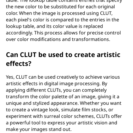
table. The lookup table contains entries that specify
the new color to be substituted for each original
color. When the image is processed using CLUT,
each pixel's color is compared to the entries in the
lookup table, and its color value is replaced
accordingly. This process allows for precise control
over color modifications and transformations.
Can CLUT be used to create artistic
effects?
Yes, CLUT can be used creatively to achieve various
artistic effects in digital image processing. By
applying different CLUTs, you can completely
transform the color palette of an image, giving it a
unique and stylized appearance. Whether you want
to create a vintage look, simulate film stocks, or
experiment with surreal color schemes, CLUTs offer
a powerful tool to express your artistic vision and
make your images stand out.