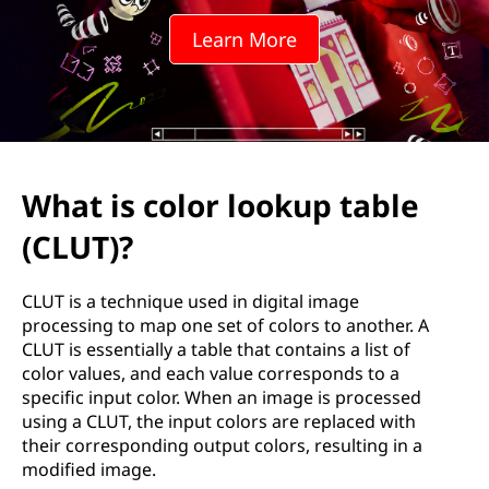
r
Learn More
l
o
o
k
What is color lookup table
u
(CLUT)?
p
CLUT is a technique used in digital image
t
processing to map one set of colors to another. A
CLUT is essentially a table that contains a list of
a
color values, and each value corresponds to a
specific input color. When an image is processed
b
using a CLUT, the input colors are replaced with
their corresponding output colors, resulting in a
l
modified image.