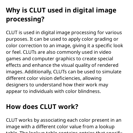
e
Why is CLUT used in digital image
processing?
(
C
CLUT is used in digital image processing for various
purposes. It can be used to apply color grading or
L
color correction to an image, giving it a specific look
or feel. CLUTs are also commonly used in video
U
games and computer graphics to create special
effects and enhance the visual quality of rendered
T
images. Additionally, CLUTs can be used to simulate
different color vision deficiencies, allowing
)
designers to understand how their work may
appear to individuals with color blindness.
?
How does CLUT work?
CLUT works by associating each color present in an
image with a different color value from a lookup