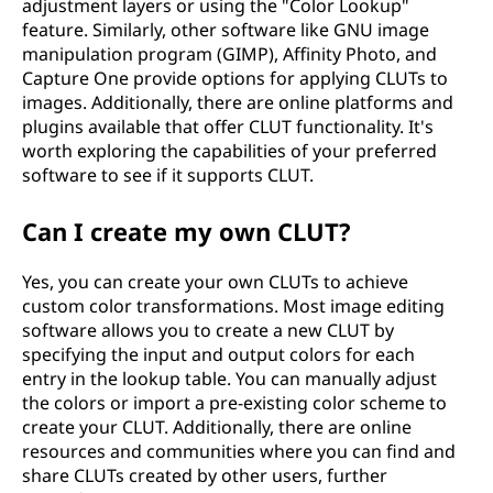
adjustment layers or using the "Color Lookup"
feature. Similarly, other software like GNU image
manipulation program (GIMP), Affinity Photo, and
Capture One provide options for applying CLUTs to
images. Additionally, there are online platforms and
plugins available that offer CLUT functionality. It's
worth exploring the capabilities of your preferred
software to see if it supports CLUT.
Can I create my own CLUT?
Yes, you can create your own CLUTs to achieve
custom color transformations. Most image editing
software allows you to create a new CLUT by
specifying the input and output colors for each
entry in the lookup table. You can manually adjust
the colors or import a pre-existing color scheme to
create your CLUT. Additionally, there are online
resources and communities where you can find and
share CLUTs created by other users, further