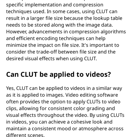
specific implementation and compression
techniques used. In some cases, using CLUT can
result in a larger file size because the lookup table
needs to be stored along with the image data.
However, advancements in compression algorithms
and efficient encoding techniques can help
minimize the impact on file size. It's important to
consider the trade-off between file size and the
desired visual effects when using CLUT.
Can CLUT be applied to videos?
Yes, CLUT can be applied to videos in a similar way
as it is applied to images. Video editing software
often provides the option to apply CLUTs to video
clips, allowing for consistent color grading and
visual effects throughout the video. By using CLUTs
in videos, you can achieve a cohesive look and
maintain a consistent mood or atmosphere across
different scenes.