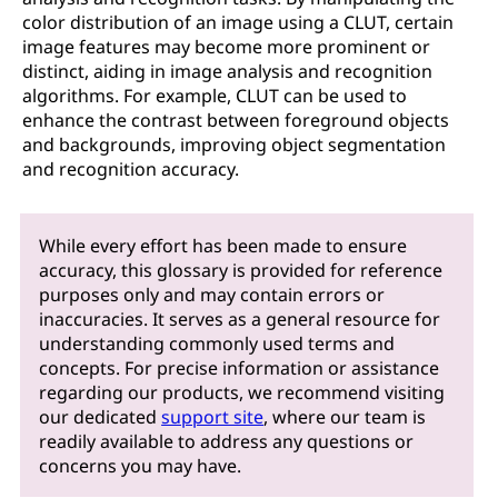
color distribution of an image using a CLUT, certain
image features may become more prominent or
distinct, aiding in image analysis and recognition
algorithms. For example, CLUT can be used to
enhance the contrast between foreground objects
and backgrounds, improving object segmentation
and recognition accuracy.
While every effort has been made to ensure
accuracy, this glossary is provided for reference
purposes only and may contain errors or
inaccuracies. It serves as a general resource for
understanding commonly used terms and
concepts. For precise information or assistance
regarding our products, we recommend visiting
our dedicated
support site
, where our team is
readily available to address any questions or
concerns you may have.