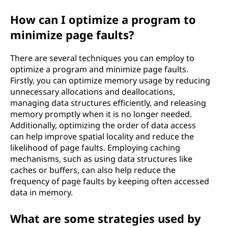
How can I optimize a program to
minimize page faults?
There are several techniques you can employ to
optimize a program and minimize page faults.
Firstly, you can optimize memory usage by reducing
unnecessary allocations and deallocations,
managing data structures efficiently, and releasing
memory promptly when it is no longer needed.
Additionally, optimizing the order of data access
can help improve spatial locality and reduce the
likelihood of page faults. Employing caching
mechanisms, such as using data structures like
caches or buffers, can also help reduce the
frequency of page faults by keeping often accessed
data in memory.
What are some strategies used by