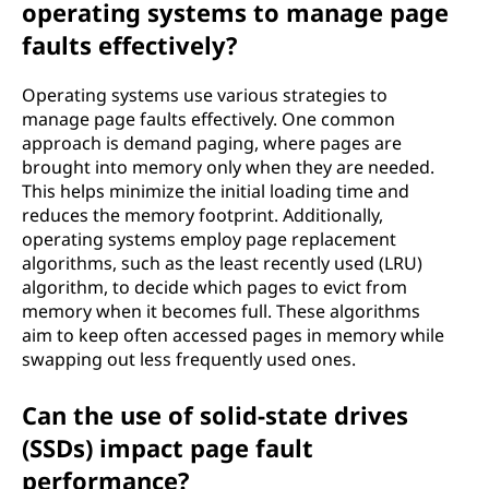
operating systems to manage page
faults effectively?
Operating systems use various strategies to
manage page faults effectively. One common
approach is demand paging, where pages are
brought into memory only when they are needed.
This helps minimize the initial loading time and
reduces the memory footprint. Additionally,
operating systems employ page replacement
algorithms, such as the least recently used (LRU)
algorithm, to decide which pages to evict from
memory when it becomes full. These algorithms
aim to keep often accessed pages in memory while
swapping out less frequently used ones.
Can the use of solid-state drives
(SSDs) impact page fault
performance?