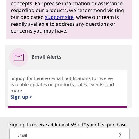
concepts. For precise information or assistance
regarding our products, we recommend visiting
our dedicated
support site
, where our team is
readily available to address any questions or
concerns you may have.
Email Alerts
Signup for Lenovo email notifications to receive
valuable updates on products, sales, events, and
more...
Sign up >
Sign up to receive additional 5% off* your first purchase
Email