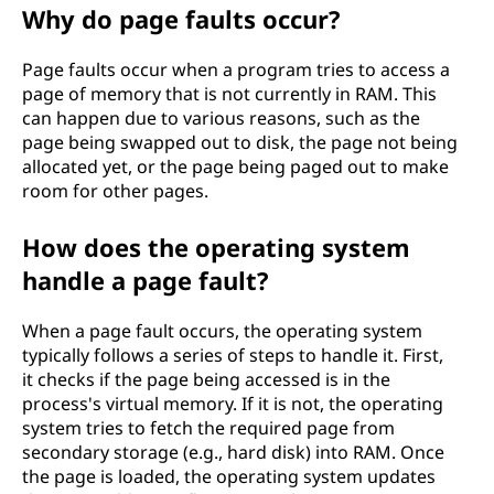
Why do page faults occur?
Page faults occur when a program tries to access a
page of memory that is not currently in RAM. This
can happen due to various reasons, such as the
page being swapped out to disk, the page not being
allocated yet, or the page being paged out to make
room for other pages.
How does the operating system
handle a page fault?
When a page fault occurs, the operating system
typically follows a series of steps to handle it. First,
it checks if the page being accessed is in the
process's virtual memory. If it is not, the operating
system tries to fetch the required page from
secondary storage (e.g., hard disk) into RAM. Once
the page is loaded, the operating system updates