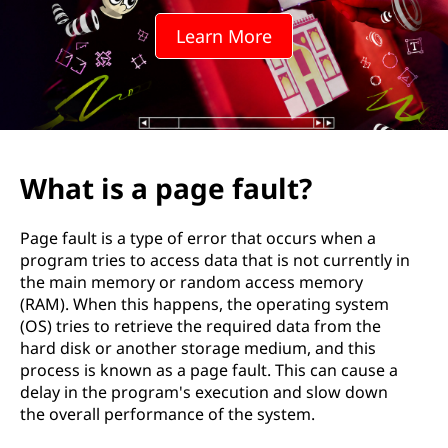
e
Learn More
f
a
u
l
What is a page fault?
t
Page fault is a type of error that occurs when a
?
program tries to access data that is not currently in
the main memory or random access memory
(RAM). When this happens, the operating system
(OS) tries to retrieve the required data from the
hard disk or another storage medium, and this
process is known as a page fault. This can cause a
delay in the program's execution and slow down
the overall performance of the system.