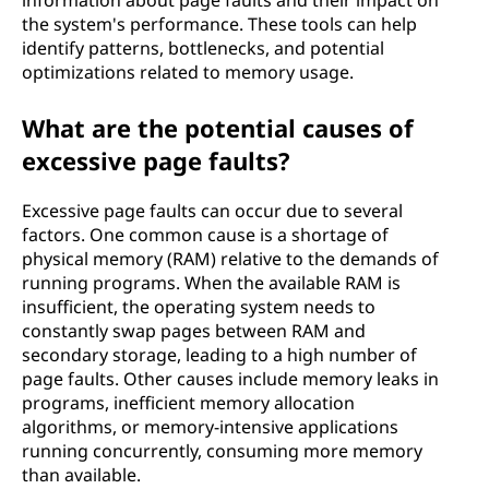
information about page faults and their impact on
the system's performance. These tools can help
identify patterns, bottlenecks, and potential
optimizations related to memory usage.
What are the potential causes of
excessive page faults?
Excessive page faults can occur due to several
factors. One common cause is a shortage of
physical memory (RAM) relative to the demands of
running programs. When the available RAM is
insufficient, the operating system needs to
constantly swap pages between RAM and
secondary storage, leading to a high number of
page faults. Other causes include memory leaks in
programs, inefficient memory allocation
algorithms, or memory-intensive applications
running concurrently, consuming more memory
than available.