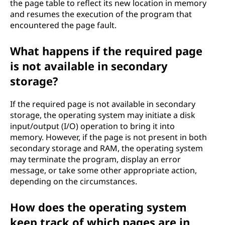
the page table to reflect its new location in memory
and resumes the execution of the program that
encountered the page fault.
What happens if the required page
is not available in secondary
storage?
If the required page is not available in secondary
storage, the operating system may initiate a disk
input/output (I/O) operation to bring it into
memory. However, if the page is not present in both
secondary storage and RAM, the operating system
may terminate the program, display an error
message, or take some other appropriate action,
depending on the circumstances.
How does the operating system
keep track of which pages are in