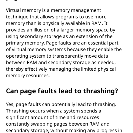
Virtual memory is a memory management
technique that allows programs to use more
memory than is physically available in RAM. It
provides an illusion of a larger memory space by
using secondary storage as an extension of the
primary memory. Page faults are an essential part
of virtual memory systems because they enable the
operating system to transparently move data
between RAM and secondary storage as needed,
thereby effectively managing the limited physical
memory resources.
Can page faults lead to thrashing?
Yes, page faults can potentially lead to thrashing.
Thrashing occurs when a system spends a
significant amount of time and resources
constantly swapping pages between RAM and
secondary storage, without making any progress in