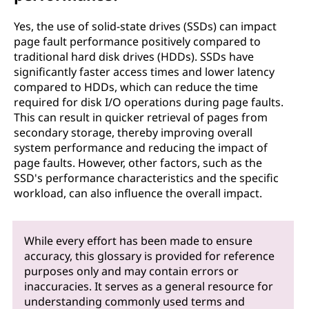
Yes, the use of solid-state drives (SSDs) can impact
page fault performance positively compared to
traditional hard disk drives (HDDs). SSDs have
significantly faster access times and lower latency
compared to HDDs, which can reduce the time
required for disk I/O operations during page faults.
This can result in quicker retrieval of pages from
secondary storage, thereby improving overall
system performance and reducing the impact of
page faults. However, other factors, such as the
SSD's performance characteristics and the specific
workload, can also influence the overall impact.
While every effort has been made to ensure
accuracy, this glossary is provided for reference
purposes only and may contain errors or
inaccuracies. It serves as a general resource for
understanding commonly used terms and