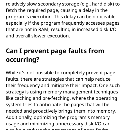
relatively slow secondary storage (e.g., hard disk) to
fetch the required page, causing a delay in the
program's execution. This delay can be noticeable,
especially if the program frequently accesses pages
that are not in RAM, resulting in increased disk I/O
and overall slower execution.
Can I prevent page faults from
occurring?
While it's not possible to completely prevent page
faults, there are strategies that can help reduce
their frequency and mitigate their impact. One such
strategy is using memory management techniques
like caching and pre-fetching, where the operating
system tries to anticipate the pages that will be
needed and proactively brings them into memory.
Additionally, optimizing the program's memory
usage and minimizing unnecessary disk I/O can