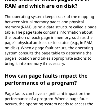
RAM and which are on disk?
The operating system keeps track of the mapping
between virtual memory pages and physical
memory (RAM) using a data structure called a page
table. The page table contains information about
the location of each page in memory, such as the
page's physical address or its status (e.g., in RAM,
on disk). When a page fault occurs, the operating
system consults the page table to determine the
page's location and takes appropriate actions to
bring it into memory if necessary.
How can page faults impact the
performance of a program?
Page faults can have a significant impact on the
performance of a program. When a page fault
occurs, the operating system needs to access the