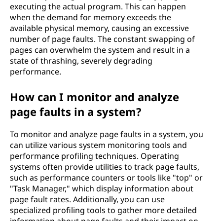
executing the actual program. This can happen
when the demand for memory exceeds the
available physical memory, causing an excessive
number of page faults. The constant swapping of
pages can overwhelm the system and result in a
state of thrashing, severely degrading
performance.
How can I monitor and analyze
page faults in a system?
To monitor and analyze page faults in a system, you
can utilize various system monitoring tools and
performance profiling techniques. Operating
systems often provide utilities to track page faults,
such as performance counters or tools like "top" or
"Task Manager," which display information about
page fault rates. Additionally, you can use
specialized profiling tools to gather more detailed