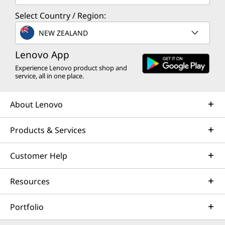
Select Country / Region:
NEW ZEALAND
Lenovo App
Experience Lenovo product shop and
service, all in one place.
About Lenovo
Products & Services
Customer Help
Resources
Portfolio