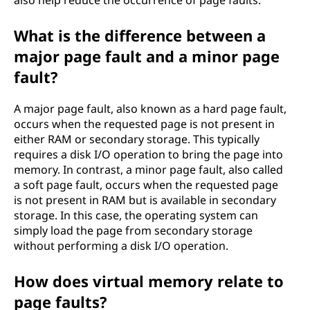
also help reduce the occurrence of page faults.
What is the difference between a
major page fault and a minor page
fault?
A major page fault, also known as a hard page fault,
occurs when the requested page is not present in
either RAM or secondary storage. This typically
requires a disk I/O operation to bring the page into
memory. In contrast, a minor page fault, also called
a soft page fault, occurs when the requested page
is not present in RAM but is available in secondary
storage. In this case, the operating system can
simply load the page from secondary storage
without performing a disk I/O operation.
How does virtual memory relate to
page faults?