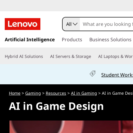
H
o
All
w
s
k
Artificial Intelligence
Products
Business Solutions
i
i
p
s
Hybrid AI Solutions
AI Servers & Storage
AI Laptops & Wor
t
o
A
m
Student Work
a
I
i
n
U
Home
>
Gaming
>
Resources
>
AI in Gaming
> AI in Game Des
c
AI in Game Design
o
s
n
t
e
e
n