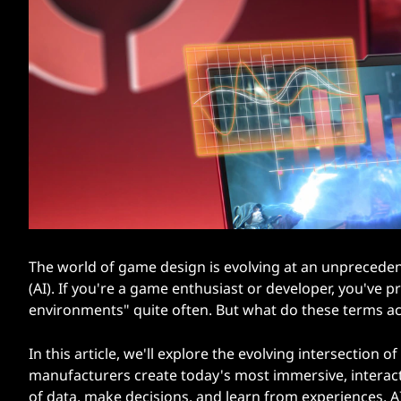
d
t
t
o
D
e
s
i
g
The world of game design is evolving at an unprecedente
(AI). If you're a game enthusiast or developer, you've
n
environments" quite often. But what do these terms a
V
In this article, we'll explore the evolving intersection
manufacturers create today's most immersive, interact
i
of data, make decisions, and learn from experiences, AI