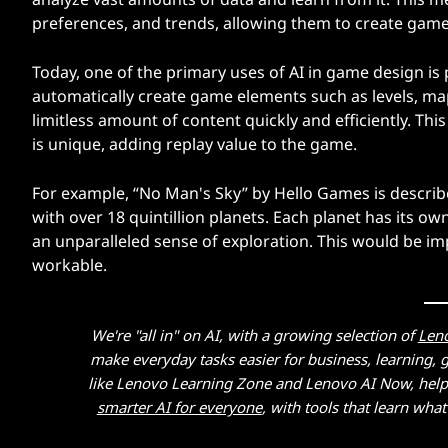
preferences, and trends, allowing them to create games
Today, one of the primary uses of AI in game design is
automatically create game elements such as levels, map
limitless amount of content quickly and efficiently. Thi
is unique, adding replay value to the game.
For example, “No Man's Sky” by Hello Games is describ
with over 18 quintillion planets. Each planet has its o
an unparalleled sense of exploration. This would be im
workable.
We're "all in" on AI, with a growing selection of
Len
make everyday tasks easier for business, learning,
like Lenovo Learning Zone and Lenovo AI Now, helpin
smarter AI for everyone
, with tools that learn wh