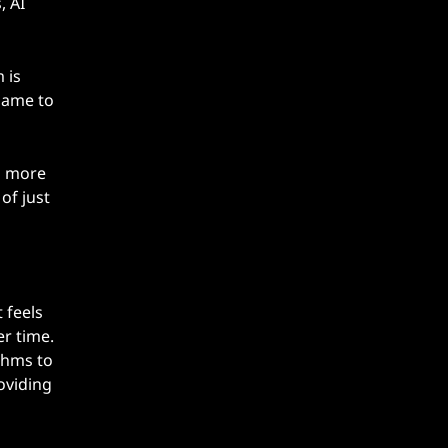
, AI
 is
 game to
o more
of just
 feels
er time.
thms to
oviding