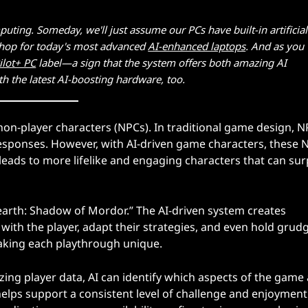
puting. Someday, we'll just assume our PCs have built-in artificial
o shop for today's most advanced
AI-enhanced laptops
. And as you
ilot+ PC
label—a sign that the system offers both amazing AI
ith the latest AI-boosting hardware, too.
 non-player characters (NPCs). In traditional game design, 
sponses. However, with AI-driven game characters, these 
leads to more lifelike and engaging characters that can sur
earth: Shadow of Mordor.” The AI-driven system creates
th the player, adapt their strategies, and even hold grudg
aking each playthrough unique.
zing player data, AI can identify which aspects of the game 
 helps support a consistent level of challenge and enjoyment