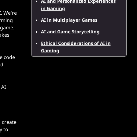
AI and Personalized Experiences
in Gaming
C. We're
AI in Multiplayer Games
orming
e game.
AI and Game Storytelling
makes
Ethical Considerations of AI in
Gaming
te code
ed
 AI
 create
y to
,