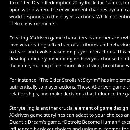
Take “Red Dead Redemption 2” by Rockstar Games, for 
open world where the environment changes dynamically.
world responds to the player's actions. While not entir
lifelike environments.
Creating AI-driven game characters is another area whe
involves creating a fixed set of attributes and behavio
to learn and evolve based on player interactions. This m
develop uniquely, depending on how you choose to inte
the game, making it feel more like a living, breathing w
For instance, “The Elder Scrolls V: Skyrim” has impleme
authentically to player actions. These AI-driven game
relationships, and make decisions that influence the g
Storytelling is another crucial element of game design,
AI-driven game storylines can adapt to your choices an
Quantic Dream's game, “Detroit: Become Human,” exemp
influenced by player choices and unique outcomes for ea