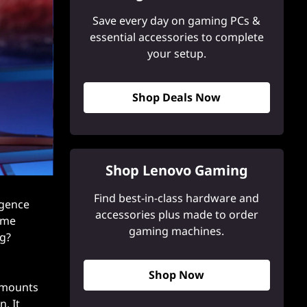
Save every day on gaming PCs &
essential accessories to complete
your setup.
Shop Deals Now
Shop Lenovo Gaming
Find best-in-class hardware and
igence
accessories plus made to order
game
gaming machines.
ng?
Shop Now
 amounts
. It