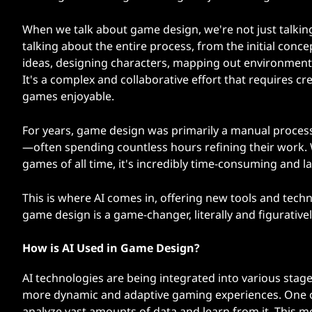
When we talk about game design, we're not just talkin
talking about the entire process, from the initial conce
ideas, designing characters, mapping out environments,
It's a complex and collaborative effort that requires cr
games enjoyable.
For years, game design was primarily a manual process
—often spending countless hours refining their work.
games of all time, it's incredibly time-consuming and la
This is where AI comes in, offering new tools and tec
game design is a game-changer, literally and figuratively
How is AI Used in Game Design?
AI technologies are being integrated into various sta
more dynamic and adaptive gaming experiences. One of t
analyze vast amounts of data and learn from it. This m