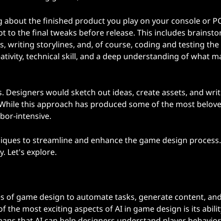
g about the finished product you play on your console or P
pt to the final tweaks before release. This includes brainst
 writing storylines, and, of course, coding and testing th
eativity, technical skill, and a deep understanding of what 
. Designers would sketch out ideas, create assets, and wri
 While this approach has produced some of the most belov
bor-intensive.
hniques to streamline and enhance the game design process.
. Let's explore.
ges of game design to automate tasks, generate content, and
he most exciting aspects of AI in game design is its abilit
eans that AI can help designers understand player behavior