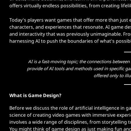
d
offers virtually endless possibilities, from creating lif
e
Today's players want games that offer more than just 
characters, and experiences that resonate. AI game des
o
and interactivity that was previously unimaginable. Fr
harnessing AI to push the boundaries of what's possib
G
a
AI is a fast-moving topic; the connections betwee
m
provide of AI tools and methods used in specific ga
offered only to illu
e
s
What is Game Design?
?
Before we discuss the role of artificial intelligence in
science of creating video games with immersive experi
involves a wide range of disciplines, from storytellin
You might think of game design as just making fun and