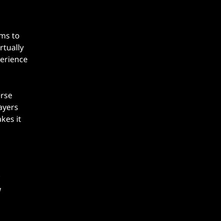
hms to
rtually
perience
erse
ayers
kes it
g