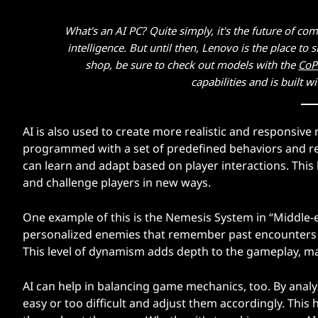
What's an AI PC? Quite simply, it's the future of com
intelligence. But until then, Lenovo is the place t
shop, be sure to check out models with the
CoP
capabilities and is built w
AI is also used to create more realistic and responsive
programmed with a set of predefined behaviors and re
can learn and adapt based on player interactions. This 
and challenge players in new ways.
One example of this is the Nemesis System in “Middle-
personalized enemies that remember past encounters wi
This level of dynamism adds depth to the gameplay, m
AI can help in balancing game mechanics, too. By analy
easy or too difficult and adjust them accordingly. This