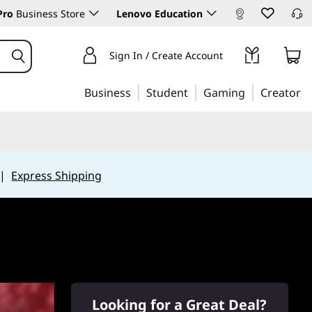
Pro
Business Store
Lenovo Education
Sign In / Create Account
Business
Student
Gaming
Creator
|
Express Shipping
Looking for a Great Deal?