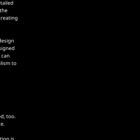
tailed
 the
creating
design
esigned
c can
lism to
d, too.
e.
tion is