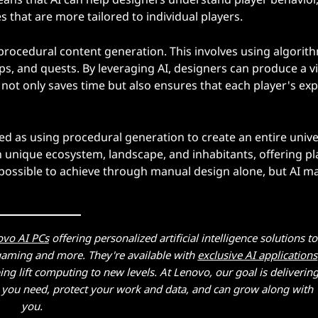
 that are more tailored to individual players.
 procedural content generation. This involves using algorit
s, and quests. By leveraging AI, designers can produce a vi
s not only saves time but also ensures that each player's ex
ed as using procedural generation to create an entire univ
wn unique ecosystem, landscape, and inhabitants, offering pl
possible to achieve through manual design alone, but AI ma
ovo AI PCs
offering personalized artificial intelligence solutions to
 gaming and more. They're available with
exclusive AI applications
g lift computing to new levels. At Lenovo, our goal is deliverin
at you need, protect your work and data, and can grow along with
you.