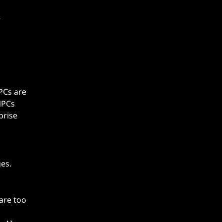
NPCs are
NPCs
prise
es.
are too