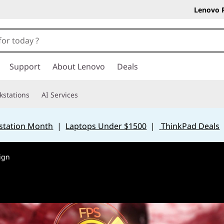
Lenovo 
Support
About Lenovo
Deals
kstations
AI Services
station Month
|
Laptops Under $1500
|
ThinkPad Deals
ign