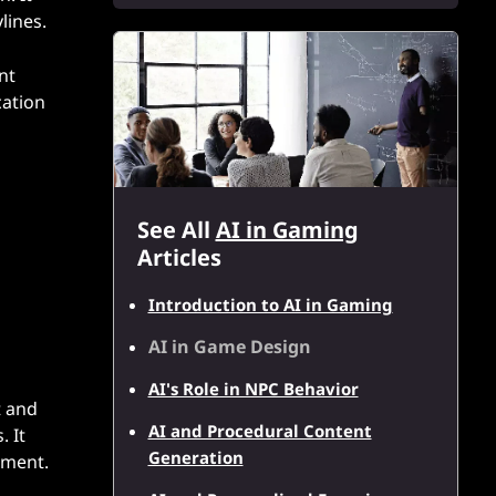
lines.
nt
cation
See All
AI in Gaming
Articles
Introduction to AI in Gaming
AI in Game Design
AI's Role in NPC Behavior
t and
AI and Procedural Content
. It
Generation
pment.