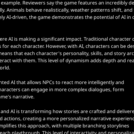
example. Reviewers say the game features an incredibly de
 Animals behave realistically, weather patterns shift, and
ely AI-driven, the game demonstrates the potential of AI in 
re AI is making a significant impact. Traditional character 
rs for each character. However, with AI, characters can be d
eans that each character's personality, skills, and story ar
ract with them. This level of dynamism adds depth and rea
orld.
nted AI that allows NPCs to react more intelligently and
 characters can engage in more complex dialogues, form
ame's narrative.
 and AI is transforming how stories are crafted and delivere
d actions, creating a more personalized narrative experienc
lifies this approach, with multiple branching storylines
ch playthrough. This level of interactivity and personaliza