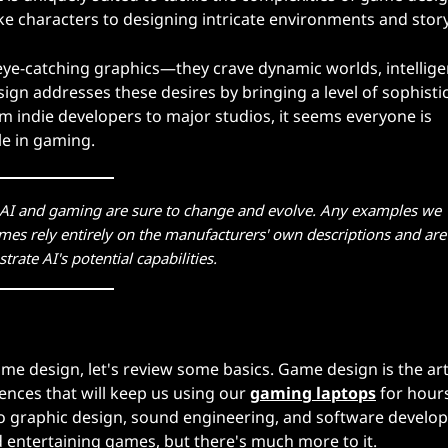
elike characters to designing intricate environments and story
eye-catching graphics—they crave dynamic worlds, intellige
ign addresses these desires by bringing a level of sophisti
om indie developers to major studios, it seems everyone is
le in gaming.
n AI and gaming are sure to change and evolve. Any examples we
mes rely entirely on the manufacturers' own descriptions and are
strate AI's potential capabilities.
 game design, let's review some basics. Game design is the ar
ences that will keep us using our
gaming laptops
for hours
g to graphic design, sound engineering, and software develo
 entertaining games, but there's much more to it.