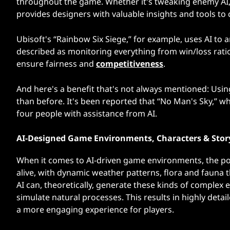
throughout the game. Whether it's tweaking enemy AI, a
provides designers with valuable insights and tools to
Ubisoft's “Rainbow Six Siege,” for example, uses AI to
described as monitoring everything from win/loss ratio
ensure fairness and
competitiveness
.
And here's a benefit that's not always mentioned: Usi
than before. It's been reported that “No Man's Sky,” 
four people with assistance from AI.
AI-Designed Game Environments, Characters & Stor
When it comes to AI-driven game environments, the poss
alive, with dynamic weather patterns, flora and fauna 
AI can, theoretically, generate these kinds of complex
simulate natural processes. This results in highly det
a more engaging experience for players.