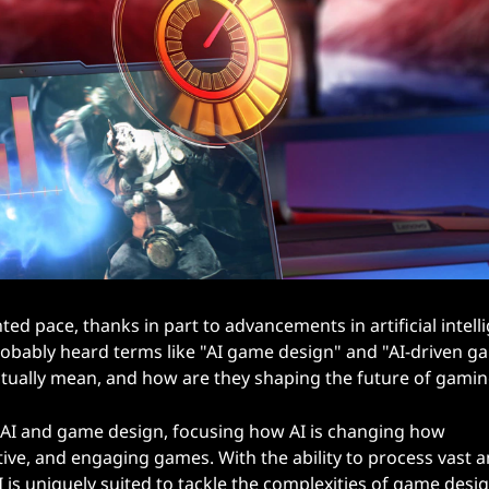
d pace, thanks in part to advancements in artificial intell
 probably heard terms like "AI game design" and "AI-driven 
ctually mean, and how are they shaping the future of gami
 of AI and game design, focusing how AI is changing how
ive, and engaging games. With the ability to process vast
 is uniquely suited to tackle the complexities of game design