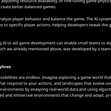
djusting resource availability, or fine-tuning game physics
 create better-balanced games.
 analyze player behavior and balance the game. The AI system
s to specific player actions, helping developers tweak the
ng AI to aid game development can enable small teams to d
which we already mentioned above, was developed by a team 
ylines
ibilities are endless. Imagine exploring a game world that
that respond to your actions, and landscapes that evolve ov
 environments by analyzing real-world data and using algori
ailed and immersive environments that change and adapt, pr