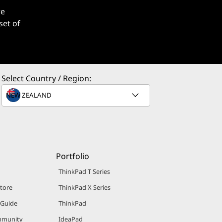
re
set of
Select Country / Region:
Portfolio
ThinkPad T Series
Store
ThinkPad X Series
 Guide
ThinkPad
mmunity
IdeaPad