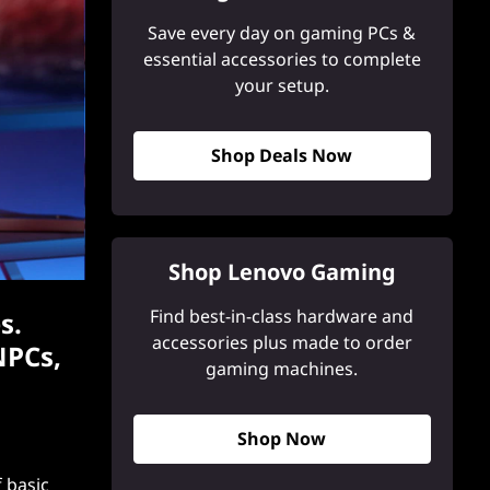
Save every day on gaming PCs &
essential accessories to complete
your setup.
Shop Deals Now
Shop Lenovo Gaming
Find best-in-class hardware and
s.
accessories plus made to order
NPCs,
gaming machines.
Shop Now
f basic