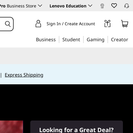
Pro
Business Store
Lenovo Education
Sign In / Create Account
Business
Student
Gaming
Creator
|
Express Shipping
Looking for a Great Deal?