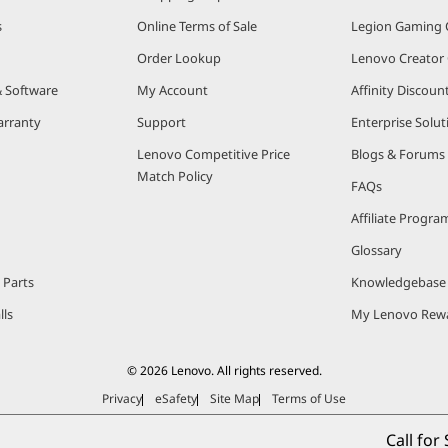
s
Online Terms of Sale
Legion Gaming
Order Lookup
Lenovo Creato
& Software
My Account
Affinity Discou
arranty
Support
Enterprise Solut
Lenovo Competitive Price
Blogs & Forums
Match Policy
FAQs
Affiliate Progra
Glossary
 Parts
Knowledgebase
lls
My Lenovo Rew
© 2026 Lenovo. All rights reserved.
Privacy
eSafety
Site Map
Terms of Use
Call for 