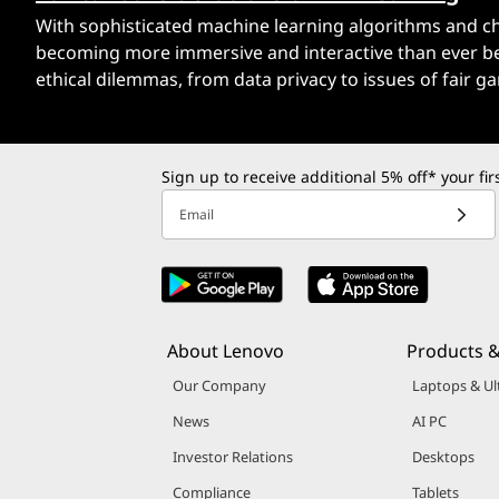
With sophisticated machine learning algorithms and char
becoming more immersive and interactive than ever bef
ethical dilemmas, from data privacy to issues of fair g
Sign up to receive additional 5% off* your fi
Email
About Lenovo
Products &
Our Company
Laptops & Ul
News
AI PC
Investor Relations
Desktops
Compliance
Tablets