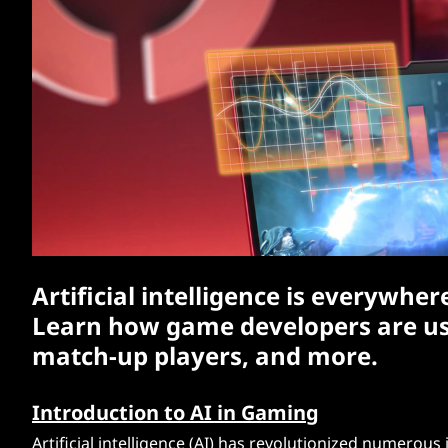
:
t
H
o
w
A
I
i
Artificial intelligence is everywh
s
Learn how game developers are usin
C
match-up players, and more.
h
Introduction to AI in Gaming
a
Artificial intelligence (AI) has revolutionized numerou