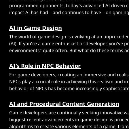
n
programmed opponents, today's advanced AI-driven c
impact AI has had—and continues to have—on gaming. A
g
AI in Game Design
i
The world of game design is evolving at an unprecedente
n
(AI). If you're a game enthusiast or developer, you've
environments" quite often. But what do these terms ac
g
AI's Role in NPC Behavior
V
For game developers, creating an immersive and realisti
i
NPCs play a crucial role in achieving this realism and im
behavior of NPCs has become increasingly sophisticate
d
AI and Procedural Content Generation
e
Game developers are continually seeking innovative wa
o
biggest recent advancements in game design is procedu
algorithms to create various elements of a game, from 