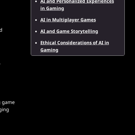
AI and Personalized Experiences
in Gaming
AI in Multiplayer Games
nd
AI and Game Storytelling
Ethical Considerations of AI in
Gaming
,
ng game
ging