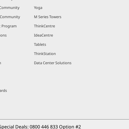
 Community
Yoga
r Community
M Series Towers
nt Program
ThinkCentre
ions
IdeaCentre
Tablets
ThinkStation
m
Data Center Solutions
ards
Special Deals: 
0800 446 833 Option #2