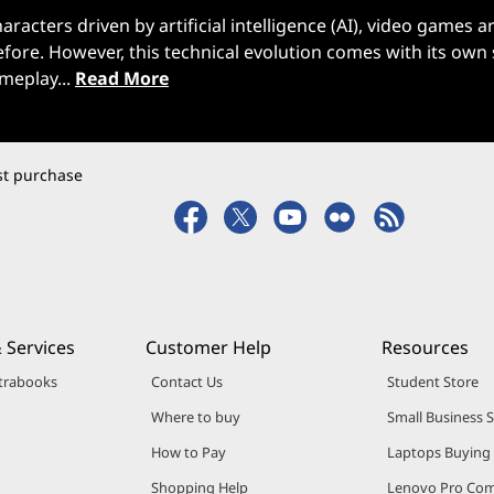
acters driven by artificial intelligence (AI), video games a
ore. However, this technical evolution comes with its own 
ameplay...
Read More
rst purchase
 Services
Customer Help
Resources
trabooks
Contact Us
Student Store
Where to buy
Small Business 
How to Pay
Laptops Buying
Shopping Help
Lenovo Pro Co