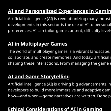
G
AI and Personalized Experiences in Gami
a
Artificial intelligence (AI) is revolutionizing many ind
m
developments in this sector is the use of AI to person
preferences, AI can tailor game content, difficulty level
e
s
AI in Multiplayer Games
The world of multiplayer games is a vibrant landscape
collaborate, and create memories. And today, artificial 
shaping these interactions. From managing the game 
AI and Game Storytelling
Artificial intelligence (AI) is driving big advancements
developers to build more immersive and adaptive gaming
how—and when—game narratives are written. Done prop
Ethical Considerations of AI in Gaming