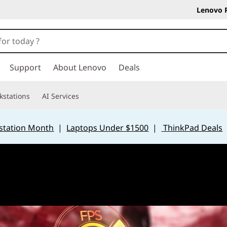
Lenovo 
Support
About Lenovo
Deals
kstations
AI Services
station Month
|
Laptops Under $1500
|
ThinkPad Deals