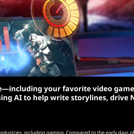
ere—including your favorite video game
g AI to help write storylines, drive 
s industries, including gaming. Compared to the early days o