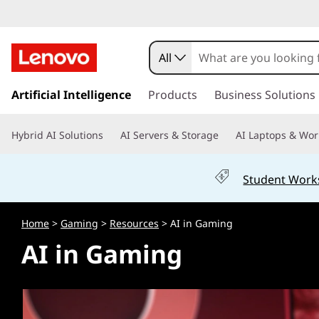
A
I
All
i
s
k
Artificial Intelligence
Products
Business Solutions
n
i
p
G
Hybrid AI Solutions
AI Servers & Storage
AI Laptops & Wor
t
o
a
m
Student Work
a
m
i
n
i
Home
>
Gaming
>
Resources
> AI in Gaming
c
AI in Gaming
o
n
n
t
g
e
n