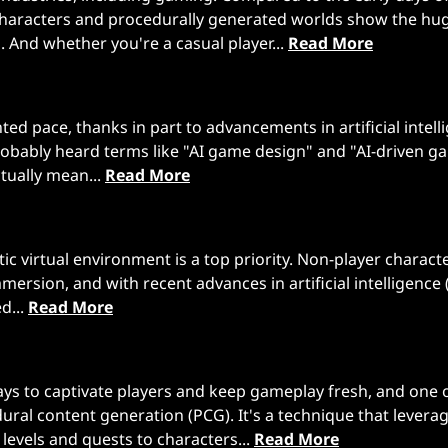
haracters and procedurally generated worlds show the hu
nd whether you're a casual player...
Read More
d pace, thanks in part to advancements in artificial intell
 probably heard terms like "AI game design" and "AI-driven 
tually mean...
Read More
c virtual environment is a top priority. Non-player charact
mersion, and with recent advances in artificial intelligence (
d...
Read More
ys to captivate players and keep gameplay fresh, and one 
ral content generation (PCG). It's a technique that levera
levels and quests to characters...
Read More