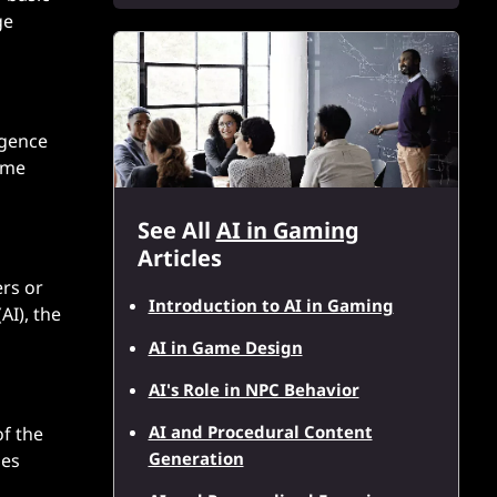
ge
igence
game
See All
AI in Gaming
Articles
ers or
Introduction to AI in Gaming
AI), the
AI in Game Design
AI's Role in NPC Behavior
AI and Procedural Content
of the
Generation
ges