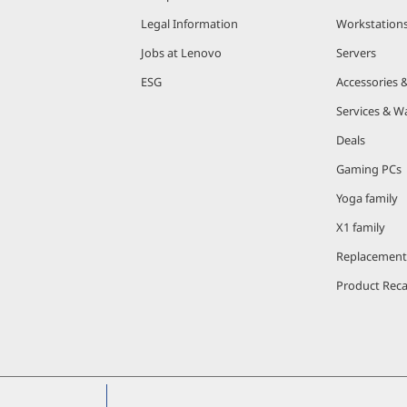
Legal Information
Workstation
Jobs at Lenovo
Servers
ESG
Accessories 
Services & W
Deals
Gaming PCs
Yoga family
X1 family
Replacement
Product Reca