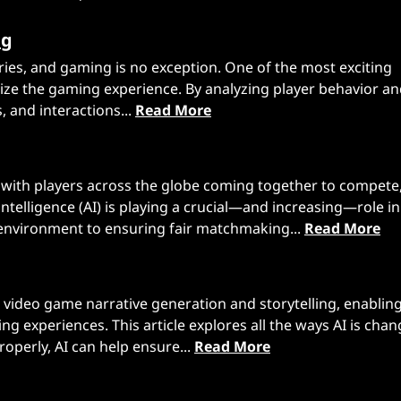
ng
ustries, and gaming is no exception. One of the most exciting
alize the gaming experience. By analyzing player behavior a
s, and interactions...
Read More
, with players across the globe coming together to compete
intelligence (AI) is playing a crucial—and increasing—role in
environment to ensuring fair matchmaking...
Read More
 in video game narrative generation and storytelling, enabli
 experiences. This article explores all the ways AI is chan
erly, AI can help ensure...
Read More