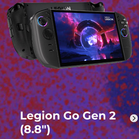
Legion Go Gen 2
(8.8″)