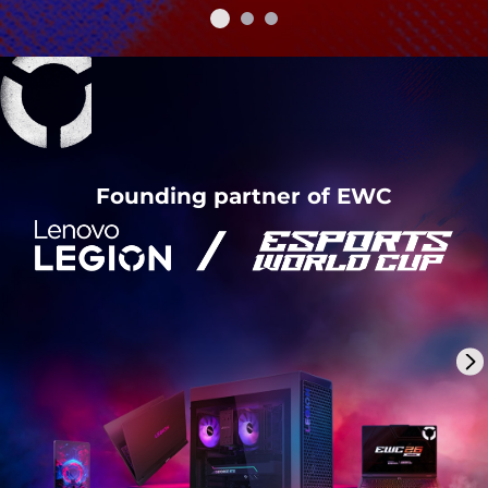
Founding partner of EWC