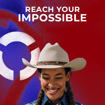
REACH YOUR
IMPOSSIBLE