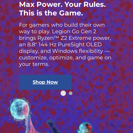
Max Power. Your Rules.
This is the Game.
For gamers who build their own
way to play. Legion Go Gen 2
brings Ryzen™ Z2 Extreme power,
an 8.8″ 144 Hz PureSight OLED
display, and Windows flexibility —
customize, optimize, and game on
your terms.
Shop Now