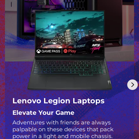
m
p
o
s
s
i
b
l
Lenovo Legion Laptops
e
Elevate Your Game
Adventures with friends are always
palpable on these devices that pack
power in a light and mobile chassis.