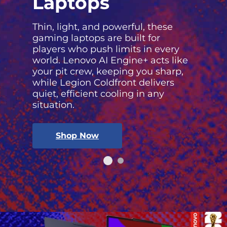
Laptops
Thin, light, and powerful, these
gaming laptops are built for
players who push limits in every
world. Lenovo AI Engine+ acts like
your pit crew, keeping you sharp,
while Legion Coldfront delivers
quiet, efficient cooling in any
situation.
Shop Now