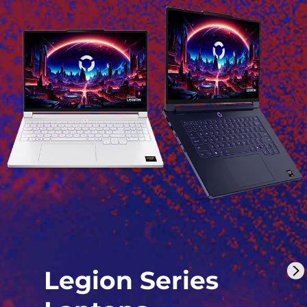
Legion Series