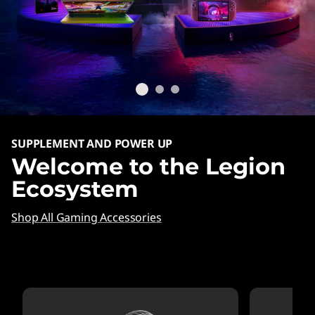
SUPPLEMENT AND POWER UP
Welcome to the Legion
Ecosystem
Shop All Gaming Accessories