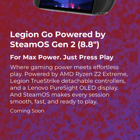
Legion Go Powered by
SteamOS Gen 2 (8.8″)
For Max Power. Just Press Play
Where gaming power meets effortless
play. Powered by AMD Ryzen Z2 Extreme,
Legion TrueStrike detachable controllers,
and a Lenovo PureSight OLED display.
And SteamOS makes every session
smooth, fast, and ready to play.
Coming Soon