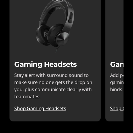
Gaming Headsets
Gamin
Stay alert with surround sound to
Add perfo
make sure no one gets the drop on
gaming ke
you. plus communicate clearly with
binds.styl
teammates.
Shop Gaming Headsets
Shop Gam