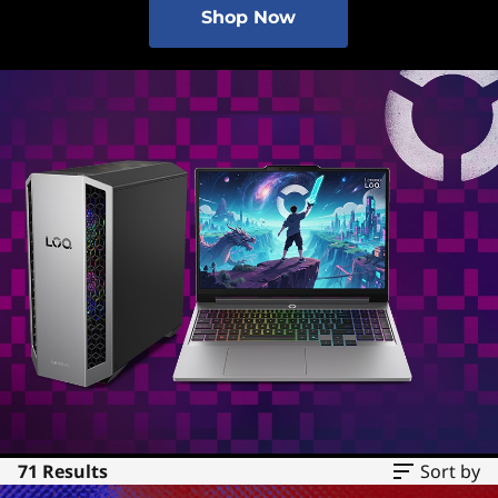
Shop Now
71 Results
Sort by