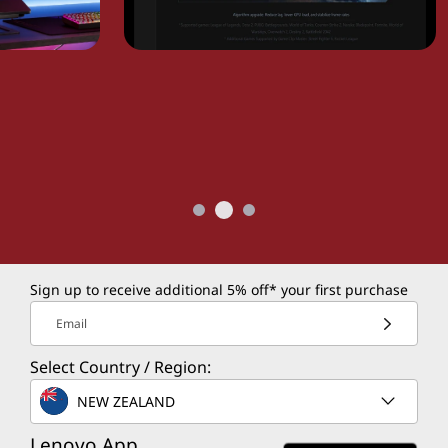
Sign up to receive additional 5% off* your first purchase
Email
Select Country / Region:
NEW ZEALAND
Lenovo App