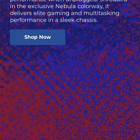
in the exclusive Nebula colorway, it
delivers elite gaming and multitasking
performance in a sleek chassis.
Shop Now