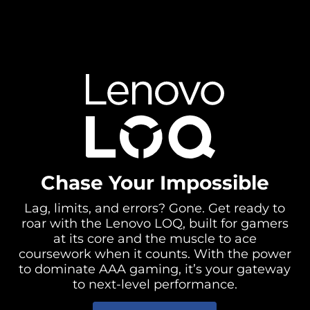
Chase Your Impossible
Lag, limits, and errors? Gone. Get ready to
roar with the Lenovo LOQ, built for gamers
at its core and the muscle to ace
coursework when it counts. With the power
to dominate AAA gaming, it’s your gateway
to next-level performance.