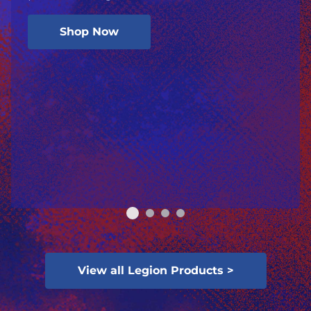
Shop Now
View all Legion Products >