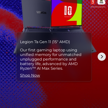
Legion 7a Gen 11 (15″ AMD)
Our first gaming laptop using
unified memory for unmatched
unplugged performance and
battery life, advanced by AMD
Ryzen™ AI Max Series.
Shop Now