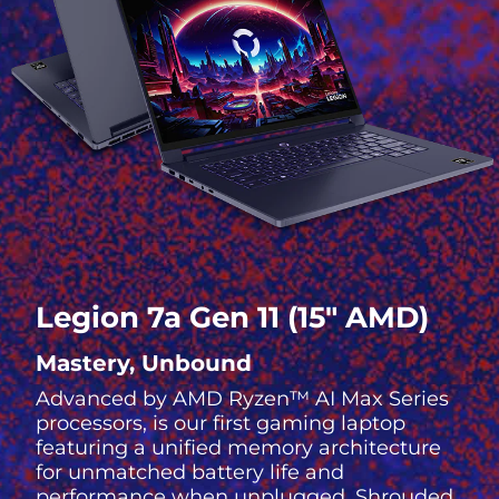
Legion 7a Gen 11 (15″ AMD)
Mastery, Unbound
Advanced by AMD Ryzen™ AI Max Series
processors, is our first gaming laptop
featuring a unified memory architecture
for unmatched battery life and
performance when unplugged. Shrouded