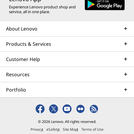
Experience Lenovo product shop and
service, all in one place.
About Lenovo
Products & Services
Customer Help
Resources
Portfolio
© 2026 Lenovo. All rights reserved.
Privacy
eSafety
Site Map
Terms of Use