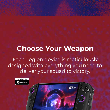
Choose Your Weapon
Each Legion device is meticulously
designed with everything you need to
deliver your squad to victory.