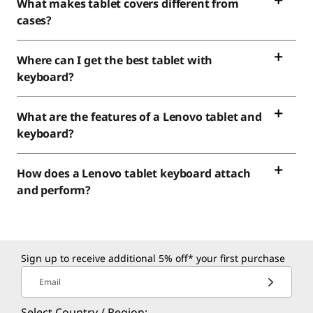
What makes tablet covers different from
cases?
Where can I get the best tablet with
keyboard?
What are the features of a Lenovo tablet and
keyboard?
How does a Lenovo tablet keyboard attach
and perform?
Sign up to receive additional 5% off* your first purchase
Email
Select Country / Region: