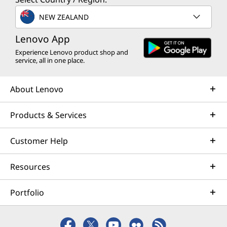
NEW ZEALAND
Lenovo App
Experience Lenovo product shop and
service, all in one place.
About Lenovo
Products & Services
Customer Help
Resources
Portfolio