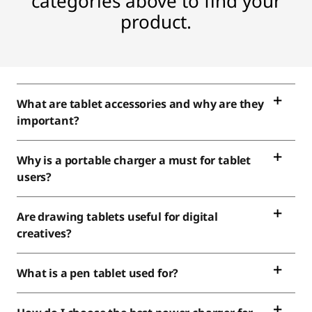
C
categories above to find your
product.
a
m
e
What are tablet accessories and why are they
r
important?
a
Why is a portable charger a must for tablet
s
users?
Are drawing tablets useful for digital
creatives?
What is a pen tablet used for?