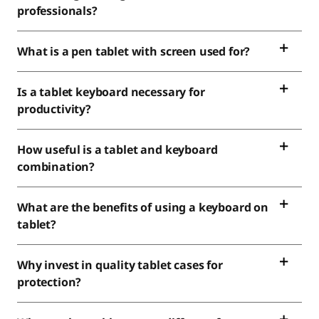
professionals?
What is a pen tablet with screen used for?
Is a tablet keyboard necessary for
productivity?
How useful is a tablet and keyboard
combination?
What are the benefits of using a keyboard on
tablet?
Why invest in quality tablet cases for
protection?