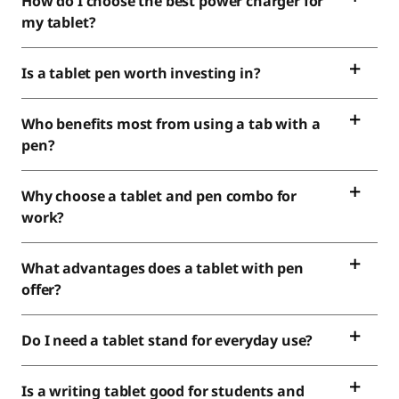
How do I choose the best power charger for
my tablet?
Is a tablet pen worth investing in?
Who benefits most from using a tab with a
pen?
Why choose a tablet and pen combo for
work?
What advantages does a tablet with pen
offer?
Do I need a tablet stand for everyday use?
Is a writing tablet good for students and