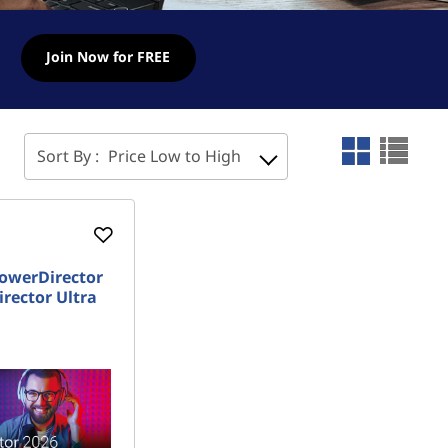
Join Now for FREE
Sort By :
Price Low to High
owerDirector
rector Ultra