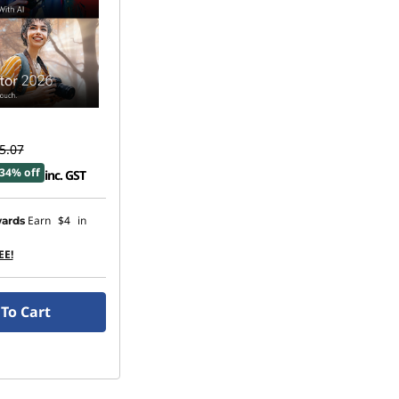
5.07
34% off
inc. GST
Earn
$4
in
ards
EE!
To Cart