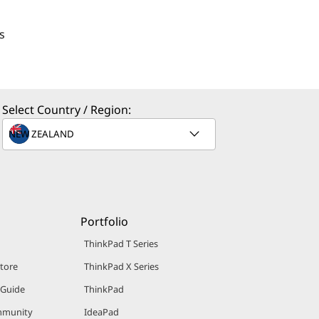
s
Select Country / Region:
Portfolio
ThinkPad T Series
Store
ThinkPad X Series
 Guide
ThinkPad
mmunity
IdeaPad