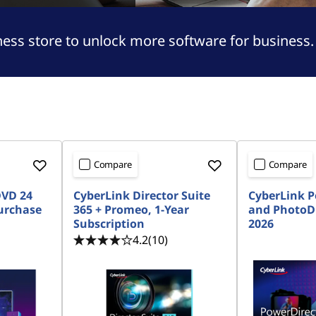
ness store to unlock more software for business.
Compare
Compare
DVD 24
CyberLink Director Suite
CyberLink P
urchase
365 + Promeo, 1-Year
and PhotoDi
Subscription
2026
4.2
(10)