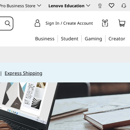
ro Business Store
Lenovo Education
Sign In / Create Account
Business
Student
Gaming
Creator
|
Express Shipping