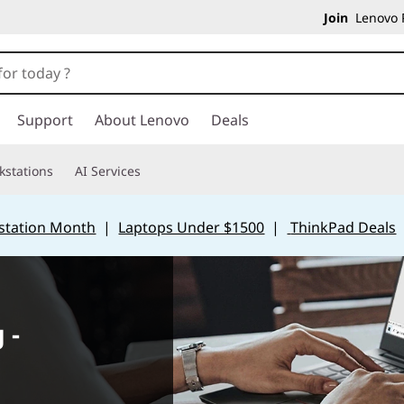
Join
Lenovo P
Support
About Lenovo
Deals
kstations
AI Services
station Month
|
Laptops Under $1500
|
ThinkPad Deals
 -