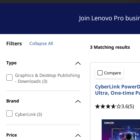
e
t
s
Join Lenovo Pro busi
k
t
Filters
Collapse All
3
Matching results
o
Type
p
Compare
Graphics & Desktop Publishing
P
- Downloads (3)
CyberLink Power
u
Ultra, One-time P
Brand
b
3.6
(5)
CyberLink (3)
l
i
Price