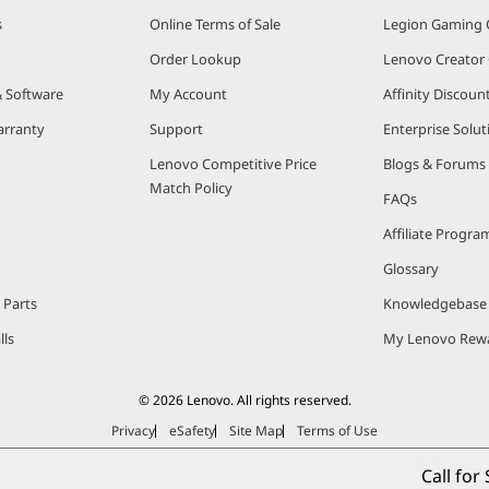
s
Online Terms of Sale
Legion Gaming
Order Lookup
Lenovo Creato
& Software
My Account
Affinity Discou
arranty
Support
Enterprise Solut
Lenovo Competitive Price
Blogs & Forums
Match Policy
FAQs
Affiliate Progra
Glossary
 Parts
Knowledgebase
lls
My Lenovo Rew
© 2026 Lenovo. All rights reserved.
Privacy
eSafety
Site Map
Terms of Use
Call for 