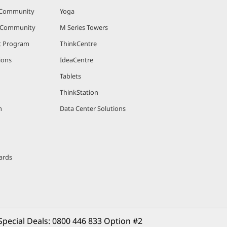
 Community
Yoga
r Community
M Series Towers
nt Program
ThinkCentre
ions
IdeaCentre
Tablets
ThinkStation
m
Data Center Solutions
ards
Special Deals: 
0800 446 833 Option #2