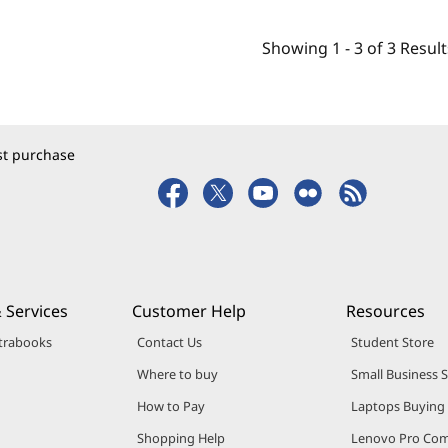
Showing
1 -
3
of
3
Result
rst purchase
 Services
Customer Help
Resources
trabooks
Contact Us
Student Store
Where to buy
Small Business 
How to Pay
Laptops Buying
Shopping Help
Lenovo Pro Co