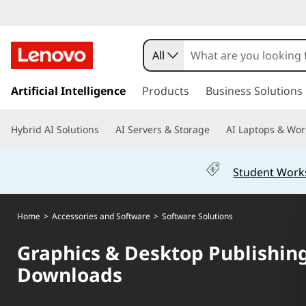
G
r
All
a
s
k
Artificial Intelligence
Products
Business Solutions
p
i
p
h
Hybrid AI Solutions
AI Servers & Storage
AI Laptops & Wor
t
o
i
m
Student Work
a
c
i
n
s
Home
>
Accessories and Software
>
Software Solutions
c
o
&
Graphics & Desktop Publishing
n
Downloads
t
D
e
n