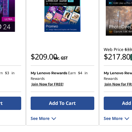
Web Price
$33
$209.00
$217.80
inc. GST
rn
$3
in
Earn
$4
in
My Lenovo Rewards
My Lenovo Rew
Rewards
Rewards
Join Now for FREE!
Join Now for FR
rt
Add To Cart
Add 
See More
See More