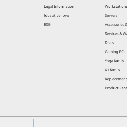
Legal Information
Workstation
Jobs at Lenovo
Servers
ESG
Accessories 
Services & W
Deals
Gaming PCs
Yoga family
X1 family
Replacement
Product Reca