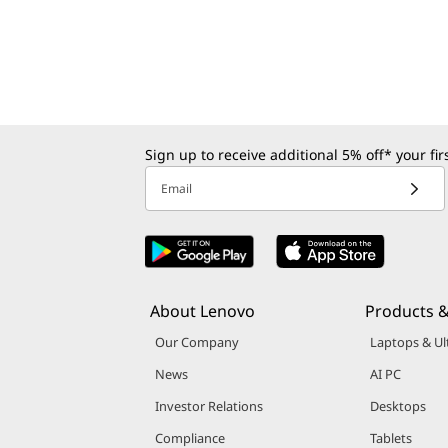
l
o
a
d
Sign up to receive additional 5% off* your fi
s
Email
About Lenovo
Products &
Our Company
Laptops & Ul
News
AI PC
Investor Relations
Desktops
Compliance
Tablets