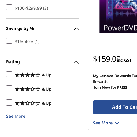
s
$100-$299.99 (3)
h
Savings by %
i
31%-40% (1)
n
$159.00
g
inc. GST
Rating
-
& Up
Ea
My Lenovo Rewards
Rewards
D
Join Now for FREE!
& Up
o
& Up
Add To Ca
w
See More
See More
n