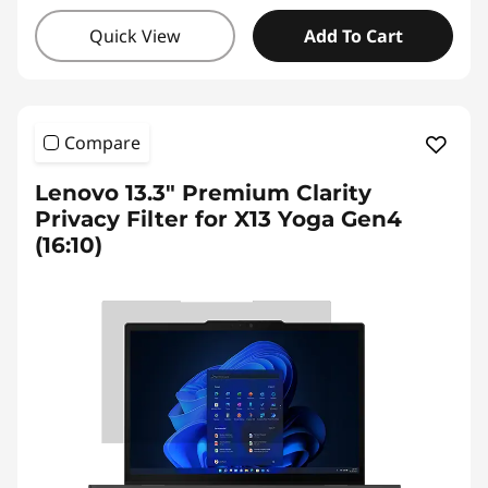
Quick View
Add To Cart
Compare
Lenovo 13.3" Premium Clarity
Privacy Filter for X13 Yoga Gen4
(16:10)