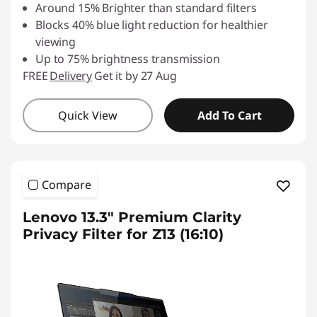
Around 15% Brighter than standard filters
Blocks 40% blue light reduction for healthier
viewing
Up to 75% brightness transmission
FREE
Delivery
Get it by 27 Aug
Quick View
Add To Cart
Compare
Lenovo 13.3" Premium Clarity
Privacy Filter for Z13 (16:10)