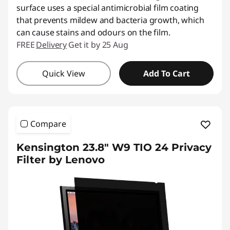
surface uses a special antimicrobial film coating
that prevents mildew and bacteria growth, which
can cause stains and odours on the film.
FREE
Delivery
Get it by 25 Aug
Quick View
Add To Cart
Compare
Kensington 23.8" W9 TIO 24 Privacy
Filter by Lenovo