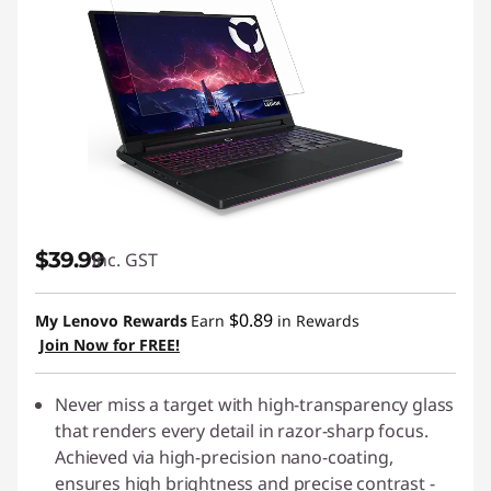
$39.99
inc. GST
$0.89
My Lenovo Rewards
Earn
in Rewards
Join Now for FREE!
Never miss a target with high-transparency glass
that renders every detail in razor-sharp focus.
Achieved via high-precision nano-coating,
ensures high brightness and precise contrast -