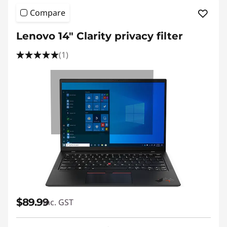
Compare
Lenovo 14" Clarity privacy filter
(1)
$89.99
inc. GST