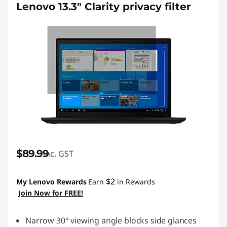
Lenovo 13.3" Clarity privacy filter
$89.99
inc. GST
$2
My Lenovo Rewards
Earn
in Rewards
Join Now for FREE!
Narrow 30° viewing angle blocks side glances