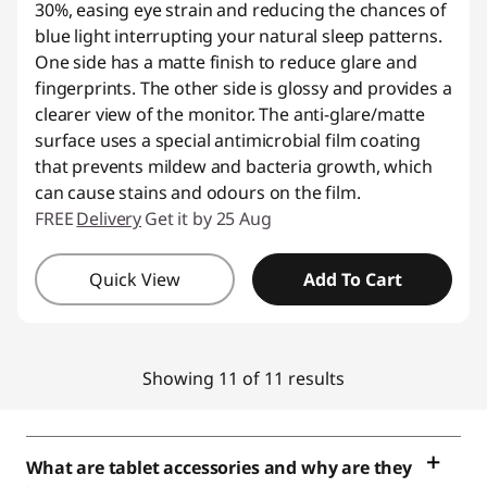
30%, easing eye strain and reducing the chances of
blue light interrupting your natural sleep patterns.
One side has a matte finish to reduce glare and
fingerprints. The other side is glossy and provides a
clearer view of the monitor. The anti-glare/matte
surface uses a special antimicrobial film coating
that prevents mildew and bacteria growth, which
can cause stains and odours on the film.
FREE
Delivery
Get it by 25 Aug
Quick View
Add To Cart
Showing 11 of 11 results
What are tablet accessories and why are they