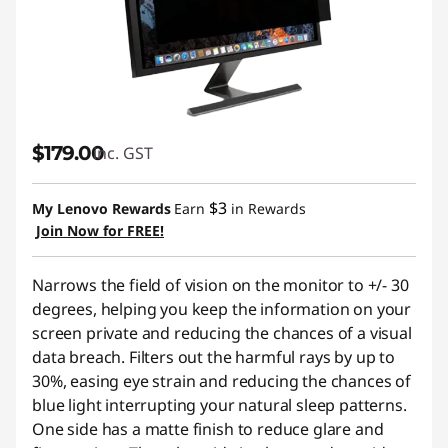
$179.00
inc. GST
$3
My Lenovo Rewards
Earn
in Rewards
Join Now for FREE!
Narrows the field of vision on the monitor to +/- 30
degrees, helping you keep the information on your
screen private and reducing the chances of a visual
data breach. Filters out the harmful rays by up to
30%, easing eye strain and reducing the chances of
blue light interrupting your natural sleep patterns.
One side has a matte finish to reduce glare and