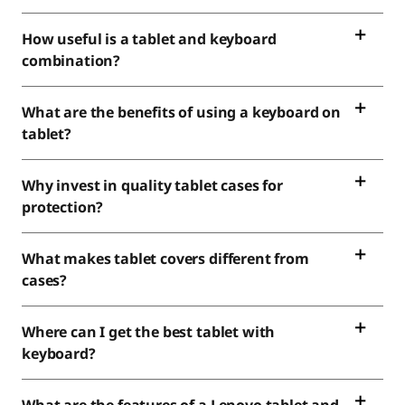
How useful is a tablet and keyboard
combination?
What are the benefits of using a keyboard on
tablet?
Why invest in quality tablet cases for
protection?
What makes tablet covers different from
cases?
Where can I get the best tablet with
keyboard?