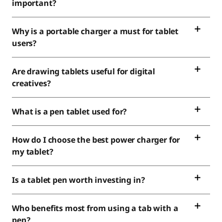
important?
Why is a portable charger a must for tablet
users?
Are drawing tablets useful for digital
creatives?
What is a pen tablet used for?
How do I choose the best power charger for
my tablet?
Is a tablet pen worth investing in?
Who benefits most from using a tab with a
pen?