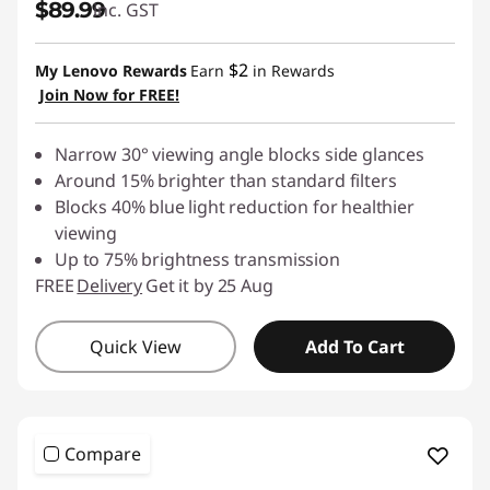
$89.99
inc. GST
$2
My Lenovo Rewards
Earn
in Rewards
Join Now for FREE!
Narrow 30° viewing angle blocks side glances
Around 15% brighter than standard filters
Blocks 40% blue light reduction for healthier
viewing
Up to 75% brightness transmission
FREE
Delivery
Get it by 25 Aug
Quick View
Add To Cart
Compare