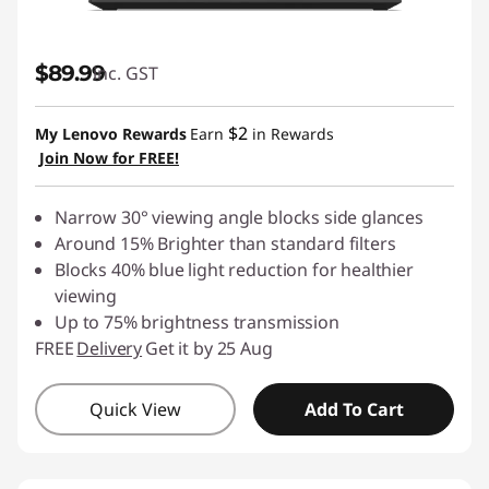
$89.99
inc. GST
$2
My Lenovo Rewards
Earn
in Rewards
Join Now for FREE!
Narrow 30° viewing angle blocks side glances
Around 15% Brighter than standard filters
Blocks 40% blue light reduction for healthier
viewing
Up to 75% brightness transmission
FREE
Delivery
Get it by 25 Aug
Quick View
Add To Cart