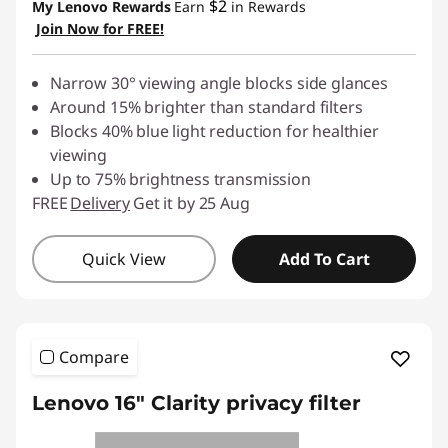
$2
My Lenovo Rewards
Earn
in Rewards
Join Now for FREE!
Narrow 30° viewing angle blocks side glances
Around 15% brighter than standard filters
Blocks 40% blue light reduction for healthier
viewing
Up to 75% brightness transmission
FREE
Delivery
Get it by 25 Aug
Quick View
Add To Cart
Compare
Lenovo 16" Clarity privacy filter