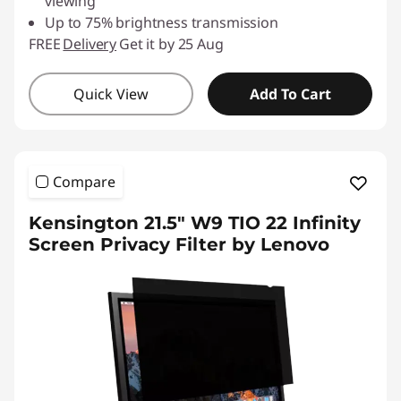
viewing
Up to 75% brightness transmission
FREE
Delivery
Get it by 25 Aug
Quick View
Add To Cart
Compare
Kensington 21.5" W9 TIO 22 Infinity
Screen Privacy Filter by Lenovo