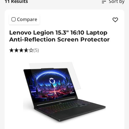
i
11 Results
Sort by
v
Compare
a
Lenovo Legion 15.3" 16:10 Laptop
c
Anti-Reflection Screen Protector
y
(5)
F
i
l
t
e
r