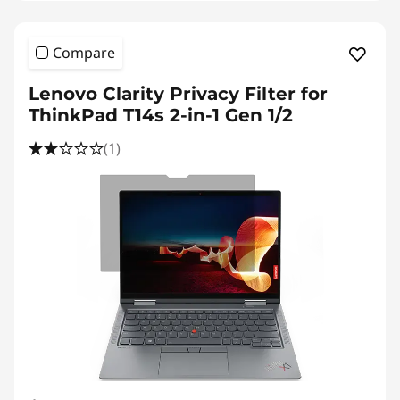
Compare
Lenovo Clarity Privacy Filter for
ThinkPad T14s 2-in-1 Gen 1/2
(1)