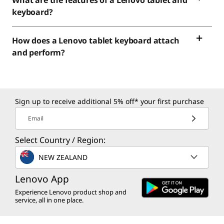
What are the features of a Lenovo tablet and
keyboard?
How does a Lenovo tablet keyboard attach
and perform?
Sign up to receive additional 5% off* your first purchase
Email
Select Country / Region:
NEW ZEALAND
Lenovo App
Experience Lenovo product shop and
service, all in one place.