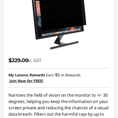
$229.00
inc. GST
$5
My Lenovo Rewards
Earn
in Rewards
Join Now for FREE!
Narrows the field of vision on the monitor to +/- 30
degrees, helping you keep the information on your
screen private and reducing the chances of a visual
data breach. Filters out the harmful rays by up to