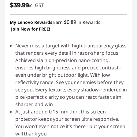
$39.99
inc. GST
s
&
$0.89
My Lenovo Rewards
Earn
in Rewards
Join Now for FREE!
S
c
Never miss a target with high-transparency glass
that renders every detail in razor-sharp focus.
r
Achieved via high-precision nano-coating,
ensures high brightness and precise contrast -
e
even under bright outdoor light, With low
reflectivity range. See your enemies before they
e
see you. Every texture, every shadow-rendered in
pixel-perfect clarity so you can react faster, aim
n
sharper, and win
P
At just around 0.15 mm thin, this screen
protector keeps your screen ultra responsive.
r
You won’t even notice it’s there - but your screen
will thank you