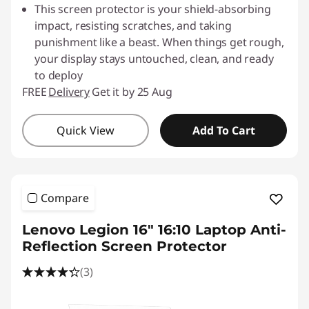
o
This screen protector is your shield-absorbing
impact, resisting scratches, and taking
t
punishment like a beast. When things get rough,
your display stays untouched, clean, and ready
e
to deploy
c
FREE
Delivery
Get it by 25 Aug
t
Quick View
Add To Cart
o
r
Compare
s
Lenovo Legion 16" 16:10 Laptop Anti-
Reflection Screen Protector
(3)