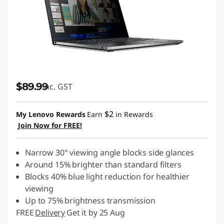
$89.99
inc. GST
$2
My Lenovo Rewards
Earn
in Rewards
Join Now for FREE!
Narrow 30° viewing angle blocks side glances
Around 15% brighter than standard filters
Blocks 40% blue light reduction for healthier
viewing
Up to 75% brightness transmission
FREE
Delivery
Get it by 25 Aug