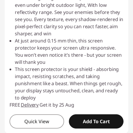
even under bright outdoor light, With low
reflectivity range. See your enemies before they
see you. Every texture, every shadow-rendered in
pixel-perfect clarity so you can react faster, aim
sharper, and win
At just around 0.15 mm thin, this screen
protector keeps your screen ultra responsive.
You won’t even notice it’s there - but your screen
will thank you
This screen protector is your shield - absorbing
impact, resisting scratches, and taking
punishment like a beast. When things get rough,
your display stays untouched, clean, and ready
to deploy
FREE
Delivery
Get it by 25 Aug
Quick View
Add To Cart