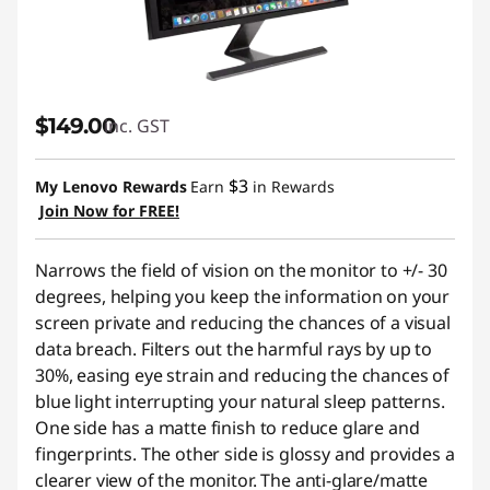
$149.00
inc. GST
$3
My Lenovo Rewards
Earn
in Rewards
Join Now for FREE!
Narrows the field of vision on the monitor to +/- 30
degrees, helping you keep the information on your
screen private and reducing the chances of a visual
data breach. Filters out the harmful rays by up to
30%, easing eye strain and reducing the chances of
blue light interrupting your natural sleep patterns.
One side has a matte finish to reduce glare and
fingerprints. The other side is glossy and provides a
clearer view of the monitor. The anti-glare/matte