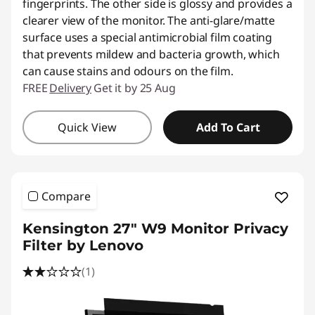
fingerprints. The other side is glossy and provides a
clearer view of the monitor. The anti-glare/matte
surface uses a special antimicrobial film coating
that prevents mildew and bacteria growth, which
can cause stains and odours on the film.
FREE
Delivery
Get it by 25 Aug
Quick View
Add To Cart
Compare
Kensington 27" W9 Monitor Privacy
Filter by Lenovo
(1)