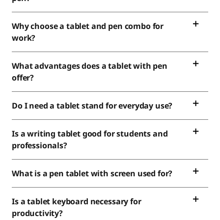
Why choose a tablet and pen combo for
work?
What advantages does a tablet with pen
offer?
Do I need a tablet stand for everyday use?
Is a writing tablet good for students and
professionals?
What is a pen tablet with screen used for?
Is a tablet keyboard necessary for
productivity?