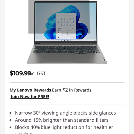
$109.99
inc. GST
$2
My Lenovo Rewards
Earn
in Rewards
Join Now for FREE!
Narrow 30° viewing angle blocks side glances
Around 15% brighter than standard filters
Blocks 40% blue light reduction for healthier