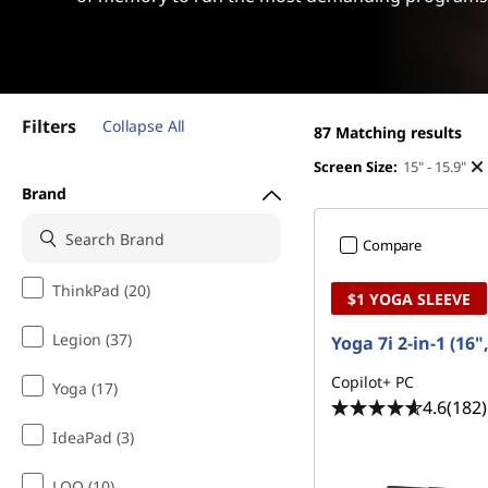
s
t
f
o
Filters
Collapse All
r
87
Matching results
Screen Size:
15" - 15.9"
P
Brand
h
Compare
o
ThinkPad (20)
$1 YOGA SLEEVE
t
Legion (37)
Yoga 7i 2-in-1 (16"
o
Copilot+ PC
Yoga (17)
4.6
(182)
&
IdeaPad (3)
V
LOQ (10)