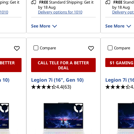
ing: Get it
FREE
Standard Shipping: Get it
FREE
Standa
by 18 Aug
by 18 Aug
 1010
Delivery options for 1010
Delivery opt
See More
See More
Compare
Compare
 BETTER
CALL TELE FOR A BETTER
$1 GAMING
DEAL
n 10)
Legion 7i (16", Gen 10)
Legion 7i (1
4.4
(63)
4