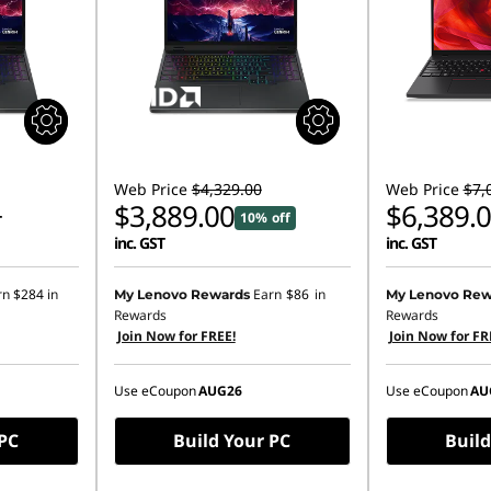
Web Price
$4,329.00
Web Price
$7,
$3,889.00
$6,389.
10% off
T
inc. GST
inc. GST
Instant Savings
rn
$284
in
Earn
$86
in
My Lenovo Rewards
My Lenovo Rew
Rewards
Rewards
OR
Join Now for FREE!
Join Now for FR
eCoupon Saving
Use eCoupon
AUG26
Use eCoupon
AU
*Savings cann
 PC
Build Your PC
Build