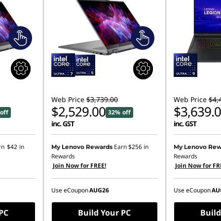
Web Price
$3,739.00
Web Price
$4,
$2,529.00
$3,639.
off
32% off
inc. GST
inc. GST
rn
$42
in
Earn
$256
in
My Lenovo Rewards
My Lenovo Rew
Rewards
Rewards
Join Now for FREE!
Join Now for FR
Use eCoupon
AUG26
Use eCoupon
AU
 PC
Build Your PC
Build