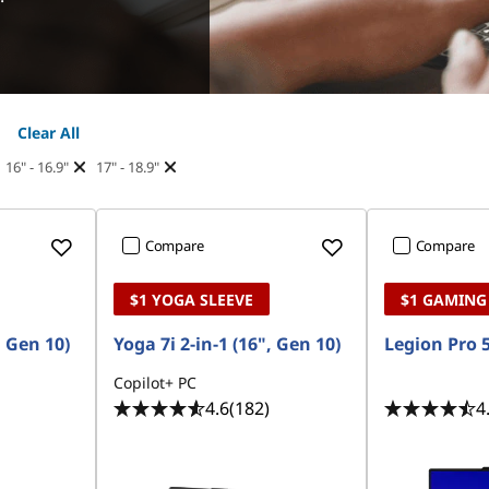
Clear All
16" - 16.9"
17" - 18.9"
Compare
Compare
$1 YOGA SLEEVE
$1 GAMING
, Gen 10)
Yoga 7i 2-in-1 (16", Gen 10)
Legion Pro 5
Copilot+ PC
4.6
(182)
4