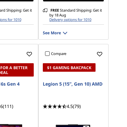
rd Shipping: Get it
FREE
Standard Shipping: Get it
by 18 Aug
ions for 1010
Delivery options for 1010
See More
Compare
 FOR A BETTER
$1 GAMING BAKCPACK
DEAL
6s Gen 4
Legion 5 (15”, Gen 10) AMD
.6
(111)
4.5
(79)