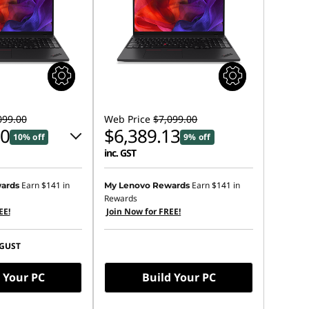
099.00
Web Price
$7,099.00
00
$6,389.13
10% off
9% off
inc. GST
 :
-$709.87
Earn
$141
in
Earn
$141
in
ards
My Lenovo Rewards
Rewards
EE!
Join Now for FREE!
s :
-$710.00
GUST
ot be combined
 Your PC
Build Your PC