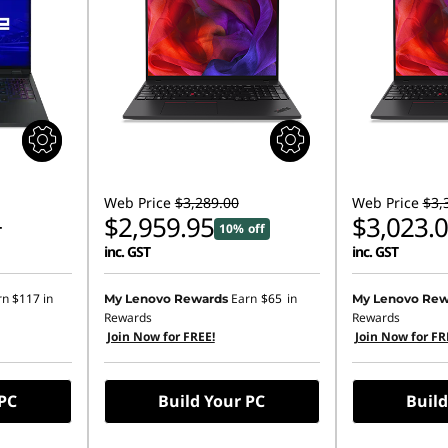
Web Price
$3,289.00
Web Price
$3,
$2,959.95
$3,023.
10% off
T
inc. GST
inc. GST
rn
$117
in
Earn
$65
in
My Lenovo Rewards
My Lenovo Rew
Rewards
Rewards
Join Now for FREE!
Join Now for FR
 PC
Build Your PC
Build