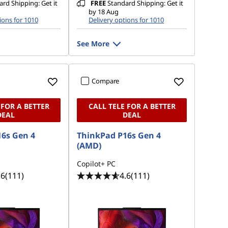
rd Shipping: Get it
FREE
Standard Shipping: Get it
by 18 Aug
ions for 1010
Delivery options for 1010
See More
Compare
 FOR A BETTER
CALL TELE FOR A BETTER
DEAL
DEAL
6s Gen 4
ThinkPad P16s Gen 4
(AMD)
Copilot+ PC
.6
(111)
4.6
(111)