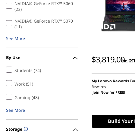
NVIDIA® GeForce RTX™ 5060
(23)
NVIDIA® GeForce RTX™ 5070
(11)
See More
$3,819.00
By Use
inc. GS
Students (74)
Ea
My Lenovo Rewards
Work (51)
Rewards
Join Now for FREE!
Gaming (48)
See More
Build Your
Storage