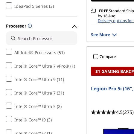
g
IdeaPad 5 Series (3)
FREE
Standard Shipp
o
by 18 Aug
Delivery options for
n
Processor
See More
a
B
All Intel® Processors (51)
Compare
u
Intel® Core™ Ultra 7 vPro® (1)
$1 GAMING BAKC
d
Intel® Core™ Ultra 9 (11)
Legion Pro 5i (16"
g
Intel® Core™ Ultra 7 (31)
e
Intel® Core™ Ultra 5 (2)
4.5
(275)
t
Intel® Core™ i9 (3)
Intel® Core™ i7 (1)