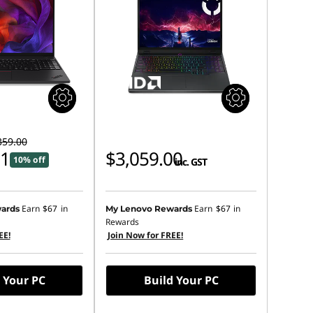
359.00
01
$3,059.00
10% off
inc. GST
Earn
$67
in
Earn
$67
in
ards
My Lenovo Rewards
Rewards
EE!
Join Now for FREE!
 Your PC
Build Your PC