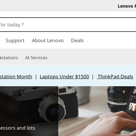
Lenovo 
Support
About Lenovo
Deals
kstations
AI Services
station Month
|
Laptops Under $1500
|
ThinkPad Deals
cessors and lots
.