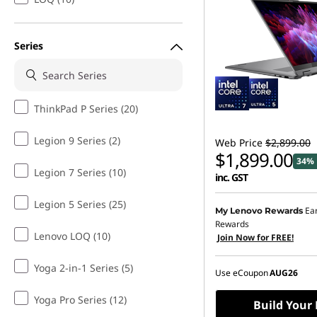
i
d
Series
e
o
ThinkPad P Series (20)
E
Legion 9 Series (2)
Web Price
$2,899.00
$1,899.00
34% 
d
Legion 7 Series (10)
inc. GST
i
Legion 5 Series (25)
Ea
My Lenovo Rewards
t
Rewards
Lenovo LOQ (10)
Join Now for FREE!
i
Yoga 2-in-1 Series (5)
Use eCoupon
AUG26
n
Yoga Pro Series (12)
Build Your