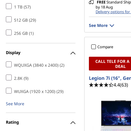
FREE
Standard Shipp
1 TB (57)
by 18 Aug
Delivery options for
512 GB (29)
See More
256 GB (1)
Compare
Display
CALL TELE FOR A
WQUXGA (3840 x 2400) (2)
DEAL
Legion 7i (16", Ge
2.8K (9)
4.4
(63)
WUXGA (1920 x 1200) (29)
See More
Rating