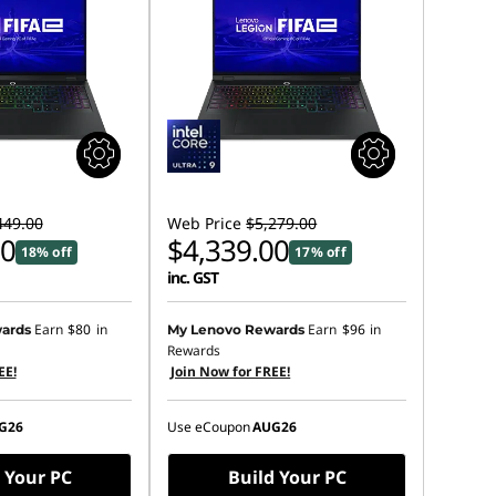
449.00
Web Price
$5,279.00
00
$4,339.00
18% off
17% off
inc. GST
Earn
$80
in
Earn
$96
in
ards
My Lenovo Rewards
Rewards
EE!
Join Now for FREE!
G26
Use eCoupon
AUG26
 Your PC
Build Your PC