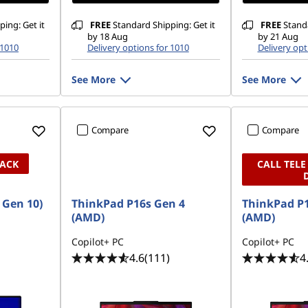
ing: Get it
FREE
Standard Shipping: Get it
FREE
Standa
by 18 Aug
by 21 Aug
 1010
Delivery options for 1010
Delivery opt
See More
See More
Compare
Compare
PACK
CALL TELE
, Gen 10)
ThinkPad P16s Gen 4
ThinkPad P1
(AMD)
(AMD)
Copilot+ PC
Copilot+ PC
4.6
(111)
4