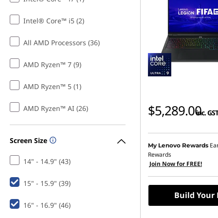
Intel® Core™ i5 (2)
All AMD Processors (36)
AMD Ryzen™ 7 (9)
AMD Ryzen™ 5 (1)
$5,289.00
AMD Ryzen™ AI (26)
inc. GS
Screen Size
Ea
My Lenovo Rewards
Rewards
14" - 14.9" (43)
Join Now for FREE!
15" - 15.9" (39)
Build Your
16" - 16.9" (46)