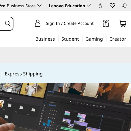
Pro
Business Store
Lenovo Education
Sign In / Create Account
Business
Student
Gaming
Creator
|
Express Shipping