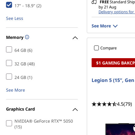
FREE
Standard Shipp
17" - 18.9" (2)
by 21 Aug
Delivery options for
See Less
See More
Memory
Compare
64 GB (6)
$1 GAMING BAKC
32 GB (48)
24 GB (1)
Legion 5 (15”, Ge
See More
4.5
(79)
Graphics Card
NVIDIA® GeForce RTX™ 5050
(15)