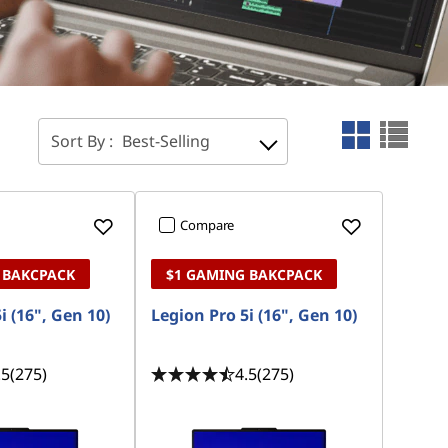
Sort By :
Best-Selling
Compare
 BAKCPACK
$1 GAMING BAKCPACK
i (16", Gen 10)
Legion Pro 5i (16", Gen 10)
.5
(275)
4.5
(275)