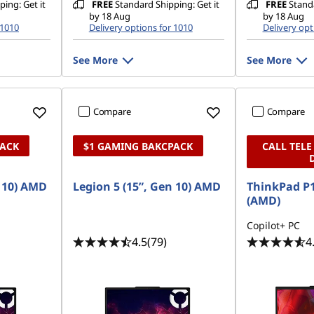
ing: Get it
FREE
Standard Shipping: Get it
FREE
Standa
by 18 Aug
by 18 Aug
 1010
Delivery options for 1010
Delivery opt
See More
See More
Compare
Compare
PACK
$1 GAMING BAKCPACK
CALL TELE
n 10) AMD
Legion 5 (15”, Gen 10) AMD
ThinkPad P1
(AMD)
Copilot+ PC
4.5
(79)
4