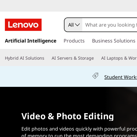
B
e
All
s
s
k
Artificial Intelligence
Products
Business Solutions
t
i
p
L
Hybrid AI Solutions
AI Servers & Storage
AI Laptops & Wor
t
o
a
m
Student Work
a
p
i
n
t
c
o
o
Video & Photo Editing
n
t
p
e
Edit photos and videos quickly with powerful pro
n
of memory to run the most demanding programs