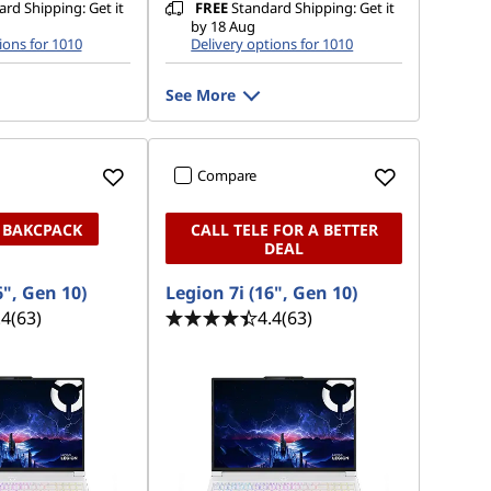
rd Shipping: Get it
FREE
Standard Shipping: Get it
by 18 Aug
ions for 1010
Delivery options for 1010
See More
Compare
 BAKCPACK
CALL TELE FOR A BETTER
DEAL
6", Gen 10)
Legion 7i (16", Gen 10)
.4
(63)
4.4
(63)