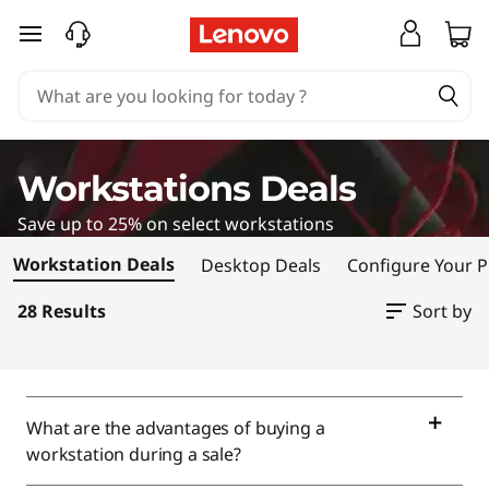
W
skip to main content
o
r
k
Workstations Deals
s
Save up to 25% on select workstations
t
Workstation Deals
Desktop Deals
Configure Your 
a
28 Results
Sort by
t
i
What are the advantages of buying a
o
workstation during a sale?