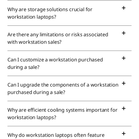
|
Why are storage solutions crucial for
workstation laptops?
B
e
Are there any limitations or risks associated
with workstation sales?
s
t
Can I customize a workstation purchased
during a sale?
W
Can I upgrade the components of a workstation
o
purchased during a sale?
r
Why are efficient cooling systems important for
k
workstation laptops?
s
Why do workstation laptops often feature