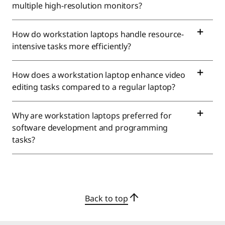
t
multiple high-resolution monitors?
a
How do workstation laptops handle resource-
t
intensive tasks more efficiently?
i
How does a workstation laptop enhance video
o
editing tasks compared to a regular laptop?
n
Why are workstation laptops preferred for
software development and programming
C
tasks?
o
m
p
Back to top
u