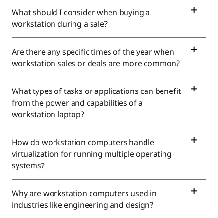
n
What should I consider when buying a
P
workstation during a sale?
C
Are there any specific times of the year when
s
workstation sales or deals are more common?
f
What types of tasks or applications can benefit
o
from the power and capabilities of a
workstation laptop?
r
How do workstation computers handle
S
virtualization for running multiple operating
a
systems?
l
Why are workstation computers used in
industries like engineering and design?
e