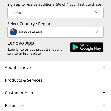
Sign up to receive additional 5% off* your first purchase
t
Email
e
Select Country / Region:
r
NEW ZEALAND
s
Lenovo App
D
Experience Lenovo product shop and
service, all in one place.
e
About Lenovo
a
Products & Services
l
s
Customer Help
Resources