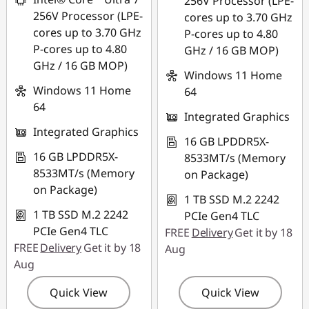
256V Processor (LPE-
256V Processor (LPE-
cores up to 3.70 GHz
cores up to 3.70 GHz
P-cores up to 4.80
P-cores up to 4.80
GHz / 16 GB MOP)
GHz / 16 GB MOP)
Windows 11 Home
Windows 11 Home
64
64
Integrated Graphics
Integrated Graphics
16 GB LPDDR5X-
16 GB LPDDR5X-
8533MT/s (Memory
8533MT/s (Memory
on Package)
on Package)
1 TB SSD M.2 2242
1 TB SSD M.2 2242
PCIe Gen4 TLC
PCIe Gen4 TLC
FREE
Delivery
Get it by 18
FREE
Delivery
Get it by 18
Aug
Aug
Quick View
Quick View