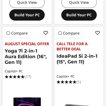
Quick View
Quick View
Build Your PC
Build Your PC
Compare
Compare
AUGUST SPECIAL OFFER
CALL TELE FOR A
BETTER DEAL
Yoga 7i 2-in-1
IdeaPad 5i 2-in-1
Aura Edition (16",
(15", Gen 11)
Gen 11)
Copilot+ PC
(17)
Copilot+ PC
(1)