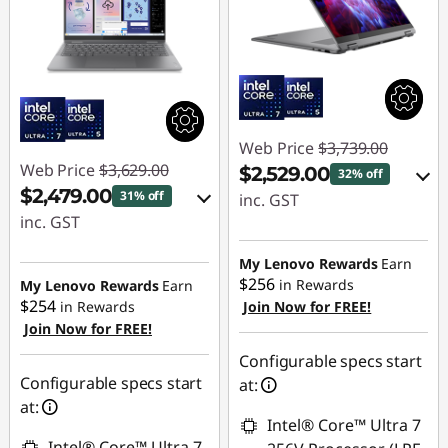
Web Price
$3,739.00
Web Price
$3,629.00
$2,529.00
32% off
$2,479.00
31% off
inc. GST
inc. GST
eCoupon Savings :
eCoupon Savings :
-$1,210.00
My Lenovo Rewards
Earn
-$1,150.00
$256
in Rewards
My Lenovo Rewards
Earn
$254
in Rewards
Join Now for FREE!
Use eCoupon :
Join Now for FREE!
Use eCoupon :
AUG26
AUG26
Configurable specs start
Configurable specs start
at:
at:
Intel® Core™ Ultra 7
Intel® Core™ Ultra 7