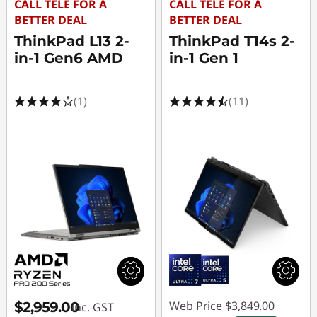
CALL TELE FOR A
CALL TELE FOR A
BETTER DEAL
BETTER DEAL
ThinkPad L13 2-
ThinkPad T14s 2-
in-1 Gen6 AMD
in-1 Gen 1
(1)
(11)
Web Price
$3,849.00
$2,959.00
inc. GST