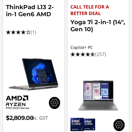
ThinkPad L13 2-
CALL TELE FOR A
BETTER DEAL
in-1 Gen6 AMD
Yoga 7i 2-in-1 (14",
Gen 10)
(1)
Copilot+ PC
(257)
$2,809.00
inc. GST