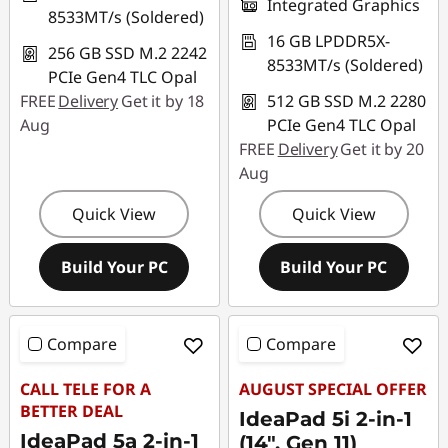
Integrated Graphics
8533MT/s (Soldered)
16 GB LPDDR5X-
256 GB SSD M.2 2242
8533MT/s (Soldered)
PCIe Gen4 TLC Opal
FREE
Delivery
Get it by 18
512 GB SSD M.2 2280
Aug
PCIe Gen4 TLC Opal
FREE
Delivery
Get it by 20
Aug
Quick View
Quick View
Build Your PC
Build Your PC
Compare
Compare
CALL TELE FOR A
AUGUST SPECIAL OFFER
BETTER DEAL
IdeaPad 5i 2-in-1
IdeaPad 5a 2-in-1
(14", Gen 11)