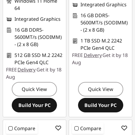
Windows 11 Home
Integrated Graphics
64
16 GB DDR5-
Integrated Graphics
5600MT/s (SODIMM)
16 GB DDR5-
- (2 x 8 GB)
5600MT/s (SODIMM)
1 TB SSD M.2 2242
- (2 x 8 GB)
PCIe Gen4 QLC
512 GB SSD M.2 2242
FREE
Delivery
Get it by 18
PCIe Gen4 QLC
Aug
FREE
Delivery
Get it by 18
Aug
Quick View
Quick View
Build Your PC
Build Your PC
Compare
Compare