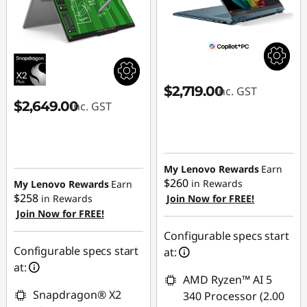
$2,719.00
inc. GST
$2,649.00
inc. GST
My Lenovo Rewards
Earn
$260
in Rewards
My Lenovo Rewards
Earn
$258
in Rewards
Join Now for FREE!
Join Now for FREE!
Configurable specs start
Configurable specs start
at:
at:
AMD Ryzen™ AI 5
Snapdragon® X2
340 Processor (2.00