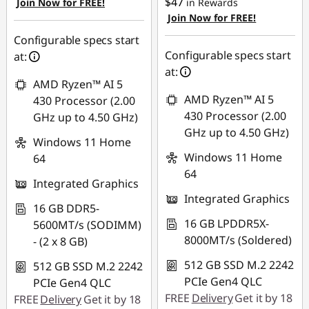
$47
Join Now for FREE!
in Rewards
Use eCoupon :
Join Now for FREE!
Use eCoupon :
AUG26
AUG26
Configurable specs start
Configurable specs start
at:
at:
AMD Ryzen™ AI 5
AMD Ryzen™ AI 5
430 Processor (2.00
430 Processor (2.00
GHz up to 4.50 GHz)
GHz up to 4.50 GHz)
Windows 11 Home
Windows 11 Home
64
64
Integrated Graphics
Integrated Graphics
16 GB DDR5-
16 GB LPDDR5X-
5600MT/s (SODIMM)
8000MT/s (Soldered)
- (2 x 8 GB)
512 GB SSD M.2 2242
512 GB SSD M.2 2242
PCIe Gen4 QLC
PCIe Gen4 QLC
FREE
Delivery
Get it by 18
FREE
Delivery
Get it by 18