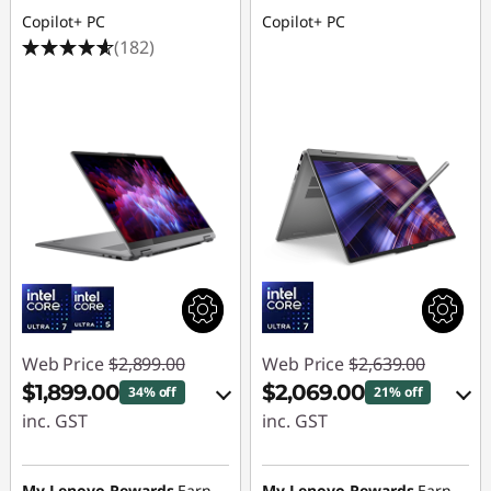
s
Copilot+ PC
Copilot+ PC
f
(182)
o
r
L
e
a
r
Web Price
$2,899.00
Web Price
$2,639.00
n
$1,899.00
$2,069.00
34% off
21% off
i
inc. GST
inc. GST
eCoupon Savings :
eCoupon Savings :
n
-$1,000.00
-$570.00
My Lenovo Rewards
Earn
My Lenovo Rewards
Earn