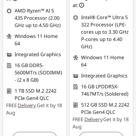
at:
AMD Ryzen™ AI 5
Intel® Core™ Ultra 5
435 Processor (2.00
322 Processor (LPE-
GHz up to 4.50 GHz)
cores up to 3.30 GHz
Windows 11 Home
P-cores up to 4.40
64
GHz)
Integrated Graphics
Windows 11 Home
64
16 GB DDR5-
5600MT/s (SODIMM)
Integrated Graphics
- (2 x 8 GB)
16 GB LPDDR5X-
1 TB SSD M.2 2242
7467MT/s (Soldered)
PCIe Gen4 QLC
512 GB SSD M.2 2242
FREE
Delivery
Get it by 18
PCIe Gen4 QLC
Aug
FREE
Delivery
Get it by 18
Aug