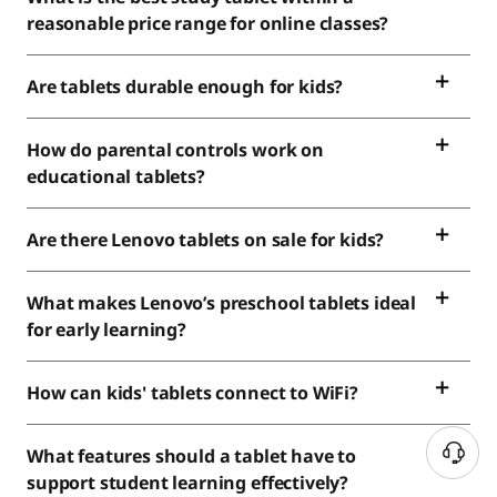
reasonable price range for online classes?
Are tablets durable enough for kids?
How do parental controls work on
educational tablets?
Are there Lenovo tablets on sale for kids?
What makes Lenovo’s preschool tablets ideal
for early learning?
How can kids' tablets connect to WiFi?
What features should a tablet have to
support student learning effectively?