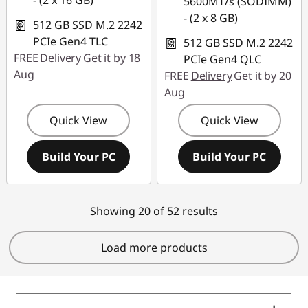
- (2 x 16 GB)
5600MT/s (SODIMM)
- (2 x 8 GB)
512 GB SSD M.2 2242
PCIe Gen4 TLC
512 GB SSD M.2 2242
FREE
Delivery
Get it by 18
PCIe Gen4 QLC
Aug
FREE
Delivery
Get it by 20
Aug
Quick View
Quick View
Build Your PC
Build Your PC
Showing 20 of 52 results
Load more products