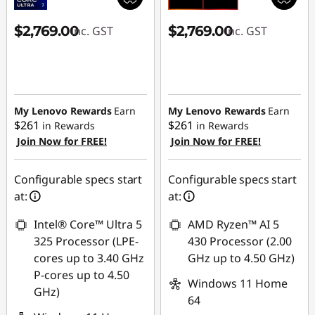
$2,769.00
$2,769.00
inc. GST
inc. GST
My Lenovo Rewards
Earn
My Lenovo Rewards
Earn
$261
$261
in Rewards
in Rewards
Join Now for FREE!
Join Now for FREE!
Configurable specs start
Configurable specs start
at:
at:
Intel® Core™ Ultra 5
AMD Ryzen™ AI 5
325 Processor (LPE-
430 Processor (2.00
cores up to 3.40 GHz
GHz up to 4.50 GHz)
P-cores up to 4.50
Windows 11 Home
GHz)
64