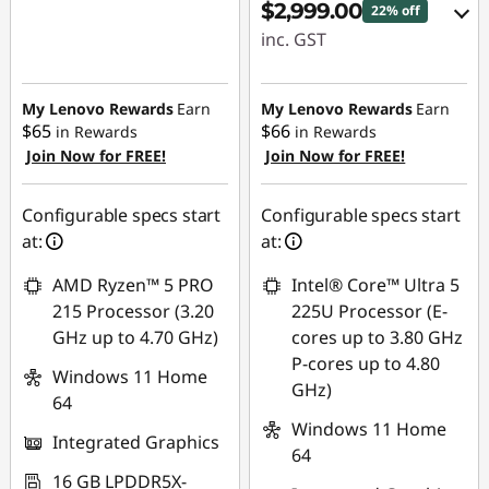
$2,999.00
22% off
inc. GST
Instant Savings :
-$384.73
My Lenovo Rewards
Earn
My Lenovo Rewards
Earn
$65
$66
in Rewards
in Rewards
OR
Join Now for FREE!
Join Now for FREE!
eCoupon Savings :
-$850.00
Configurable specs start
Configurable specs start
at:
at:
*Savings cannot be
combined
AMD Ryzen™ 5 PRO
Intel® Core™ Ultra 5
215 Processor (3.20
225U Processor (E-
Use eCoupon :
GHz up to 4.70 GHz)
cores up to 3.80 GHz
AUGUST
P-cores up to 4.80
Windows 11 Home
GHz)
64
Windows 11 Home
Integrated Graphics
64
16 GB LPDDR5X-