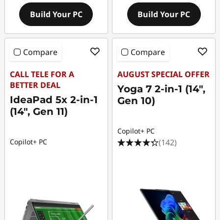
Build Your PC
Build Your PC
Compare
Compare
CALL TELE FOR A
AUGUST SPECIAL OFFER
BETTER DEAL
Yoga 7 2-in-1 (14",
IdeaPad 5x 2-in-1
Gen 10)
(14", Gen 11)
Copilot+ PC
(142)
Copilot+ PC