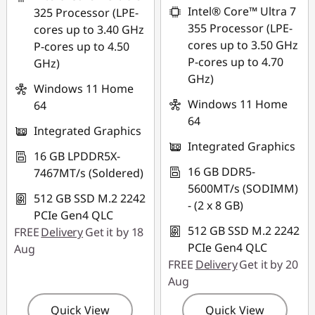
Intel® Core™ Ultra 7
325 Processor (LPE-
355 Processor (LPE-
cores up to 3.40 GHz
cores up to 3.50 GHz
P-cores up to 4.50
P-cores up to 4.70
GHz)
GHz)
Windows 11 Home
Windows 11 Home
64
64
Integrated Graphics
Integrated Graphics
16 GB LPDDR5X-
16 GB DDR5-
7467MT/s (Soldered)
5600MT/s (SODIMM)
512 GB SSD M.2 2242
- (2 x 8 GB)
PCIe Gen4 QLC
512 GB SSD M.2 2242
FREE
Delivery
Get it by 18
PCIe Gen4 QLC
Aug
FREE
Delivery
Get it by 20
Aug
Quick View
Quick View