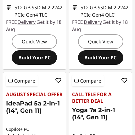
n
512 GB SSD M.2 2242
512 GB SSD M.2 2242
a
PCIe Gen4 TLC
PCIe Gen4 QLC
FREE
Delivery
Get it by 18
FREE
Delivery
Get it by 18
l
Aug
Aug
D
Quick View
Quick View
e
Build Your PC
Build Your PC
v
i
Compare
Compare
c
AUGUST SPECIAL OFFER
CALL TELE FOR A
BETTER DEAL
IdeaPad 5a 2-in-1
e
Yoga 7a 2-in-1
(14", Gen 11)
s
(14", Gen 11)
f
Copilot+ PC