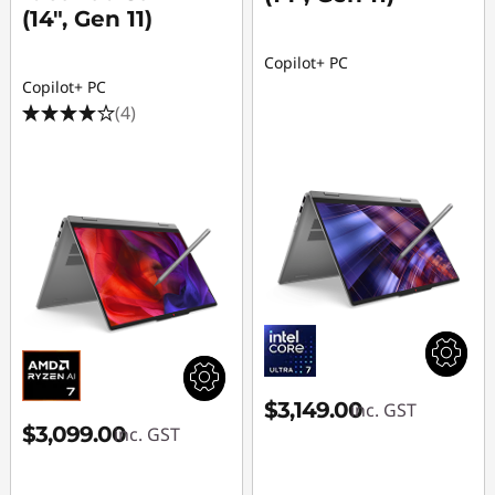
(14", Gen 11)
Copilot+ PC
Copilot+ PC
(4)
$3,149.00
inc. GST
$3,099.00
inc. GST