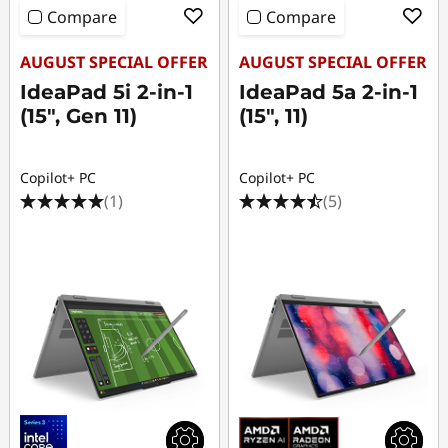
Compare
Compare
AUGUST SPECIAL OFFER
AUGUST SPECIAL OFFER
IdeaPad 5i 2-in-1
IdeaPad 5a 2-in-1
(15", Gen 11)
(15", 11)
Copilot+ PC
Copilot+ PC
(1)
(5)