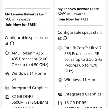
My Lenovo Rewards
Earn
$269
in Rewards
My Lenovo Rewards
Earn
$68
in Rewards
Join Now for FREE!
Join Now for FREE!
Configurable specs start
Configurable specs start
at:
at:
Intel® Core™ Ultra 7
AMD Ryzen™ AI 5
355 Processor (LPE-
435 Processor (2.00
cores up to 3.50 GHz
GHz up to 4.50 GHz)
P-cores up to 4.70
GHz)
Windows 11 Home
64
Windows 11 Home
64
Integrated Graphics
Integrated Graphics
32 GB DDR5-
5600MT/s (SODIMM)
16 GB DDR5-