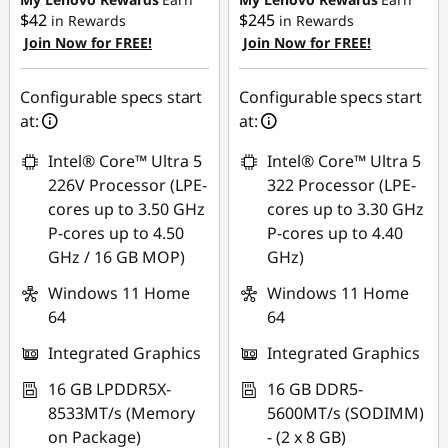
g
$42
$245
in Rewards
in Rewards
Join Now for FREE!
Join Now for FREE!
Use eCoupon :
Use eCoupon :
|
AUG26
AUG26
Configurable specs start
Configurable specs start
E
at:
at:
d
Intel® Core™ Ultra 5
Intel® Core™ Ultra 5
226V Processor (LPE-
322 Processor (LPE-
u
cores up to 3.50 GHz
cores up to 3.30 GHz
c
P-cores up to 4.50
P-cores up to 4.40
GHz / 16 GB MOP)
GHz)
a
Windows 11 Home
Windows 11 Home
64
64
t
Integrated Graphics
Integrated Graphics
i
16 GB LPDDR5X-
16 GB DDR5-
o
8533MT/s (Memory
5600MT/s (SODIMM)
on Package)
- (2 x 8 GB)