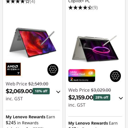
(4)
Copilot+ PC
o
(9)
r
C
h
i
l
d
Web Price
$2,549.00
Web Price
$3,029.00
$2,069.00
18% off
r
$2,159.00
28% off
inc. GST
inc. GST
e
eCoupon Savings :
eCoupon Savings :
-$480.00
My Lenovo Rewards
Earn
n
-$870.00
$245
in Rewards
My Lenovo Rewards
Earn