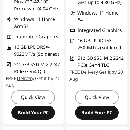
Plus X2P-42-100
GHz up to 4.80 GHz)
Processor (4.04 GHz)
Windows 11 Home
Windows 11 Home
64
Arm64
Integrated Graphics
Integrated Graphics
16 GB LPDDR5X-
16 GB LPDDR5X-
7500MT/s (Soldered)
9523MT/s (Soldered)
512 GB SSD M.2 2242
512 GB SSD M.2 2242
PCIe Gen4 TLC
PCIe Gen4 QLC
FREE
Delivery
Get it by 20
FREE
Delivery
Get it by 20
Aug
Aug
Quick View
Quick View
Build Your PC
Build Your PC