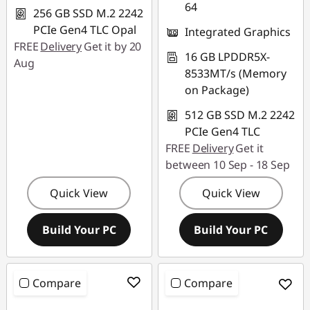
64
256 GB SSD M.2 2242
PCIe Gen4 TLC Opal
Integrated Graphics
FREE
Delivery
Get it by 20
16 GB LPDDR5X-
Aug
8533MT/s (Memory
on Package)
512 GB SSD M.2 2242
PCIe Gen4 TLC
FREE
Delivery
Get it
between 10 Sep - 18 Sep
Quick View
Quick View
Build Your PC
Build Your PC
Compare
Compare