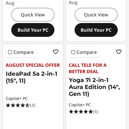
Aug
Aug
Quick View
Quick View
Build Your PC
Build Your PC
Compare
Compare
AUGUST SPECIAL OFFER
CALL TELE FOR A
BETTER DEAL
IdeaPad 5a 2-in-1
Yoga 7i 2-in-1
(15", 11)
Aura Edition (14",
Gen 11)
Copilot+ PC
(4)
Copilot+ PC
(6)