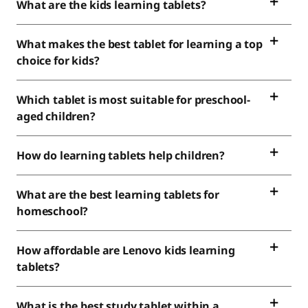
What are the kids learning tablets?
What makes the best tablet for learning a top
choice for kids?
Which tablet is most suitable for preschool-
aged children?
How do learning tablets help children?
What are the best learning tablets for
homeschool?
How affordable are Lenovo kids learning
tablets?
What is the best study tablet within a