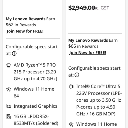
$2,949.00
inc. GST
My Lenovo Rewards
Earn
$62
in Rewards
Join Now for FREE!
My Lenovo Rewards
Earn
$65
Configurable specs start
in Rewards
Join Now for FREE!
at:
AMD Ryzen™ 5 PRO
Configurable specs start
215 Processor (3.20
at:
GHz up to 4.70 GHz)
Intel® Core™ Ultra 5
Windows 11 Home
226V Processor (LPE-
64
cores up to 3.50 GHz
Integrated Graphics
P-cores up to 4.50
GHz / 16 GB MOP)
16 GB LPDDR5X-
8533MT/s (Soldered)
Windows 11 Home