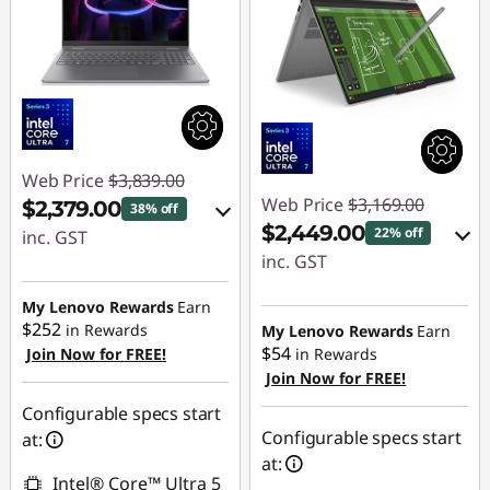
Web Price
$3,839.00
Web Price
$3,169.00
$2,379.00
38% off
$2,449.00
22% off
inc. GST
inc. GST
eCoupon Savings :
eCoupon Savings :
-$1,460.00
My Lenovo Rewards
Earn
-$720.00
$252
in Rewards
My Lenovo Rewards
Earn
$54
Join Now for FREE!
in Rewards
Use eCoupon :
Join Now for FREE!
Use eCoupon :
AUG26
AUG26
Configurable specs start
Configurable specs start
at:
at:
Intel® Core™ Ultra 5