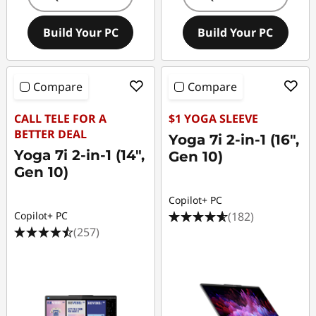
Build Your PC
Build Your PC
Compare
Compare
CALL TELE FOR A
$1 YOGA SLEEVE
BETTER DEAL
Yoga 7i 2-in-1 (16",
Yoga 7i 2-in-1 (14",
Gen 10)
Gen 10)
Copilot+ PC
(182)
Copilot+ PC
(257)