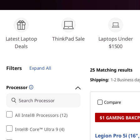
o
t
p
s
&
Latest Laptop
ThinkPad Sale
Laptops Under
Deals
$1500
D
e
Filters
Expand All
25
Matching results
s
Shipping:
1-2 Business da
Processor
k
Compare
t
All Intel® Processors (12)
$1 GAMING BAKC
o
Intel® Core™ Ultra 9 (4)
p
Legion Pro 5i (16"