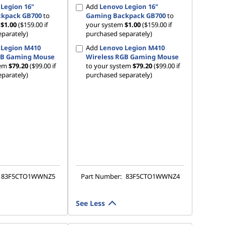
Legion 16"
Add
Lenovo Legion 16"
kpack GB700
to
Gaming Backpack GB700
to
m
$1.00
($159.00 if
your system
$1.00
($159.00 if
parately)
purchased separately)
 Legion M410
Add
Lenovo Legion M410
GB Gaming Mouse
Wireless RGB Gaming Mouse
tem
$79.20
($99.00 if
to your system
$79.20
($99.00 if
parately)
purchased separately)
83F5CTO1WWNZ5
Part Number:
83F5CTO1WWNZ4
See Less