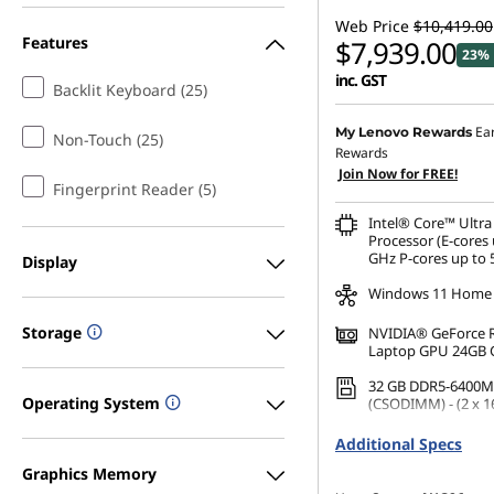
Web Price
$10,419.00
Features
$7,939.00
23% 
inc. GST
Backlit Keyboard (25)
Ea
My Lenovo Rewards
Non-Touch (25)
Rewards
Join Now for FREE!
Fingerprint Reader (5)
Intel® Core™ Ultra
Processor (E-cores 
GHz P-cores up to 
Display
Windows 11 Home
Storage
NVIDIA® GeForce 
Laptop GPU 24GB
32 GB DDR5-6400M
Operating System
(CSODIMM) - (2 x 1
1 TB SSD M.2 2242 
Additional Specs
TLC
Graphics Memory