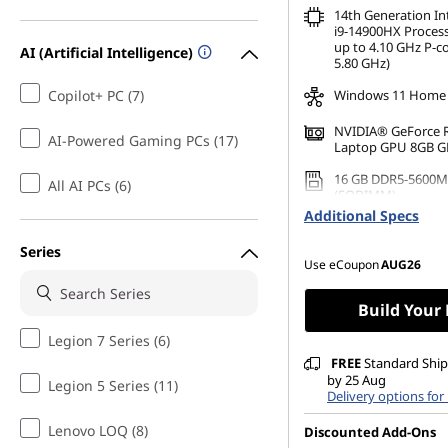
14th Generation I
i9-14900HX Process
up to 4.10 GHz P-c
AI (Artificial Intelligence)
5.80 GHz)
Copilot+ PC (7)
Windows 11 Home
NVIDIA® GeForce 
AI-Powered Gaming PCs (17)
Laptop GPU 8GB 
16 GB DDR5-5600M
All AI PCs (6)
(SODIMM)
Additional Specs
512 GB SSD M.2 22
Gen4 TLC
Series
Use eCoupon
AUG26
Build Your
Legion 7 Series (6)
FREE
Standard Shipp
by 25 Aug
Legion 5 Series (11)
Delivery options for
Lenovo LOQ (8)
Discounted Add-Ons