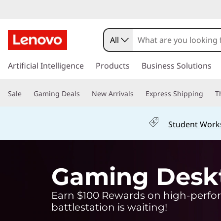
G
a
All
m
s
k
Artificial Intelligence
Products
Business Solutions
i
i
p
n
Sale
Gaming Deals
New Arrivals
Express Shipping
T
t
o
g
m
Student Work
a
L
i
n
a
c
Gaming Desk
o
p
n
Earn $100 Rewards on high-perfor
t
t
e
battlestation is waiting!
n