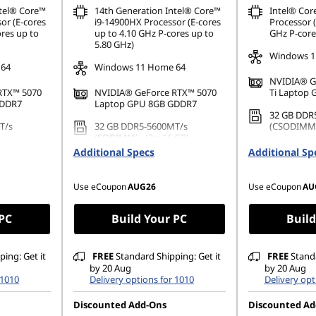
ntel® Core™
14th Generation Intel® Core™
Intel® Cor
or (E-cores
i9-14900HX Processor (E-cores
Processor (
ores up to
up to 4.10 GHz P-cores up to
GHz P-core
5.80 GHz)
Windows 1
 64
Windows 11 Home 64
NVIDIA® G
RTX™ 5070
NVIDIA® GeForce RTX™ 5070
Ti Laptop
GDDR7
Laptop GPU 8GB GDDR7
32 GB DDR
T/s
32 GB DDR5-5600MT/s
(CSODIMM) 
(SODIMM) - (2 x 16 GB)
1 TB SSD M
Additional Specs
Additional Sp
42 PCIe
1 TB SSD M.2 2242 PCIe Gen4
TLC
TLC
Use eCoupon
AUG26
Use eCoupon
AU
 PC
Build Your PC
Build
ing: Get it
FREE
Standard Shipping: Get it
FREE
Standa
by 20 Aug
by 20 Aug
 1010
Delivery options for 1010
Delivery opt
Discounted Add-Ons
Discounted Ad