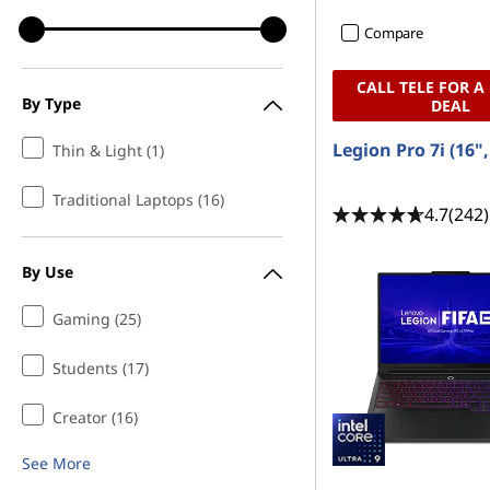
Compare
CALL TELE FOR A
By Type
DEAL
Legion Pro 7i (16"
Thin & Light (1)
Traditional Laptops (16)
4.7
(242)
By Use
Gaming (25)
Students (17)
Creator (16)
See More