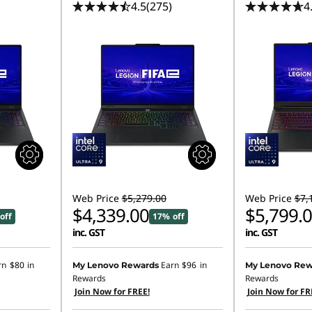
4.5
(275)
4
Web Price
$5,279.00
Web Price
$7,
$4,339.00
$5,799.
off
17% off
inc. GST
inc. GST
rn
$80
in
Earn
$96
in
My Lenovo Rewards
My Lenovo Rew
Rewards
Rewards
Join Now for FREE!
Join Now for FR