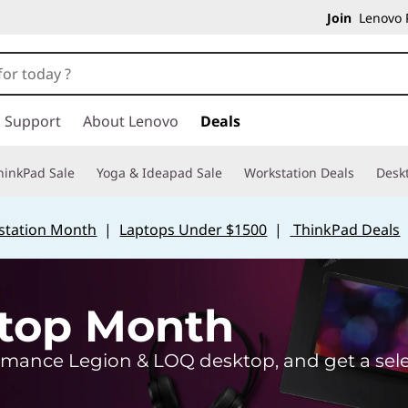
Join
Lenovo P
Support
About Lenovo
Deals
hinkPad Sale
Yoga & Ideapad Sale
Workstation Deals
Desk
station Month
|
Laptops Under $1500
|
ThinkPad Deals
top Month
mance Legion & LOQ desktop, and get a selec