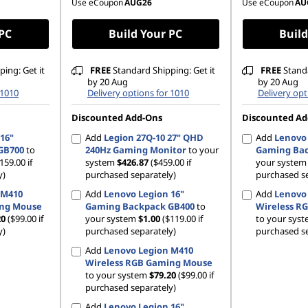
Use eCoupon
AUG26
Use eCoupon
AU
 PC
Build Your PC
Build
ing: Get it
FREE
Standard Shipping: Get it
FREE
Standa
by 20 Aug
by 20 Aug
 1010
Delivery options for 1010
Delivery opt
Discounted Add-Ons
Discounted Ad
16"
Add
Legion 27Q-10 27" QHD
Add
Lenovo 
GB700
to
240Hz Gaming Monitor
to your
Gaming Bac
159.00 if
system
$426.87
($459.00 if
your syste
y)
purchased separately)
purchased se
 M410
Add
Lenovo Legion 16"
Add
Lenovo
ing Mouse
Gaming Backpack GB400
to
Wireless R
20
($99.00 if
your system
$1.00
($119.00 if
to your sys
y)
purchased separately)
purchased se
Add
Lenovo Legion M410
Wireless RGB Gaming Mouse
to your system
$79.20
($99.00 if
purchased separately)
Add
Lenovo Legion 16"