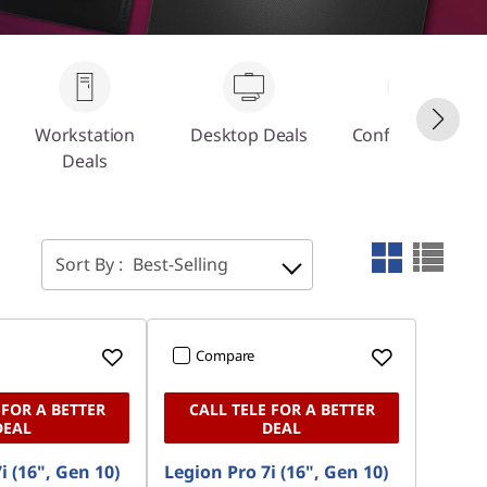
Workstation
Desktop Deals
Configure Your
Deals
PC
Sort By :
Best-Selling
Compare
 FOR A BETTER
CALL TELE FOR A BETTER
DEAL
DEAL
i (16", Gen 10)
Legion Pro 7i (16", Gen 10)