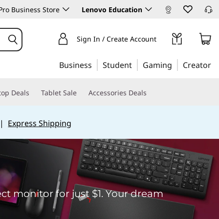
ro Business Store
Lenovo Education
Sign In / Create Account
Business
Student
Gaming
Creator
top Deals
Tablet Sale
Accessories Deals
|
Express Shipping
t monitor for just $1. Your dream