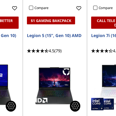
Compare
Compare
 BETTER
$1 GAMING BAKCPACK
CALL TELE
, Gen 10)
Legion 5 (15”, Gen 10) AMD
Legion 7i (1
4.5
(79)
4