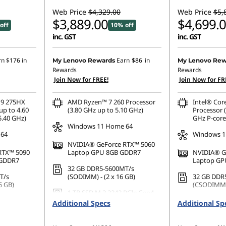
Web Price
$4,329.00
Web Price
$5,
$3,889.00
$4,699.
off
10% off
inc. GST
inc. GST
rn
$176
in
Earn
$86
in
My Lenovo Rewards
My Lenovo Rew
Rewards
Rewards
Join Now for FREE!
Join Now for FR
 9 275HX
AMD Ryzen™ 7 260 Processor
Intel® Cor
up to 4.60
(3.80 GHz up to 5.10 GHz)
Processor (
5.40 GHz)
GHz P-core
Windows 11 Home 64
 64
Windows 1
NVIDIA® GeForce RTX™ 5060
RTX™ 5090
Laptop GPU 8GB GDDR7
NVIDIA® G
 GDDR7
Laptop GP
32 GB DDR5-5600MT/s
T/s
(SODIMM) - (2 x 16 GB)
32 GB DDR
6 GB)
(CSODIMM) 
1 TB SSD M.2 2242 PCIe Gen4
PCIe Gen4
TLC
1 TB SSD M
Additional Specs
Additional Sp
TLC