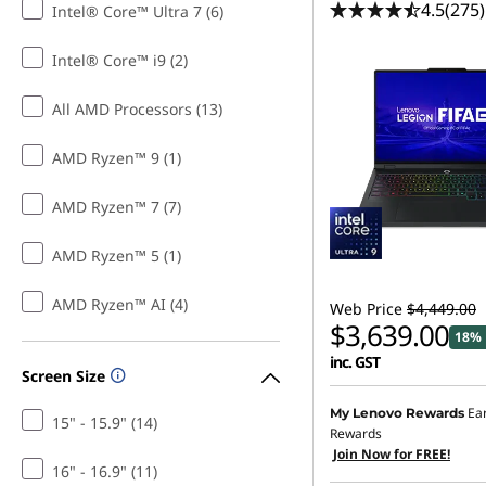
4.5
(275)
Intel® Core™ Ultra 7 (6)
P
Intel® Core™ i9 (2)
C
All AMD Processors (13)
S
a
AMD Ryzen™ 9 (1)
l
AMD Ryzen™ 7 (7)
e
AMD Ryzen™ 5 (1)
AMD Ryzen™ AI (4)
Web Price
$4,449.00
$3,639.00
18% 
inc. GST
Screen Size
Ea
My Lenovo Rewards
15" - 15.9" (14)
Rewards
Join Now for FREE!
16" - 16.9" (11)