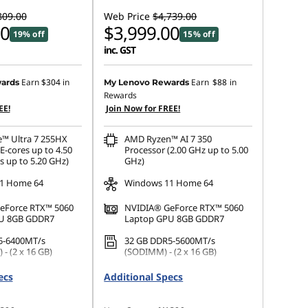
809.00
Web Price
$4,739.00
00
$3,999.00
19% off
15% off
inc. GST
Earn
$304
in
Earn
$88
in
ards
My Lenovo Rewards
Rewards
EE!
Join Now for FREE!
e™ Ultra 7 255HX
AMD Ryzen™ AI 7 350
E-cores up to 4.50
Processor (2.00 GHz up to 5.00
s up to 5.20 GHz)
GHz)
1 Home 64
Windows 11 Home 64
eForce RTX™ 5060
NVIDIA® GeForce RTX™ 5060
U 8GB GDDR7
Laptop GPU 8GB GDDR7
5-6400MT/s
32 GB DDR5-5600MT/s
- (2 x 16 GB)
(SODIMM) - (2 x 16 GB)
.2 2242 PCIe Gen4
1 TB SSD M.2 2242 PCIe Gen4
ecs
Additional Specs
TLC