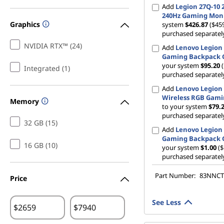
Add
Legion 27Q-10 
240Hz Gaming Mon
Graphics
system
$426.87
($459
purchased separatel
NVIDIA RTX™ (24)
Add
Lenovo Legion 
Gaming Backpack 
your system
$95.20
Integrated (1)
purchased separatel
Add
Lenovo Legion
Wireless RGB Gam
Memory
to your system
$79.
purchased separatel
32 GB (15)
Add
Lenovo Legion 
Gaming Backpack 
16 GB (10)
your system
$1.00
($
purchased separatel
Part Number:
83NNC
Price
See Less
$
$