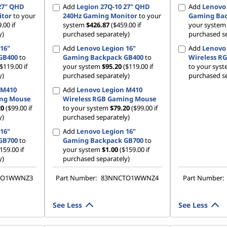
27" QHD
Add
Legion 27Q-10 27" QHD
Add
Lenovo 
itor
to your
240Hz Gaming Monitor
to your
Gaming Bac
.00 if
system
$426.87
($459.00 if
your syste
y)
purchased separately)
purchased se
16"
Add
Lenovo Legion 16"
Add
Lenovo
GB400
to
Gaming Backpack GB400
to
Wireless R
($119.00 if
your system
$95.20
($119.00 if
to your sys
y)
purchased separately)
purchased se
 M410
Add
Lenovo Legion M410
ing Mouse
Wireless RGB Gaming Mouse
20
($99.00 if
to your system
$79.20
($99.00 if
y)
purchased separately)
16"
Add
Lenovo Legion 16"
GB700
to
Gaming Backpack GB700
to
159.00 if
your system
$1.00
($159.00 if
y)
purchased separately)
TO1WWNZ3
Part Number:
83NNCTO1WWNZ4
Part Number:
See Less
See Less