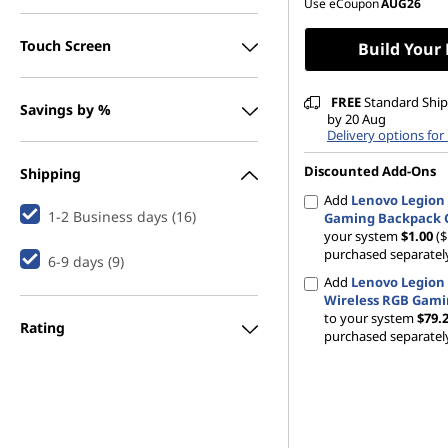
Use eCoupon
AUG26
Touch Screen
Build Your
FREE
Standard Shipp
Savings by %
by 20 Aug
Delivery options for
Discounted Add-Ons
Shipping
Add
Lenovo Legion 
1-2 Business days (16)
Gaming Backpack 
your system
$1.00
($
purchased separatel
6-9 days (9)
Add
Lenovo Legion
Wireless RGB Gam
to your system
$79.
Rating
purchased separatel