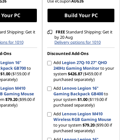
G26
Use eCoupon
AUG26
 Your PC
Build Your PC
rd Shipping: Get it
FREE
Standard Shipping: Get it
by 20 Aug
ions for 1010
Delivery options for 1010
d-Ons
Discounted Add-Ons
Legion 16"
Add
Legion 27Q-10 27" QHD
kpack GB700
to
240Hz Gaming Monitor
to your
m
$1.00
($159.00 if
system
$426.87
($459.00 if
parately)
purchased separately)
 Legion M410
Add
Lenovo Legion 16"
GB Gaming Mouse
Gaming Backpack GB400
to
tem
$79.20
($99.00 if
your system
$1.00
($119.00 if
parately)
purchased separately)
Add
Lenovo Legion M410
Wireless RGB Gaming Mouse
to your system
$79.20
($99.00 if
purchased separately)
Add
Lenovo Legion 16"