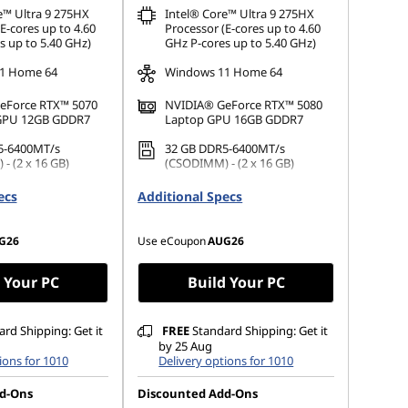
e™ Ultra 9 275HX
Intel® Core™ Ultra 9 275HX
E-cores up to 4.60
Processor (E-cores up to 4.60
s up to 5.40 GHz)
GHz P-cores up to 5.40 GHz)
1 Home 64
Windows 11 Home 64
eForce RTX™ 5070
NVIDIA® GeForce RTX™ 5080
 GPU 12GB GDDR7
Laptop GPU 16GB GDDR7
5-6400MT/s
32 GB DDR5-6400MT/s
- (2 x 16 GB)
(CSODIMM) - (2 x 16 GB)
.2 2242 PCIe Gen4
1 TB SSD M.2 2242 PCIe Gen4
ecs
Additional Specs
TLC
G26
Use eCoupon
AUG26
 Your PC
Build Your PC
rd Shipping: Get it
FREE
Standard Shipping: Get it
by 25 Aug
ions for 1010
Delivery options for 1010
d-Ons
Discounted Add-Ons