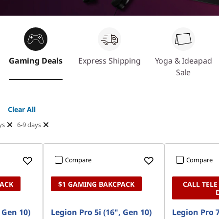
Gaming Deals
Express Shipping
Yoga & Ideapad
Sale
Clear All
ys
6-9 days
Compare
Compare
PACK
$1 GAMING BAKCPACK
CALL TELE
, Gen 10)
Legion Pro 5i (16", Gen 10)
Legion Pro 7