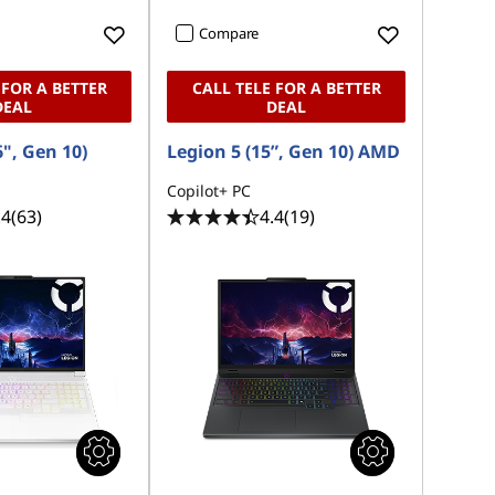
Compare
 FOR A BETTER
CALL TELE FOR A BETTER
DEAL
DEAL
6", Gen 10)
Legion 5 (15”, Gen 10) AMD
Copilot+ PC
.4
(63)
4.4
(19)