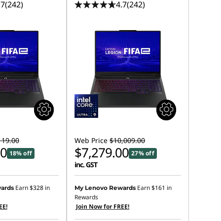
.7
(242)
4.7
(242)
119.00
Web Price
$10,009.00
00
$7,279.00
18% off
27% off
inc. GST
Earn
$328
in
Earn
$161
in
ards
My Lenovo Rewards
Rewards
EE!
Join Now for FREE!