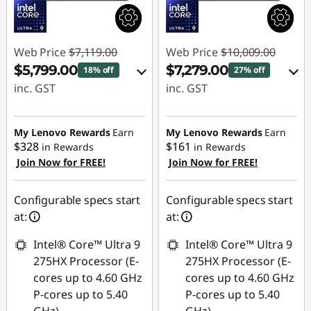
Web Price
$7,119.00
Web Price
$10,009.00
$5,799.00
$7,279.00
18% off
27% off
inc. GST
inc. GST
eCoupon Savings :
eCoupon Savings :
-$1,320.00
-$2,730.00
My Lenovo Rewards
Earn
My Lenovo Rewards
Earn
$328
$161
in Rewards
in Rewards
Join Now for FREE!
Join Now for FREE!
Use eCoupon :
Use eCoupon :
AUG26
AUG26
Configurable specs start
Configurable specs start
at:
at:
Intel® Core™ Ultra 9
Intel® Core™ Ultra 9
275HX Processor (E-
275HX Processor (E-
cores up to 4.60 GHz
cores up to 4.60 GHz
P-cores up to 5.40
P-cores up to 5.40