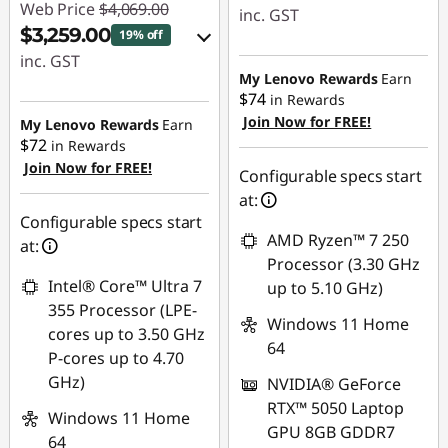
Web Price
$4,069.00
inc. GST
$3,259.00
19% off
eCoupon Savings :
inc. GST
-$560.00
My Lenovo Rewards
Earn
eCoupon Savings :
$74
in Rewards
-$810.00
Join Now for FREE!
Use eCoupon :
My Lenovo Rewards
Earn
$72
in Rewards
AUG26
Join Now for FREE!
Use eCoupon :
Configurable specs start
AUG26
at:
Configurable specs start
AMD Ryzen™ 7 250
at:
Processor (3.30 GHz
Intel® Core™ Ultra 7
up to 5.10 GHz)
355 Processor (LPE-
Windows 11 Home
cores up to 3.50 GHz
64
P-cores up to 4.70
GHz)
NVIDIA® GeForce
RTX™ 5050 Laptop
Windows 11 Home
GPU 8GB GDDR7
64