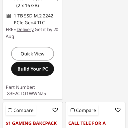
- (2 x 16 GB)
1 TB SSD M.2 2242
PCIe Gen4 TLC
FREE
Delivery
Get it by 20
Aug
Quick View
Build Your PC
Part Number:
83F2CTO1WWNZ5
Compare
Compare
$1 GAMING BAKCPACK
CALL TELE FOR A