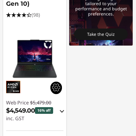
Gen 10)
tailored to your
performance and budget
preferences.
(98)
Take the Quiz
Web Price
$5,479.00
$4,549.00
16% off
inc. GST
eCoupon Savings :