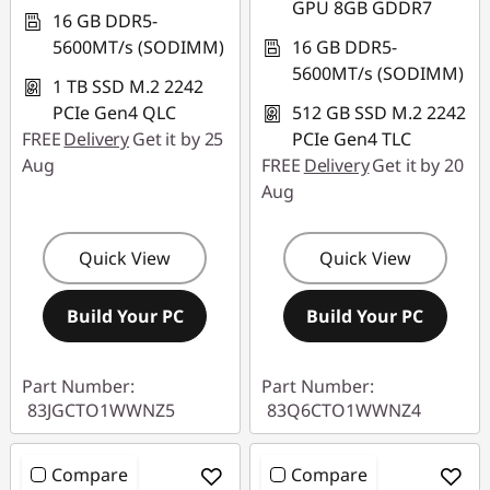
GPU 8GB GDDR7
16 GB DDR5-
5600MT/s (SODIMM)
16 GB DDR5-
5600MT/s (SODIMM)
1 TB SSD M.2 2242
PCIe Gen4 QLC
512 GB SSD M.2 2242
FREE
Delivery
Get it by 25
PCIe Gen4 TLC
Aug
FREE
Delivery
Get it by 20
Aug
Quick View
Quick View
Build Your PC
Build Your PC
Part Number:
Part Number:
83JGCTO1WWNZ5
83Q6CTO1WWNZ4
Compare
Compare