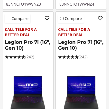
83NNCTO1WWNZ3
83NNCTO1WWNZ4
Compare
Compare
CALL TELE FOR A
CALL TELE FOR A
BETTER DEAL
BETTER DEAL
Legion Pro 7i (16",
Legion Pro 7i (16",
Gen 10)
Gen 10)
(242)
(242)