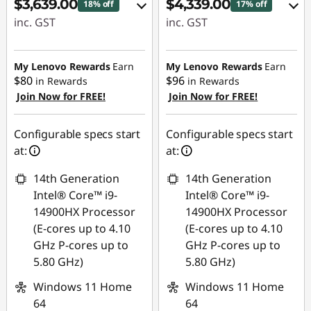
$3,639.00
$4,339.00
18% off
17% off
P
inc. GST
inc. GST
C
eCoupon Savings :
eCoupon Savings :
-$810.00
-$940.00
My Lenovo Rewards
Earn
My Lenovo Rewards
Earn
S
$80
$96
in Rewards
in Rewards
Join Now for FREE!
Join Now for FREE!
Use eCoupon :
Use eCoupon :
a
AUG26
AUG26
l
Configurable specs start
Configurable specs start
at:
at:
e
14th Generation
14th Generation
Intel® Core™ i9-
Intel® Core™ i9-
14900HX Processor
14900HX Processor
(E-cores up to 4.10
(E-cores up to 4.10
GHz P-cores up to
GHz P-cores up to
5.80 GHz)
5.80 GHz)
Windows 11 Home
Windows 11 Home
64
64