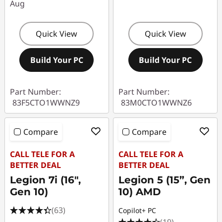
Aug
Quick View
Quick View
Build Your PC
Build Your PC
Part Number:
Part Number:
83F5CTO1WWNZ9
83M0CTO1WWNZ6
Compare
Compare
CALL TELE FOR A
CALL TELE FOR A
BETTER DEAL
BETTER DEAL
Legion 7i (16",
Legion 5 (15”, Gen
Gen 10)
10) AMD
(63)
Copilot+ PC
(19)