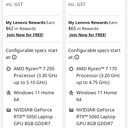
inc. GST
inc. GST
eCoupon Savings :
eCoupon Savings :
-$590.00
-$930.00
My Lenovo Rewards
Earn
My Lenovo Rewards
Earn
$62
$65
in Rewards
in Rewards
Join Now for FREE!
Join Now for FREE!
Use eCoupon :
Use eCoupon :
AUG26
AUG26
Configurable specs start
Configurable specs start
at:
at:
AMD Ryzen™ 7 250
AMD Ryzen™ 7 170
Processor (3.30 GHz
Processor (3.20 GHz
up to 5.10 GHz)
up to 4.75 GHz)
Windows 11 Home
Windows 11 Home
64
64
NVIDIA® GeForce
NVIDIA® GeForce
RTX™ 5050 Laptop
RTX™ 5060 Laptop
GPU 8GB GDDR7
GPU 8GB GDDR7