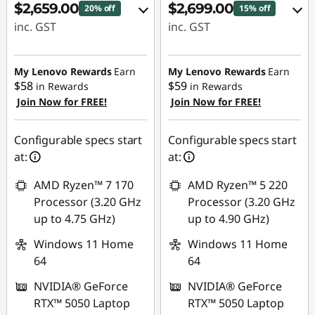
$2,659.00
$2,699.00
20% off
15% off
inc. GST
inc. GST
eCoupon Savings :
eCoupon Savings :
-$700.00
-$480.00
My Lenovo Rewards
Earn
My Lenovo Rewards
Earn
$58
$59
in Rewards
in Rewards
Join Now for FREE!
Join Now for FREE!
Use eCoupon :
Use eCoupon :
AUG26
AUG26
Configurable specs start
Configurable specs start
at:
at:
AMD Ryzen™ 7 170
AMD Ryzen™ 5 220
Processor (3.20 GHz
Processor (3.20 GHz
up to 4.75 GHz)
up to 4.90 GHz)
Windows 11 Home
Windows 11 Home
64
64
NVIDIA® GeForce
NVIDIA® GeForce
RTX™ 5050 Laptop
RTX™ 5050 Laptop