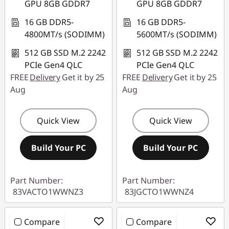
GPU 8GB GDDR7
GPU 8GB GDDR7
16 GB DDR5-
16 GB DDR5-
4800MT/s (SODIMM)
5600MT/s (SODIMM)
512 GB SSD M.2 2242
512 GB SSD M.2 2242
PCIe Gen4 QLC
PCIe Gen4 QLC
FREE
Delivery
Get it by 25
FREE
Delivery
Get it by 25
Aug
Aug
Quick View
Quick View
Build Your PC
Build Your PC
Part Number:
Part Number:
83VACTO1WWNZ3
83JGCTO1WWNZ4
Compare
Compare