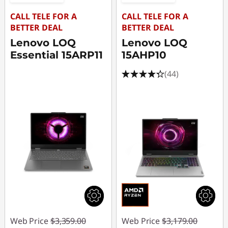
CALL TELE FOR A
CALL TELE FOR A
BETTER DEAL
BETTER DEAL
Lenovo LOQ
Lenovo LOQ
Essential 15ARP11
15AHP10
(44)
Web Price
$3,359.00
Web Price
$3,179.00