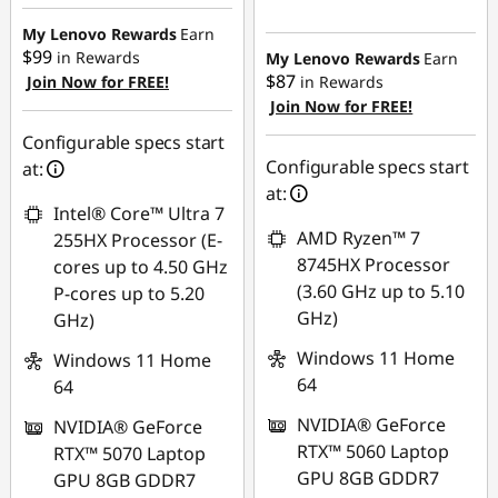
eCoupon Savings :
eCoupon Savings :
-$750.00
My Lenovo Rewards
Earn
-$480.00
$99
in Rewards
My Lenovo Rewards
Earn
$87
Join Now for FREE!
in Rewards
Use eCoupon :
Join Now for FREE!
Use eCoupon :
AUG26
AUG26
Configurable specs start
Configurable specs start
at:
at:
Intel® Core™ Ultra 7
AMD Ryzen™ 7
255HX Processor (E-
8745HX Processor
cores up to 4.50 GHz
(3.60 GHz up to 5.10
P-cores up to 5.20
GHz)
GHz)
Windows 11 Home
Windows 11 Home
64
64
NVIDIA® GeForce
NVIDIA® GeForce
RTX™ 5060 Laptop
RTX™ 5070 Laptop
GPU 8GB GDDR7
GPU 8GB GDDR7