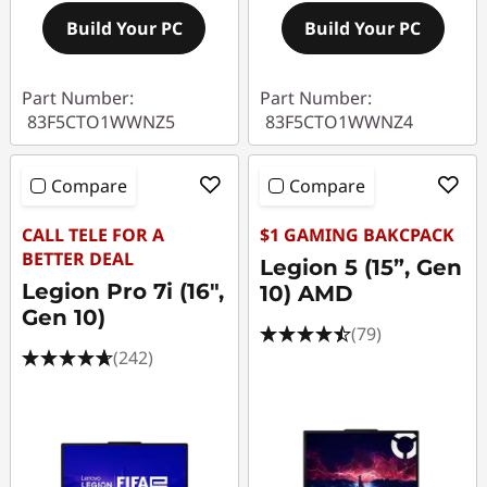
Build Your PC
Build Your PC
Part Number:
Part Number:
83F5CTO1WWNZ5
83F5CTO1WWNZ4
Compare
Compare
CALL TELE FOR A
$1 GAMING BAKCPACK
BETTER DEAL
Legion 5 (15”, Gen
Legion Pro 7i (16",
10) AMD
Gen 10)
(79)
(242)