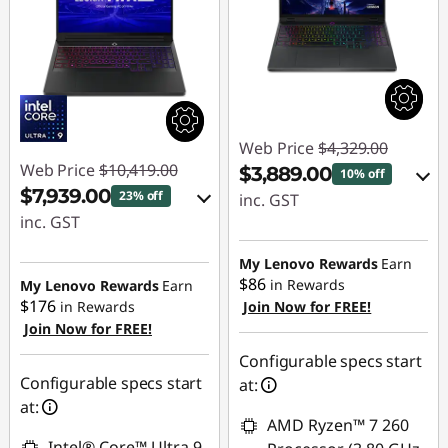
Web Price
$4,329.00
Web Price
$10,419.00
$3,889.00
10% off
$7,939.00
23% off
inc. GST
inc. GST
eCoupon Savings :
eCoupon Savings :
-$440.00
My Lenovo Rewards
Earn
-$2,480.00
$86
in Rewards
My Lenovo Rewards
Earn
$176
in Rewards
Join Now for FREE!
Use eCoupon :
Join Now for FREE!
Use eCoupon :
AUG26
AUG26
Configurable specs start
Configurable specs start
at:
at:
AMD Ryzen™ 7 260
Intel® Core™ Ultra 9