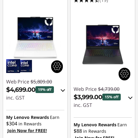
Web Price
$5,809.00
Web Price
$4,739.00
$4,699.00
19% off
$3,999.00
inc. GST
15% off
inc. GST
eCoupon Savings :
-$1,110.00
eCoupon Savings :
My Lenovo Rewards
Earn
$304
-$740.00
in Rewards
My Lenovo Rewards
Earn
Join Now for FREE!
$88
Use eCoupon :
in Rewards
Join Now for FREE!