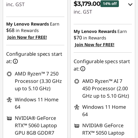
$3,179.00
inc. GST
14% off
inc. GST
eCoupon Savings :
-$720.00
eCoupon Savings :
My Lenovo Rewards
Earn
$68
-$550.00
in Rewards
My Lenovo Rewards
Earn
Join Now for FREE!
$70
Use eCoupon :
in Rewards
Join Now for FREE!
AUG26
Use eCoupon :
AUG26
Configurable specs start
at:
Configurable specs start
at:
AMD Ryzen™ 7 250
Processor (3.30 GHz
AMD Ryzen™ AI 7
up to 5.10 GHz)
450 Processor (2.00
GHz up to 5.10 GHz)
Windows 11 Home
64
Windows 11 Home
64
NVIDIA® GeForce
RTX™ 5060 Laptop
NVIDIA® GeForce
GPU 8GB GDDR7
RTX™ 5050 Laptop