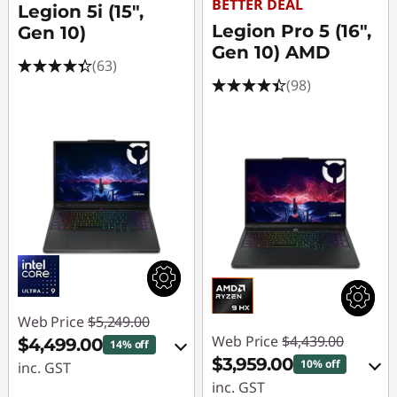
BETTER DEAL
Legion 5i (15",
Legion Pro 5 (16",
Gen 10)
Gen 10) AMD
(63)
(98)
Web Price
$5,249.00
Web Price
$4,439.00
$4,499.00
14% off
$3,959.00
10% off
inc. GST
inc. GST