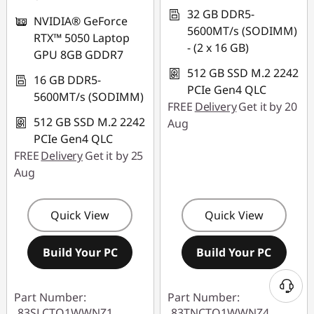
32 GB DDR5-
NVIDIA® GeForce
5600MT/s (SODIMM)
RTX™ 5050 Laptop
- (2 x 16 GB)
GPU 8GB GDDR7
512 GB SSD M.2 2242
16 GB DDR5-
PCIe Gen4 QLC
5600MT/s (SODIMM)
FREE
Delivery
Get it by 20
512 GB SSD M.2 2242
Aug
PCIe Gen4 QLC
FREE
Delivery
Get it by 25
Aug
Quick View
Quick View
Build Your PC
Build Your PC
Part Number:
Part Number:
83SLCTO1WWNZ1
83TNCTO1WWNZ4