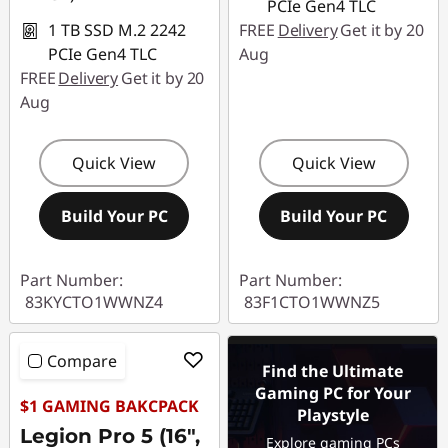
PCIe Gen4 TLC
1 TB SSD M.2 2242
FREE
Delivery
Get it by 20
PCIe Gen4 TLC
Aug
FREE
Delivery
Get it by 20
Aug
Quick View
Quick View
Build Your PC
Build Your PC
Part Number:
Part Number:
83KYCTO1WWNZ4
83F1CTO1WWNZ5
Compare
Find the Ultimate
Gaming PC for Your
$1 GAMING BAKCPACK
Playstyle
Legion Pro 5 (16",
Explore gaming PCs