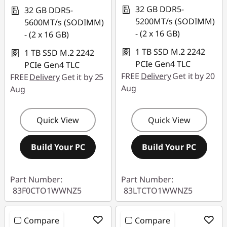
32 GB DDR5-
32 GB DDR5-
5200MT/s (SODIMM)
5600MT/s (SODIMM)
- (2 x 16 GB)
- (2 x 16 GB)
1 TB SSD M.2 2242
1 TB SSD M.2 2242
PCIe Gen4 TLC
PCIe Gen4 TLC
FREE
Delivery
Get it by 20
FREE
Delivery
Get it by 25
Aug
Aug
Quick View
Quick View
Build Your PC
Build Your PC
Part Number:
Part Number:
83F0CTO1WWNZ5
83LTCTO1WWNZ5
Compare
Compare