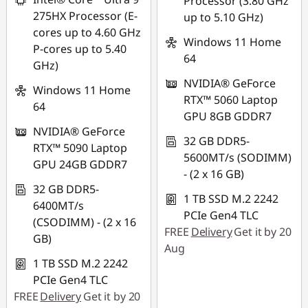
Processor (3.80 GHz
275HX Processor (E-
up to 5.10 GHz)
cores up to 4.60 GHz
Windows 11 Home
P-cores up to 5.40
64
GHz)
NVIDIA® GeForce
Windows 11 Home
RTX™ 5060 Laptop
64
GPU 8GB GDDR7
NVIDIA® GeForce
32 GB DDR5-
RTX™ 5090 Laptop
5600MT/s (SODIMM)
GPU 24GB GDDR7
- (2 x 16 GB)
32 GB DDR5-
1 TB SSD M.2 2242
6400MT/s
PCIe Gen4 TLC
(CSODIMM) - (2 x 16
FREE
Delivery
Get it by 20
GB)
Aug
1 TB SSD M.2 2242
PCIe Gen4 TLC
FREE
Delivery
Get it by 20