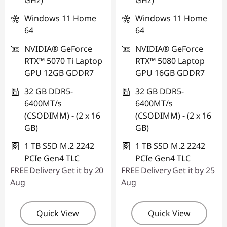
GHz)
GHz)
Windows 11 Home
Windows 11 Home
64
64
NVIDIA® GeForce
NVIDIA® GeForce
RTX™ 5070 Ti Laptop
RTX™ 5080 Laptop
GPU 12GB GDDR7
GPU 16GB GDDR7
32 GB DDR5-
32 GB DDR5-
6400MT/s
6400MT/s
(CSODIMM) - (2 x 16
(CSODIMM) - (2 x 16
GB)
GB)
1 TB SSD M.2 2242
1 TB SSD M.2 2242
PCIe Gen4 TLC
PCIe Gen4 TLC
FREE
Delivery
Get it by 20
FREE
Delivery
Get it by 25
Aug
Aug
Quick View
Quick View