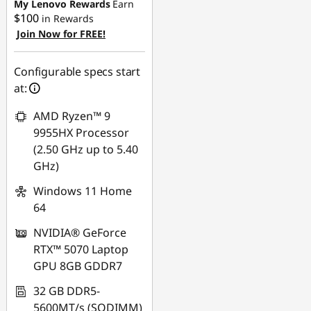
-$930.00
My Lenovo Rewards
Earn
$100
in Rewards
Join Now for FREE!
Use eCoupon :
AUG26
Configurable specs start
at:
AMD Ryzen™ 9
9955HX Processor
(2.50 GHz up to 5.40
GHz)
Windows 11 Home
64
NVIDIA® GeForce
RTX™ 5070 Laptop
GPU 8GB GDDR7
32 GB DDR5-
5600MT/s (SODIMM)