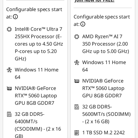
AUG26
Use eCoupon :
AUG26
Configurable specs start
at:
Configurable specs start
at:
Intel® Core™ Ultra 7
255HX Processor (E-
AMD Ryzen™ AI 7
cores up to 4.50 GHz
350 Processor (2.00
P-cores up to 5.20
GHz up to 5.00 GHz)
GHz)
Windows 11 Home
Windows 11 Home
64
64
NVIDIA® GeForce
NVIDIA® GeForce
RTX™ 5060 Laptop
RTX™ 5060 Laptop
GPU 8GB GDDR7
GPU 8GB GDDR7
32 GB DDR5-
32 GB DDR5-
5600MT/s (SODIMM)
6400MT/s
- (2 x 16 GB)
(CSODIMM) - (2 x 16
1 TB SSD M.2 2242
GB)