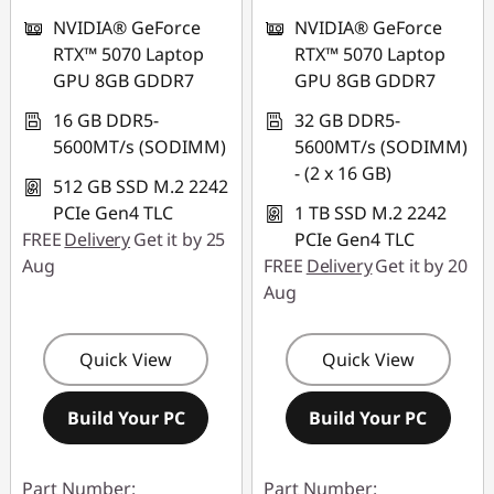
NVIDIA® GeForce
NVIDIA® GeForce
RTX™ 5070 Laptop
RTX™ 5070 Laptop
GPU 8GB GDDR7
GPU 8GB GDDR7
16 GB DDR5-
32 GB DDR5-
5600MT/s (SODIMM)
5600MT/s (SODIMM)
- (2 x 16 GB)
512 GB SSD M.2 2242
PCIe Gen4 TLC
1 TB SSD M.2 2242
FREE
Delivery
Get it by 25
PCIe Gen4 TLC
Aug
FREE
Delivery
Get it by 20
Aug
Quick View
Quick View
Build Your PC
Build Your PC
Part Number:
Part Number: