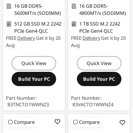
16 GB DDR5-
16 GB DDR5-
5600MT/s (SODIMM)
4800MT/s (SODIMM)
512 GB SSD M.2 2242
1 TB SSD M.2 2242
PCIe Gen4 QLC
PCIe Gen4 QLC
FREE
Delivery
Get it by 20
FREE
Delivery
Get it by 20
Aug
Aug
Quick View
Quick View
Build Your PC
Build Your PC
Part Number:
Part Number:
83TNCTO1WWNZ3
83VACTO1WWNZ4
Compare
Compare