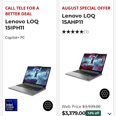
CALL TELE FOR A
AUGUST SPECIAL OFFER
BETTER DEAL
Lenovo LOQ
Lenovo LOQ
15AHP11
15IPH11
(1)
Copilot+ PC
Web Price
$3,939.00
$3,379.00
14% off