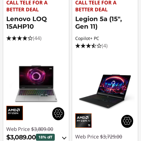
CALL TELE FOR A
CALL TELE FOR A
BETTER DEAL
BETTER DEAL
Lenovo LOQ
Legion 5a (15",
15AHP10
Gen 11)
(44)
Copilot+ PC
(4)
Web Price
$3,809.00
Web Price
$3,729.00
$3,089.00
18% off