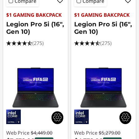
o
Compare
Compare
p
$1 GAMING BAKCPACK
$1 GAMING BAKCPACK
Legion Pro 5i (16",
Legion Pro 5i (16",
s
Gen 10)
Gen 10)
&
(275)
(275)
D
e
s
k
t
o
p
Web Price
$4,449.00
Web Price
$5,279.00