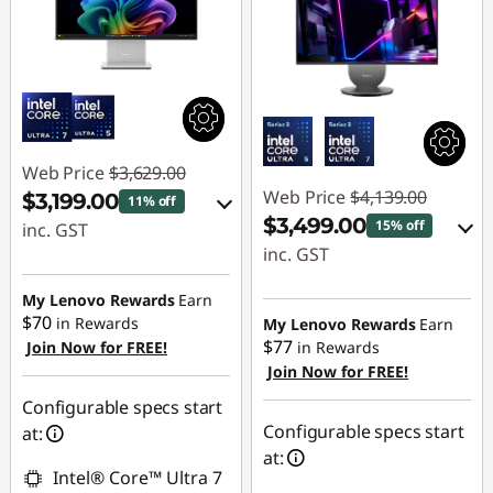
Web Price
$3,629.00
Web Price
$4,139.00
$3,199.00
11% off
$3,499.00
15% off
inc. GST
inc. GST
eCoupon Savings :
eCoupon Savings :
-$430.00
My Lenovo Rewards
Earn
-$640.00
$70
in Rewards
My Lenovo Rewards
Earn
$77
Join Now for FREE!
in Rewards
Use eCoupon :
Join Now for FREE!
Use eCoupon :
AUG26
AUG26
Configurable specs start
Configurable specs start
at:
at:
Intel® Core™ Ultra 7