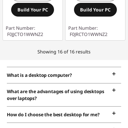
Build Your PC
Build Your PC
Part Number:
Part Number:
F0JJCTO1WWNZ2
F0JRCTO1WWNZ2
Showing 16 of 16 results
What is a desktop computer?
What are the advantages of using desktops
over laptops?
How do I choose the best desktop for me?