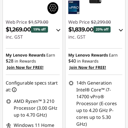
Web Price
$1,579.00
Web Price
$2,299.00
$1,269.00
$1,839.00
19% off
20% off
inc. GST
inc. GST
eCoupon Savings :
Instant Savings :
-$310.00
-$114.00
My Lenovo Rewards
Earn
My Lenovo Rewards
Earn
$28
$40
in Rewards
in Rewards
OR
Join Now for FREE!
Join Now for FREE!
Use eCoupon :
eCoupon Savings :
AUGUST
-$460.00
Configurable specs start
14th Generation
at:
Intel® Core™ i7-
*Savings cannot be
14700 vPro®
combined
AMD Ryzen™ 3 210
Processor (E-cores
Processor (3.00 GHz
up to 4.20 GHz P-
Use eCoupon :
up to 4.70 GHz)
cores up to 5.30
AUGUST
GHz)
Windows 11 Home