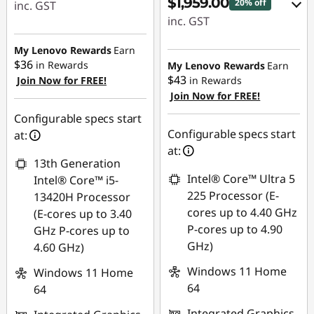
$1,959.00
20% off
inc. GST
inc. GST
eCoupon Savings :
eCoupon Savings :
-$230.00
My Lenovo Rewards
Earn
-$490.00
$36
in Rewards
My Lenovo Rewards
Earn
$43
Join Now for FREE!
in Rewards
Use eCoupon :
Join Now for FREE!
Use eCoupon :
AUG26
AUGUST
Configurable specs start
Configurable specs start
at:
at:
13th Generation
Intel® Core™ Ultra 5
Intel® Core™ i5-
225 Processor (E-
13420H Processor
cores up to 4.40 GHz
(E-cores up to 3.40
P-cores up to 4.90
GHz P-cores up to
GHz)
4.60 GHz)
Windows 11 Home
Windows 11 Home
64
64
Integrated Graphics