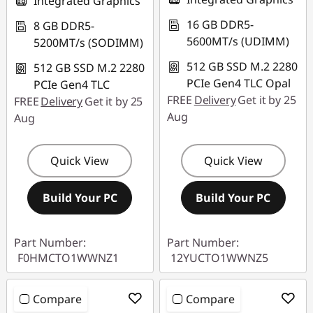
Integrated Graphics
16 GB DDR5-
8 GB DDR5-
5600MT/s (UDIMM)
5200MT/s (SODIMM)
512 GB SSD M.2 2280
512 GB SSD M.2 2280
PCIe Gen4 TLC Opal
PCIe Gen4 TLC
FREE
Delivery
Get it by 25
FREE
Delivery
Get it by 25
Aug
Aug
Quick View
Quick View
Build Your PC
Build Your PC
Part Number:
Part Number:
F0HMCTO1WWNZ1
12YUCTO1WWNZ5
Compare
Compare