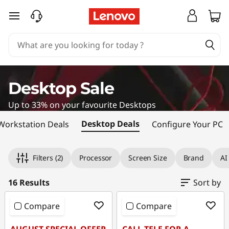
D
skip to main content
e
s
k
Desktop Sale
t
Up to 33% on your favourite Desktops
o
Desktop Deals
Workstation Deals
Configure Your PC
p
Original Price 1869.00 NZD Discounted Price 
Original Price 2449.00 NZD Discounted Price 
Original Price 2539.00 NZD Discounted Price
Original Price 2889.00 NZD Discounted Price
Original Price 1909.00 NZD Discounted Price 
Original Price 1849.00 NZD Discounted Price 
Original Price 2059.00 NZD Discounted Price 
Original Price 2461.00 NZD Discounted Price 
Original Price 2319.00 NZD Discounted Price 
Original Price 3171.00 NZD Discounted Price 
Original Price 1579.00 NZD Discounted Price 
Original Price 2299.00 NZD Discounted Price 
Original Price 2529.00 NZD Discounted Price
Original Price 3269.00 NZD Discounted Price 
Original Price 3629.00 NZD Discounted Price 
Original Price 4139.00 NZD Discounted Price 
Filters
(2)
Processor
Screen Size
Brand
AI
C
o
16 Results
Sort by
m
Compare
Compare