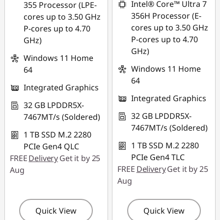
Intel® Core™ Ultra 7
355 Processor (LPE-
356H Processor (E-
cores up to 3.50 GHz
cores up to 3.50 GHz
P-cores up to 4.70
P-cores up to 4.70
GHz)
GHz)
Windows 11 Home
Windows 11 Home
64
64
Integrated Graphics
Integrated Graphics
32 GB LPDDR5X-
32 GB LPDDR5X-
7467MT/s (Soldered)
7467MT/s (Soldered)
1 TB SSD M.2 2280
1 TB SSD M.2 2280
PCIe Gen4 QLC
PCIe Gen4 TLC
FREE
Delivery
Get it by 25
FREE
Delivery
Get it by 25
Aug
Aug
Quick View
Quick View