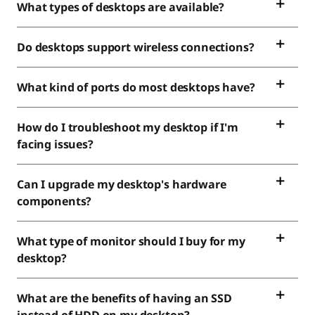
What types of desktops are available?
Do desktops support wireless connections?
What kind of ports do most desktops have?
How do I troubleshoot my desktop if I'm
facing issues?
Can I upgrade my desktop's hardware
components?
What type of monitor should I buy for my
desktop?
What are the benefits of having an SSD