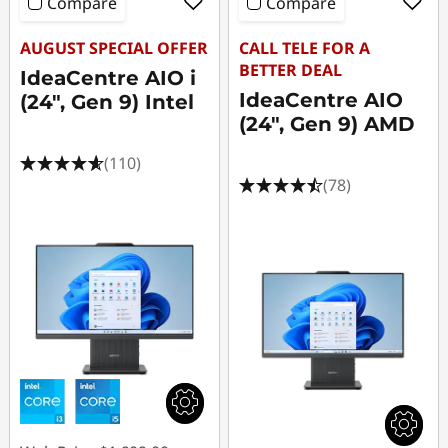
Compare
Compare
AUGUST SPECIAL OFFER
CALL TELE FOR A
BETTER DEAL
IdeaCentre AIO i
IdeaCentre AIO
(24", Gen 9) Intel
(24", Gen 9) AMD
(110)
(78)