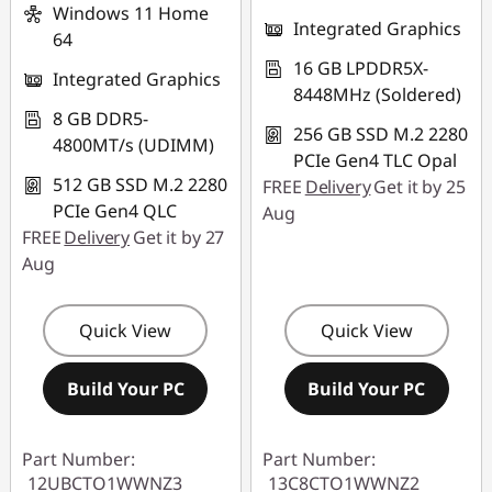
Windows 11 Home
Integrated Graphics
64
16 GB LPDDR5X-
Integrated Graphics
8448MHz (Soldered)
8 GB DDR5-
256 GB SSD M.2 2280
4800MT/s (UDIMM)
PCIe Gen4 TLC Opal
512 GB SSD M.2 2280
FREE
Delivery
Get it by 25
PCIe Gen4 QLC
Aug
FREE
Delivery
Get it by 27
Aug
Quick View
Quick View
Build Your PC
Build Your PC
Part Number:
Part Number:
12UBCTO1WWNZ3
13C8CTO1WWNZ2