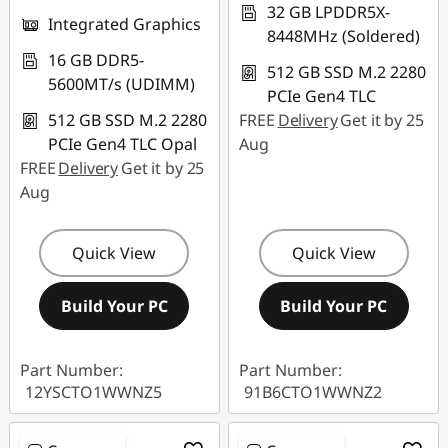
32 GB LPDDR5X-
Integrated Graphics
8448MHz (Soldered)
16 GB DDR5-
512 GB SSD M.2 2280
5600MT/s (UDIMM)
PCIe Gen4 TLC
512 GB SSD M.2 2280
FREE
Delivery
Get it by 25
PCIe Gen4 TLC Opal
Aug
FREE
Delivery
Get it by 25
Aug
Quick View
Quick View
Build Your PC
Build Your PC
Part Number:
Part Number:
12YSCTO1WWNZ5
91B6CTO1WWNZ2