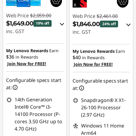
Web Price
$2,059.00
Web Price
$2,461.00
$1,649.00
$1,846.00
19% off
24% off
inc. GST
inc. GST
eCoupon Savings :
eCoupon Savings :
-$410.00
-$615.00
My Lenovo Rewards
Earn
My Lenovo Rewards
Earn
$36
in Rewards
$40
in Rewards
Join Now for FREE!
Use eCoupon :
Join Now for FREE!
Use eCoupon :
AUGUST
AUGUST
Configurable specs start
Configurable specs start
at:
at:
14th Generation
Snapdragon® X X1-
Intel® Core™ i3-
26-100 Processor
14100 Processor (P-
(2.97 GHz)
cores 3.50 GHz up to
Windows 11 Home
4.70 GHz)
Arm64