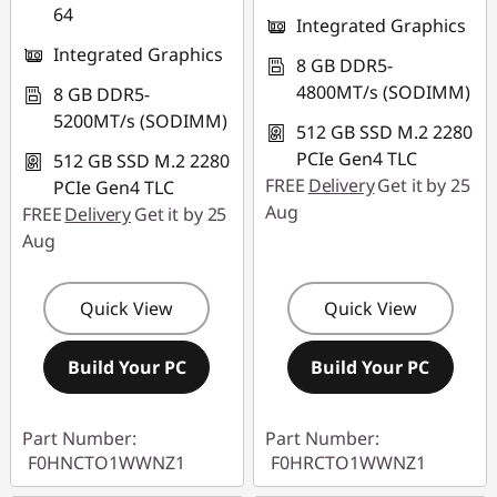
64
Integrated Graphics
Integrated Graphics
8 GB DDR5-
4800MT/s (SODIMM)
8 GB DDR5-
5200MT/s (SODIMM)
512 GB SSD M.2 2280
PCIe Gen4 TLC
512 GB SSD M.2 2280
FREE
Delivery
Get it by 25
PCIe Gen4 TLC
Aug
FREE
Delivery
Get it by 25
Aug
Quick View
Quick View
Build Your PC
Build Your PC
Part Number:
Part Number:
F0HNCTO1WWNZ1
F0HRCTO1WWNZ1