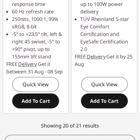
response time
up to 100W power
60 Hz refresh rate
delivery
250nits, 1000:1, 99%
TÜV Rheinland 5-star
sRGB, 8-bit
Eye Comfort
-5° to +23.5° tilt, left &
Certification and
right 45 swivel, -5° to
EyeSafe Certification
+90° pivot, up to
2.0
155mm lift stand
FREE
Delivery
Get it by 25
FREE
Delivery
Get it
Aug
between 31 Aug - 08 Sep
Quick View
Quick View
Add To Cart
Add To Cart
Showing 20 of 21 results