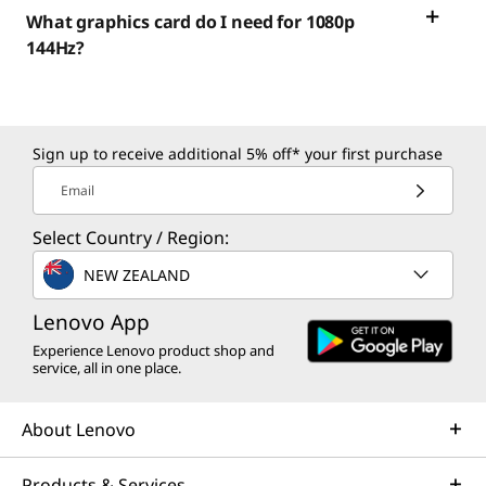
What graphics card do I need for 1080p
144Hz?
Sign up to receive additional 5% off* your first purchase
Email
Select Country / Region:
NEW ZEALAND
Lenovo App
Experience Lenovo product shop and
service, all in one place.
About Lenovo
Products & Services