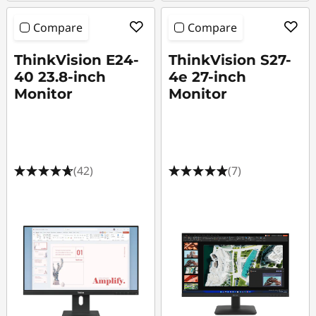
r
Compare
Compare
ThinkVision E24-
ThinkVision S27-
40 23.8-inch
4e 27-inch
Monitor
Monitor
(42)
(7)