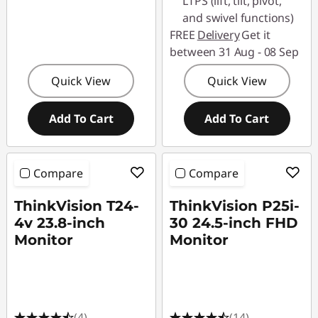
LTPS (lift, tilt, pivot,
and swivel functions)
FREE
Delivery
Get it
between 31 Aug - 08 Sep
Quick View
Quick View
Add To Cart
Add To Cart
Compare
Compare
ThinkVision T24-
ThinkVision P25i-
4v 23.8-inch
30 24.5-inch FHD
Monitor
Monitor
(4)
(14)