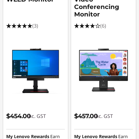
Conferencing
Monitor
(3)
(6)
$454.00
$457.00
inc. GST
inc. GST
My Lenovo Rewards
Earn
My Lenovo Rewards
Earn