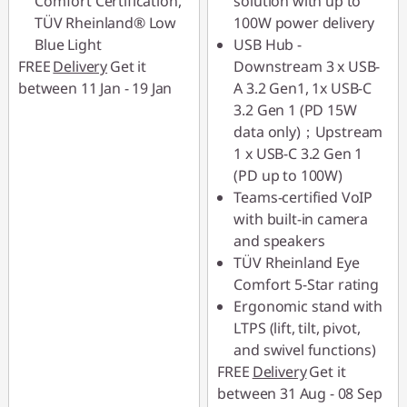
Comfort Certification,
solution with up to
TÜV Rheinland® Low
100W power delivery
Blue Light
USB Hub -
FREE
Delivery
Get it
Downstream 3 x USB-
between 11 Jan - 19 Jan
A 3.2 Gen1, 1x USB-C
3.2 Gen 1 (PD 15W
data only)；Upstream
1 x USB-C 3.2 Gen 1
(PD up to 100W)
Teams-certified VoIP
with built-in camera
and speakers
TÜV Rheinland Eye
Comfort 5-Star rating
Ergonomic stand with
LTPS (lift, tilt, pivot,
and swivel functions)
FREE
Delivery
Get it
between 31 Aug - 08 Sep