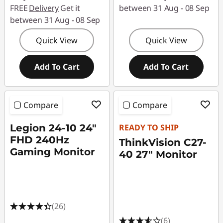
FREE
Delivery
Get it
between 31 Aug - 08 Sep
between 31 Aug - 08 Sep
Quick View
Quick View
Add To Cart
Add To Cart
Compare
Compare
Legion 24-10 24"
READY TO SHIP
FHD 240Hz
ThinkVision C27-
Gaming Monitor
40 27" Monitor
(26)
(6)