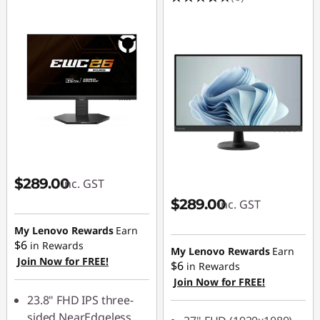
$289.00
inc. GST
$289.00
inc. GST
My Lenovo Rewards
Earn
$6
in Rewards
My Lenovo Rewards
Earn
Join Now for FREE!
$6
in Rewards
Join Now for FREE!
23.8" FHD IPS three-
sided NearEdgeless