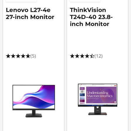
Lenovo L27-4e
ThinkVision
27-inch Monitor
T24D-40 23.8-
inch Monitor
(5)
(12)