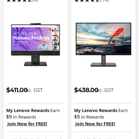
$411.00
$438.00
inc. GST
inc. GST
My Lenovo Rewards
Earn
My Lenovo Rewards
Earn
$9
$9
in Rewards
in Rewards
Join Now for FREE!
Join Now for FREE!