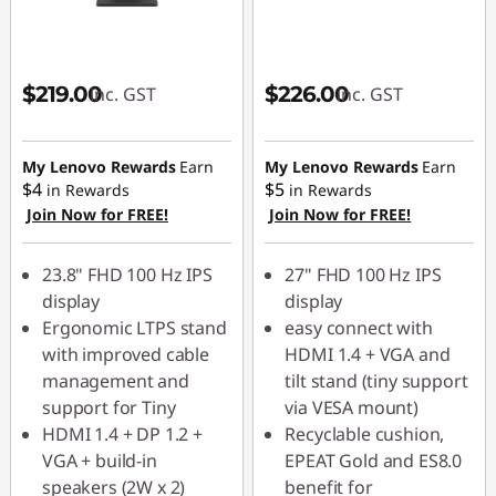
$219.00
$226.00
inc. GST
inc. GST
My Lenovo Rewards
Earn
My Lenovo Rewards
Earn
$4
$5
in Rewards
in Rewards
Join Now for FREE!
Join Now for FREE!
23.8" FHD 100 Hz IPS
27" FHD 100 Hz IPS
display
display
Ergonomic LTPS stand
easy connect with
with improved cable
HDMI 1.4 + VGA and
management and
tilt stand (tiny support
support for Tiny
via VESA mount)
HDMI 1.4 + DP 1.2 +
Recyclable cushion,
VGA + build-in
EPEAT Gold and ES8.0
speakers (2W x 2)
benefit for