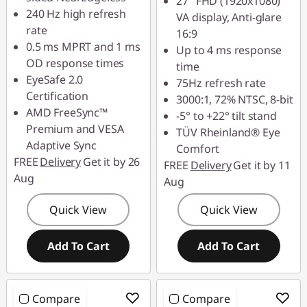
27" FHD (1920x1080)
240 Hz high refresh
VA display, Anti-glare
rate
16:9
0.5 ms MPRT and 1 ms
Up to 4 ms response
OD response times
time
EyeSafe 2.0
75Hz refresh rate
Certification
3000:1, 72% NTSC, 8-bit
AMD FreeSync™
-5° to +22° tilt stand
Premium and VESA
TÜV Rheinland® Eye
Adaptive Sync
Comfort
FREE
Delivery
Get it by 26
FREE
Delivery
Get it by 11
Aug
Aug
Quick View
Quick View
Add To Cart
Add To Cart
Compare
Compare