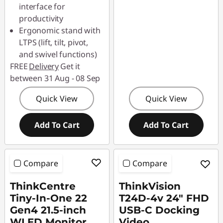
interface for
productivity
Ergonomic stand with
LTPS (lift, tilt, pivot,
and swivel functions)
FREE
Delivery
Get it
between 31 Aug - 08 Sep
Quick View
Quick View
Add To Cart
Add To Cart
Compare
Compare
ThinkCentre
ThinkVision
Tiny-In-One 22
T24D-4v 24" FHD
Gen4 21.5-inch
USB-C Docking
WLED Monitor
Video