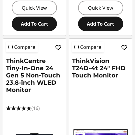
Quick View
Quick View
Add To Cart
Add To Cart
Compare
Compare
ThinkCentre
ThinkVision
Tiny-In-One 24
T24D-4t 24" FHD
Gen 5 Non-Touch
Touch Monitor
23.8-inch WLED
Monitor
(16)