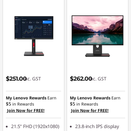
$251.00
$262.00
inc. GST
inc. GST
My Lenovo Rewards
Earn
My Lenovo Rewards
Earn
$5
$5
in Rewards
in Rewards
Join Now for FREE!
Join Now for FREE!
21.5" FHD (1920x1080)
23.8-inch IPS display