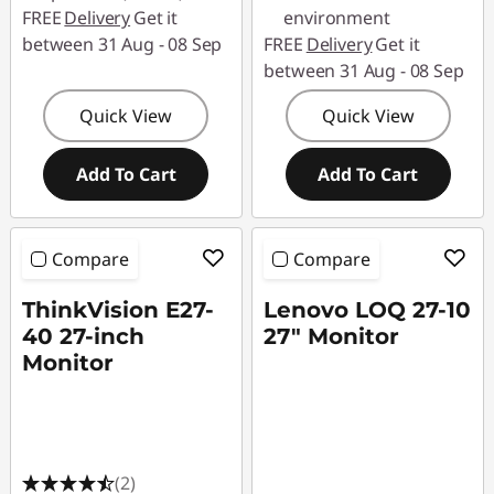
FREE
Delivery
Get it
environment
between 31 Aug - 08 Sep
FREE
Delivery
Get it
between 31 Aug - 08 Sep
Quick View
Quick View
Add To Cart
Add To Cart
Compare
Compare
ThinkVision E27-
Lenovo LOQ 27-10
40 27-inch
27" Monitor
Monitor
(2)