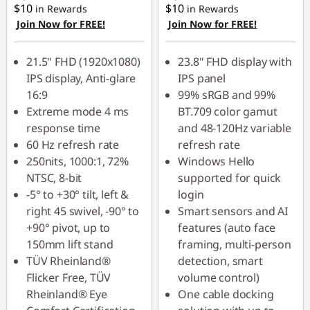
$10
$10
in Rewards
in Rewards
Join Now for FREE!
Join Now for FREE!
21.5" FHD (1920x1080)
23.8" FHD display with
IPS display, Anti-glare
IPS panel
16:9
99% sRGB and 99%
Extreme mode 4 ms
BT.709 color gamut
response time
and 48-120Hz variable
60 Hz refresh rate
refresh rate
250nits, 1000:1, 72%
Windows Hello
NTSC, 8-bit
supported for quick
-5° to +30° tilt, left &
login
right 45 swivel, -90° to
Smart sensors and AI
+90° pivot, up to
features (auto face
150mm lift stand
framing, multi-person
TÜV Rheinland®
detection, smart
Flicker Free, TÜV
volume control)
Rheinland® Eye
One cable docking