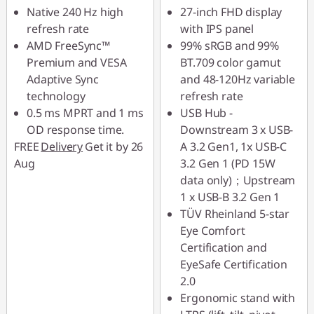
Native 240 Hz high
27-inch FHD display
refresh rate
with IPS panel
AMD FreeSync™
99% sRGB and 99%
Premium and VESA
BT.709 color gamut
Adaptive Sync
and 48-120Hz variable
technology
refresh rate
0.5 ms MPRT and 1 ms
USB Hub -
OD response time.
Downstream 3 x USB-
FREE
Delivery
Get it by 26
A 3.2 Gen1, 1x USB-C
Aug
3.2 Gen 1 (PD 15W
data only)；Upstream
1 x USB-B 3.2 Gen 1
TÜV Rheinland 5-star
Eye Comfort
Certification and
EyeSafe Certification
2.0
Ergonomic stand with