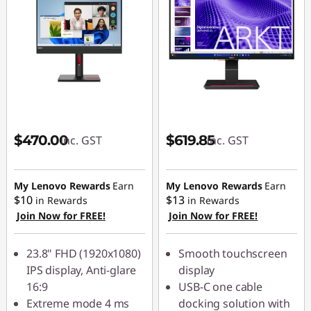
$470.00
$619.85
inc. GST
inc. GST
My Lenovo Rewards
Earn
My Lenovo Rewards
Earn
$10
$13
in Rewards
in Rewards
Join Now for FREE!
Join Now for FREE!
23.8" FHD (1920x1080)
Smooth touchscreen
IPS display, Anti-glare
display
16:9
USB-C one cable
Extreme mode 4 ms
docking solution with