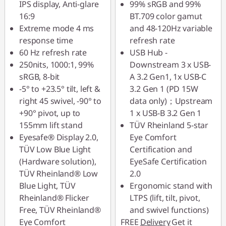
IPS display, Anti-glare
99% sRGB and 99%
16:9
BT.709 color gamut
Extreme mode 4 ms
and 48-120Hz variable
response time
refresh rate
60 Hz refresh rate
USB Hub -
250nits, 1000:1, 99%
Downstream 3 x USB-
sRGB, 8-bit
A 3.2 Gen1, 1x USB-C
-5° to +23.5° tilt, left &
3.2 Gen 1 (PD 15W
right 45 swivel, -90° to
data only)；Upstream
+90° pivot, up to
1 x USB-B 3.2 Gen 1
155mm lift stand
TÜV Rheinland 5-star
Eyesafe® Display 2.0,
Eye Comfort
TÜV Low Blue Light
Certification and
(Hardware solution),
EyeSafe Certification
TÜV Rheinland® Low
2.0
Blue Light, TÜV
Ergonomic stand with
Rheinland® Flicker
LTPS (lift, tilt, pivot,
Free, TÜV Rheinland®
and swivel functions)
Eye Comfort
FREE
Delivery
Get it