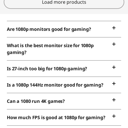
Load more products
Are 1080p monitors good for gaming?
What is the best monitor size for 1080p
gaming?
Is 27-inch too big for 1080p gaming?
Is a 1080p 144Hz monitor good for gaming?
Can a 1080 run 4K games?
How much FPS is good at 1080p for gaming?