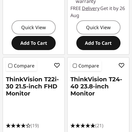
warranty
FREE
Delivery
Get it by 26
Aug
Quick View
Quick View
Add To Cart
Add To Cart
Compare
Compare
ThinkVision T22i-
ThinkVision T24-
30 21.5-inch FHD
40 23.8-inch
Monitor
Monitor
(19)
(21)