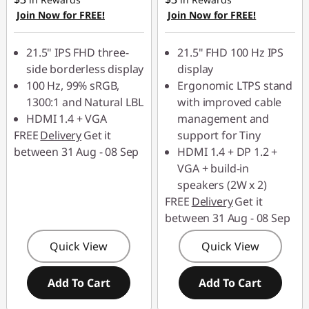
0
Join Now for FREE!
Join Now for FREE!
8
21.5" IPS FHD three-
21.5" FHD 100 Hz IPS
side borderless display
display
0
100 Hz, 99% sRGB,
Ergonomic LTPS stand
p
1300:1 and Natural LBL
with improved cable
HDMI 1.4 + VGA
management and
M
FREE
Delivery
Get it
support for Tiny
between 31 Aug - 08 Sep
HDMI 1.4 + DP 1.2 +
o
VGA + build-in
speakers (2W x 2)
n
FREE
Delivery
Get it
between 31 Aug - 08 Sep
i
Quick View
Quick View
t
o
Add To Cart
Add To Cart