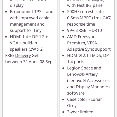
display
with Fast IPS panel
Ergonomic LTPS stand
200Hz refresh rate,
with improved cable
0.5ms MPRT (1ms GtG)
management and
response time
support for Tiny
99% sRGB, HDR10
HDMI 1.4 + DP 1.2 +
AMD Freesync
VGA + build-in
Premium, VESA
speakers (2W x 2)
Adaptive Sync support
FREE
Delivery
Get it
HDMI® 2.1 TMDS, DP
between 31 Aug - 08 Sep
1.4 ports
Legion Space and
Lenovo® Artery
(Lenovo® Accessories
and Display Manager)
software
Case color - Lunar
Grey
3-year limited