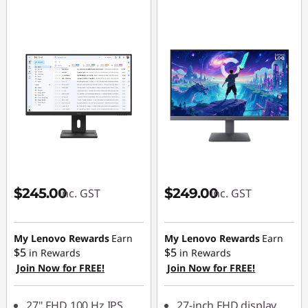
$245.00
$249.00
inc. GST
inc. GST
My Lenovo Rewards
Earn
My Lenovo Rewards
Earn
$5
$5
in Rewards
in Rewards
Join Now for FREE!
Join Now for FREE!
27" FHD 100 Hz IPS
27-inch FHD display