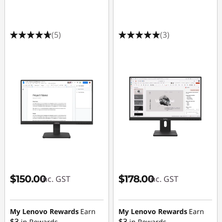
g
M
(5)
(3)
o
n
i
t
o
r
s
$150.00
$178.00
inc. GST
inc. GST
|
1
My Lenovo Rewards
Earn
My Lenovo Rewards
Earn
$3
$3
in Rewards
in Rewards