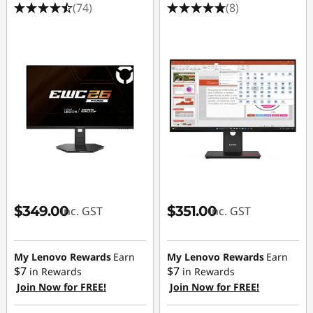
(74)
(8)
$349.00
$351.00
inc. GST
inc. GST
My Lenovo Rewards
Earn
My Lenovo Rewards
Earn
$7
$7
in Rewards
in Rewards
Join Now for FREE!
Join Now for FREE!