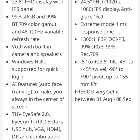
23.8" FHD display with
24.5" FHD (1920 x
IPS panel
1080) IPS display, Anti-
99% sRGB and 99%
glare 16:9
BT.709 color gamut
Extreme mode 4 ms
and 48-120Hz variable
response time
refresh rate
1300:1, 83% DCI-P3,
VoIP with built-in
99% sRGB, 99%
camera and speakers
Rec.709
Windows Hello
-5° to +23.5° tilt, -45° to
supported for quick
+45° swivel, -90° to
login
+90° pivot, up to 155
AI features (auto face
mm lift
framing) to make you
FREE
Delivery
Get it
always in the center of
between 31 Aug - 08 Sep
screen
TUV EyeSafe 2.0,
EyeComfort3.0 5 stars
USB hub, VGA, HDMI,
DP and combo audio