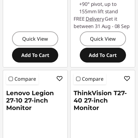
+90° pivot, up to
155mm lift stand
FREE
Delivery
Get it
between 31 Aug - 08 Sep
Quick View
Quick View
Add To Cart
Add To Cart
Compare
Compare
Lenovo Legion
ThinkVision T27-
27-10 27-inch
40 27-inch
Monitor
Monitor