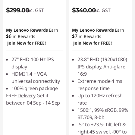
$299.00
$340.00
inc. GST
inc. GST
My Lenovo Rewards
Earn
My Lenovo Rewards
Earn
$6
$7
in Rewards
in Rewards
Join Now for FREE!
Join Now for FREE!
27" FHD 100 Hz IPS
23.8" FHD (1920x1080)
display
IPS display, Anti-glare
HDMI 1.4 + VGA
16:9
universal connectivity
Extreme mode 4 ms
100% green package
response time
FREE
Delivery
Get it
Up to 120Hz refresh
between 04 Sep - 14 Sep
rate
1500:1, 99% sRGB, 99%
BT.709, 8-bit
-5° to +23.5° tilt, left &
right 45 swivel, -90° to