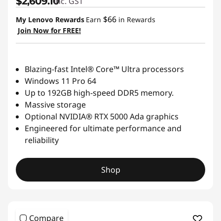
$2,609.10
inc. GST
$66
My Lenovo Rewards
Earn
in Rewards
Join Now for FREE!
Blazing-fast Intel® Core™ Ultra processors
Windows 11 Pro 64
Up to 192GB high-speed DDR5 memory.
Massive storage
Optional NVIDIA® RTX 5000 Ada graphics
Engineered for ultimate performance and
reliability
Shop
Compare