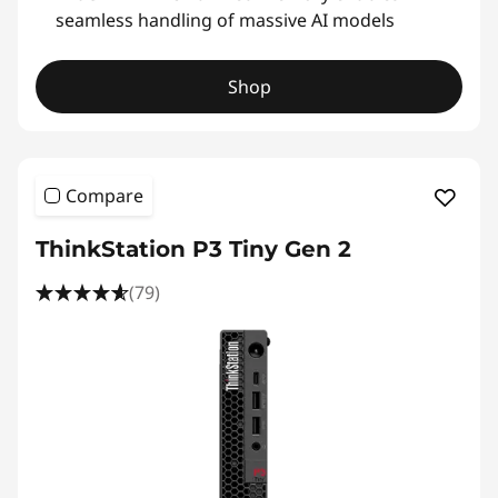
seamless handling of massive AI models
Shop
Compare
ThinkStation P3 Tiny Gen 2
(79)