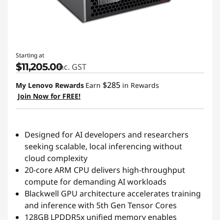
Starting at
$11,205.00
inc. GST
$285
My Lenovo Rewards
Earn
in Rewards
Join Now for FREE!
Designed for AI developers and researchers
seeking scalable, local inferencing without
cloud complexity
20-core ARM CPU delivers high-throughput
compute for demanding AI workloads
Blackwell GPU architecture accelerates training
and inference with 5th Gen Tensor Cores
128GB LPDDR5x unified memory enables