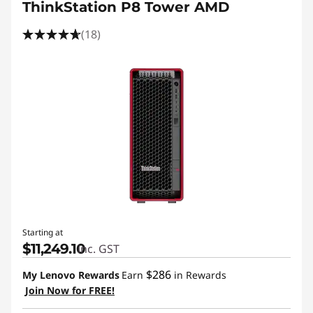
ThinkStation P8 Tower AMD
(18)
Starting at
$11,249.10
inc. GST
$286
My Lenovo Rewards
Earn
in Rewards
Join Now for FREE!