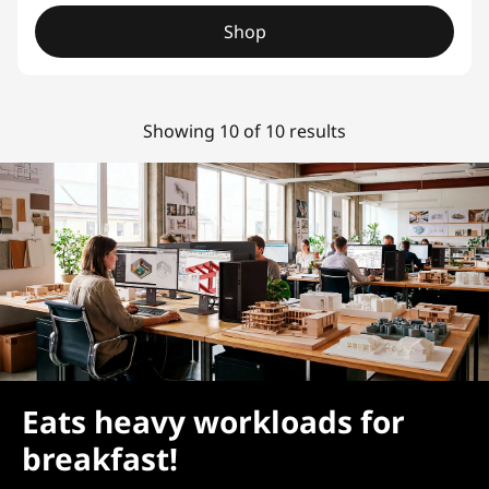
Shop
Showing 10 of 10 results
Eats heavy workloads for
breakfast!