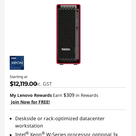
Starting at
$12,119.00
inc. GST
$309
My Lenovo Rewards
Earn
in Rewards
Join Now for FREE!
Deskside or rack-optimized datacenter
workstation
®
®
Intel
Xeon
W-Series processor, optional 3x