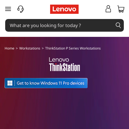
F
skip to main content
o
r
c
Home
>
Workstations
>
ThinkStation P Series Workstations
r
e
a
t
i
v