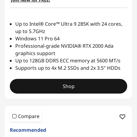
Up to Intel® Core™ Ultra 9 285K with 24 cores,
up to 5.7GHz
Windows 11 Pro 64
Professional-grade NVIDIA® RTX 2000 Ada
graphics support
Up to 128GB DDR5 ECC memory at 5600 MT/s
Supports up to 4x M.2 SSDs and 2x 3.5" HDDs
Shop
Compare
Recommended