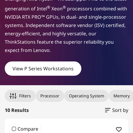
a
®
®
generation of Intel
Xeon
processors combined with
NVIDIA RTX PRO™ GPUs, in dual- and single-processor
l
systems. Independent software vendor (ISV) certified,
s
energy-efficient, and highly versatile, our
ThinkStations feature the superior reliability you
a
expect from Lenovo.
c
View P Series Workstations
r
o
Original Price 2681.10 undefined Discounted Price 2681.10
Original Price 7629.00 undefined Discounted Price 7629.00
Original Price 11205.00 undefined Discounted Price 11205.
Original Price 2384.10 undefined Discounted Price 2384.10
Original Price 2549.00 undefined Discounted Price 2549.00
Original Price 2609.10 undefined Discounted Price 2609.10
Original Price 2479.00 undefined Discounted Price 2479.00
Original Price 11249.10 undefined Discounted Price 11249.
Original Price 12119.00 undefined Discounted Price 12119.
Original Price 13040.10 undefined Discounted Price 13040.
s
Filters
Processor
Operating System
Memory
s
10 Results
Sort by
i
Compare