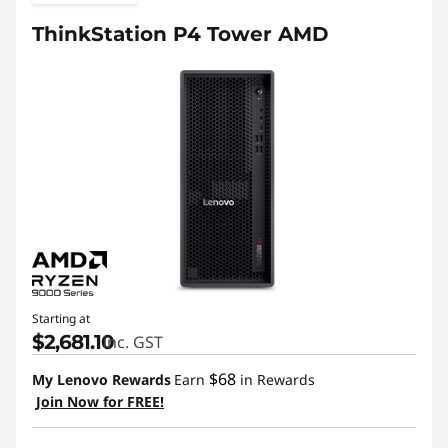
n
ThinkStation P4 Tower AMD
d
u
s
t
r
i
e
Starting at
$2,681.10
inc. GST
s
$68
My Lenovo Rewards
Earn
in Rewards
:
Join Now for FREE!
P