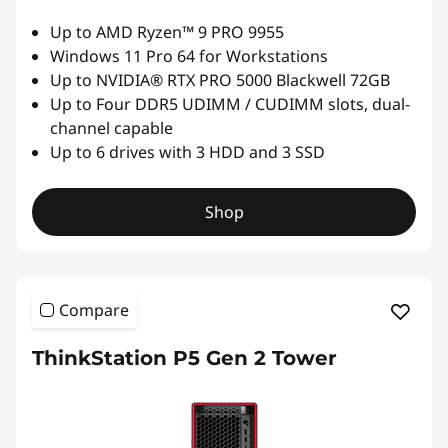
S
Up to AMD Ryzen™ 9 PRO 9955
Windows 11 Pro 64 for Workstations
e
Up to NVIDIA® RTX PRO 5000 Blackwell 72GB
Up to Four DDR5 UDIMM / CUDIMM slots, dual-
r
channel capable
Up to 6 drives with 3 HDD and 3 SSD
i
e
Shop
s
w
Compare
o
ThinkStation P5 Gen 2 Tower
r
k