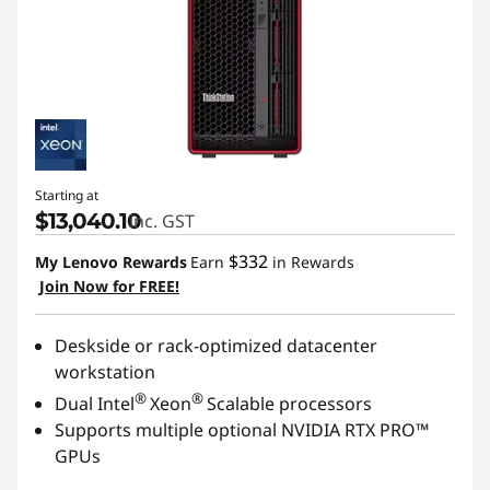
Starting at
$13,040.10
inc. GST
$332
My Lenovo Rewards
Earn
in Rewards
Join Now for FREE!
Deskside or rack-optimized datacenter
workstation
®
®
Dual Intel
Xeon
Scalable processors
Supports multiple optional NVIDIA RTX PRO™
GPUs