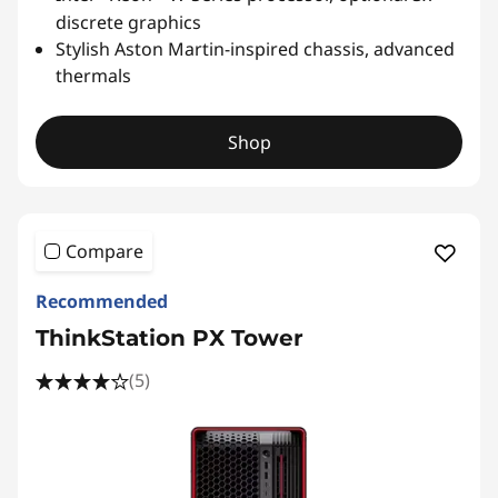
discrete graphics
Stylish Aston Martin-inspired chassis, advanced
thermals
Shop
Compare
Recommended
ThinkStation PX Tower
(5)