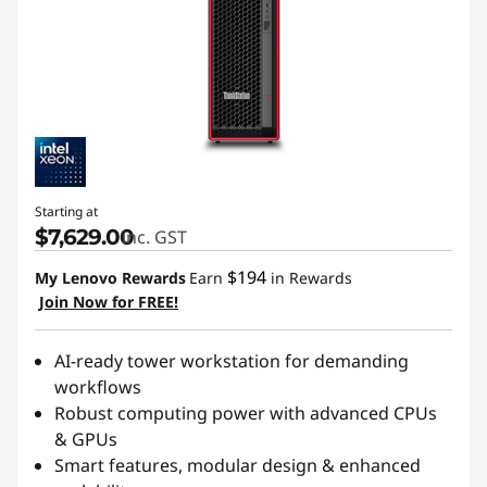
s
t
a
t
i
Starting at
$7,629.00
inc. GST
o
$194
My Lenovo Rewards
Earn
in Rewards
n
Join Now for FREE!
s
AI-ready tower workstation for demanding
workflows
Robust computing power with advanced CPUs
& GPUs
Smart features, modular design & enhanced