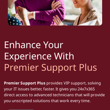
Enhance Your
Experience With
Premier Support Plus
Premier Support Plus
provides VIP support, solving
your IT issues better, faster. It gives you 24x7x365
direct access to advanced technicians that will provide
you unscripted solutions that work every time.