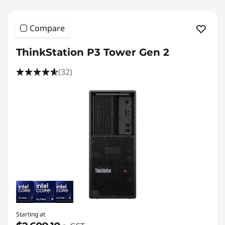
Compare
ThinkStation P3 Tower Gen 2
(32)
Starting at