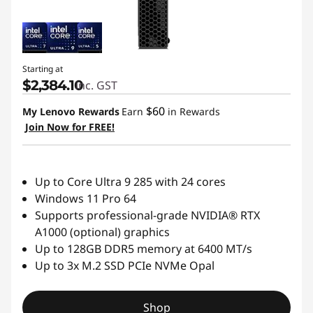
Starting at
$2,384.10
inc. GST
$60
My Lenovo Rewards
Earn
in Rewards
Join Now for FREE!
Up to Core Ultra 9 285 with 24 cores
Windows 11 Pro 64
Supports professional-grade NVIDIA® RTX
A1000 (optional) graphics
Up to 128GB DDR5 memory at 6400 MT/s
Up to 3x M.2 SSD PCIe NVMe Opal
Shop