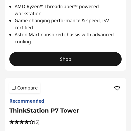
AMD Ryzen™ Threadripper™-powered
workstation
Game-changing performance & speed, ISV-
certified
Aston Martin-inspired chassis with advanced
cooling
Shop
Compare
Recommended
ThinkStation P7 Tower
(5)