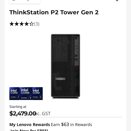
ThinkStation P2 Tower Gen 2
(3)
Starting at
$2,479.00
inc. GST
$63
My Lenovo Rewards
Earn
in Rewards
Join Now for FREE!