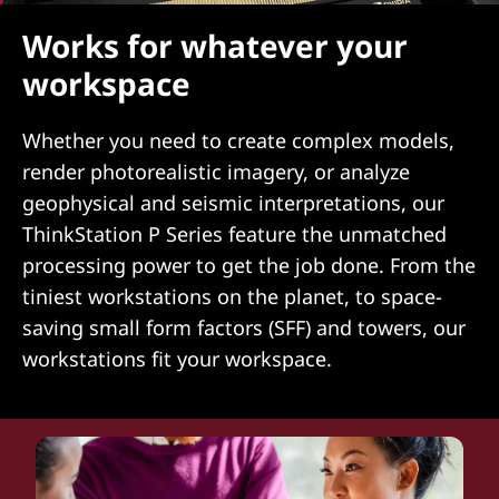
Works for whatever your
workspace
Whether you need to create complex models,
render photorealistic imagery, or analyze
geophysical and seismic interpretations, our
ThinkStation P Series feature the unmatched
processing power to get the job done. From the
tiniest workstations on the planet, to space-
saving small form factors (SFF) and towers, our
workstations fit your workspace.