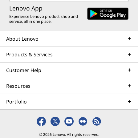
Lenovo App
Experience Lenovo product shop and
service, all in one place.
About Lenovo
Products & Services
Customer Help
Resources
Portfolio
© 2026 Lenovo. All rights reserved.