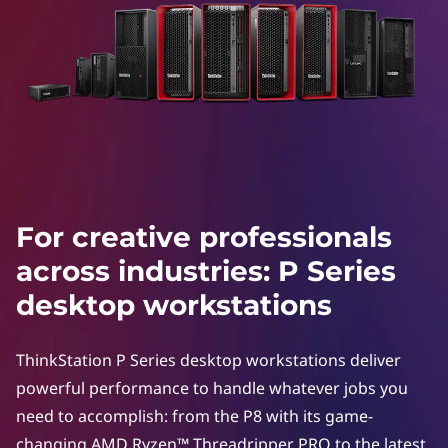
e
p
r
o
f
e
For creative professionals
s
across industries: P Series
s
desktop workstations
i
ThinkStation P Series desktop workstations deliver
o
powerful performance to handle whatever jobs you
need to accomplish: from the P8 with its game-
n
changing AMD Ryzen™ Threadripper PRO to the latest