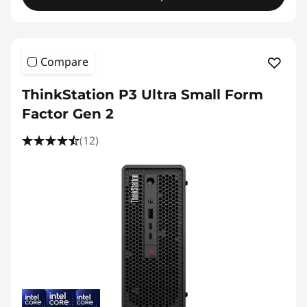
Compare
ThinkStation P3 Ultra Small Form
Factor Gen 2
(12)