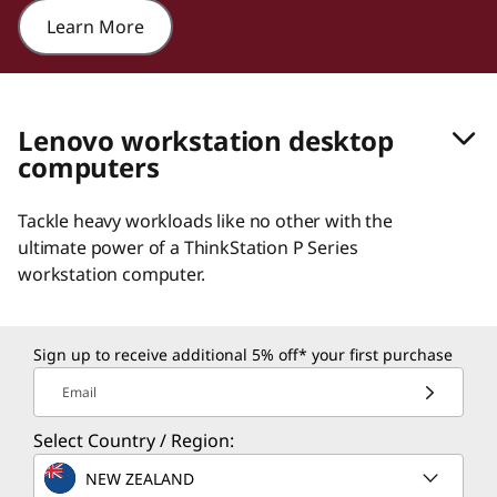
Learn More
Lenovo workstation desktop
computers
Tackle heavy workloads like no other with the
ultimate power of a ThinkStation P Series
workstation computer.
Sign up to receive additional 5% off* your first purchase
Email
Select Country / Region:
NEW ZEALAND