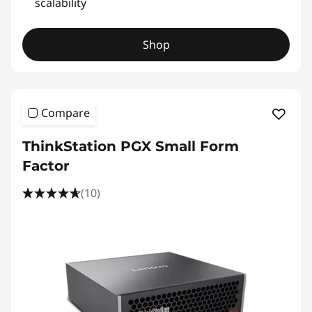
scalability
Shop
Compare
ThinkStation PGX Small Form
Factor
(10)