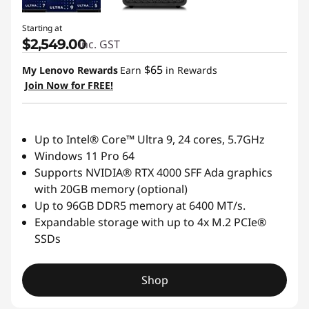
Starting at
$2,549.00
inc. GST
$65
My Lenovo Rewards
Earn
in Rewards
Join Now for FREE!
Up to Intel® Core™ Ultra 9, 24 cores, 5.7GHz
Windows 11 Pro 64
Supports NVIDIA® RTX 4000 SFF Ada graphics
with 20GB memory (optional)
Up to 96GB DDR5 memory at 6400 MT/s.
Expandable storage with up to 4x M.2 PCIe®
SSDs
Shop