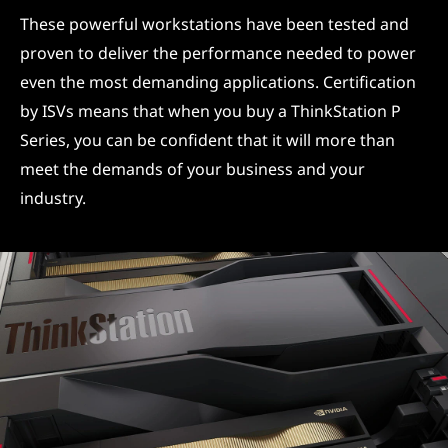
These powerful workstations have been tested and
proven to deliver the performance needed to power
even the most demanding applications. Certification
by ISVs means that when you buy a ThinkStation P
Series, you can be confident that it will more than
meet the demands of your business and your
industry.