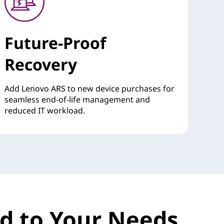
Future-Proof
Recovery
Add Lenovo ARS to new device purchases for
seamless end-of-life management and
reduced IT workload.
red to Your Needs