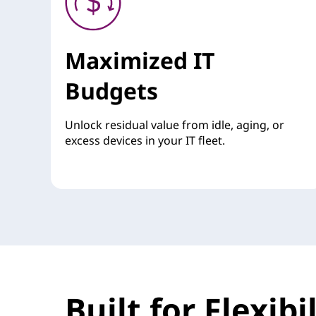
Maximized IT
Budgets
Unlock residual value from idle, aging, or
excess devices in your IT fleet.
Built for Flexib