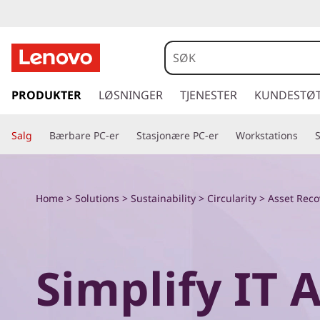
E
x
p
g
å
PRODUKTER
LØSNINGER
TJENESTER
KUNDESTØ
l
t
i
o
Salg
Bærbare PC-er
Stasjonære PC-er
Workstations
l
h
r
o
v
e
Home
>
Solutions
>
Sustainability
>
Circularity
> Asset Reco
e
d
L
i
n
e
Simplify IT 
n
h
n
o
l