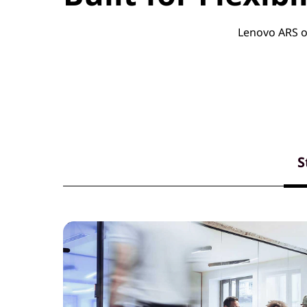
Lenovo ARS of
S