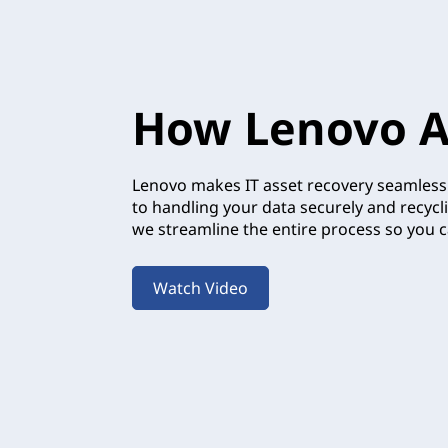
How Lenovo A
Lenovo makes IT asset recovery seamless.
to handling your data securely and recycl
we streamline the entire process so you c
Watch Video