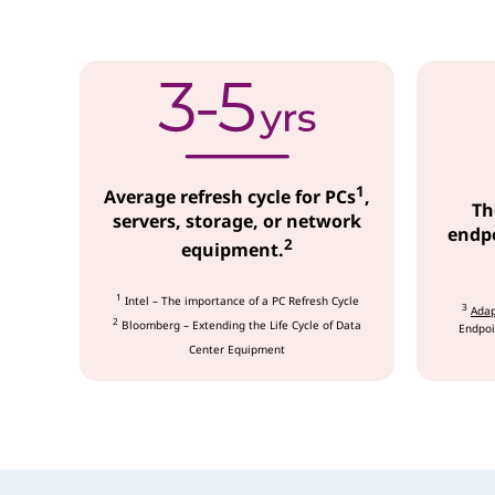
c
e
s
1
Average refresh cycle for PCs
,
Th
servers, storage, or network
endpo
2
equipment.
1
Intel – The importance of a PC Refresh Cycle
3
Adap
2
Bloomberg – Extending the Life Cycle of Data
Endpoi
Center Equipment