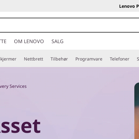
Lenovo P
TTE
OM LENOVO
SALG
Skjermer
Nettbrett
Tilbehør
Programvare
Telefoner
S
very Services
Asset