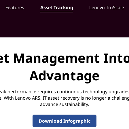
Features
Asset Tracking
Lenovo TruScale
et Management Into
Advantage
peak performance requires continuous technology upgrades
e. With Lenovo ARS, IT asset recovery is no longer a challe
advance sustainability.
Download Infographic