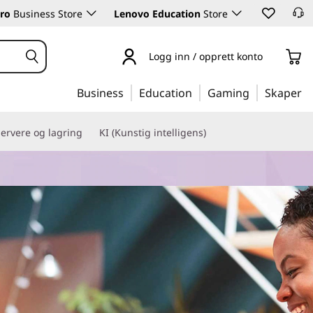
ro
Business Store
Lenovo Education
Store
Logg inn / opprett konto
Business
Education
Gaming
Skaper
ervere og lagring
KI (Kunstig intelligens)