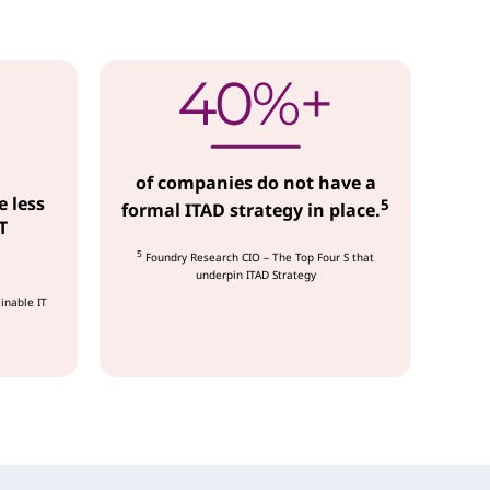
of companies do not have a
e less
5
formal ITAD strategy in place.
T
5
Foundry Research CIO – The Top Four S that
underpin ITAD Strategy
inable IT