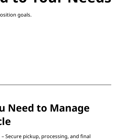
osition goals.
ou Need to Manage
cle
– Secure pickup, processing, and final