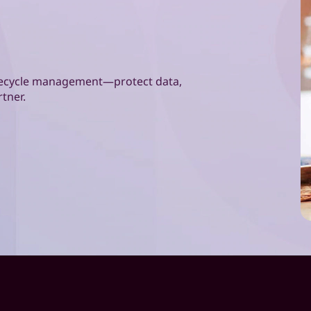
lifecycle management—protect data,
rtner.