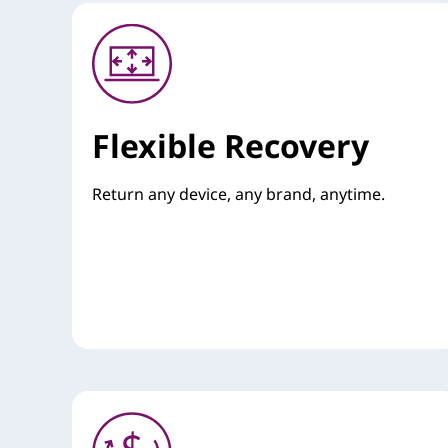
Flexible Recovery
Return any device, any brand, anytime.