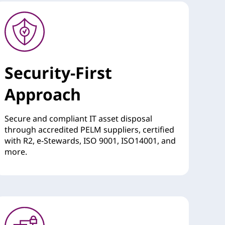
Security-First
Approach
Secure and compliant IT asset disposal
through accredited PELM suppliers, certified
with R2, e-Stewards, ISO 9001, ISO14001, and
more.