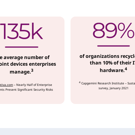
of organizations recycl
e average number of
than 10% of their I
int devices enterprises
4
hardware.
3
manage.
4
Capgemini Research Institute – Susta
tiva.com
– Nearly Half of Enterprise
survey, January 2021
nts Present Significant Security Risks