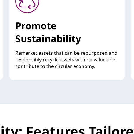
Promote
Sustainability
Remarket assets that can be repurposed and
responsibly recycle assets with no value and
contribute to the circular economy.
ility: Features Tailo