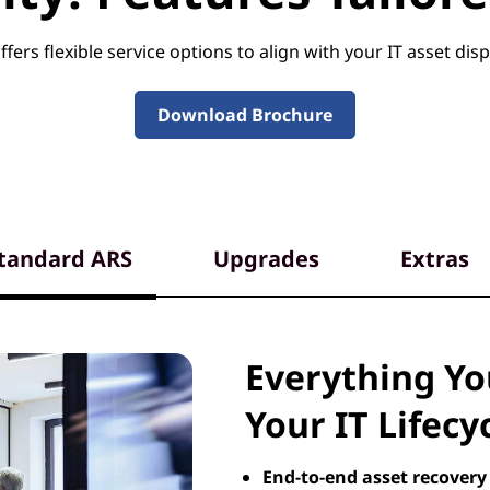
fers flexible service options to align with your IT asset disp
Download Brochure
tandard ARS
Upgrades
Extras
Everything Y
Your IT Lifecy
End-to-end asset recovery