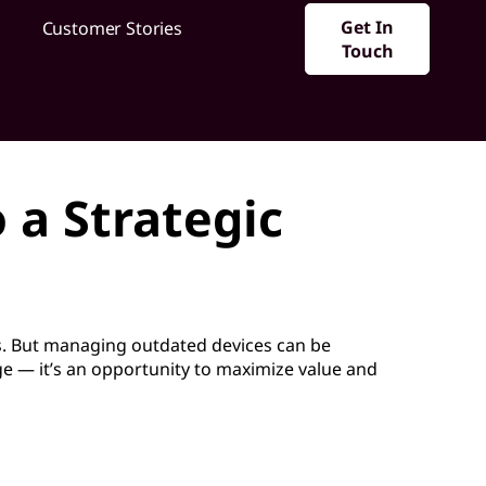
Get In
Customer Stories
Touch
 a Strategic
. But managing outdated devices can be
nge — it’s an opportunity to maximize value and