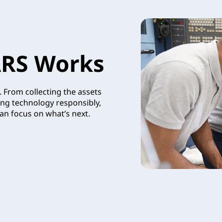
RS Works
 From collecting the assets
ing technology responsibly,
an focus on what’s next.