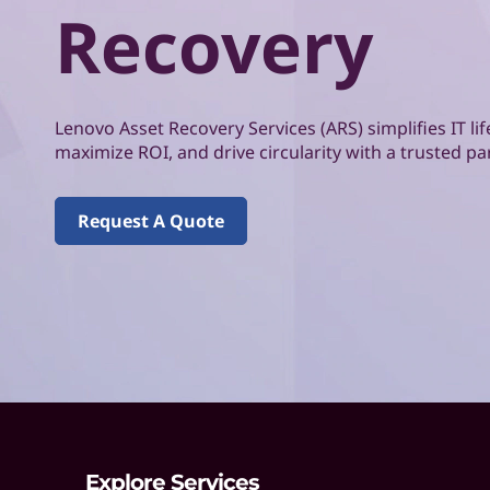
o
Recovery
d
v
o
Lenovo Asset Recovery Services (ARS) simplifies IT 
A
maximize ROI, and drive circularity with a trusted pa
s
Request A Quote
s
e
t
R
e
c
Explore Services