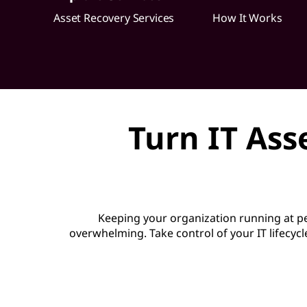
o
Asset Recovery Services
How It Works
v
e
r
Turn IT Ass
y
S
e
Keeping your organization running at 
r
overwhelming. Take control of your IT lifecycl
v
i