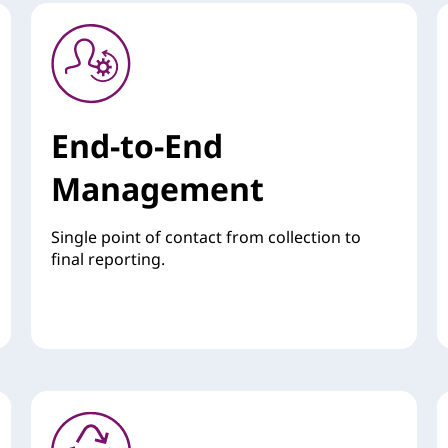
End-to-End
Management
Single point of contact from collection to
final reporting.