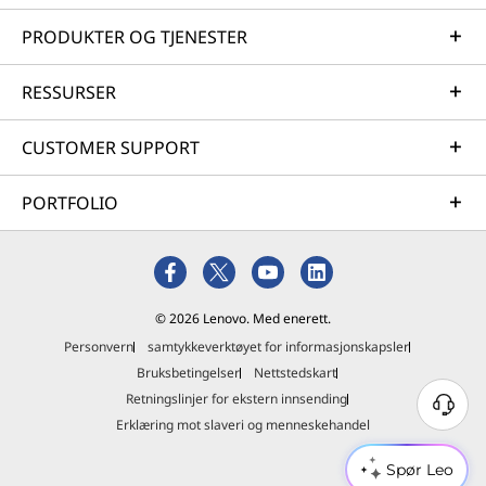
PRODUKTER OG TJENESTER
RESSURSER
CUSTOMER SUPPORT
PORTFOLIO
© 2026 Lenovo. Med enerett.
Personvern
samtykkeverktøyet for informasjonskapsler
Bruksbetingelser
Nettstedskart
Retningslinjer for ekstern innsending
Erklæring mot slaveri og menneskehandel
Spør Leo