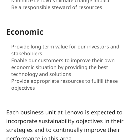
a
Minimize Lenovo's climate change impact
Be a responsible steward of resources
i
n
Economic
a
Provide long term value for our investors and
stakeholders
b
Enable our customers to improve their own
i
economic situation by providing the best
technology and solutions
l
Provide appropriate resources to fulfill these
objectives
i
t
Each business unit at Lenovo is expected to
incorporate sustainability objectives in their
y
strategies and to continually improve their
performance in this area.