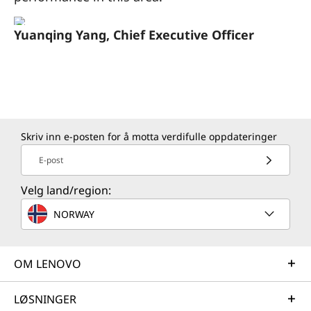
Yuanqing Yang, Chief Executive Officer
Skriv inn e-posten for å motta verdifulle oppdateringer
E-post
Velg land/region:
NORWAY
OM LENOVO
LØSNINGER