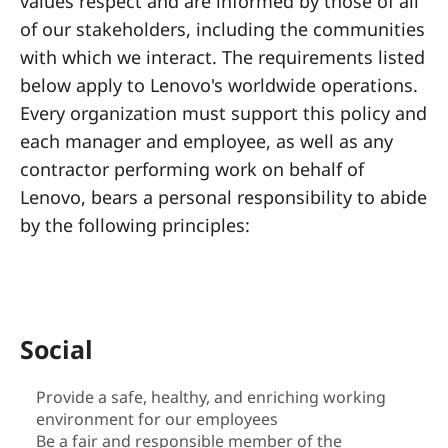
a
values respect and are informed by those of all
of our stakeholders, including the communities
l
with which we interact. The requirements listed
R
below apply to Lenovo's worldwide operations.
Every organization must support this policy and
e
each manager and employee, as well as any
s
contractor performing work on behalf of
Lenovo, bears a personal responsibility to abide
p
by the following principles:
o
n
s
Social
i
Provide a safe, healthy, and enriching working
environment for our employees
b
Be a fair and responsible member of the