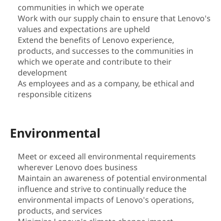
communities in which we operate
i
Work with our supply chain to ensure that Lenovo's
values and expectations are upheld
l
Extend the benefits of Lenovo experience,
products, and successes to the communities in
i
which we operate and contribute to their
t
development
As employees and as a company, be ethical and
y
responsible citizens
|
Environmental
S
Meet or exceed all environmental requirements
u
wherever Lenovo does business
Maintain an awareness of potential environmental
s
influence and strive to continually reduce the
t
environmental impacts of Lenovo's operations,
products, and services