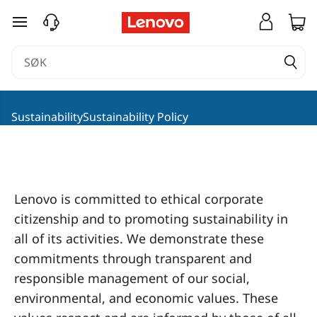
L
gå til hovedinnhold
e
n
o
SustainabilitySustainability Policy
v
o
S
Lenovo is committed to ethical corporate
citizenship and to promoting sustainability in
o
all of its activities. We demonstrate these
c
commitments through transparent and
responsible management of our social,
i
environmental, and economic values. These