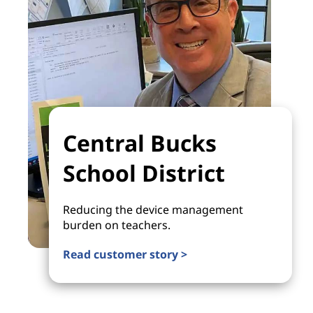
Central Bucks
School District
Reducing the device management
burden on teachers.
Read customer story >