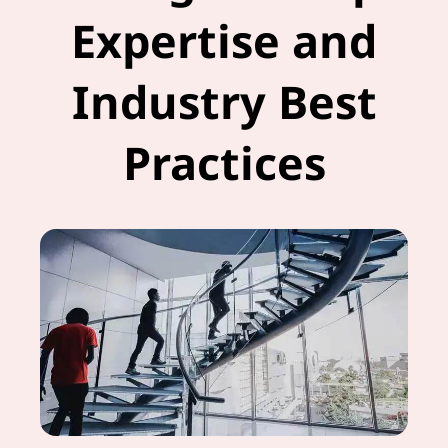
Expertise and
Industry Best
Practices