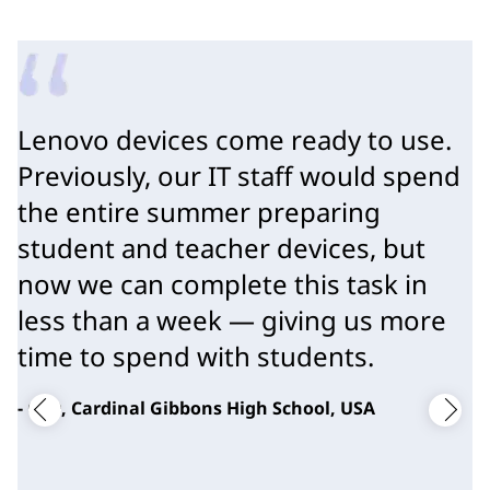
Lenovo devices come ready to use.
Previously, our IT staff would spend
the entire summer preparing
student and teacher devices, but
now we can complete this task in
less than a week — giving us more
time to spend with students.
- CTO, Cardinal Gibbons High School, USA