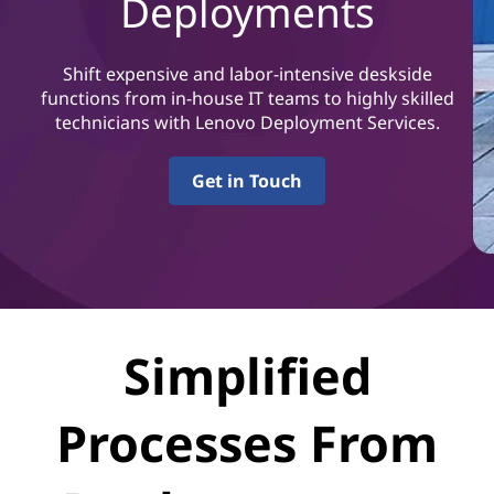
Deployments
Shift expensive and labor-intensive deskside
functions from in-house IT teams to highly skilled
technicians with Lenovo Deployment Services.
Get in Touch
Simplified
Processes From