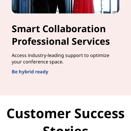
Smart Collaboration
Professional Services
Access industry-leading support to optimize
your conference space.
Be hybrid ready
Customer Success
Stories