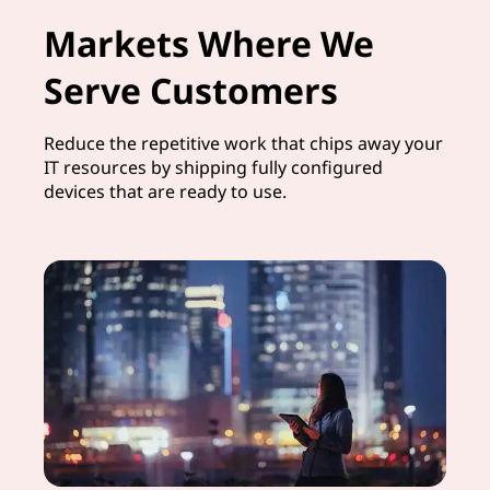
Markets Where We
Serve Customers
Reduce the repetitive work that chips away your
IT resources by shipping fully configured
devices that are ready to use.