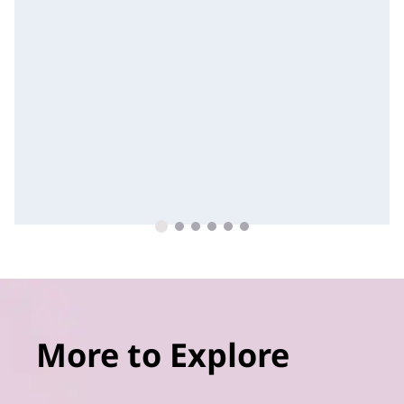
More to Explore