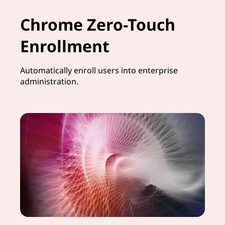
Chrome Zero-Touch
Enrollment
Automatically enroll users into enterprise
administration.