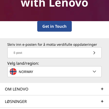
with Lenovo
Get in Touch
Skriv inn e-posten for å motta verdifulle oppdateringer
E-post
Velg land/region:
NORWAY
OM LENOVO
LØSNINGER