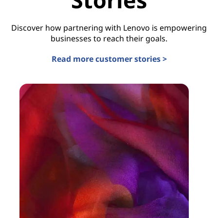
Discover how partnering with Lenovo is empowering
businesses to reach their goals.
Read more customer stories >