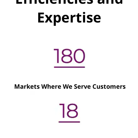
Expertise
Markets Where We Serve Customers