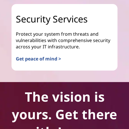
Security Services
Protect your system from threats and
vulnerabilities with comprehensive security
across your IT infrastructure.
Get peace of mind >
The vision is
yours. Get there