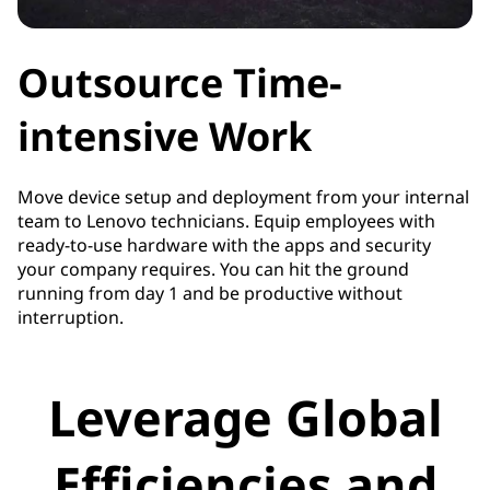
Outsource Time-
intensive Work
Move device setup and deployment from your internal
team to Lenovo technicians. Equip employees with
ready-to-use hardware with the apps and security
your company requires. You can hit the ground
running from day 1 and be productive without
interruption.
Leverage Global
Efficiencies and