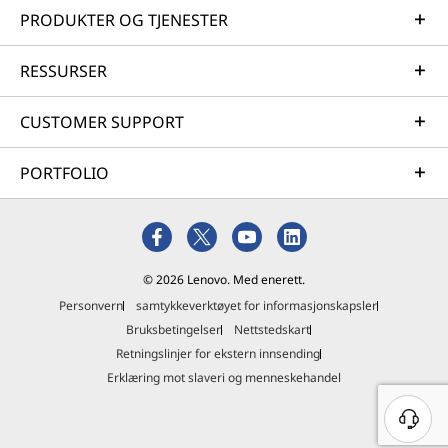
PRODUKTER OG TJENESTER
RESSURSER
CUSTOMER SUPPORT
PORTFOLIO
© 2026 Lenovo. Med enerett.
Personvern
samtykkeverktøyet for informasjonskapsler
Bruksbetingelser
Nettstedskart
Retningslinjer for ekstern innsending
Erklæring mot slaveri og menneskehandel