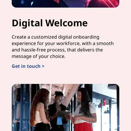
Digital Welcome
Create a customized digital onboarding
experience for your workforce, with a smooth
and hassle-free process, that delivers the
message of your choice.
Get in touch >