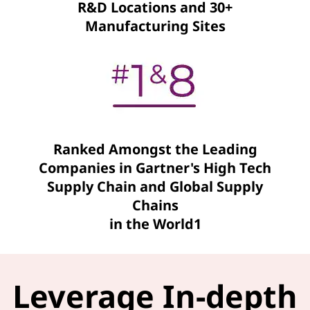
R&D Locations and 30+
Manufacturing Sites
Ranked Amongst the Leading
Companies in Gartner's High Tech
Supply Chain and Global Supply
Chains
in the World1
Leverage In-depth