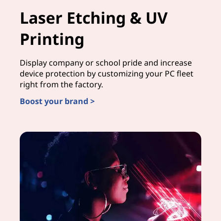
Laser Etching & UV
Printing
Display company or school pride and increase
device protection by customizing your PC fleet
right from the factory.
Boost your brand >