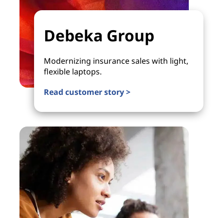
Debeka Group
Modernizing insurance sales with light,
flexible laptops.
Read customer story >