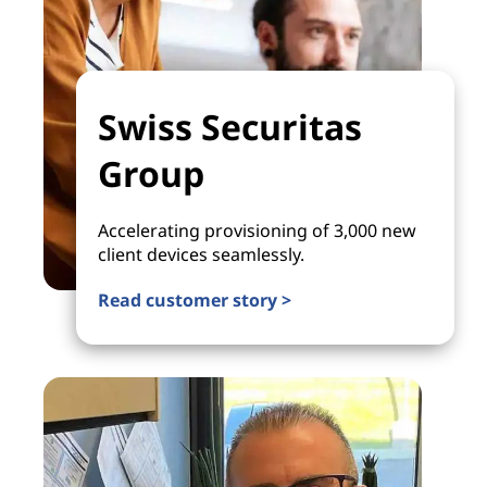
Swiss Securitas
Group
Accelerating provisioning of 3,000 new
client devices seamlessly.
Read customer story >