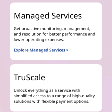
Managed Services
Get proactive monitoring, management,
and resolution for better performance and
lower operating expenses.
Explore Managed Services >
TruScale
Unlock everything as a service with
simplified access to a range of high-quality
solutions with flexible payment options.