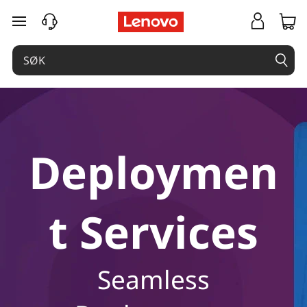
gå til hovedinnhold
Deploymen
t Services
Seamless