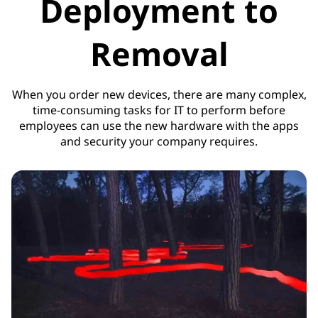
Deployment to
Removal
When you order new devices, there are many complex,
time-consuming tasks for IT to perform before
employees can use the new hardware with the apps
and security your company requires.