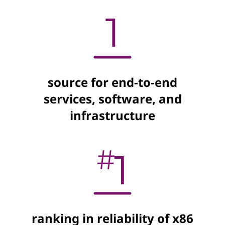
source for end-to-end
services, software, and
infrastructure
ranking in reliability of x86