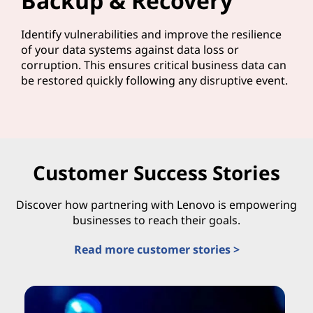
Backup & Recovery
Identify vulnerabilities and improve the resilience
of your data systems against data loss or
corruption. This ensures critical business data can
be restored quickly following any disruptive event.
Customer Success Stories
Discover how partnering with Lenovo is empowering
businesses to reach their goals.
Read more customer stories >