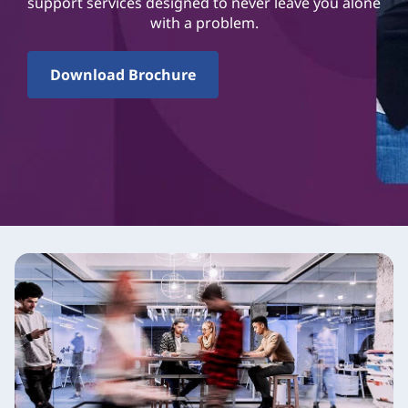
support services designed to never leave you alone
with a problem.
Download Brochure