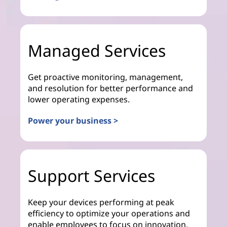
Managed Services
Get proactive monitoring, management,
and resolution for better performance and
lower operating expenses.
Power your business >
Support Services
Keep your devices performing at peak
efficiency to optimize your operations and
enable employees to focus on innovation.