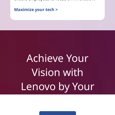
Maximize your tech >
Achieve Your
Vision with
Lenovo by Your
Side