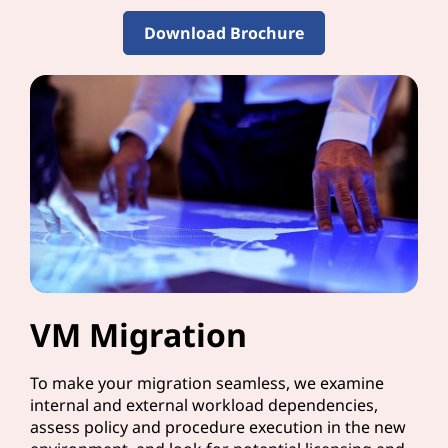
Download Brochure
VM Migration
To make your migration seamless, we examine
internal and external workload dependencies,
assess policy and procedure execution in the new