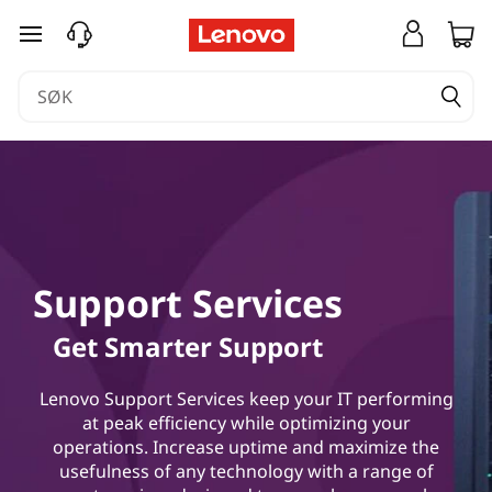
gå til hovedinnhold
Support Services
Get Smarter Support
Lenovo Support Services keep your IT performing
at peak efficiency while optimizing your
operations. Increase uptime and maximize the
usefulness of any technology with a range of