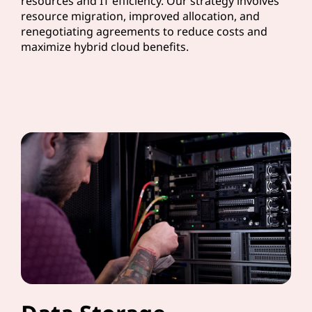
resources and IT efficiency. Our strategy involves
resource migration, improved allocation, and
renegotiating agreements to reduce costs and
maximize hybrid cloud benefits.