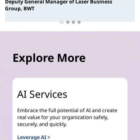
Deputy General Manager of Laser Business
Group,
BWT
Explore More
AI Services
Embrace the full potential of AI and create
real value for your organization safely,
securely, and quickly.
Leverage AI >