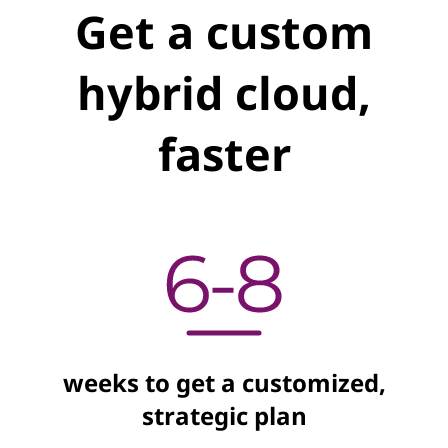
Get a custom
hybrid cloud,
faster
weeks to get a customized,
strategic plan