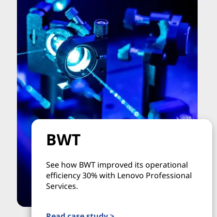
BWT
See how BWT improved its operational
efficiency 30% with Lenovo Professional
Services.
Read case study >