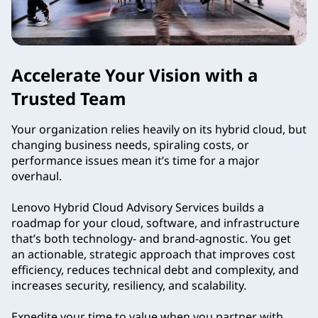
Accelerate Your Vision with a
Trusted Team
Your organization relies heavily on its hybrid cloud, but
changing business needs, spiraling costs, or
performance issues mean it’s time for a major
overhaul.
Lenovo Hybrid Cloud Advisory Services builds a
roadmap for your cloud, software, and infrastructure
that’s both technology- and brand-agnostic. You get
an actionable, strategic approach that improves cost
efficiency, reduces technical debt and complexity, and
increases security, resiliency, and scalability.
Expedite your time to value when you partner with