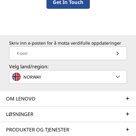
Get In Touch
Skriv inn e-posten for å motta verdifulle oppdateringer
E-post
Velg land/region:
NORWAY
OM LENOVO
LØSNINGER
PRODUKTER OG TJENESTER