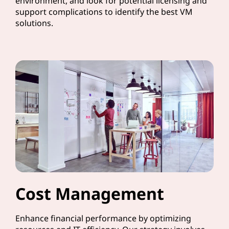
environment, and look for potential licensing and
support complications to identify the best VM
solutions.
Cost Management
Enhance financial performance by optimizing