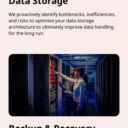
Data Storage
We proactively identify bottlenecks, inefficiencies,
and risks to optimize your data storage
architecture to ultimately improve data handling
for the long run.