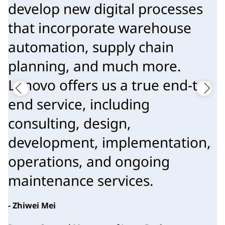
develop new digital processes
that incorporate warehouse
automation, supply chain
planning, and much more.
Lenovo offers us a true end-to-
end service, including
consulting, design,
development, implementation,
operations, and ongoing
maintenance services.
- Zhiwei Mei