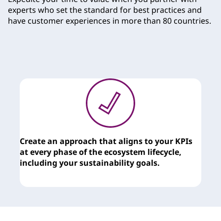
experts who set the standard for best practices and
have customer experiences in more than 80 countries.
Create an approach that aligns to your KPIs
T
at every phase of the ecosystem lifecycle,
c
including your sustainability goals.
y
t