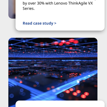
by over 30% with Lenovo ThinkAgile VX
Series.
Read case study >