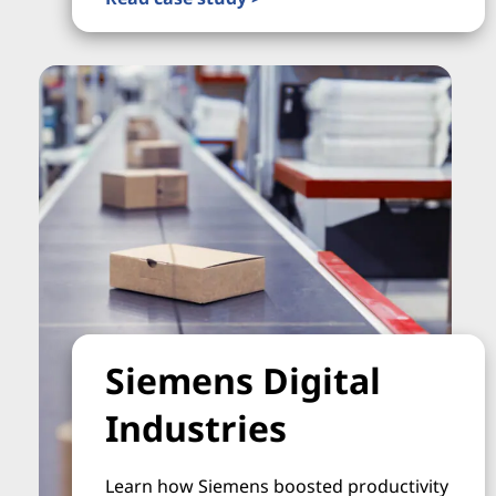
Siemens Digital
Industries
Learn how Siemens boosted productivity