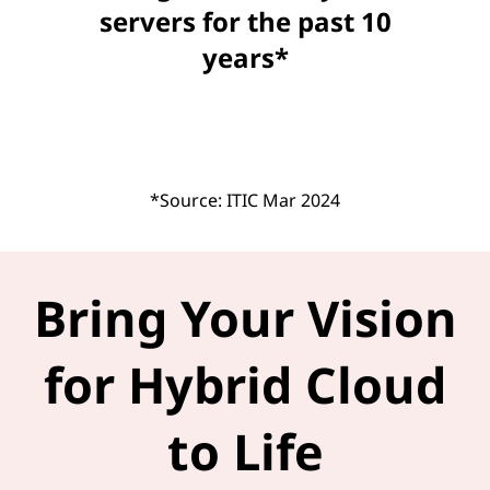
servers for the past 10
years*
*Source: ITIC Mar 2024
Bring Your Vision
for Hybrid Cloud
to Life