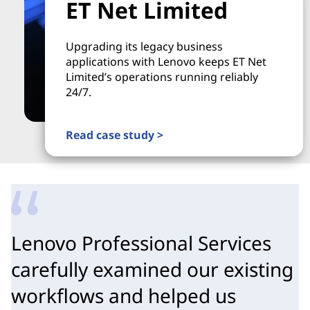
ET Net Limited
Upgrading its legacy business
applications with Lenovo keeps ET Net
Limited’s operations running reliably
24/7.
Read case study >
Lenovo Professional Services
carefully examined our existing
workflows and helped us