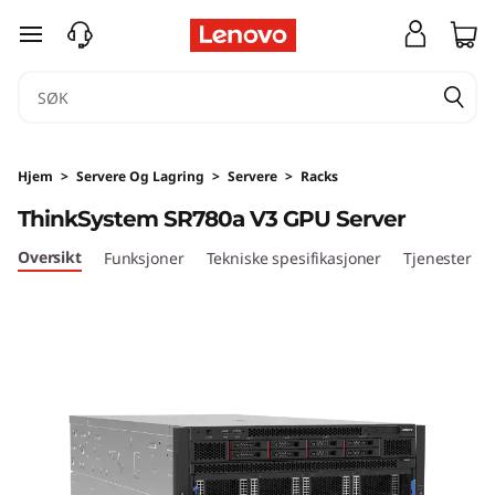
T
gå til hovedinnhold
h
i
n
Hjem
>
Servere Og Lagring
>
Servere
>
Racks
k
ThinkSystem SR780a V3 GPU Server
S
Oversikt
Funksjoner
Tekniske spesifikasjoner
Tjenester
y
s
t
e