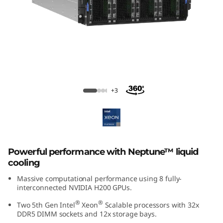
m
S
R
7
8
ThinkSystem SR780a V3 GPU Server
+3
0
a
V
Powerful performance with Neptune™ liquid
cooling
3
Massive computational performance using 8 fully-
interconnected NVIDIA H200 GPUs.
G
®
®
Two 5th Gen Intel
Xeon
Scalable processors with 32x
P
DDR5 DIMM sockets and 12x storage bays.