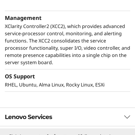
Neptune™ liquid cooling improves efficiency by
removing up to 95% of heat and allows the
Management
compact 5U form factor for the ThinkSystem
XClarity Controller2 (XCC2), which provides advanced
SR780a V3.
service-processor control, monitoring, and alerting
functions. The XCC2 consolidates the service
processor functionality, super I/O, video controller, and
remote presence capabilities into a single chip on the
server system board.
OS Support
RHEL, Ubuntu, Alma Linux, Rocky Linux, ESXi
Lenovo Services
Ultimate Acceleration