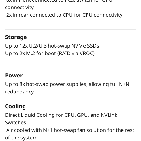
connectivity
2x in rear connected to CPU for CPU connectivity
Storage
Up to 12x U.2/U.3 hot-swap NVMe SSDs
Up to 2x M.2 for boot (RAID via VROC)
Power
Performance Driven by Liquid-Cooling
Up to 8x hot-swap power supplies, allowing full N+N
Data centers must excel in performance while
redundancy
meeting energy constraints. Lenovo's
innovation is evident in the ThinkSystem
Cooling
SR780a V3, prioritizing energy efficiency. By
Direct Liquid Cooling for CPU, GPU, and NVLink
using Neptune™ liquid cooling instead of
Switches
traditional air cooling, you boost performance
Air cooled with N+1 hot-swap fan solution for the rest
while staying within energy thresholds.
of the system