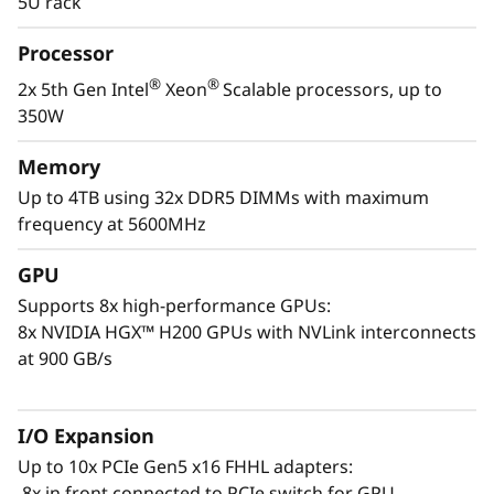
5U rack
demanding AI and HPC tasks. It supports
ample DDR5 memory, NVMe drives, and PCIe
Processor
Gen5 slots to speed results.
®
®
2x 5th Gen Intel
Xeon
Scalable processors, up to
When developing your own AI platform, or
350W
providing AI resources via the cloud, the
ThinkSystem SR780a V3 delivers unparalleled
Memory
compute power in a dense, compact, 5U
Up to 4TB using 32x DDR5 DIMMs with maximum
package. Model development, training,
frequency at 5600MHz
generative AI development and large HPC
simulations can all benefit from the longer
GPU
sustained performance of the ThinkSystem
Supports 8x high-performance GPUs:
SR780a V3.
8x NVIDIA HGX™ H200 GPUs with NVLink interconnects
at 900 GB/s
I/O Expansion
Up to 10x PCIe Gen5 x16 FHHL adapters:
8x in front connected to PCIe switch for GPU