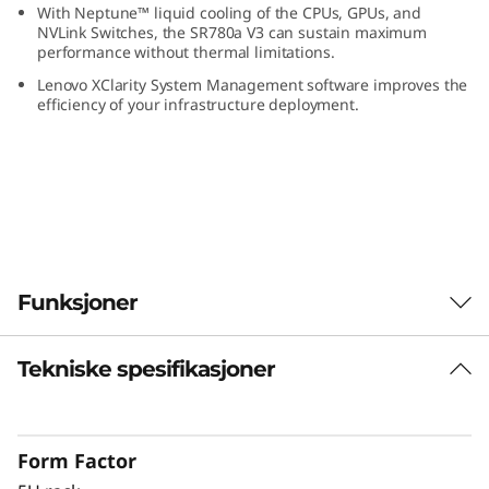
With Neptune™ liquid cooling of the CPUs, GPUs, and
U
NVLink Switches, the SR780a V3 can sustain maximum
performance without thermal limitations.
S
Lenovo XClarity System Management software improves the
efficiency of your infrastructure deployment.
e
r
v
e
Funksjoner
r
Tekniske spesifikasjoner
Expanding Compute for AI and HPC
®
®
With dual 5th Gen Intel
Xeon
Scalable
processors, the ThinkSystem SR780a V3 offers
Form Factor
the performance needed for compute-