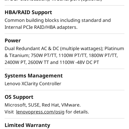
HBA/RAID Support
Common building blocks including standard and
Internal PCIe RAID/HBA adapters.
Power
Dual Redundant AC & DC (multiple wattages); Platinum
& Titanium; 750W PT/TT, 1100W PT/TT, 1800W PT/TT,
2400W PT, 2600W TT and 1100W -48V DC PT
Systems Management
Flexibility and reliability
Lenovo XClarity Controller
Lenovo knows every IT infrastructure is
OS Support
unique. Adding flexibility with support for a
wide variety of GPUs and AnyBay™ drives
Microsoft, SUSE, Red Hat, VMware.
enablesconfigurations to meet your needs.
Visit
lenovopress.com/osig
for details.
Featuring a choice of drive interface type in the
Limited Warranty
same drive bay: SAS drives, SATA drives, or