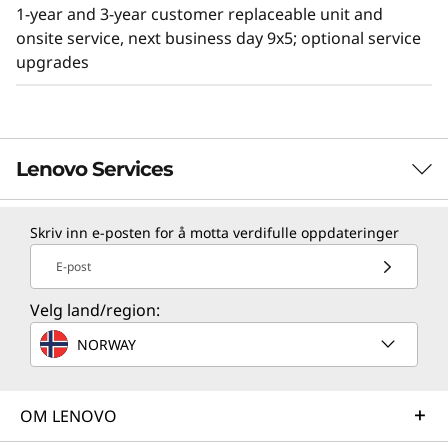
NVMe PCIe drive, you have the freedom to
1-year and 3-year customer replaceable unit and
configure the drive bays for today’s
onsite service, next business day 9x5; optional service
requirements and have the ability to upgrade
upgrades
in the future.
Lenovo ThinkSystem servers are rated #1 for
reliability by ITIC. Our servers are not only built
to meet your needs, but they are servers you
Lenovo Services
can rely on.
Skriv inn e-posten for å motta verdifulle oppdateringer
TruScale Services
E-post
Leverage real-time monitoring, 24x7 incident response,
and problem resolution, all through a single point of
Velg land/region:
contact. Quarterly health checks ensure ongoing
NORWAY
optimization and business innovation. Lenovo provides
remote active monitoring of hardware in the
customer’s data center, enabling ongoing performance
OM LENOVO
and productivity.