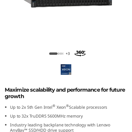
m
S
R
6
5
ThinkSystem SR650 V3 Rack Server
+3
0
V
3
Maximize scalability and performance for future
growth
R
®
®
Up to 2x 5th Gen Intel
Xeon
Scalable processors
a
Up to 32x TruDDR5 5600MHz memory
c
Industry leading backplane technology with Lenovo
AnyBay™ SSD/HDD drive support