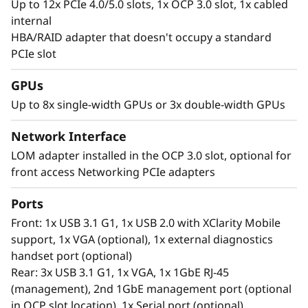
Up to 12x PCIe 4.0/5.0 slots, 1x OCP 3.0 slot, 1x cabled
internal
HBA/RAID adapter that doesn't occupy a standard
PCIe slot
GPUs
Tackling Complex Workloads
Up to 8x single-width GPUs or 3x double-width GPUs
Next era IT workloads like AI applications,
virtualization, high performance computing,
Network Interface
and cloud require servers with power, speed
LOM adapter installed in the OCP 3.0 slot, optional for
and capacity for seamless operations. The vast
front access Networking PCIe adapters
amount of the latest DDR5 memory in the
ThinkSystem SR650 V3 offers the low-latency,
Ports
high capacity performance necessary to keep
Front: 1x USB 3.1 G1, 1x USB 2.0 with XClarity Mobile
up with the workloads of today. Include flexible
support, 1x VGA (optional), 1x external diagnostics
storage options with hot swap drives and the
handset port (optional)
SR650 V3 can easily scale to manage next era
Rear: 3x USB 3.1 G1, 1x VGA, 1x 1GbE RJ-45
of IT workloads too.
(management), 2nd 1GbE management port (optional
in OCP slot location), 1x Serial port (optional)