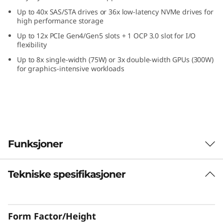
k
Up to 40x SAS/STA drives or 36x low-latency NVMe drives for
high performance storage
S
Up to 12x PCIe Gen4/Gen5 slots + 1 OCP 3.0 slot for I/O
flexibility
e
Up to 8x single-width (75W) or 3x double-width GPUs (300W)
for graphics-intensive workloads
r
v
e
r
Funksjoner
Tekniske spesifikasjoner
High-performance, easy management
Enterprises require a reliable, easy-to-manage
IT infrastructure for today with the
Form Factor/Height
performance to handle the next era IT