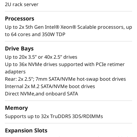
workloads of tomorrow. Lenovo’s ThinkSystem
2U rack server
®
®
SR650 V3 with dual 5th Gen Intel
Xeon
Processors
Scalable processors is designed for
Up to 2x 5th Gen Intel® Xeon® Scalable processors, up
performance. With a GPU-rich platform, an
to 64 cores and 350W TDP
abundance of DDR5, and increased I/O lanes
for optimized data transfer rates, the SR650 V3
Drive Bays
is ideal for complex workloads. Add XClarity
system manager with enhanced management
Up to 20x 3.5” or 40x 2.5” drives
features and ThinkShield security for an easy-
Up to 36x NVMe drives supported with PCIe retimer
to-manage, fast and secure solution for
adapters
modern workloads.
Rear: 2x 2.5”; 7mm SATA/NVMe hot-swap boot drives
Internal 2x M.2 SATA/NVMe boot drives
Direct NVMe,and onboard SATA
Memory
Supports up to 32x TruDDR5 3DS/RDIMMs
Expansion Slots