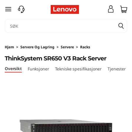
T
gå til hovedinnhold
h
i
n
Hjem
>
Servere Og Lagring
>
Servere
>
Racks
k
ThinkSystem SR650 V3 Rack Server
S
Oversikt
Funksjoner
Tekniske spesifikasjoner
Tjenester
y
s
t
e