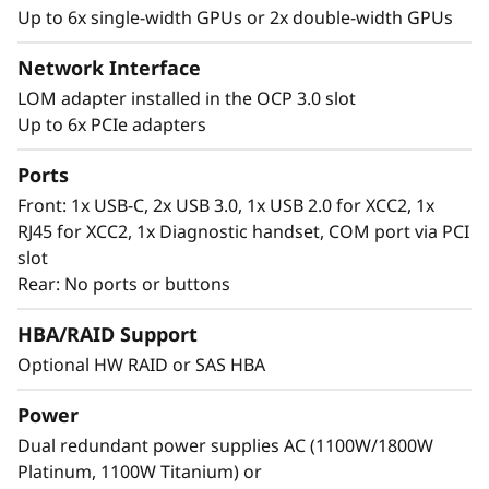
or operating as quietly 40dbA for more gentle
Up to 6x single-width GPUs or 2x double-width GPUs
t
situations. This versatile system can also meet
NEBS standards and even has air filtration with
Network Interface
i
a sensor to detect if the filter is clogged.
LOM adapter installed in the OCP 3.0 slot
o
Up to 6x PCIe adapters
n
Ports
Front: 1x USB-C, 2x USB 3.0, 1x USB 2.0 for XCC2, 1x
s
RJ45 for XCC2, 1x Diagnostic handset, COM port via PCI
slot
e
Rear: No ports or buttons
r
HBA/RAID Support
v
Optional HW RAID or SAS HBA
e
Power
Security of property and data
Dual redundant power supplies AC (1100W/1800W
r
Platinum, 1100W Titanium) or
At the Edge, your property and data are more