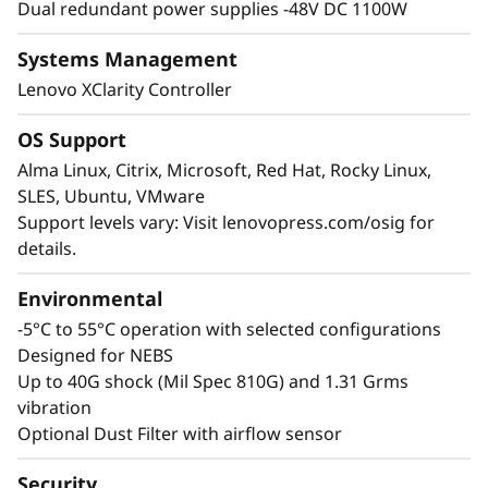
Dual redundant power supplies -48V DC 1100W
vulnerable. The ThinkEdge SE455 V3 combats
this with a lockable security bezel and top
Systems Management
cover, and it can be secured into the rack with
Lenovo XClarity Controller
a security key to deter physical theft.
Protection of the data includes using SED
OS Support
SSDs, TPM 2.0 with Secure Boot and the
Alma Linux, Citrix, Microsoft, Red Hat, Rocky Linux,
watchful XClarity Controller can even initiate a
SLES, Ubuntu, VMware
System Lockdown should the anti-tamper
Support levels vary: Visit lenovopress.com/osig for
sensors be triggered.
details.
Environmental
-5°C to 55°C operation with selected configurations
Designed for NEBS
Up to 40G shock (Mil Spec 810G) and 1.31 Grms
vibration
Optional Dust Filter with airflow sensor
Security