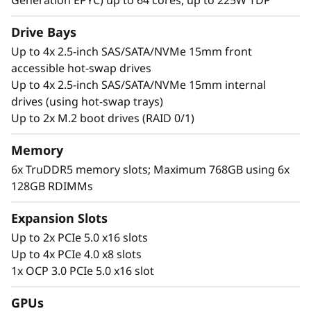
a
Generation EPYC) up to 64 cores, up to 225W TDP
d
Drive Bays
Up to 4x 2.5-inch SAS/SATA/NVMe 15mm front
c
accessible hot-swap drives
Up to 4x 2.5-inch SAS/SATA/NVMe 15mm internal
o
drives (using hot-swap trays)
Up to 2x M.2 boot drives (RAID 0/1)
n
s
Memory
6x TruDDR5 memory slots; Maximum 768GB using 6x
o
128GB RDIMMs
l
Be Prepared for Demanding Conditions
Expansion Slots
By combining Lenovo’s excellence in hardware
Up to 2x PCIe 5.0 x16 slots
i
and software engineering, the ThinkEdge
Up to 4x PCIe 4.0 x8 slots
d
SE455 V3 can operate in the most demanding
1x OCP 3.0 PCIe 5.0 x16 slot
environments. Able to operate at up to 55°C on
a
GPUs
AC or DC power for when the going gets tough