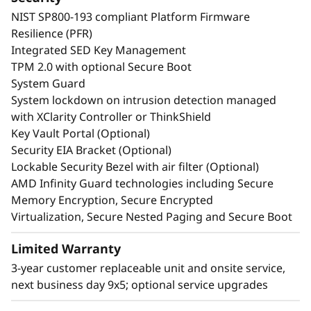
NIST SP800-193 compliant Platform Firmware
Resilience (PFR)
Integrated SED Key Management
TPM 2.0 with optional Secure Boot
System Guard
System lockdown on intrusion detection managed
with XClarity Controller or ThinkShield
Key Vault Portal (Optional)
Security EIA Bracket (Optional)
Lockable Security Bezel with air filter (Optional)
AMD Infinity Guard technologies including Secure
Memory Encryption, Secure Encrypted
Virtualization, Secure Nested Paging and Secure Boot
Limited Warranty
3-year customer replaceable unit and onsite service,
next business day 9x5; optional service upgrades