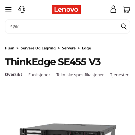
T
gå til hovedinnhold
h
i
n
Hjem
>
Servere Og Lagring
>
Servere
>
Edge
k
ThinkEdge SE455 V3
E
Oversikt
Funksjoner
Tekniske spesifikasjoner
Tjenester
d
g
e
S