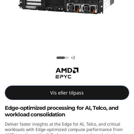
E
4
5
5
V
ThinkEdge SE455 V3
+2
3
E
d
Vis eller tilpass
g
Edge-optimized processing for AI, Telco, and
e
workload consolidation
Deliver faster insights at the Edge for AI, Telco, and critical
A
workloads with Edge-optimized compute performance from