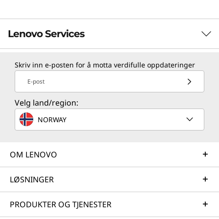
Lenovo Services
Skriv inn e-posten for å motta verdifulle oppdateringer
TruScale Services
E-post
Leverage real-time monitoring, 24x7 incident response,
and problem resolution, all through a single point of
Velg land/region:
contact. Quarterly health checks ensure ongoing
NORWAY
optimization and business innovation. Lenovo provides
remote active monitoring of hardware in the
customer’s data center, enabling ongoing performance
OM LENOVO
and productivity.
Learn more
LØSNINGER
PRODUKTER OG TJENESTER
AI Services