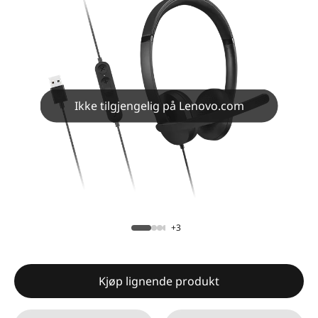
Ikke tilgjengelig på Lenovo.com
+3
Kjøp lignende produkt