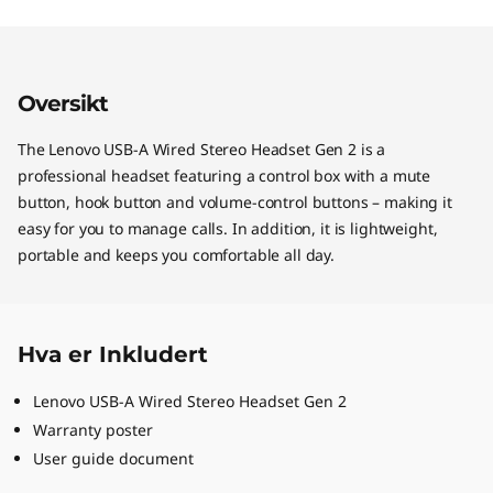
Oversikt
The Lenovo USB-A Wired Stereo Headset Gen 2 is a
professional headset featuring a control box with a mute
button, hook button and volume-control buttons – making it
easy for you to manage calls. In addition, it is lightweight,
portable and keeps you comfortable all day.
Hva er Inkludert
Lenovo USB-A Wired Stereo Headset Gen 2
Warranty poster
User guide document