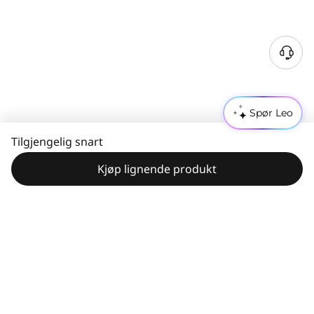
Spør Leo
Tilgjengelig snart
Kjøp lignende produkt