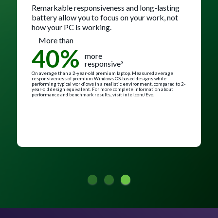
Remarkable responsiveness and long-lasting
battery allow you to focus on your work, not
how your PC is working.
More than
40%
more
responsive
3
On average than a 2-year-old premium laptop. Measured average
responsiveness of premium Windows OS-based designs while
performing typical workflows in a realistic environment, compared to 2-
year-old design equivalent. For more complete information about
performance and benchmark results, visit intel.com/Evo.