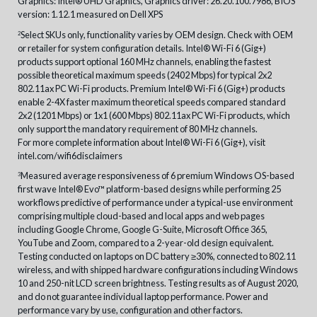
Graphics: Intel® UHD Graphics, Graphics driver: 26.20.100.7986, BIOS
version: 1.12.1 measured on Dell XPS
Select SKUs only, functionality varies by OEM design. Check with OEM
2
or retailer for system configuration details. Intel® Wi-Fi 6 (Gig+)
products support optional 160 MHz channels, enabling the fastest
possible theoretical maximum speeds (2402 Mbps) for typical 2x2
802.11ax PC Wi-Fi products. Premium Intel® Wi-Fi 6 (Gig+) products
enable 2-4X faster maximum theoretical speeds compared standard
2x2 (1201 Mbps) or 1x1 (600 Mbps) 802.11ax PC Wi-Fi products, which
only support the mandatory requirement of 80 MHz channels.
For more complete information about Intel® Wi-Fi 6 (Gig+), visit
intel.com/wifi6disclaimers
Measured average responsiveness of 6 premium Windows OS-based
3
first wave Intel® Evo™ platform-based designs while performing 25
workflows predictive of performance under a typical-use environment
comprising multiple cloud-based and local apps and web pages
including Google Chrome, Google G-Suite, Microsoft Office 365,
YouTube and Zoom, compared to a 2-year-old design equivalent.
Testing conducted on laptops on DC battery ≥30%, connected to 802.11
wireless, and with shipped hardware configurations including Windows
10 and 250-nit LCD screen brightness. Testing results as of August 2020,
and do not guarantee individual laptop performance. Power and
performance vary by use, configuration and other factors.