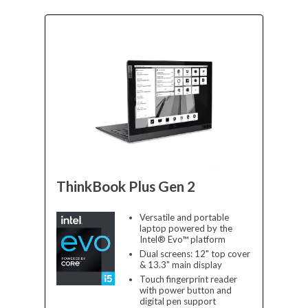
ThinkBook Plus Gen 2
Versatile and portable
laptop powered by the
Intel® Evo™ platform
Dual screens: 12" top cover
& 13.3" main display
Touch fingerprint reader
with power button and
digital pen support