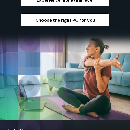
Choose the right PC for you