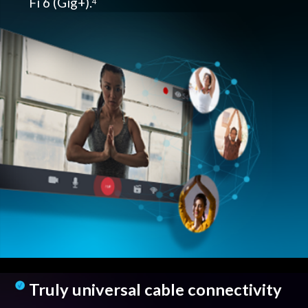
Fi 6 (Gig+).
4
Truly universal cable connectivity