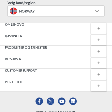
Velg land/region:
NORWAY
OM LENOVO
LØSNINGER
PRODUKTER OG TJENESTER
RESSURSER
CUSTOMER SUPPORT
PORTFOLIO
© 2026 Lenovo. Med enerett.