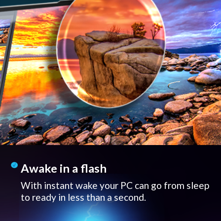
Awake in a flash
With instant wake your PC can go from sleep
to ready in less than a second.