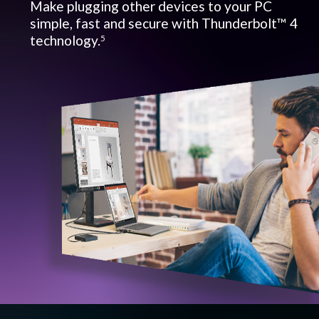
Make plugging other devices to your PC
simple, fast and secure with Thunderbolt™ 4
technology.
5