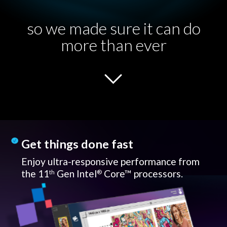
so we made sure it can do
more than ever
Get things done fast
Enjoy ultra-responsive performance from
the 11
Gen Intel
Core™ processors.
th
®