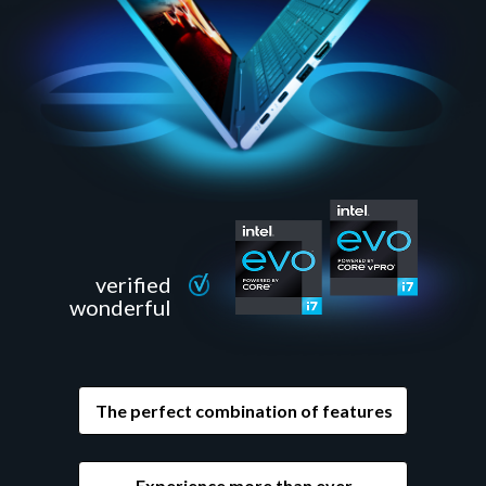
verified
wonderful
The perfect combination of features
Experience more than ever