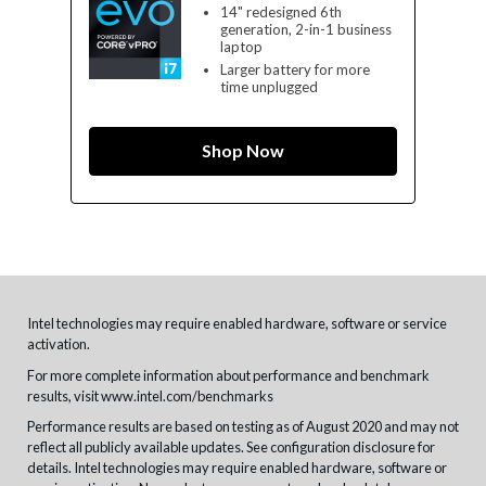
14" redesigned 6th
generation, 2-in-1 business
laptop
Larger battery for more
time unplugged
Shop Now
Intel technologies may require enabled hardware, software or service
activation.
For more complete information about performance and benchmark
results, visit
www.intel.com/benchmarks
Performance results are based on testing as of August 2020 and may not
reflect all publicly available updates. See configuration disclosure for
details. Intel technologies may require enabled hardware, software or