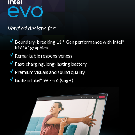
Verified designs for:
Boundary-breaking 11
Gen performance with Intel
th
®
Iris
X
graphics
®
e
Remarkable responsiveness
Fast-charging, long-lasting battery
Premium visuals and sound quality
Built-in Intel
Wi-Fi 6 (Gig+)
®