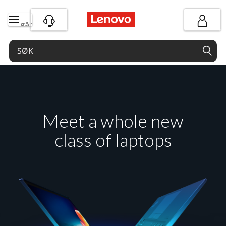
gå til hovedinnhold
Meet a whole new
class of laptops