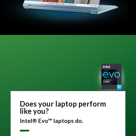
Does your laptop perform
like you?
Intel® Evo™ laptops do.