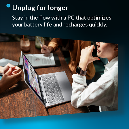
Unplug for longer
Stay in the flow with a PC that optimizes
your battery life and recharges quickly.