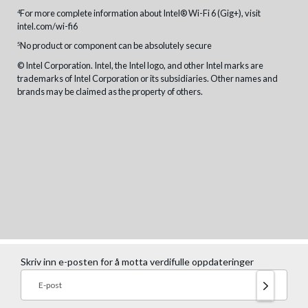
For more complete information about Intel® Wi-Fi 6 (Gig+), visit
4
intel.com/wi-fi6
No product or component can be absolutely secure
5
© Intel Corporation. Intel, the Intel logo, and other Intel marks are
trademarks of Intel Corporation or its subsidiaries. Other names and
brands may be claimed as the property of others.
Skriv inn e-posten for å motta verdifulle oppdateringer
E-post