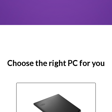
Choose the right PC for you