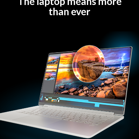
The laptop means more
than ever