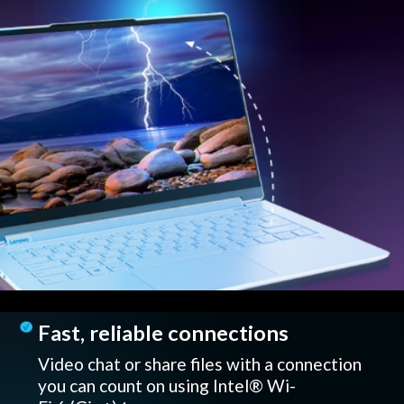
Fast, reliable connections
Video chat or share files with a connection
you can count on using Intel® Wi-