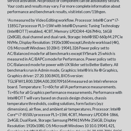
service activation. No product or component can be absolutely secure.
Your costs and results may vary. For more complete information about
performance and benchmark results, visit intel.com/11thgen.
As measured by Video Editing workflow. Processor: Intel® Core™ i7-
1
1185G7 processor PL1=15W with Intel® Dynamic Tuning Technology
(Intel® DTT) enabled, 4C8T, Memory: LPDDR4-4267MHz, 16GB
(2x8GB), dual channel and dual rank, Storage: Intel® SSD 660p M.2 PCIe
NVMe, Display Resolution: 1920x1080 except Lifestyle workload (4K),
OS: Microsoft Windows 10 20H1-19041.326 Power policy set to
AC/Balanced mode for all benchmarks except SYSmark 25 which is
measured in AC/BAPCo mode for Performance. Power policy set to
DC/Balanced mode for power with UX Slider set to Better Battery. All
benchmarks run in Admin mode, Graphics: Intel® Iris Xe ® Graphics,
Graphics driver: 27.20.100.8431, BIOS version:
TGLSFWI1.R00.3284.A00.2007091654 measured on Intel reference
board. Temperature: Tc=60c for all IA performance measurements.
Tc=85c for all Graphics performance measurements. Performance with
Intel® DTT will vary based on chassis design choices, chassis
temperature thresholds, cooling solutions, form factors (xyz
dimensions), air flow, and ambient air temperatures. Processor: Intel®
Core™ i7-8550U processor PL1=15W, 4C8T, Memory: LPDDR4-1866,
2x4GB, Dual Rank, Storage: Samsung PM961 NVMe 256GB, Display
Resolution: 1920x1080, OS: Microsoft Windows 10 10.0.19041.421,