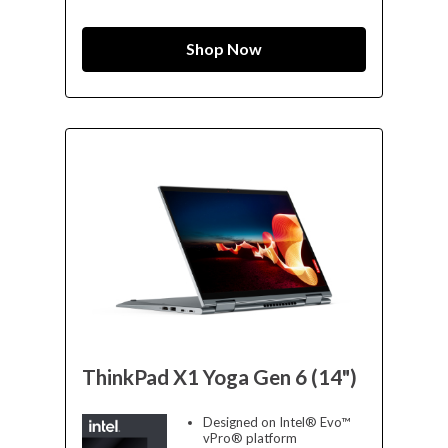
Shop Now
ThinkPad X1 Yoga Gen 6 (14")
Designed on Intel® Evo™
vPro® platform