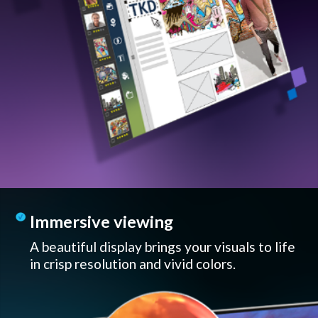
Immersive viewing
A beautiful display brings your visuals to life
in crisp resolution and vivid colors.