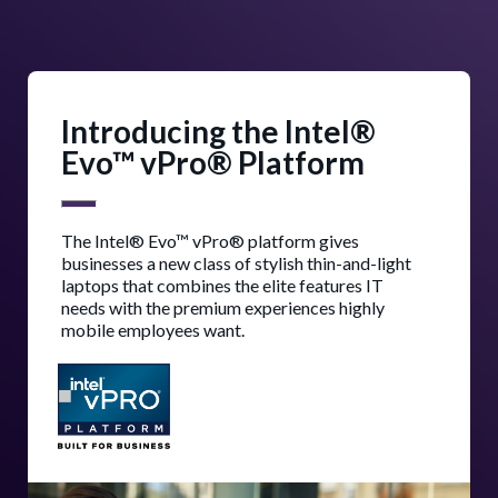
Introducing the Intel®
Evo™ vPro® Platform
The Intel® Evo™ vPro® platform gives
businesses a new class of stylish thin-and-light
laptops that combines the elite features IT
needs with the premium experiences highly
mobile employees want.