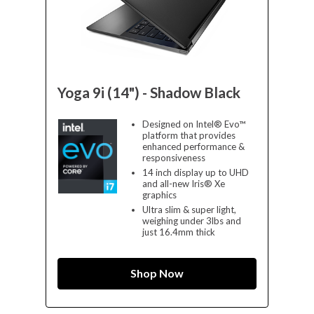
Yoga 9i (14") - Shadow Black
Designed on Intel® Evo™
platform that provides
enhanced performance &
responsiveness
14 inch display up to UHD
and all-new Iris® Xe
graphics
Ultra slim & super light,
weighing under 3lbs and
just 16.4mm thick
Shop Now