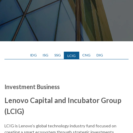
IDG
ISG
SSG
CNG
DIG
LCIG
Investment Business
Lenovo Capital and Incubator Group
(LCIG)
LCIG is Lenovo’s global technology industry fund focused on
creating a smart ecosystem through strategic investments,