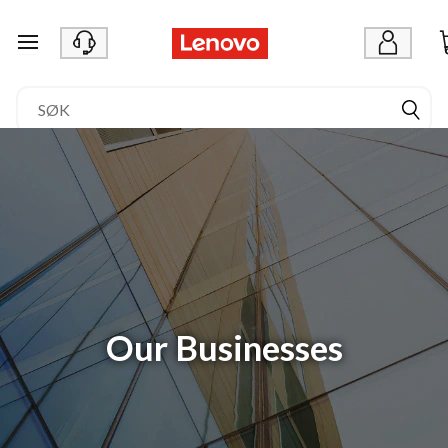
gå til hovedinnhold
Our Businesses