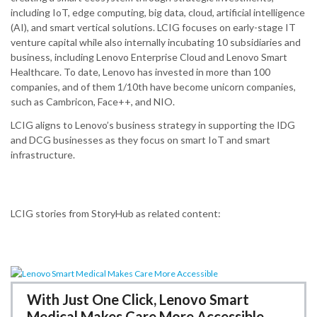
including IoT, edge computing, big data, cloud, artificial intelligence
(AI), and smart vertical solutions.​ LCIG focuses on early-stage IT
venture capital while also internally incubating 10 subsidiaries and
business, including Lenovo Enterprise Cloud and Lenovo Smart
Healthcare.​ To date, Lenovo has invested in more than 100
companies, and of them 1/10th have become unicorn companies,
such as Cambricon, Face++, and NIO.
LCIG aligns to Lenovo’s business strategy in supporting the IDG
and DCG businesses as they focus on smart IoT and smart
infrastructure.
LCIG stories from StoryHub as related content:
With Just One Click, Lenovo Smart
Medical Makes Care More Accessible