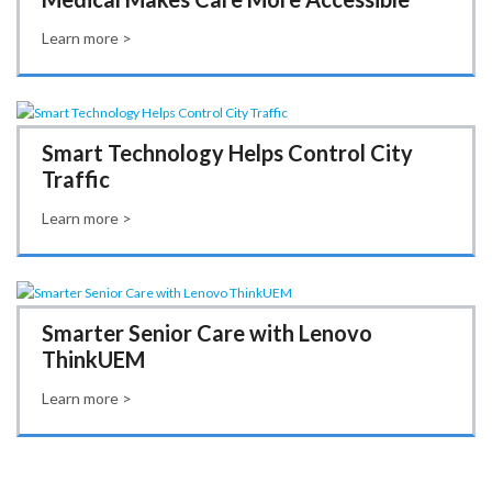
Learn more >
Smart Technology Helps Control City
Traffic
Learn more >
Smarter Senior Care with Lenovo
ThinkUEM
Learn more >