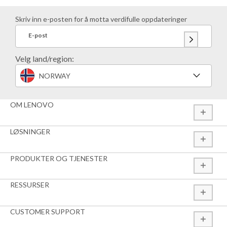
Skriv inn e-posten for å motta verdifulle oppdateringer
E-post
Velg land/region:
NORWAY
OM LENOVO
LØSNINGER
PRODUKTER OG TJENESTER
RESSURSER
CUSTOMER SUPPORT