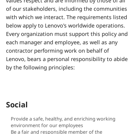
a
values respect and are informed by those of all
of our stakeholders, including the communities
l
with which we interact. The requirements listed
R
below apply to Lenovo's worldwide operations.
Every organization must support this policy and
e
each manager and employee, as well as any
s
contractor performing work on behalf of
Lenovo, bears a personal responsibility to abide
p
by the following principles:
o
n
s
Social
i
Provide a safe, healthy, and enriching working
environment for our employees
b
Be a fair and responsible member of the