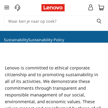
L
Ga naar de hoofdinhoud
e
n
o
SustainabilitySustainability Policy
v
o
S
Lenovo is committed to ethical corporate
citizenship and to promoting sustainability in
o
all of its activities. We demonstrate these
c
commitments through transparent and
responsible management of our social,
i
environmental, and economic values. These