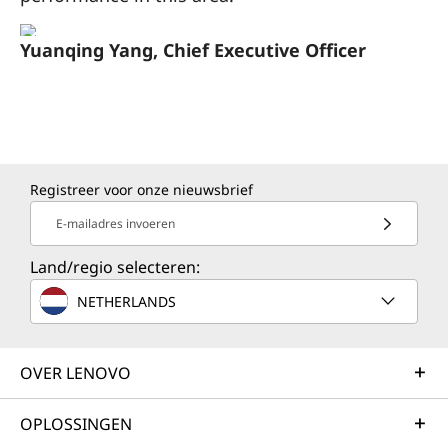
Yuanqing Yang, Chief Executive Officer
Registreer voor onze nieuwsbrief
E-mailadres invoeren
Land/regio selecteren:
NETHERLANDS
OVER LENOVO
OPLOSSINGEN