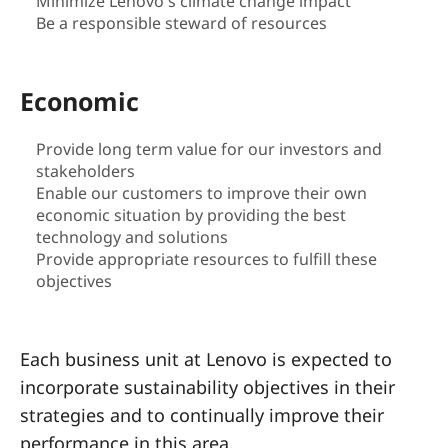
a
Minimize Lenovo's climate change impact
Be a responsible steward of resources
i
n
Economic
a
Provide long term value for our investors and
stakeholders
b
Enable our customers to improve their own
i
economic situation by providing the best
technology and solutions
l
Provide appropriate resources to fulfill these
objectives
i
t
Each business unit at Lenovo is expected to
incorporate sustainability objectives in their
y
strategies and to continually improve their
performance in this area.