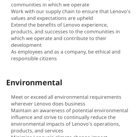
communities in which we operate
i
Work with our supply chain to ensure that Lenovo's
values and expectations are upheld
l
Extend the benefits of Lenovo experience,
products, and successes to the communities in
i
which we operate and contribute to their
t
development
As employees and as a company, be ethical and
y
responsible citizens
|
Environmental
S
Meet or exceed all environmental requirements
u
wherever Lenovo does business
Maintain an awareness of potential environmental
s
influence and strive to continually reduce the
t
environmental impacts of Lenovo's operations,
products, and services