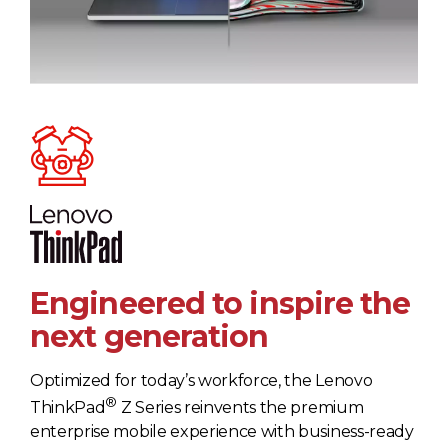
Engineered to inspire the
next generation
Optimized for today’s workforce, the Lenovo
®
ThinkPad
Z Series reinvents the premium
enterprise mobile experience with business-ready