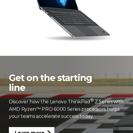
Get on the starting
line
®
Discover how the Lenovo ThinkPad
Z Series with
AMD Ryzen™ PRO 6000 Series processors helps
your teams accelerate success today.
Learn more