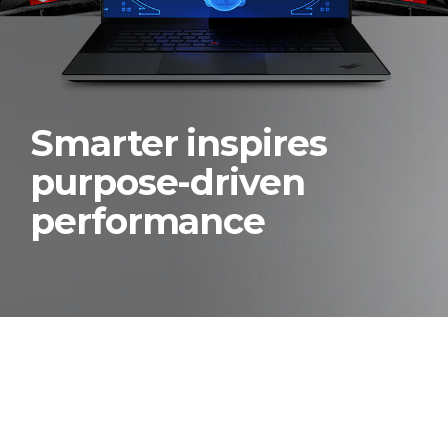
Smarter inspires
purpose-driven
performance