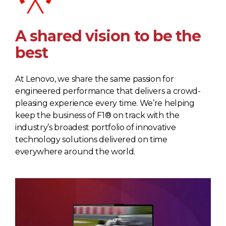
A shared vision to be the
best
At Lenovo, we share the same passion for
engineered performance that delivers a crowd-
pleasing experience every time. We’re helping
keep the business of F1® on track with the
industry’s broadest portfolio of innovative
technology solutions delivered on time
everywhere around the world.