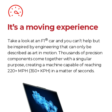
It’s a moving experience
®
Take a look at an F1
car and you can’t help but
be inspired by engineering that can only be
described as art in motion. Thousands of precision
components come together with a singular
purpose, creating a machine capable of reaching
220+ MPH (350+ KPH) in a matter of seconds.