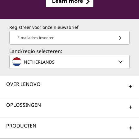
Learn more
Registreer voor onze nieuwsbrief
E-mailadres invoeren
Land/regio selecteren:
NETHERLANDS
OVER LENOVO
OPLOSSINGEN
PRODUCTEN