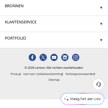
BRONNEN
KLANTENSERVICE
PORTFOLIO
© 2026 Lenovo. Alle rechten voorbehouden.
Privacy
tool voor cookietoestemming
Verkoopvoorwaarden
Sitemap
Vraag het aan Leo