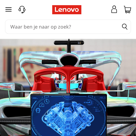
Ga naar de hoofdinhoud