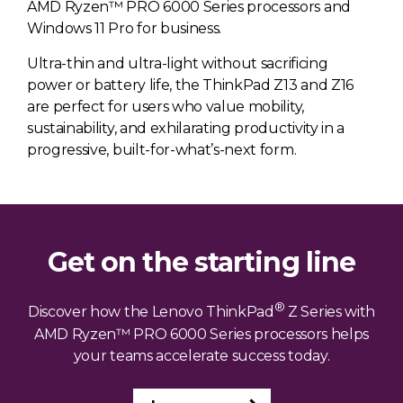
AMD Ryzen™ PRO 6000 Series processors and
Windows 11 Pro for business.
Ultra-thin and ultra-light without sacrificing
power or battery life, the ThinkPad Z13 and Z16
are perfect for users who value mobility,
sustainability, and exhilarating productivity in a
progressive, built-for-what’s-next form.
Get on the starting line
®
Discover how the Lenovo ThinkPad
Z Series with
AMD Ryzen™ PRO 6000 Series processors helps
your teams accelerate success today.