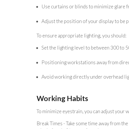
Use curtains or blinds to minimize glare f
Adjust the position of your display to be 
To ensure appropriate lighting, you should:
Set the lighting level to between 300 to 5
Positioning workstations away from direc
Avoid working directly under overhead lig
Working Habits
To minimize eyestrain, you can adjust your w
Break Times - Take some time away from the s