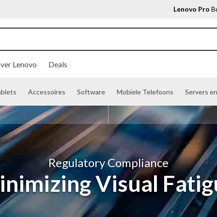
Lenovo Pro
Bu
ver Lenovo
Deals
ablets
Accessoires
Software
Mobiele Telefoons
Servers e
Regulatory Compliance
nimizing Visual Fati