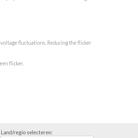
 voltage fluctuations. Reducing the flicker
en flicker.
Land/regio selecteren: