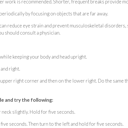
er work is recommended. Shorter, frequent breaks provide mor
eriodically by focusing on objects that are far away.
 can reduce eye strain and prevent musculoskeletal disorders
u should consult a physician.
 while keeping your body and head upright.
 and right.
e upper right corner and then on the lower right. Do the same th
de and try the following:
neck slightly. Hold for five seconds.
 five seconds. Then turn to the left and hold for five seconds.