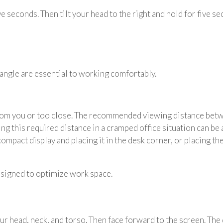
ive seconds. Then tilt your head to the right and hold for five s
angle are essential to working comfortably.
rom you or too close. The recommended viewing distance betwe
ng this required distance in a cramped office situation can be
 compact display and placing it in the desk corner, or placing t
signed to optimize work space.
your head, neck, and torso. Then face forward to the screen. Th