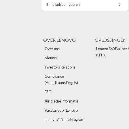
E-mailadres invoeren
OVER LENOVO
OPLOSSINGEN
Over ons
Lenovo 360 Partner 
(LPH)
Nieuws
Investors Relations
Compliance
(Amerikaans Engels)
ESG
Juridische informatie
Vacatures bij Lenovo
Lenovo Affiliate Program