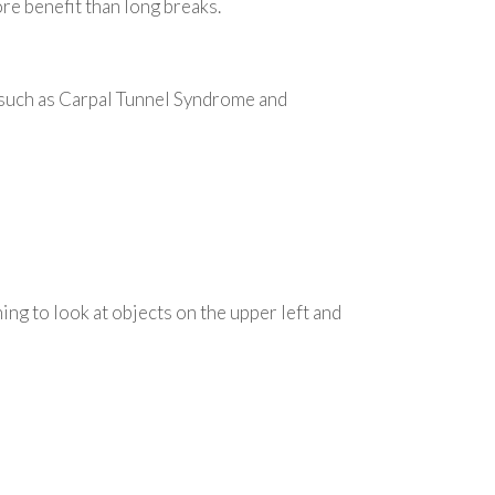
e benefit than long breaks.
, such as Carpal Tunnel Syndrome and
ing to look at objects on the upper left and