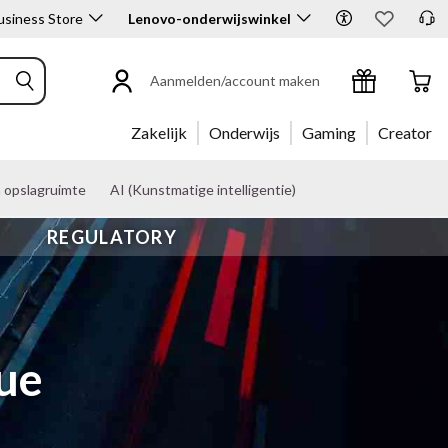
siness Store
Lenovo-onderwijswinkel
Aanmelden/account maken
Zakelijk
Onderwijs
Gaming
Creator
n opslagruimte
AI (Kunstmatige intelligentie)
REGULATORY
gue