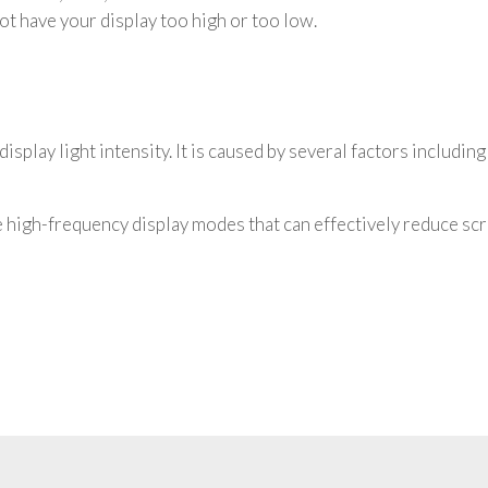
 not have your display too high or too low.
isplay light intensity. It is caused by several factors including
high-frequency display modes that can effectively reduce scre