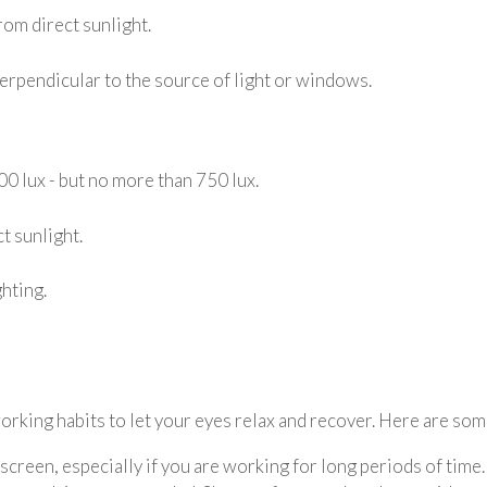
rom direct sunlight.
perpendicular to the source of light or windows.
00 lux - but no more than 750 lux.
t sunlight.
hting.
orking habits to let your eyes relax and recover. Here are som
creen, especially if you are working for long periods of time.