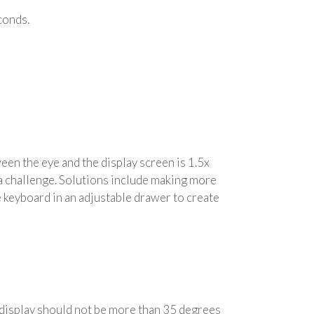
econds.
en the eye and the display screen is 1.5x
 a challenge. Solutions include making more
he keyboard in an adjustable drawer to create
e display should not be more than 35 degrees