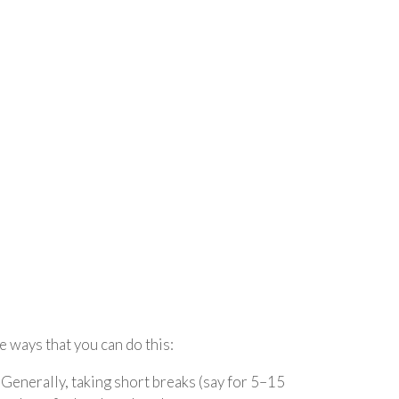
e ways that you can do this:
 Generally, taking short breaks (say for 5–15