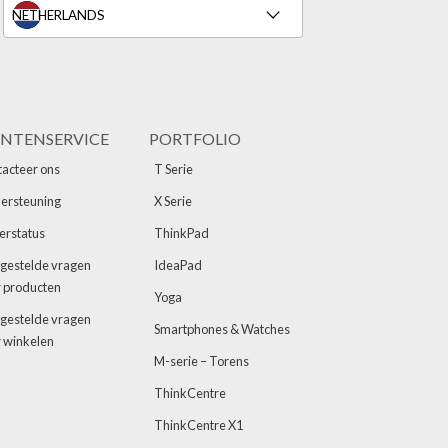
NTENSERVICE
PORTFOLIO
acteer ons
T Serie
ersteuning
X Serie
erstatus
ThinkPad
gestelde vragen
IdeaPad
 producten
Yoga
gestelde vragen
Smartphones & Watches
 winkelen
M-serie – Torens
ThinkCentre
ThinkCentre X1