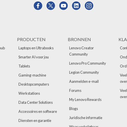
PRODUCTEN
BRONNEN
KLA
hub
Laptops en Ultrabooks
Lenovo Creator
Cont
Community
Smarter AI voor jou
Ond
Lenovo Pro Community
Tablets
Ord
Legion Community
Gaming-machine
Veel
Aanmelden e-mail
over
Desktopcomputers
Forums
Veel
Werkstations
over
My Lenovo Rewards
Data Center Solutions
Blogs
Accessoires en software
Juridische informatie
Diensten en garantie
Waar verkrijgbaar