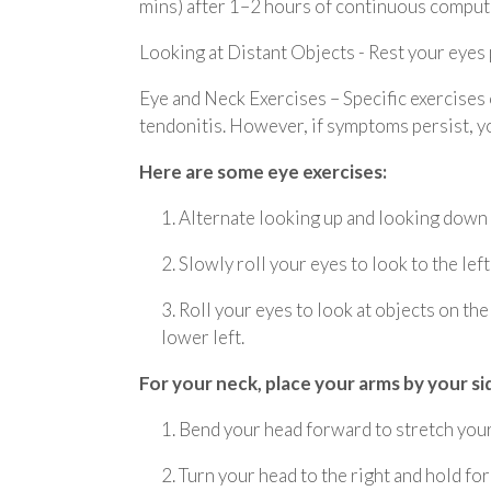
mins) after 1–2 hours of continuous comput
Looking at Distant Objects - Rest your eyes p
Eye and Neck Exercises – Specific exercises
tendonitis. However, if symptoms persist, yo
Here are some eye exercises:
1. Alternate looking up and looking down
2. Slowly roll your eyes to look to the left
3. Roll your eyes to look at objects on th
lower left.
For your neck, place your arms by your si
1. Bend your head forward to stretch your 
2. Turn your head to the right and hold for