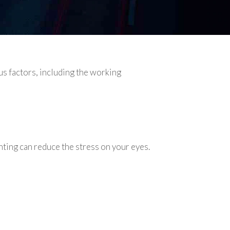
s factors, including the working
ting can reduce the stress on your eyes.