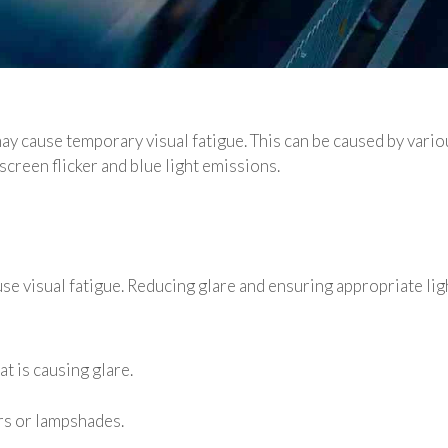
 cause temporary visual fatigue. This can be caused by variou
screen flicker and blue light emissions.
 visual fatigue. Reducing glare and ensuring appropriate ligh
t is causing glare.
ers or lampshades.