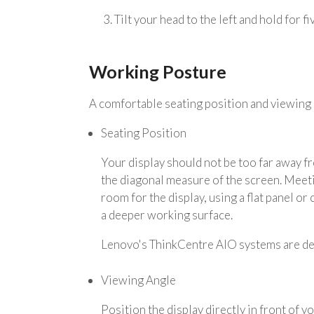
3. Tilt your head to the left and hold for f
Working Posture
A comfortable seating position and viewing 
Seating Position
Your display should not be too far away f
the diagonal measure of the screen. Meeti
room for the display, using a flat panel or
a deeper working surface.
Lenovo's ThinkCentre AIO systems are de
Viewing Angle
Position the display directly in front of 