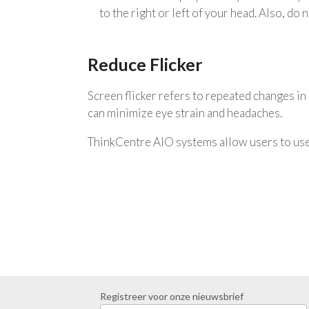
to the right or left of your head. Also, do
Reduce Flicker
Screen flicker refers to repeated changes in d
can minimize eye strain and headaches.
ThinkCentre AIO systems allow users to use 
Registreer voor onze nieuwsbrief