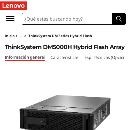
T
h
i
Inicio
>
...
>
ThinkSystem DM Series Hybrid Flash
n
ThinkSystem DM5000H Hybrid Flash Array
k
Información general
Características
Esp. Técnicas (Opcional
S
y
s
t
e