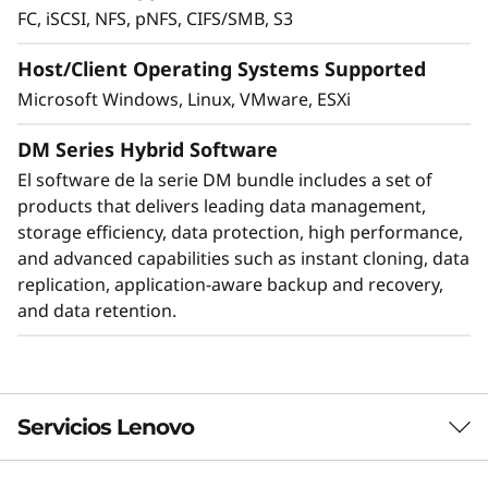
FC, iSCSI, NFS, pNFS, CIFS/SMB, S3
Host/Client Operating Systems Supported
Microsoft Windows, Linux, VMware, ESXi
DM Series Hybrid Software
El software de la serie DM bundle includes a set of
products that delivers leading data management,
storage efficiency, data protection, high performance,
and advanced capabilities such as instant cloning, data
Protect your data
replication, application-aware backup and recovery,
and data retention.
Data security and peace of mind is a top
objective for any organization. DM Series
systems provide industry leading data security
to protect against ransomware with
preemptive detection and enhanced recovery,
Servicios Lenovo
based on machine learning.