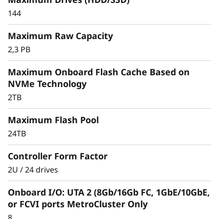
r
144
a
Maximum Raw Capacity
y
2,3 PB
Maximum Onboard Flash Cache Based on
NVMe Technology
2TB
Maximum Flash Pool
24TB
Controller Form Factor
2U / 24 drives
Onboard I/O: UTA 2 (8Gb/16Gb FC, 1GbE/10GbE,
or FCVI ports MetroCluster Only
8