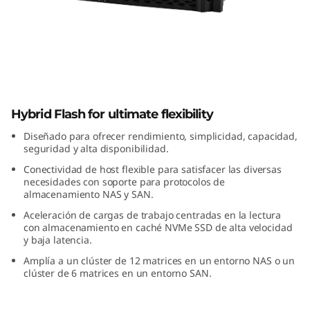
m
D
M
5
ThinkSystem DM5000H Hybrid Flash
0
Hybrid Flash for ultimate flexibility
Array
Diseñado para ofrecer rendimiento, simplicidad, capacidad,
0
seguridad y alta disponibilidad.
Conectividad de host flexible para satisfacer las diversas
0
necesidades con soporte para protocolos de
almacenamiento NAS y SAN.
H
Aceleración de cargas de trabajo centradas en la lectura
con almacenamiento en caché NVMe SSD de alta velocidad
H
y baja latencia.
Amplía a un clúster de 12 matrices en un entorno NAS o un
y
clúster de 6 matrices en un entorno SAN.
b