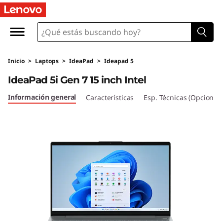
I
d
e
Inicio
>
Laptops
>
IdeaPad
>
Ideapad 5
a
IdeaPad 5i Gen 7 15 inch Intel
P
Información general
Características
Esp. Técnicas (Opcional
a
d
5
i
G