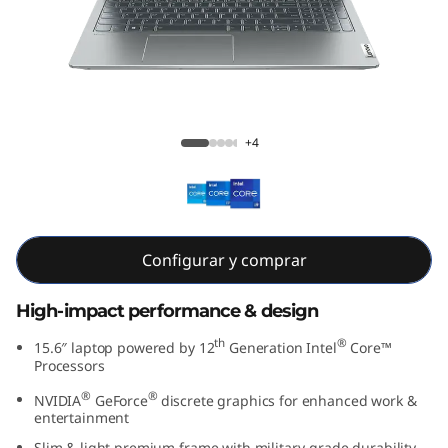
e
n
7
(
IdeaPad 5i Gen 7 15 inch Intel
+4
1
5
″
Configurar y comprar
I
High-impact performance & design
n
th
®
15.6″ laptop powered by 12
Generation Intel
Core™
Processors
t
®
®
NVIDIA
GeForce
discrete graphics for enhanced work &
entertainment
e
Slim & light premium frame with military-grade durability