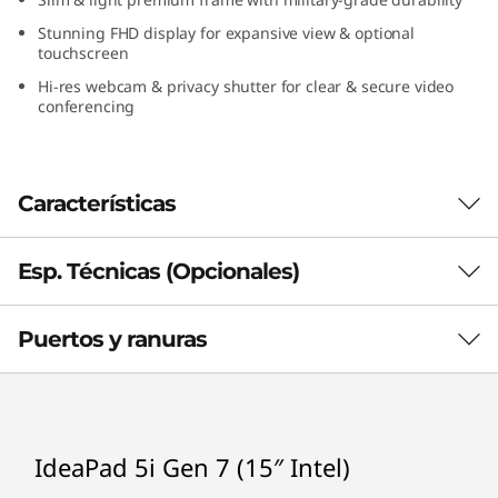
l
Stunning FHD display for expansive view & optional
touchscreen
)
Hi-res webcam & privacy shutter for clear & secure video
conferencing
Características
Esp. Técnicas (Opcionales)
Puertos y ranuras
Processor
®
Up to Intel
Core™ i7-1260P
Operating System
IdeaPad 5i Gen 7 (15″ Intel)
Windows 11 Home