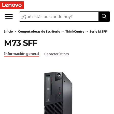
T
h
i
Inicio
>
Computadoras de Escritorio
>
ThinkCentre
>
Serie M SFF
n
M73 SFF
k
Información general
Características
C
e
n
t
r