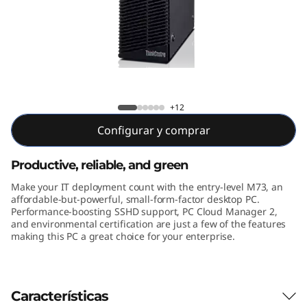
e
M
7
3
M73 SFF
+12
S
Configurar y comprar
F
Productive, reliable, and green
F
Make your IT deployment count with the entry-level M73, an
affordable-but-powerful, small-form-factor desktop PC.
Performance-boosting SSHD support, PC Cloud Manager 2,
and environmental certification are just a few of the features
making this PC a great choice for your enterprise.
Características