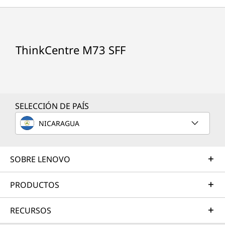
ThinkCentre M73 SFF
SELECCIÓN DE PAÍS
NICARAGUA
SOBRE LENOVO
PRODUCTOS
Small form factor
RECURSOS
The small form factor (SFF) desktop weighs in