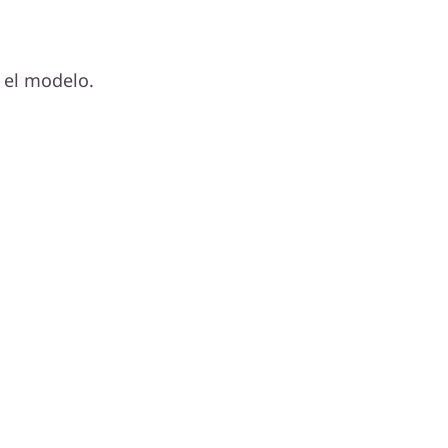
 el modelo.