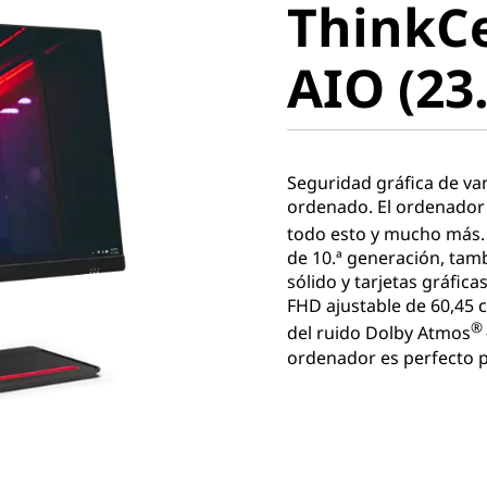
ThinkC
AIO (23.8
AIO (23.
Seguridad gráfica de va
ordenado. El ordenador
todo esto y mucho más.
de 10.ª generación, tam
sólido y tarjetas gráfic
FHD ajustable de 60,45 
®
del ruido Dolby Atmos
ordenador es perfecto pa