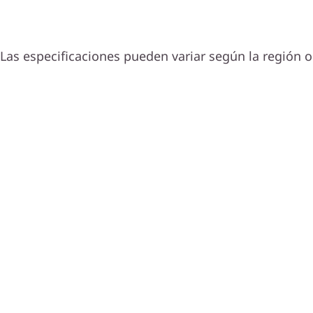
Las especificaciones pueden variar según la región o