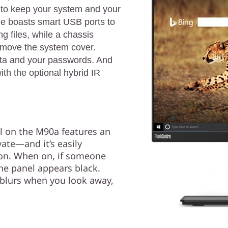
 to keep your system and your
ne boasts smart USB ports to
 files, while a chassis
remove the system cover.
ata and your passwords. And
ith the optional hybrid IR
l on the M90a features an
vate—and it’s easily
tton. When on, if someone
he panel appears black.
 blurs when you look away,
.