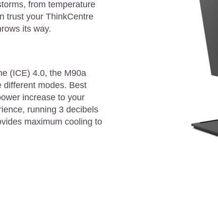
 storms, from temperature
n trust your ThinkCentre
hrows its way.
ine (ICE) 4.0, the M90a
e different modes. Best
ower increase to your
ience, running 3 decibels
ovides maximum cooling to