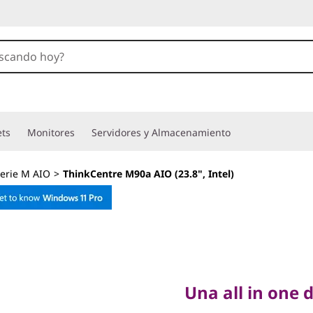
ets
Monitores
Servidores y Almacenamiento
erie M AIO
>
ThinkCentre M90a AIO (23.8", Intel)
Una all in one di
ThinkCe
Una all in one 