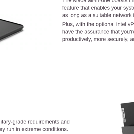
The M90a all-in-one boasts ti
feature that enables your sys
as long as a suitable network
Plus, with the optional Intel v
have the assurance that you’r
productively, more securely, an
litary-grade requirements and
ey run in extreme conditions.