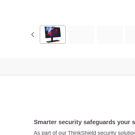
.
8
"
,
I
n
t
e
l
)
Smarter security safeguards your 
As part of our ThinkShield security solutio