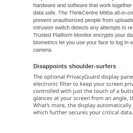
hardware and software that work together
data safe. The ThinkCentre M90a all-in-o
prevent unauthorized people from uploading
intrusion switch detects any attempts to 
Trusted Platform Monitor encrypts your d
biometrics let you use your face to log in w
camera.
Disappoints shoulder-surfers
The optional PrivacyGuard display pane
electronic filter to keep your screen pri
controlled with just the touch of a bu
glances at your screen from an angle, t
What’s more, the display automatically
which further secures your critical data