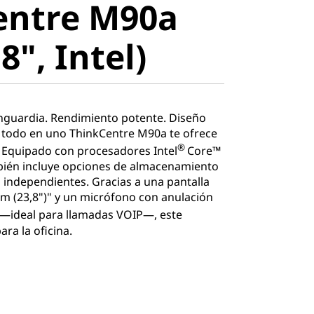
entre M90a
", Intel)
8", Intel)
nguardia. Rendimiento potente. Diseño
 todo en uno ThinkCentre M90a te ofrece
®
 Equipado con procesadores Intel
Core™
bién incluye opciones de almacenamiento
as independientes. Gracias a una pantalla
cm (23,8")" y un micrófono con anulación
—ideal para llamadas VOIP—, este
ra la oficina.