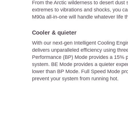
From the Arctic wilderness to desert dust
extremes to vibrations and shocks, you ca
M90a all-in-one will handle whatever life t
Cooler & quieter
With our next-gen Intelligent Cooling Eng
delivers unparalleled efficiency using thre
Performance (BP) Mode provides a 15% p
system. BE Mode provides a quieter exper
lower than BP Mode. Full Speed Mode pr
prevent your system from running hot.