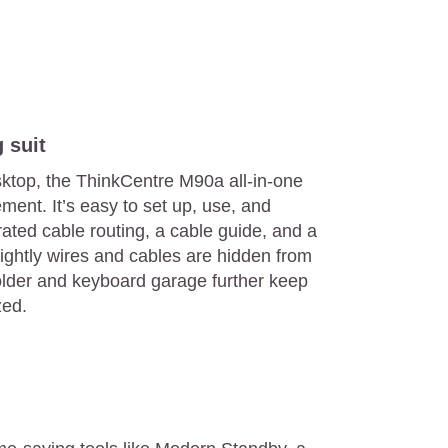
 suit
sktop, the ThinkCentre M90a all-in-one
ment. It’s easy to set up, use, and
ated cable routing, a cable guide, and a
ightly wires and cables are hidden from
holder and keyboard garage further keep
zed.