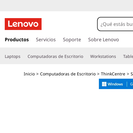
T
h
i
I
r
Productos
Servicios
Soporte
Sobre Lenovo
n
a
l
k
Laptops
Computadoras de Escritorio
Workstations
Tabl
c
o
C
n
Inicio
>
Computadoras de Escritorio
>
ThinkCentre
>
S
t
e
e
n
n
i
d
t
o
p
r
r
i