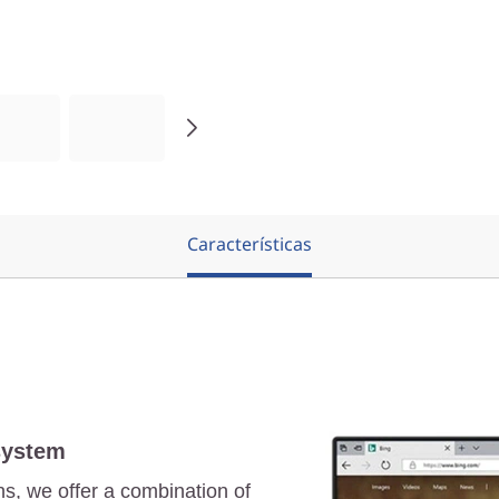
Características
system
ns, we offer a combination of