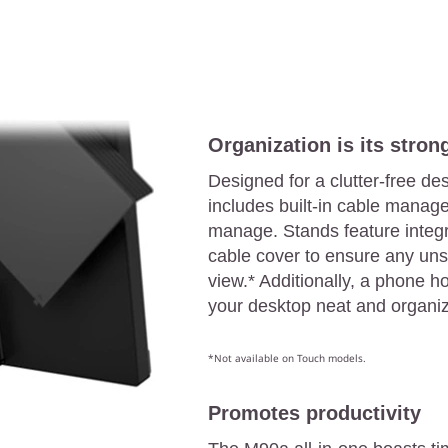
Organization is its strong
Designed for a clutter-free de
includes built-in cable manage
manage. Stands feature integr
cable cover to ensure any uns
view.* Additionally, a phone 
your desktop neat and organi
*Not available on Touch models.
Promotes productivity