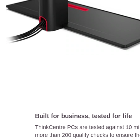
Built for business, tested for life
ThinkCentre PCs are tested against 10 mi
more than 200 quality checks to ensure th