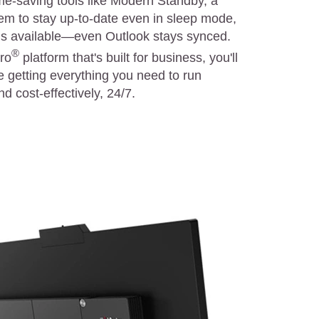
me-saving tools like Modern Standby, a
tem to stay up-to-date even in sleep mode,
 is available—even Outlook stays synced.
®
Pro
platform that's built for business, you'll
e getting everything you need to run
d cost-effectively, 24/7.