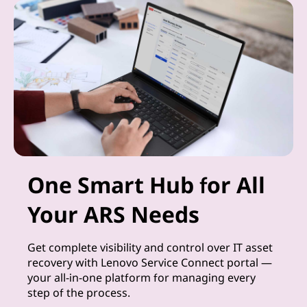
One Smart Hub for All
Your ARS Needs
Get complete visibility and control over IT asset
recovery with Lenovo Service Connect portal —
your all-in-one platform for managing every
step of the process.