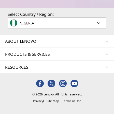
Select Country / Region:
NIGERIA
ABOUT LENOVO
PRODUCTS & SERVICES
RESOURCES
© 2026 Lenovo. All rights reserved.
Privacy
Site Map
Terms of Use