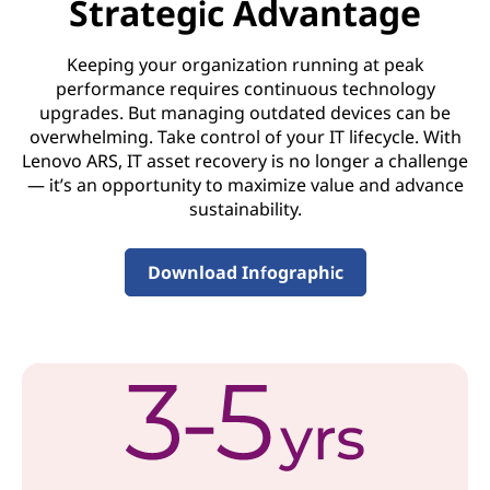
Strategic Advantage
o
Keeping your organization running at peak
v
performance requires continuous technology
upgrades. But managing outdated devices can be
e
overwhelming. Take control of your IT lifecycle. With
r
Lenovo ARS, IT asset recovery is no longer a challenge
— it’s an opportunity to maximize value and advance
y
sustainability.
S
Download Infographic
e
r
v
i