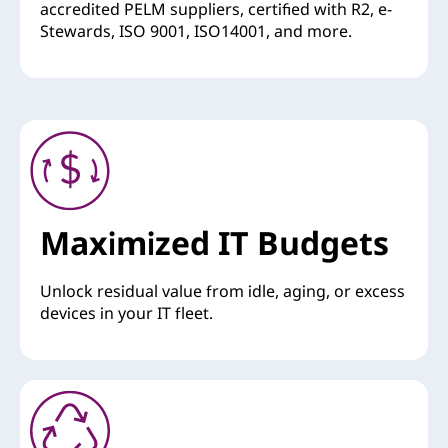
accredited PELM suppliers, certified with R2, e-
Stewards, ISO 9001, ISO14001, and more.
Maximized IT Budgets
Unlock residual value from idle, aging, or excess
devices in your IT fleet.