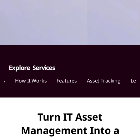
o
v
o
A
s
s
Explore Services
e
ces
How It Works
Features
Asset Tracking
Len
t
R
Turn IT Asset
e
Management Into a
c