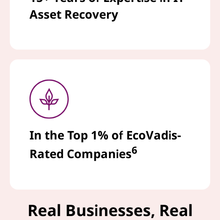
Asset Recovery
In the Top 1% of EcoVadis-
6
Rated Companies
Real Businesses, Real