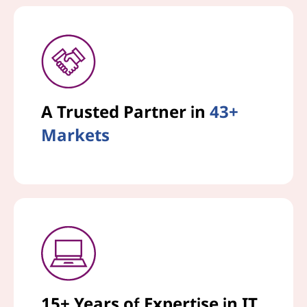
A Trusted Partner in
43+
Markets
15+ Years of Expertise in IT