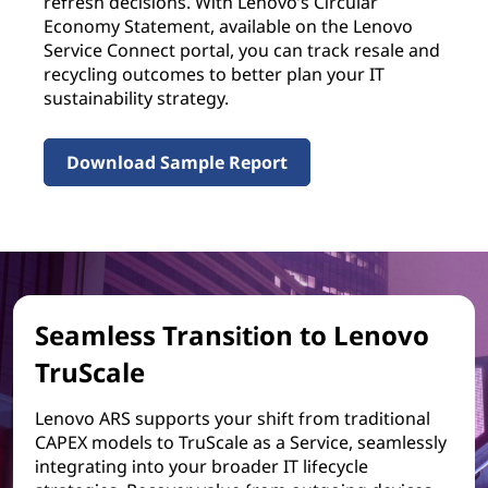
refresh decisions. With Lenovo’s Circular
Economy Statement, available on the Lenovo
Service Connect portal, you can track resale and
recycling outcomes to better plan your IT
sustainability strategy.
Download Sample Report
Seamless Transition to Lenovo
TruScale
Lenovo ARS supports your shift from traditional
CAPEX models to TruScale as a Service, seamlessly
integrating into your broader IT lifecycle