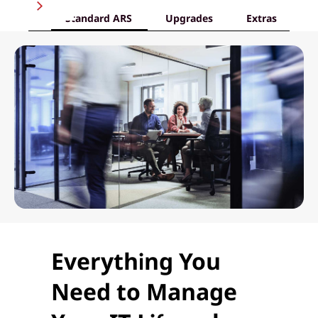
Standard ARS
Upgrades
Extras
Everything You
Need to Manage