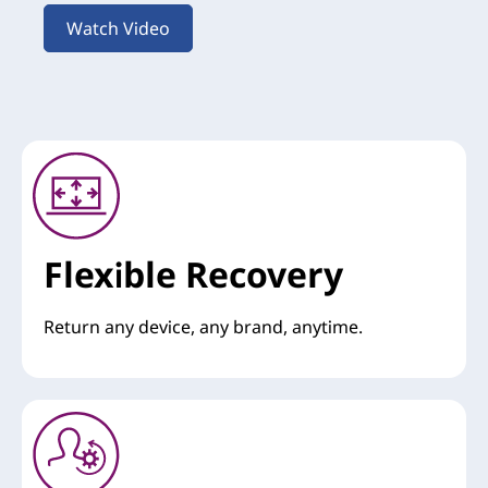
Watch Video
Flexible Recovery
Return any device, any brand, anytime.