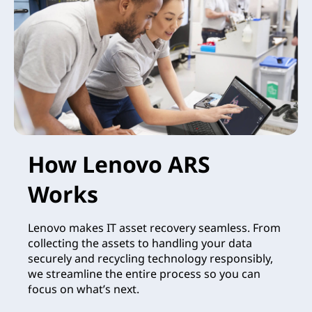
How Lenovo ARS
Works
Lenovo makes IT asset recovery seamless. From
collecting the assets to handling your data
securely and recycling technology responsibly,
we streamline the entire process so you can
focus on what’s next.