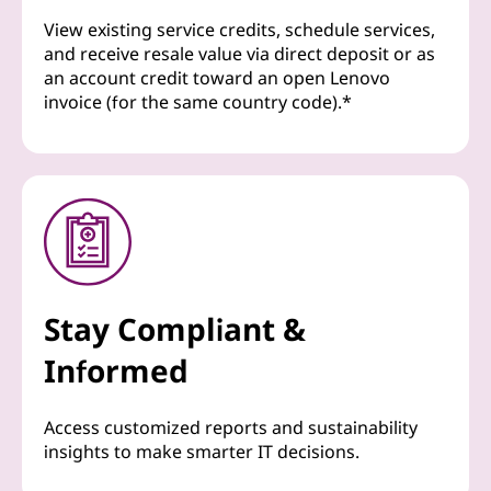
View existing service credits, schedule services,
and receive resale value via direct deposit or as
an account credit toward an open Lenovo
invoice (for the same country code).*
Stay Compliant &
Informed
Access customized reports and sustainability
insights to make smarter IT decisions.