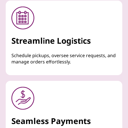
Streamline Logistics
Schedule pickups, oversee service requests, and
manage orders effortlessly.
Seamless Payments