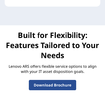
Built for Flexibility:
Features Tailored to Your
Needs
Lenovo ARS offers flexible service options to align
with your IT asset disposition goals.
Download Brochure