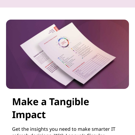
Make a Tangible
Impact
Get the insights you need to make smarter IT