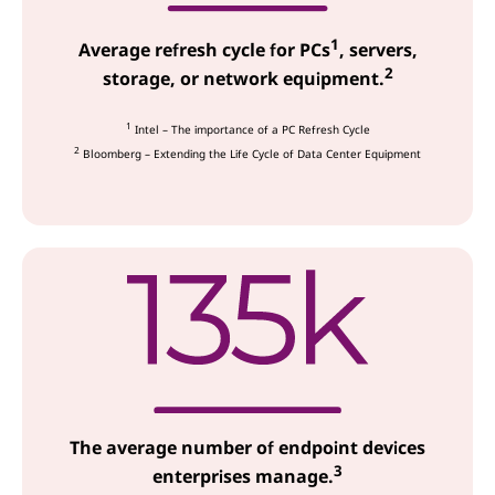
c
1
e
Average refresh cycle for PCs
, servers,
2
storage, or network equipment.
s
1
Intel – The importance of a PC Refresh Cycle
2
Bloomberg – Extending the Life Cycle of Data Center Equipment
The average number of endpoint devices
3
enterprises manage.