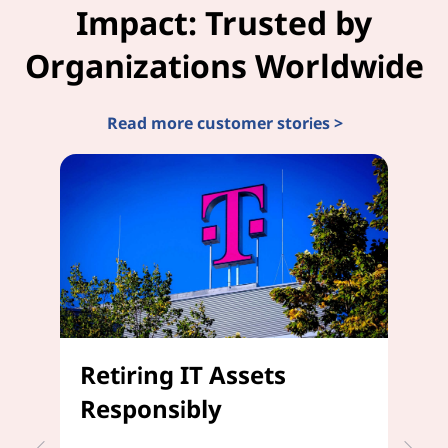
Impact: Trusted by
Organizations Worldwide
Read more customer stories >
Retiring IT Assets
D
Responsibly
C