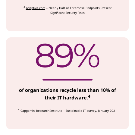
3
Adaptiva.com
– Nearly Half of Enterprise Endpoints Present
Significant Security Risks
of organizations recycle less than 10% of
4
their IT hardware.
4
Capgemini Research Institute – Sustainable IT survey, January 2021