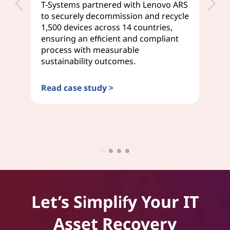
T-Systems partnered with Lenovo ARS
We
to securely decommission and recycle
de
1,500 devices across 14 countries,
Tr
ensuring an efficient and compliant
se
process with measurable
em
sustainability outcomes.
on
Read case study >
Re
Let’s Simplify Your IT
Asset Recovery