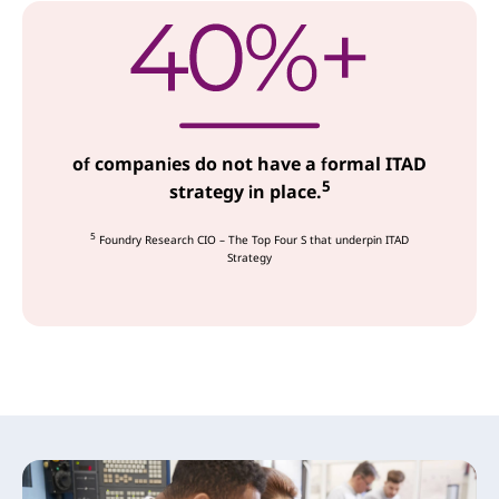
of companies do not have a formal ITAD
5
strategy in place.
5
Foundry Research CIO – The Top Four S that underpin ITAD
Strategy