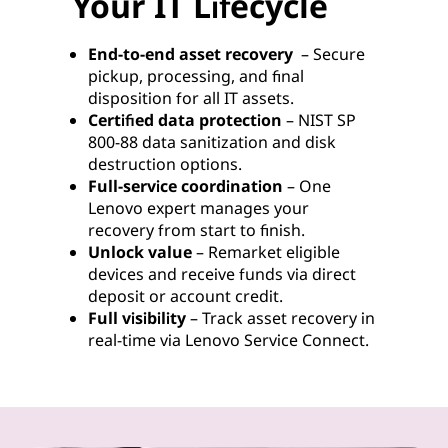
Your IT Lifecycle
End-to-end asset recovery
– Secure
pickup, processing, and final
disposition for all IT assets.
Certified data protection
– NIST SP
800-88 data sanitization and disk
destruction options.
Full-service coordination
– One
Lenovo expert manages your
recovery from start to finish.
Unlock value
– Remarket eligible
devices and receive funds via direct
deposit or account credit.
Full visibility
– Track asset recovery in
real-time via Lenovo Service Connect.