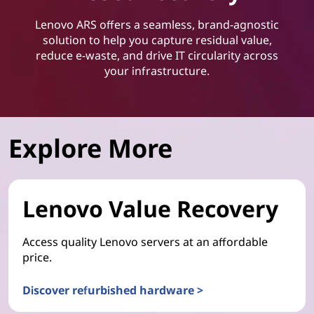
Lenovo ARS offers a seamless, brand-agnostic
solution to help you capture residual value,
reduce e-waste, and drive IT circularity across
your infrastructure.
Explore More
Lenovo Value Recovery
Access quality Lenovo servers at an affordable
price.
Discover refurbished hardware >