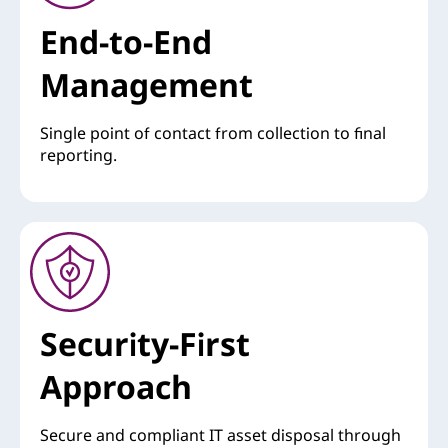
End-to-End
Management
Single point of contact from collection to final
reporting.
Security-First
Approach
Secure and compliant IT asset disposal through