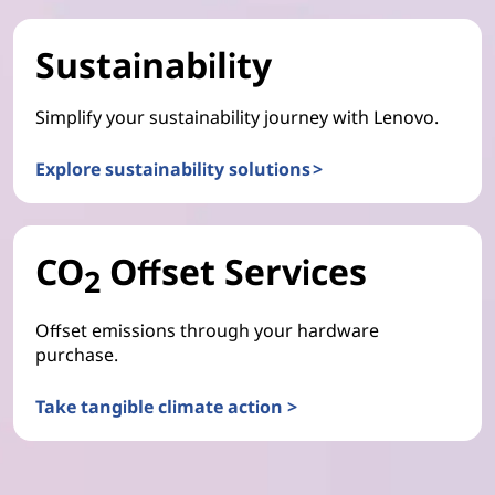
Sustainability
Simplify your sustainability journey with Lenovo.
Explore sustainability solutions >
CO
Offset Services
2
Offset emissions through your hardware
purchase.
Take tangible climate action >