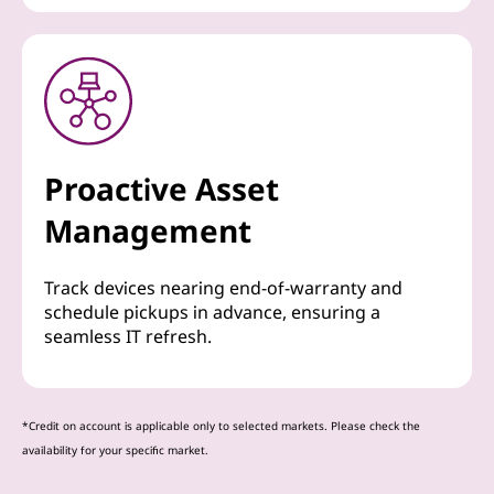
Proactive Asset
Management
Track devices nearing end-of-warranty and
schedule pickups in advance, ensuring a
seamless IT refresh.
*Credit on account is applicable only to selected markets. Please check the
availability for your specific market.