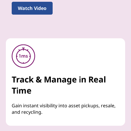
Watch Video
Track & Manage in Real
Time
Gain instant visibility into asset pickups, resale,
and recycling.