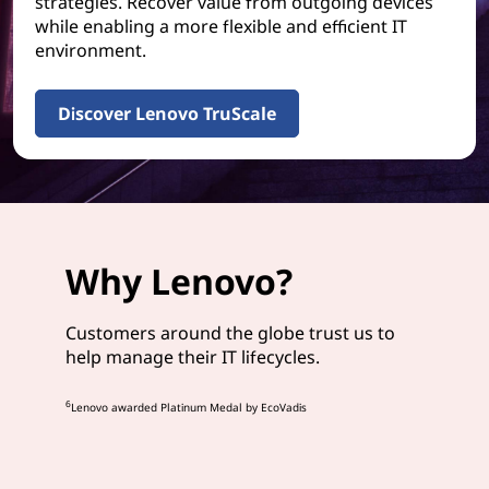
strategies. Recover value from outgoing devices
while enabling a more flexible and efficient IT
environment.
Discover Lenovo TruScale
Why Lenovo?
Customers around the globe trust us to
help manage their IT lifecycles.
6
Lenovo awarded Platinum Medal by EcoVadis