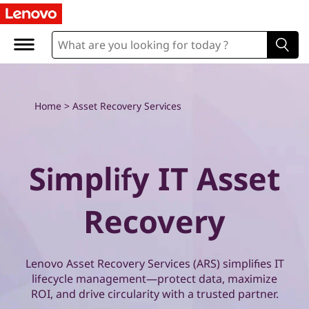
E
x
p
l
Home
>
Asset Recovery Services
o
r
Simplify IT Asset
e
Recovery
L
e
Lenovo Asset Recovery Services (ARS) simplifies IT
n
lifecycle management—protect data, maximize
ROI, and drive circularity with a trusted partner.