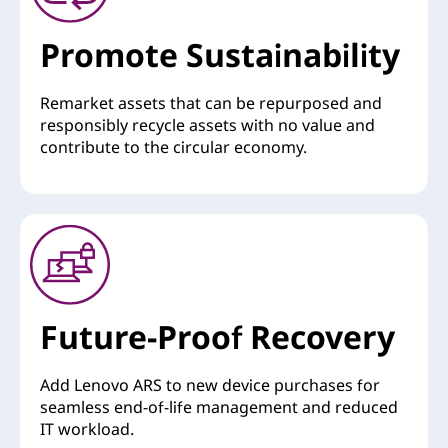
Promote Sustainability
Remarket assets that can be repurposed and
responsibly recycle assets with no value and
contribute to the circular economy.
Future-Proof Recovery
Add Lenovo ARS to new device purchases for
seamless end-of-life management and reduced
IT workload.