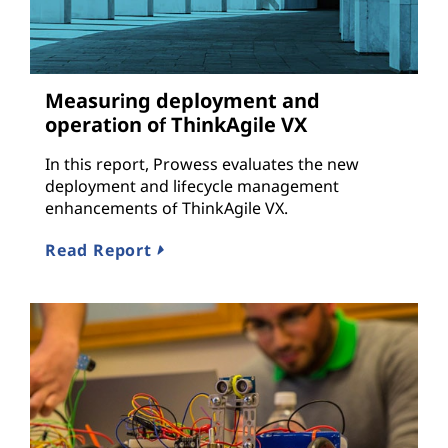
Measuring deployment and
operation of ThinkAgile VX
In this report, Prowess evaluates the new
deployment and lifecycle management
enhancements of ThinkAgile VX.
Read Report