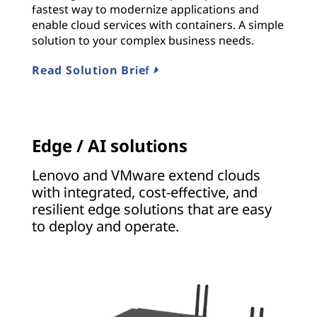
fastest way to modernize applications and
enable cloud services with containers. A simple
solution to your complex business needs.
Read Solution Brief
Edge / AI solutions
Lenovo and VMware extend clouds
with integrated, cost-effective, and
resilient edge solutions that are easy
to deploy and operate.