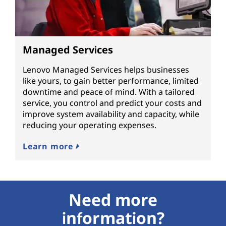
Managed Services
Lenovo Managed Services helps businesses
like yours, to gain better performance, limited
downtime and peace of mind. With a tailored
service, you control and predict your costs and
improve system availability and capacity, while
reducing your operating expenses.
Learn more
Need more
information?