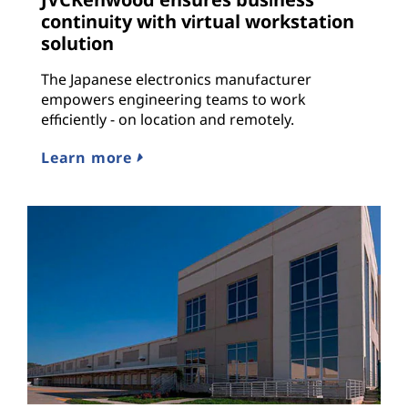
continuity with virtual workstation
solution
The Japanese electronics manufacturer
empowers engineering teams to work
efficiently - on location and remotely.
Learn more