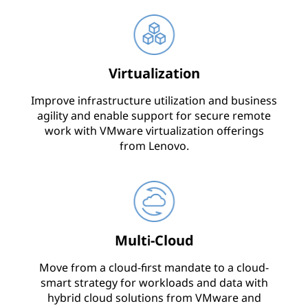
Virtualization
Improve infrastructure utilization and business
agility and enable support for secure remote
work with VMware virtualization offerings
from Lenovo.
Multi-Cloud
Move from a cloud-first mandate to a cloud-
smart strategy for workloads and data with
hybrid cloud solutions from VMware and