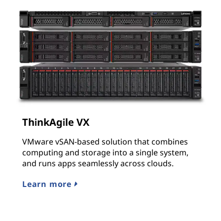
ThinkAgile VX
VMware vSAN-based solution that combines
computing and storage into a single system,
and runs apps seamlessly across clouds.
Learn more