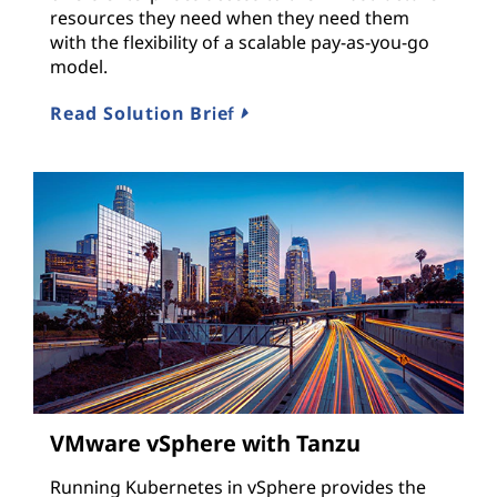
resources they need when they need them
with the flexibility of a scalable pay-as-you-go
model.
Read Solution Brief
VMware vSphere with Tanzu
Running Kubernetes in vSphere provides the