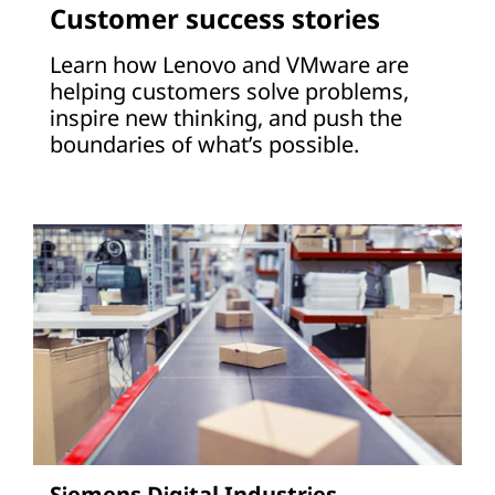
Customer success stories
Learn how Lenovo and VMware are
helping customers solve problems,
inspire new thinking, and push the
boundaries of what’s possible.
Siemens Digital Industries