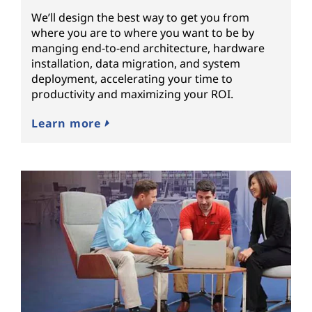
We’ll design the best way to get you from
where you are to where you want to be by
manging end-to-end architecture, hardware
installation, data migration, and system
deployment, accelerating your time to
productivity and maximizing your ROI.
Learn more