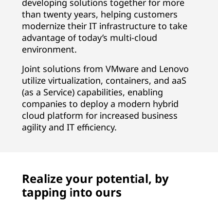
developing solutions together for more
than twenty years, helping customers
modernize their IT infrastructure to take
advantage of today’s multi-cloud
environment.
Joint solutions from VMware and Lenovo
utilize virtualization, containers, and aaS
(as a Service) capabilities, enabling
companies to deploy a modern hybrid
cloud platform for increased business
agility and IT efficiency.
Realize your potential, by
tapping into ours