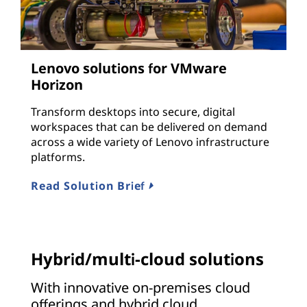
Lenovo solutions for VMware
Horizon
Transform desktops into secure, digital
workspaces that can be delivered on demand
across a wide variety of Lenovo infrastructure
platforms.
Read Solution Brief
Hybrid/multi-cloud solutions
With innovative on-premises cloud
offerings and hybrid cloud