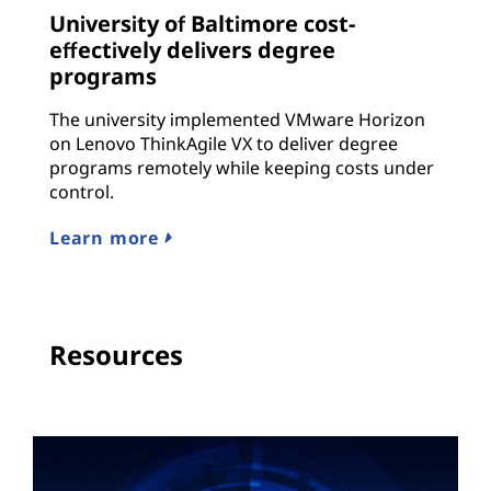
University of Baltimore cost-
effectively delivers degree
programs
The university implemented VMware Horizon
on Lenovo ThinkAgile VX to deliver degree
programs remotely while keeping costs under
control.
Learn more
Resources