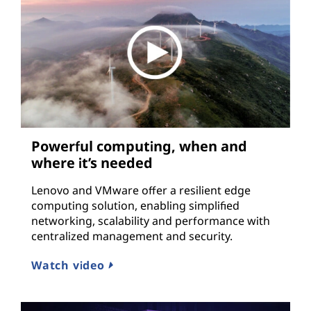
Powerful computing, when and
where it’s needed
Lenovo and VMware offer a resilient edge
computing solution, enabling simplified
networking, scalability and performance with
centralized management and security.
Watch video