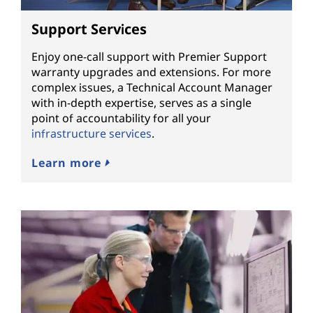
Support Services
Enjoy one-call support with Premier Support
warranty upgrades and extensions. For more
complex issues, a Technical Account Manager
with in-depth expertise, serves as a single
point of accountability for all your
infrastructure services
.
Learn more