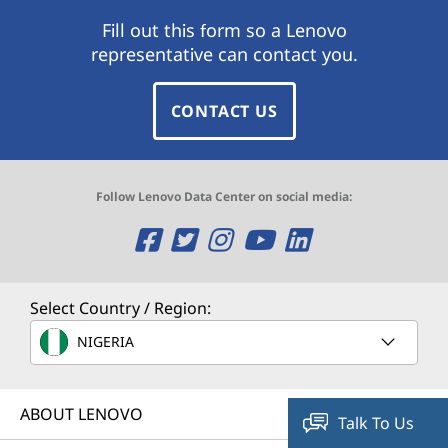
Fill out this form so a Lenovo
representative can contact you.
CONTACT US
Follow Lenovo Data Center on social media:
O
O
O
O
O
p
p
p
p
p
e
e
e
e
e
Select Country / Region:
n
n
n
n
n
NIGERIA
s
s
s
s
s
ABOUT LENOVO
a
a
a
a
a
Talk To Us