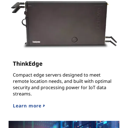
ThinkEdge
Compact edge servers designed to meet
remote location needs, and built with optimal
security and processing power for IoT data
streams.
Learn more