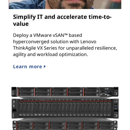
Simplify IT and accelerate time-to-
value
Deploy a VMware vSAN™ based
hyperconverged solution with Lenovo
ThinkAgile VX Series for unparalleled resilience,
agility and workload optimization.
Learn more