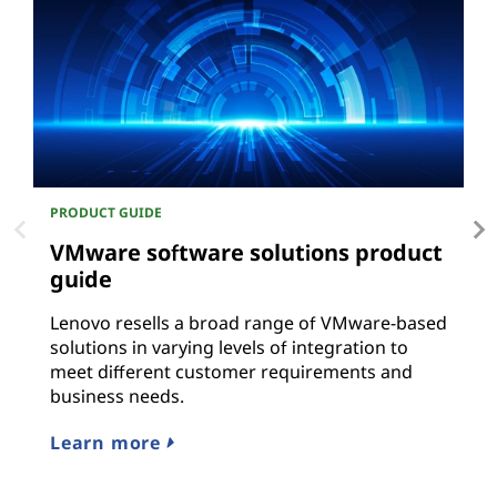
PRODUCT GUIDE
P
VMware software solutions product
O
guide
L
r
Lenovo resells a broad range of VMware-based
solutions in varying levels of integration to
L
meet different customer requirements and
business needs.
Learn more