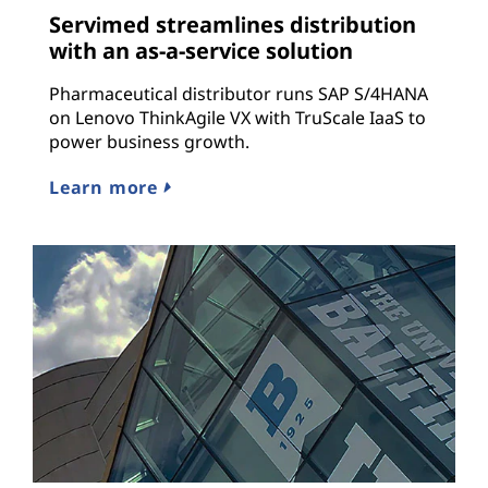
Servimed streamlines distribution
with an as-a-service solution
Pharmaceutical distributor runs SAP S/4HANA
on Lenovo ThinkAgile VX with TruScale IaaS to
power business growth.
Learn more