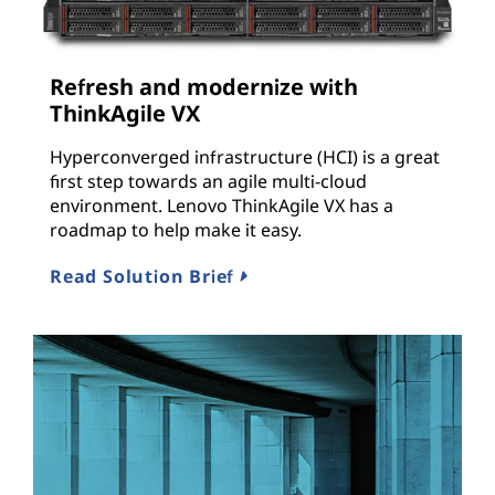
Refresh and modernize with
ThinkAgile VX
Hyperconverged infrastructure (HCI) is a great
first step towards an agile multi-cloud
environment. Lenovo ThinkAgile VX has a
roadmap to help make it easy.
Read Solution Brief