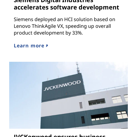
accelerates software development
Siemens deployed an HCI solution based on
Lenovo ThinkAgile VX, speeding up overall
product development by 33%.
Learn more
JVCKenwood ensures business