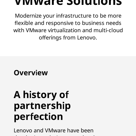
VMware Solutions
Modernize your infrastructure to be more
flexible and responsive to business needs
with VMware virtualization and multi-cloud
offerings from Lenovo.
Overview
A history of
partnership
perfection
Lenovo and VMware have been