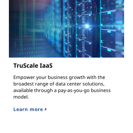
TruScale IaaS
Empower your business growth with the
broadest range of data center solutions,
available through a pay-as-you-go business
model.
Learn more