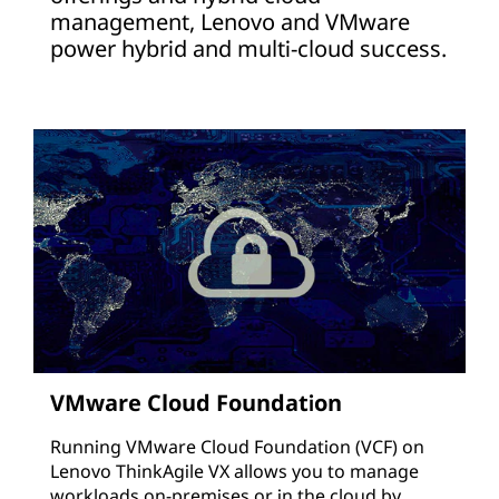
management, Lenovo and VMware
power hybrid and multi-cloud success.
VMware Cloud Foundation
Running VMware Cloud Foundation (VCF) on
Lenovo ThinkAgile VX allows you to manage
workloads on-premises or in the cloud by