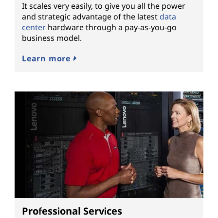
It scales very easily, to give you all the power
and strategic advantage of the latest
data
center
hardware through a pay-as-you-go
business model.
Learn more
Professional Services