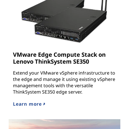
VMware Edge Compute Stack on
Lenovo ThinkSystem SE350
Extend your VMware vSphere infrastructure to
the edge and manage it using existing vSphere
management tools with the versatile
ThinkSystem SE350 edge server.
Learn more