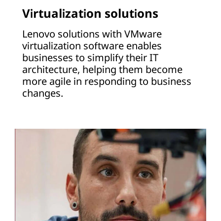
Virtualization solutions
Lenovo solutions with VMware
virtualization software enables
businesses to simplify their IT
architecture, helping them become
more agile in responding to business
changes.