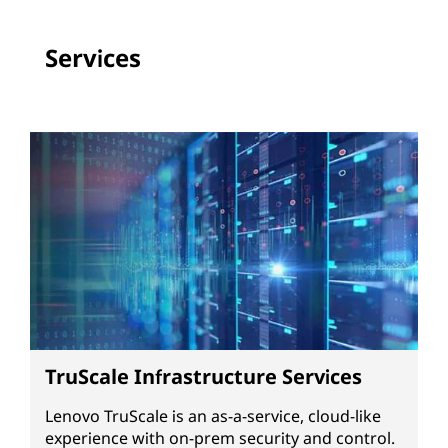
Services
TruScale Infrastructure Services
Lenovo TruScale is an as-a-service, cloud-like
experience with on-prem security and control.