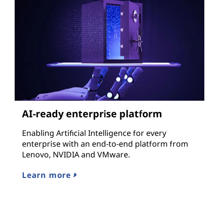
AI-ready enterprise platform
Enabling Artificial Intelligence for every
enterprise with an end-to-end platform from
Lenovo, NVIDIA and VMware.
Learn more