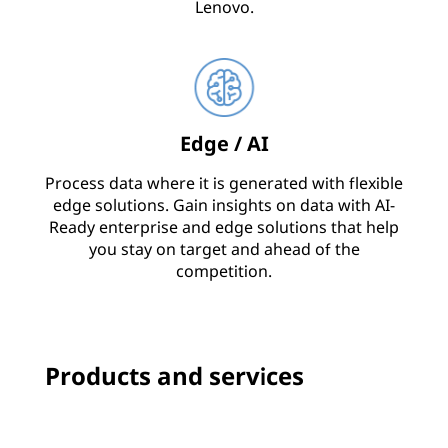
Lenovo.
Edge / AI
Process data where it is generated with flexible
edge solutions. Gain insights on data with AI-
Ready enterprise and edge solutions that help
you stay on target and ahead of the
competition.
Products and services