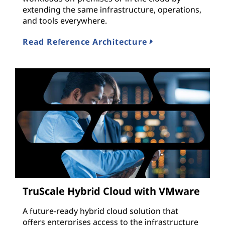
extending the same infrastructure, operations,
and tools everywhere.
Read Reference Architecture
TruScale Hybrid Cloud with VMware
A future-ready hybrid cloud solution that
offers enterprises access to the infrastructure