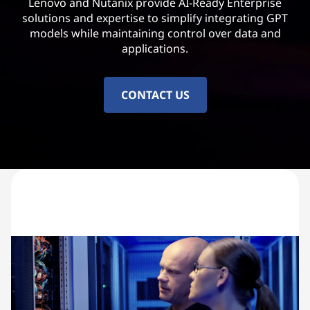
Lenovo and Nutanix provide AI-Ready Enterprise
solutions and expertise to simplify integrating GPT
models while maintaining control over data and
applications.
CONTACT US