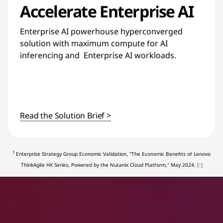
Accelerate Enterprise AI
Enterprise AI powerhouse hyperconverged
solution with maximum compute for AI
inferencing and Enterprise AI workloads.
Read the Solution Brief >
1
Enterprise Strategy Group Economic Validation, "The Economic Benefits of Lenovo
ThinkAgile HX Series, Powered by the Nutanix Cloud Platform," May 2024.
[↑]