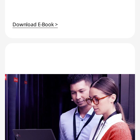
Download E-Book >