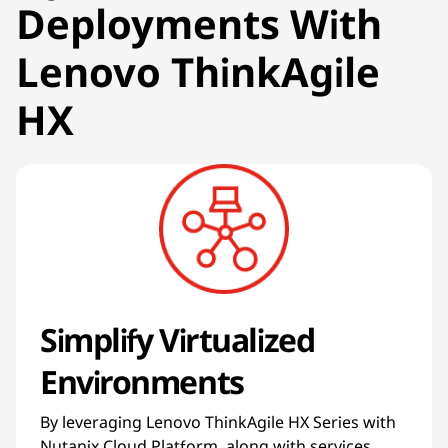
Deployments With
Lenovo ThinkAgile
HX
Simplify Virtualized
Environments
By leveraging Lenovo ThinkAgile HX Series with
Nutanix Cloud Platform, along with services