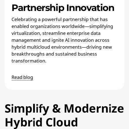
Partnership Innovation
Celebrating a powerful partnership that has
enabled organizations worldwide—simplifying
virtualization, streamline enterprise data
management and ignite AI innovation across
hybrid multicloud environments—driving new
breakthroughs and sustained business
transformation.
Read blog
Simplify & Modernize
Hybrid Cloud