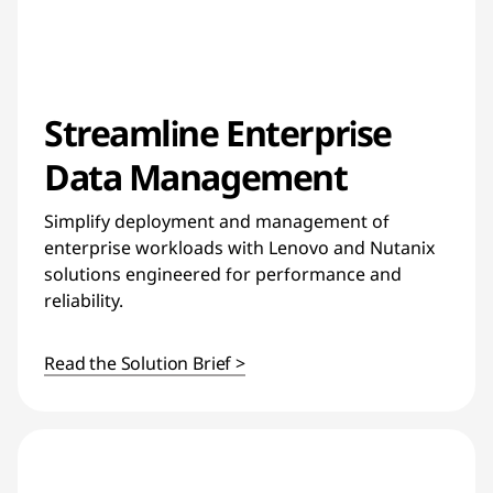
Streamline Enterprise
Data Management
Simplify deployment and management of
enterprise workloads with Lenovo and Nutanix
solutions engineered for performance and
reliability.
Read the Solution Brief >