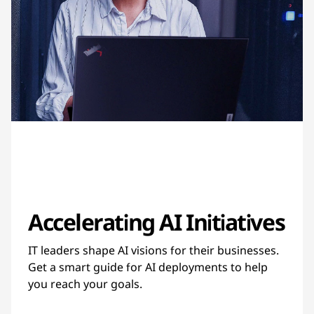
Accelerating AI Initiatives
IT leaders shape AI visions for their businesses.
Get a smart guide for AI deployments to help
you reach your goals.