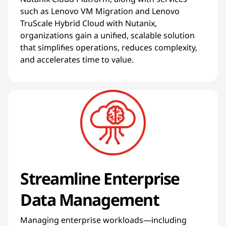
such as Lenovo VM Migration and Lenovo
TruScale Hybrid Cloud with Nutanix,
organizations gain a unified, scalable solution
that simplifies operations, reduces complexity,
and accelerates time to value.
Streamline Enterprise
Data Management
Managing enterprise workloads—including