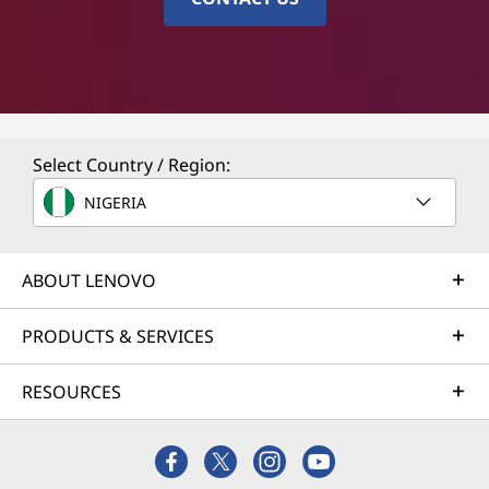
Select Country / Region:
NIGERIA
ABOUT LENOVO
PRODUCTS & SERVICES
RESOURCES