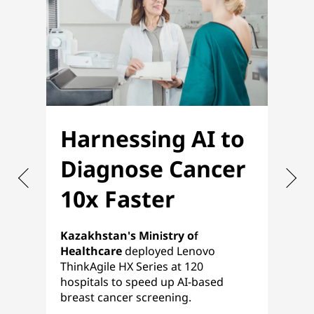
Harnessing AI to
O
Diagnose Cancer
f
10x Faster
P
Kazakhstan's Ministry of
Nih
Healthcare
deployed Lenovo
ref
ThinkAgile HX Series at 120
pla
hospitals to speed up AI-based
a s
breast cancer screening.
HCI