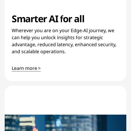
Smarter AI for all
Wherever you are on your Edge-AI journey, we
can help you unlock insights for strategic
advantage, reduced latency, enhanced security,
and scalable operations.
Learn more >