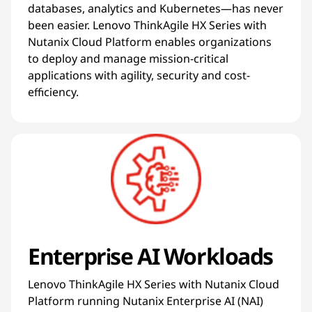
databases, analytics and Kubernetes—has never
been easier. Lenovo ThinkAgile HX Series with
Nutanix Cloud Platform enables organizations
to deploy and manage mission-critical
applications with agility, security and cost-
efficiency.
Enterprise AI Workloads
Lenovo ThinkAgile HX Series with Nutanix Cloud
Platform running Nutanix Enterprise AI (NAI)