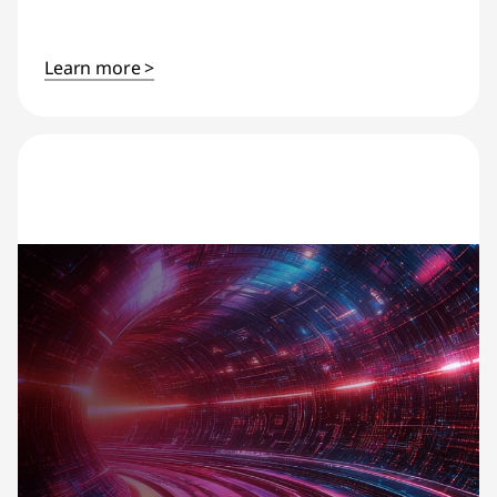
Learn more >