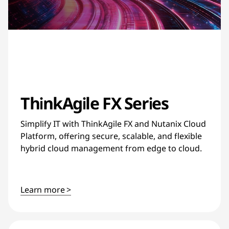
ThinkAgile FX Series
Simplify IT with ThinkAgile FX and Nutanix Cloud
Platform, offering secure, scalable, and flexible
hybrid cloud management from edge to cloud.
Learn more >