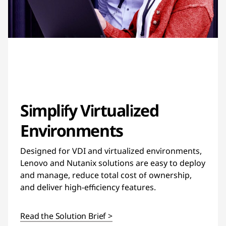
Simplify Virtualized
Environments
Designed for VDI and virtualized environments,
Lenovo and Nutanix solutions are easy to deploy
and manage, reduce total cost of ownership,
and deliver high-efficiency features.
Read the Solution Brief >