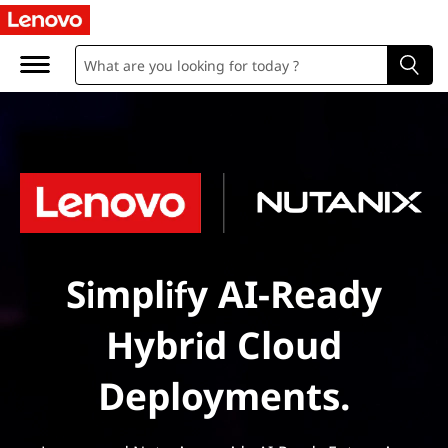
Simplify AI-Ready
Hybrid Cloud
Deployments.