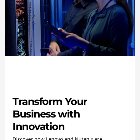
Transform Your
Business with
Innovation
Discover how Lenovo and Nutanix are