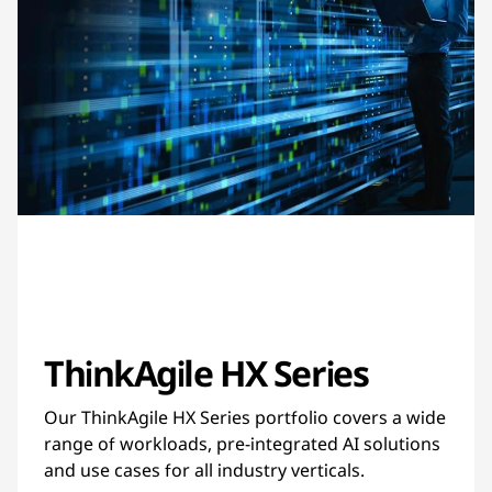
ThinkAgile HX Series
Our ThinkAgile HX Series portfolio covers a wide
range of workloads, pre-integrated AI solutions
and use cases for all industry verticals.