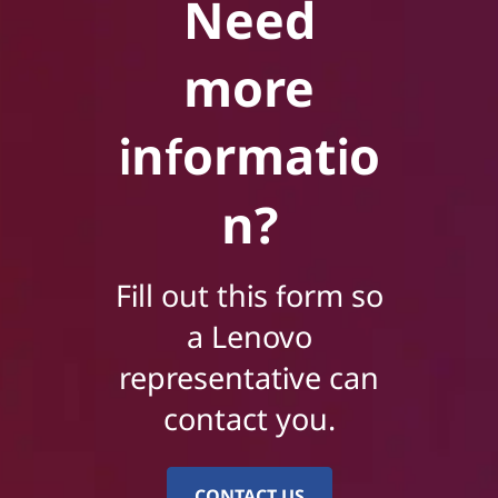
Need
more
informatio
n?
Fill out this form so
a Lenovo
representative can
contact you.
CONTACT US