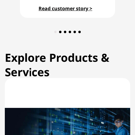
Read customer story >
Explore Products &
Services