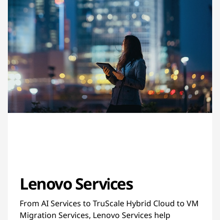
Lenovo Services
From AI Services to TruScale Hybrid Cloud to VM
Migration Services, Lenovo Services help