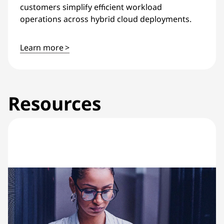
customers simplify efficient workload
operations across hybrid cloud deployments.
Learn more >
Resources