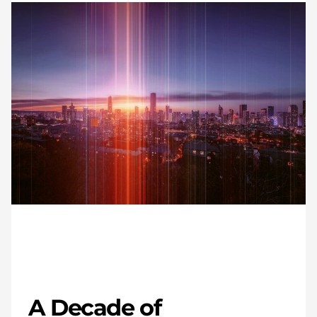
A Decade of