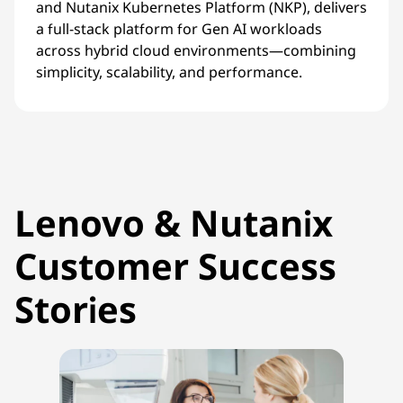
and Nutanix Kubernetes Platform (NKP), delivers
a full-stack platform for Gen AI workloads
across hybrid cloud environments—combining
simplicity, scalability, and performance.
Lenovo & Nutanix
Customer Success
Stories