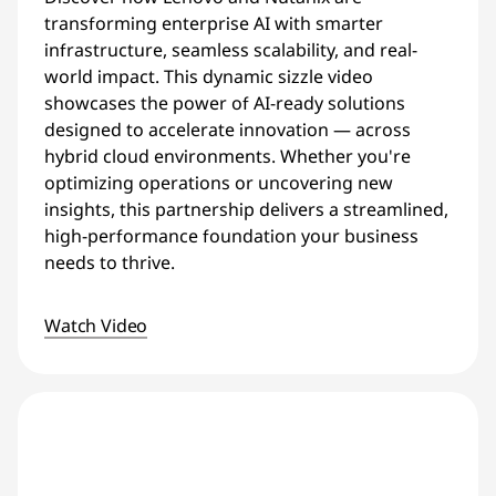
transforming enterprise AI with smarter
infrastructure, seamless scalability, and real-
world impact. This dynamic sizzle video
showcases the power of AI-ready solutions
designed to accelerate innovation — across
hybrid cloud environments. Whether you're
optimizing operations or uncovering new
insights, this partnership delivers a streamlined,
high-performance foundation your business
needs to thrive.
Watch Video