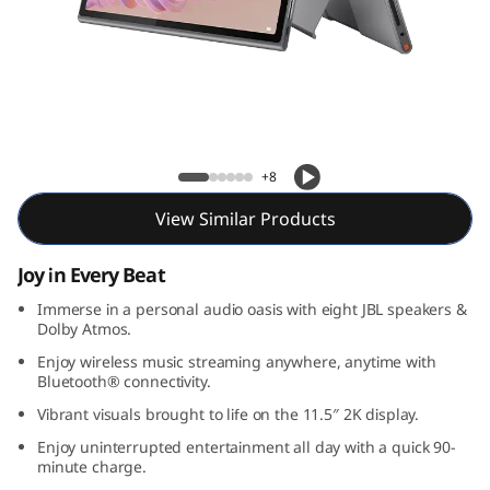
l
u
s
Lenovo Tab Plus
+8
View Similar Products
Joy in Every Beat
Immerse in a personal audio oasis with eight JBL speakers &
Dolby Atmos.
Enjoy wireless music streaming anywhere, anytime with
Bluetooth® connectivity.
Vibrant visuals brought to life on the 11.5″ 2K display.
Enjoy uninterrupted entertainment all day with a quick 90-
minute charge.