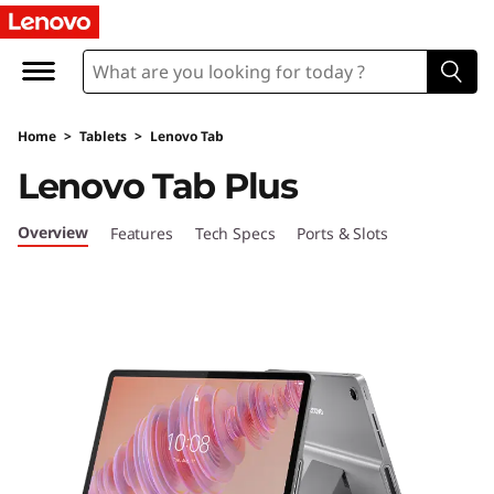
L
e
n
Home
>
Tablets
>
Lenovo Tab
o
Lenovo Tab Plus
v
Overview
Features
Tech Specs
Ports & Slots
o
T
a
b
P