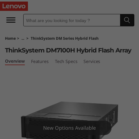
T
h
i
Home
>
...
>
ThinkSystem DM Series Hybrid Flash
n
ThinkSystem DM7100H Hybrid Flash Array
k
Overview
Features
Tech Specs
Services
S
y
s
t
e
New Options Available