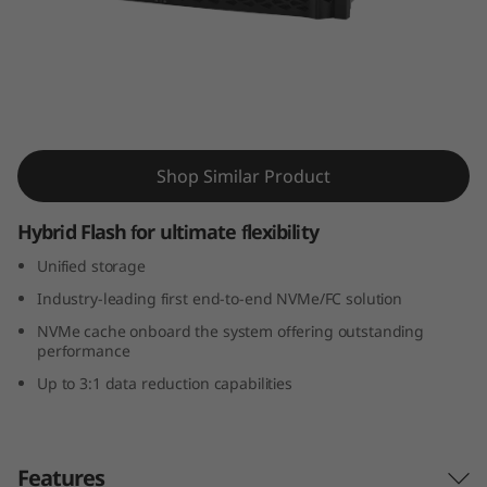
m
D
M
7
ThinkSystem DM7100H Hybrid Flash Array
Shop Similar Product
1
0
Hybrid Flash for ultimate flexibility
Unified storage
0
Industry-leading first end-to-end NVMe/FC solution
H
NVMe cache onboard the system offering outstanding
performance
H
Up to 3:1 data reduction capabilities
y
b
Features