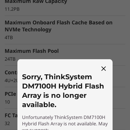
r
Maximum Raw Capacity
11.2PB
a
Maximum Onboard Flash Cache Based on
y
NVMe Technology
4TB
Maximum Flash Pool
24TB
Controller Form Factor
Sorry, ThinkSystem
4U+2U Enclosure
DM7100H Hybrid Flash
PCIe Expansion Slots
Array is no longer
10
available.
FC Target Ports (64Gb autoranging)
Unfortunately ThinkSystem DM7100H
32
Hybrid Flash Array is not available. May
Optimize your data
we suggest: