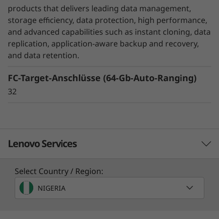
unexpected disasters, while SnapMirror
products that delivers leading data management,
Business Continuity or MetroCluster helps
storage efficiency, data protection, high performance,
ensure business continuity with zero data loss.
and advanced capabilities such as instant cloning, data
replication, application-aware backup and recovery,
DM Series also ensures that your data is
and data retention.
protected without you even have to think
FC-Target-Anschlüsse (64-Gb-Auto-Ranging)
about it with integrated data encryption.
32
Lenovo Services
Select Country / Region:
Solution Services
NIGERIA
Design the best strategy for your enterprise. We'll work
with you to find the right solution for your unique