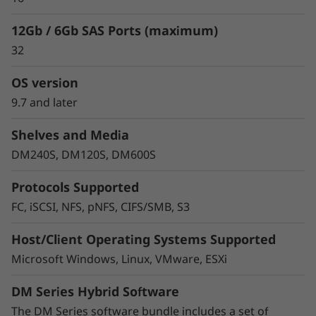
12Gb / 6Gb SAS Ports (maximum)
32
OS version
9.7 and later
Shelves and Media
Protect your data
DM240S, DM120S, DM600S
Data security and peace of mind is a top
Protocols Supported
objective for any organization. DM Series
FC, iSCSI, NFS, pNFS, CIFS/SMB, S3
systems provide industry leading data security
to protect against ransomware with
Host/Client Operating Systems Supported
preemptive detection and enhanced recovery,
Microsoft Windows, Linux, VMware, ESXi
based on machine learning.
DM Series Hybrid Software
Integrated asynchronous and synchronous
replication safeguards your data from any
The DM Series software bundle includes a set of