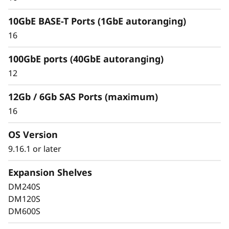
10GbE BASE-T Ports (1GbE autoranging)
16
100GbE ports (40GbE autoranging)
Keep Data Available &
12
Secure with Industry-
12Gb / 6Gb SAS Ports (maximum)
Leading Data
16
Protection
OS Version
9.16.1 or later
Data security is a top concern for any
organization. Protect your valuable data from
Expansion Shelves
ransomware and other external cyberattacks,
DM240S
as well as internal threats, to keep data
DM120S
available, eliminate disruptions, and quickly
DM600S
recover from failures.