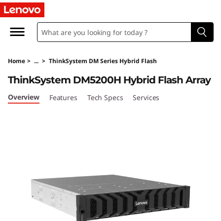
T
h
i
Home
>
...
>
ThinkSystem DM Series Hybrid Flash
n
ThinkSystem DM5200H Hybrid Flash Array
k
Overview
Features
Tech Specs
Services
S
y
s
t
e