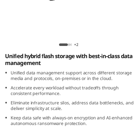
m
D
M
5
ThinkSystem DM5200H Hybrid Flash Array
+2
2
Unified hybrid flash storage with best-in-class data
management
0
Unified data management support across different storage
0
media and protocols, on-premises or in the cloud.
Accelerate every workload without tradeoffs through
H
consistent performance.
Eliminate infrastructure silos, address data bottlenecks, and
H
deliver simplicity at scale.
Keep data safe with always-on encryption and AI-enhanced
y
autonomous ransomware protection.
b