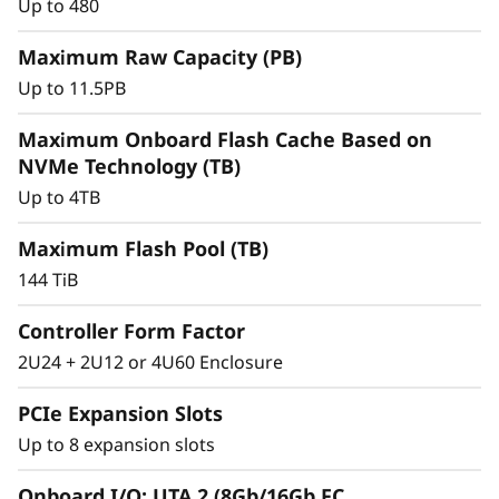
r
Up to 480
a
Maximum Raw Capacity (PB)
Up to 11.5PB
y
Maximum Onboard Flash Cache Based on
NVMe Technology (TB)
Up to 4TB
Maximum Flash Pool (TB)
144 TiB
Controller Form Factor
2U24 + 2U12 or 4U60 Enclosure
Intelligent &
Comprehensive Data
PCIe Expansion Slots
Up to 8 expansion slots
Management
Onboard I/O: UTA 2 (8Gb/16Gb FC,