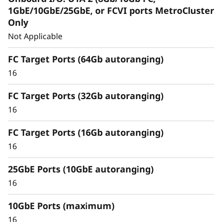
Capabilities
1GbE/10GbE/25GbE, or FCVI ports MetroCluster
Only
Unified architecture seamlessly manages
Not Applicable
block, file, and object workloads, on-
premisesor in the cloud, through one
FC Target Ports (64Gb autoranging)
management interface, providing an efficient
16
and seamless user experience.
FC Target Ports (32Gb autoranging)
Meet the demands of modern workloads and
16
eliminate data silos and bottlenecks for
management simplicity at scale.
FC Target Ports (16Gb autoranging)
16
25GbE Ports (10GbE autoranging)
16
10GbE Ports (maximum)
16