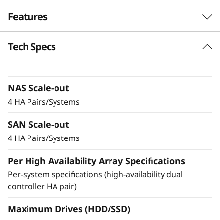
r
Features
i
Tech Specs
Balanced for
d
Performance &
F
Efficiency
NAS Scale-out
l
4 HA Pairs/Systems
Ideal for mid-sized enterprises that require
a
SAN Scale-out
more performance and capacity, the DM5200H
s
is up to 50% faster compared to the previous
4 HA Pairs/Systems
generation system, making it a versatile choice
h
Per High Availability Array Specifications
for organizations looking for a balance
between performance and cost-efficiency.
Per-system specifications (high-availability dual
A
controller HA pair)
Achieve exceptional storage efficiency while
r
delivering the consistent performance needed
Maximum Drives (HDD/SSD)
for mission-critical workloads.