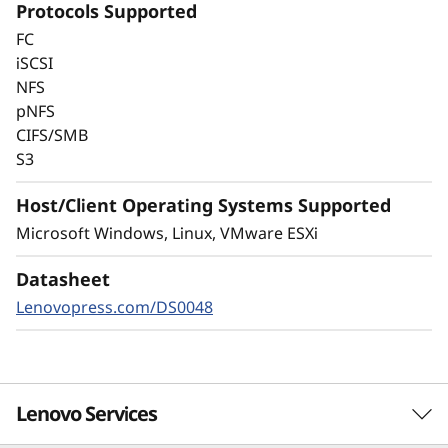
Protocols Supported
Always-on encryption and real-time
FC
autonomous ransomware detection,
iSCSI
enhanced by embedded machine learning
NFS
models, protects your sensitive data on-
pNFS
premises and in the cloud.
CIFS/SMB
S3
Host/Client Operating Systems Supported
Microsoft Windows, Linux, VMware ESXi
Datasheet
Lenovopress.com/DS0048
Lenovo Services