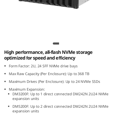
m
D
M
2
Lenovo ThinkSystem DM242N 2U24 NVMe
4
Expansion Enclosure
High performance, all-flash NVMe storage
2
optimized for speed and efficiency
N
Form Factor: 2U, 24 SFF NVMe drive bays
Max Raw Capacity (Per Enclosure): Up to 368 TB
2
Maximum Drives (Per Enclosure): Up to 24 NVMe SSDs
U
Maximum Expansion:
DM3200F: Up to 1 direct connected DM242N 2U24 NVMe
2
expansion units
DM5200F: Up to 2 direct connected DM242N 2U24 NVMe
4
expansion units