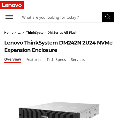
T
h
i
Home
>
...
>
ThinkSystem DM Series All-Flash
n
Lenovo ThinkSystem DM242N 2U24 NVMe
k
Expansion Enclosure
S
Overview
Features
Tech Specs
Services
y
s
t
e