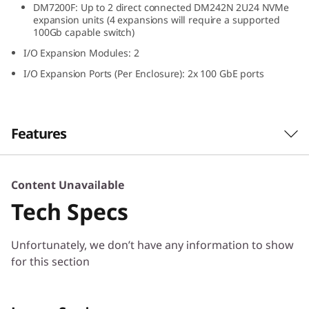
DM7200F: Up to 2 direct connected DM242N 2U24 NVMe
N
expansion units (4 expansions will require a supported
100Gb capable switch)
V
I/O Expansion Modules: 2
M
I/O Expansion Ports (Per Enclosure): 2x 100 GbE ports
e
E
Features
x
The ThinkSystem DM242N expansion
Content Unavailable
p
enclosure delivers high performance, all-flash
Tech Specs
NVMe storage optimized for speed and
a
efficiency. Designed for ThinkSystem DM7200F,
Unfortunately, we don’t have any information to show
DM5200F, and DM3200F all-flash arrays, the
n
for this section
ThinkSystem DM242N provides ultra-low
latency and high throughput in a compact 2U
s
density.