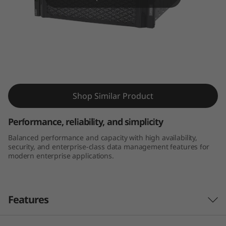
m
D
E
4
Thinksystem DE4000H 4U60 LFF Hybrid
0
Flash Array
Shop Similar Product
0
Performance, reliability, and simplicity
0
Balanced performance and capacity with high availability,
security, and enterprise-class data management features for
H
modern enterprise applications.
4
U
Features
6