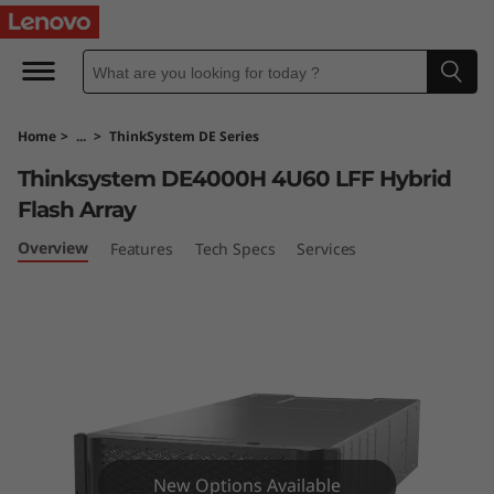
T
h
i
Home
>
...
>
ThinkSystem DE Series
n
Thinksystem DE4000H 4U60 LFF Hybrid
k
Flash Array
S
Overview
Features
Tech Specs
Services
y
s
t
e
New Options Available