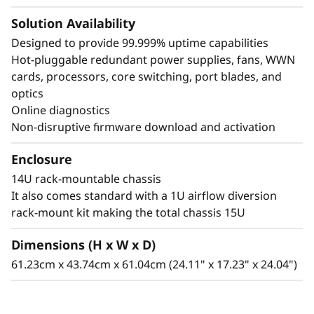
Solution Availability
Designed to provide 99.999% uptime capabilities
Hot-pluggable redundant power supplies, fans, WWN
cards, processors, core switching, port blades, and
optics
Online diagnostics
Non-disruptive firmware download and activation
Enclosure
14U rack-mountable chassis
It also comes standard with a 1U airflow diversion
rack-mount kit making the total chassis 15U
Dimensions (H x W x D)
61.23cm x 43.74cm x 61.04cm (24.11" x 17.23" x 24.04")