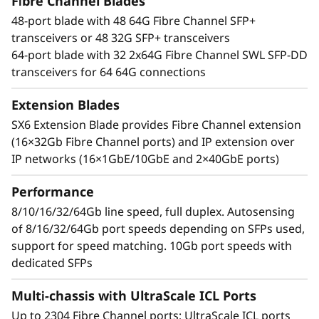
t
Fibre Channel Blades
With an industry-leading Gen 7 FC the Lenovo
48-port blade with 48 64G Fibre Channel SFP+
X7-8 Gen 7 Fibre Channel Director increases
o
transceivers or 48 32G SFP+ transceivers
performance for demanding workloads. It can
64-port blade with 32 2x64G Fibre Channel SWL SFP-DD
handle up to 39.6Tb/s of bandwidth to manage
r
transceivers for 64 64G connections
the most demanding applications while
maximizing high transaction workloads with
Extension Blades
50% lower network latency. Businesses can rely
SX6 Extension Blade provides Fibre Channel extension
on its ability to operate data-intensive app
(16×32Gb Fibre Channel ports) and IP extension over
response times and enable improved Service
IP networks (16×1GbE/10GbE and 2×40GbE ports)
Level Agreements (SLAs).
Performance
Network design simplified
Automate actions to simplify management and
8/10/16/32/64Gb line speed, full duplex. Autosensing
resolve issues while leveraging optical Inter-
of 8/16/32/64Gb port speeds depending on SFPs used,
Chassis Links (ICLs) that enable businesses to
support for speed matching. 10Gb port speeds with
reduce network complexity and costs. By
dedicated SFPs
reducing inter-switch cabling by 75% and
Multi-chassis with UltraScale ICL Ports
freeing up to 25% of ports for servers and
storage, the Lenovo X7-8 Gen 7 Fibre Channel
Up to 2304 Fibre Channel ports; UltraScale ICL ports