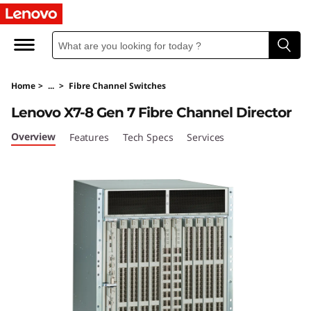
L
e
n
Home
>
...
>
Fibre Channel Switches
o
Lenovo X7-8 Gen 7 Fibre Channel Director
v
Overview
Features
Tech Specs
Services
o
X
7
-
8