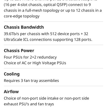
Director simplifies management and storage
(16 per 4-slot chassis, optical QSFP) connect to 9
connectivity. Seamlessly integrate next-
chassis in a full-mesh topology or up to 12 chassis in a
generation NVMe into the storage fabric
core-edge topology
without a disruptive rip-and-replace.
Chassis Bandwidth
39.6Tb/s per chassis with 512 device ports + 32
UltraScale ICL connections supporting 128 ports.
Chassis Power
Four PSUs for 2+2 redundacy
Choice of AC or High Voltage PSUs
Cooling
Requires 3 fan tray assemblies
Airflow
Choice of non-port side intake or non-port side
exhaust PSU’s and fan trays