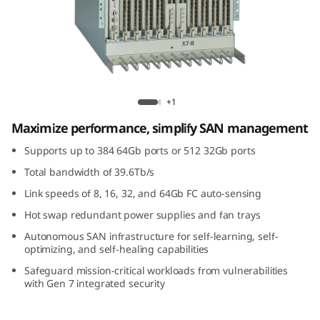
G
e
n
7
Lenovo X7-8 Gen 7 Fibre Channel Director
+1
F
Maximize performance, simplify SAN management
i
Supports up to 384 64Gb ports or 512 32Gb ports
Total bandwidth of 39.6Tb/s
b
Link speeds of 8, 16, 32, and 64Gb FC auto-sensing
r
Hot swap redundant power supplies and fan trays
Autonomous SAN infrastructure for self-learning, self-
e
optimizing, and self-healing capabilities
C
Safeguard mission-critical workloads from vulnerabilities
with Gen 7 integrated security
h