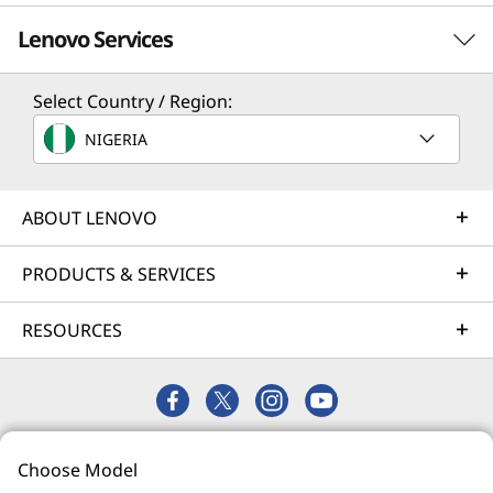
Lenovo Services
Select Country / Region:
Solution Services
NIGERIA
Design the best strategy for your enterprise. We'll work
with you to find the right solution for your unique
business needs.
ABOUT LENOVO
Learn more
PRODUCTS & SERVICES
RESOURCES
Implementation Services
Accelerate your time to productivity. We'll help you
streamline implementation of new technologies so you
can focus on your business.
© 2026 Lenovo. All rights reserved.
Learn more
Choose Model
Privacy
Site Map
Terms of Use