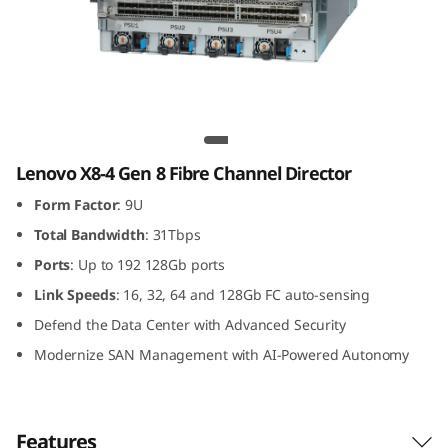
G
e
n
8
Lenovo X8-4 Gen 8 Fibre Channel Director
F
Lenovo X8-4 Gen 8 Fibre Channel Director
Form Factor
: 9U
i
Total Bandwidth
: 31Tbps
b
Ports
: Up to 192 128Gb ports
r
Link
Speeds
: 16, 32, 64 and 128Gb FC auto-sensing
Defend the Data Center with Advanced Security
e
Modernize SAN Management with AI-Powered Autonomy
C
h
Features