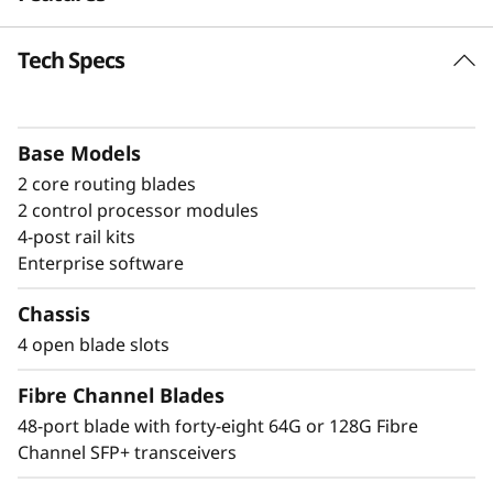
a
Tech Specs
Build high-
n
performance fabrics
n
with a powerful
Base Models
e
2 core routing blades
modular building block
l
2 control processor modules
4-post rail kits
The Lenovo X8-4 Director is a modular
D
Enterprise software
platform designed for large-scale storage
i
environments, offering a stable, scalable, and
Chassis
high-performance foundation for growth,
4 open blade slots
r
workload consolidation, and reliable
operations. It is ideal for mission-critical and
Fibre Channel Blades
e
enterprise AI workloads. The Lenovo X8-4
48-port blade with forty-eight 64G or 128G Fibre
model scales up to 192 × 128G ports, providing
c
Channel SFP+ transceivers
exceptional bandwidth and throughput to
support a growing number of devices,