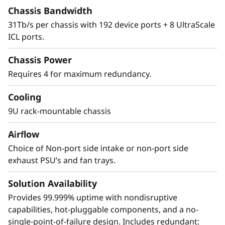
The X8 Director features a cyber-resilient,
Chassis Bandwidth
quantum-safe architecture, protecting critical
31Tb/s per chassis with 192 device ports + 8 UltraScale
SAN data and applications from quantum
ICL ports.
computing and cybersecurity threats. Brocade
enhances storage traffic security through
Chassis Power
Fibre Channel isolation and role-based access
Requires 4 for maximum redundancy.
controls, preventing unauthorized access. It
achieves this by utilizing hardened Fabric OS
Cooling
and hardware, eliminating superfluous access
9U rack-mountable chassis
points, and validating hardware and software
roots of trust, ensuring only authenticated
Airflow
components operate within the system.
Choice of Non-port side intake or non-port side
exhaust PSU’s and fan trays.
Solution Availability
Provides 99.999% uptime with nondisruptive
capabilities, hot-pluggable components, and a no-
single-point-of-failure design. Includes redundant: