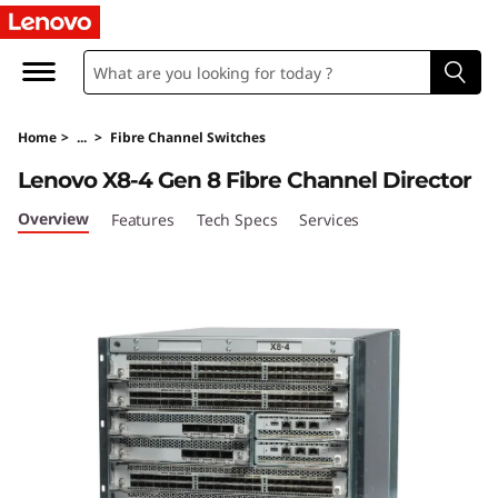
L
e
n
Home
>
...
>
Fibre Channel Switches
o
Lenovo X8-4 Gen 8 Fibre Channel Director
v
Overview
Features
Tech Specs
Services
o
X
8
-
4