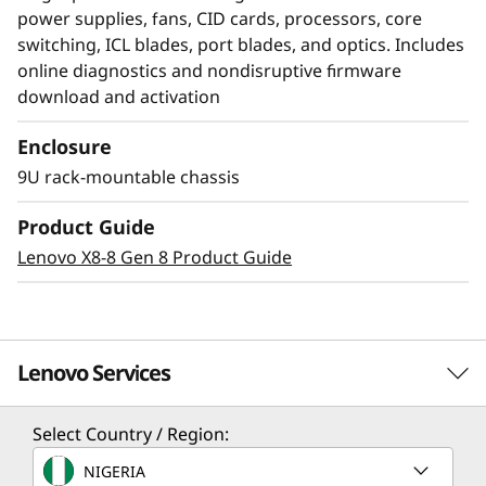
power supplies, fans, CID cards, processors, core
switching, ICL blades, port blades, and optics. Includes
online diagnostics and nondisruptive firmware
download and activation
Enclosure
Modernize SAN
9U rack-mountable chassis
management with AI-
Product Guide
powered autonomy
Lenovo X8-8 Gen 8 Product Guide
The Lenovo X8-4 Director, featuring Brocade
Gen 8 technology, integrates embedded SAN AI
to automate application infrastructure
Lenovo Services
management. Its robust analytics architecture
minimizes manual administration, fostering a
Select Country / Region:
resilient network that maintains stability and
Solution Services
efficiency despite increasing workloads and
NIGERIA