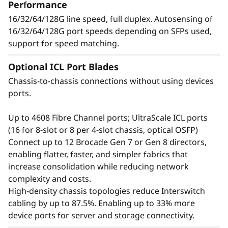
t
Performance
applications, and workloads without
16/32/64/128G line speed, full duplex. Autosensing of
o
compromising performance.
16/32/64/128G port speeds depending on SFPs used,
support for speed matching.
r
Optional ICL Port Blades
Chassis-to-chassis connections without using devices
ports.
Up to 4608 Fibre Channel ports; UltraScale ICL ports
(16 for 8-slot or 8 per 4-slot chassis, optical OSFP)
Connect up to 12 Brocade Gen 7 or Gen 8 directors,
enabling flatter, faster, and simpler fabrics that
increase consolidation while reducing network
complexity and costs.
Defend the data center
High-density chassis topologies reduce Interswitch
cabling by up to 87.5%. Enabling up to 33% more
with advanced security
device ports for server and storage connectivity.