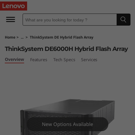
T
h
i
Home
>
...
>
ThinkSystem DE Hybrid Flash Array
n
ThinkSystem DE6000H Hybrid Flash Array
k
Overview
Features
Tech Specs
Services
S
y
s
t
e
New Options Available