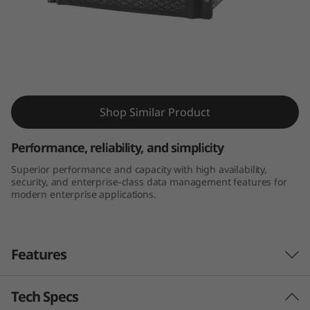
m
D
E
6
ThinkSystem DE6000H Hybrid Flash Array
Shop Similar Product
0
0
Performance, reliability, and simplicity
Superior performance and capacity with high availability,
0
security, and enterprise-class data management features for
modern enterprise applications.
H
H
Features
y
b
Tech Specs
Performance and availability