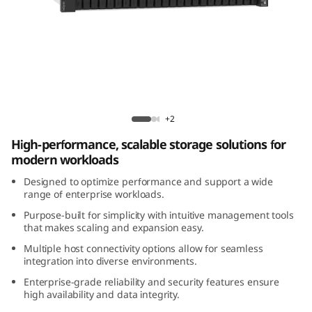
m
D
E
4
ThinkSystem DE4200H 2U24 Hybrid Flash
2
Array
+2
High-performance, scalable storage solutions for
0
modern workloads
0
Designed to optimize performance and support a wide
range of enterprise workloads.
H
Purpose-built for simplicity with intuitive management tools
that makes scaling and expansion easy.
2
Multiple host connectivity options allow for seamless
integration into diverse environments.
U
Enterprise-grade reliability and security features ensure
2
high availability and data integrity.