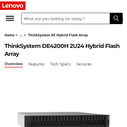
T
h
i
Home
>
...
>
ThinkSystem DE Hybrid Flash Array
n
ThinkSystem DE4200H 2U24 Hybrid Flash
k
Array
S
Overview
Features
Tech Specs
Services
y
s
t
e