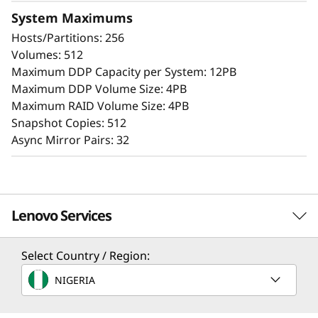
the simple management tools provided. Start
System Maximums
working with your data in minutes. Extensive
Hosts/Partitions: 256
configuration flexibility, custom performance
Volumes: 512
tuning, and complete control over data
Maximum DDP Capacity per System: 12PB
placement enable administrators to maximize
Maximum DDP Volume Size: 4PB
performance and ease of use.
Maximum RAID Volume Size: 4PB
Snapshot Copies: 512
The intuitive browser-based GUI simplifies
Async Mirror Pairs: 32
configuration and maintenance while
providing storage capabilities to deliver
consistent performance, data integrity,
reliability, and security.
Lenovo Services
Select Country / Region:
Solution Services
NIGERIA
Design the best strategy for your enterprise. We'll work
with you to find the right solution for your unique