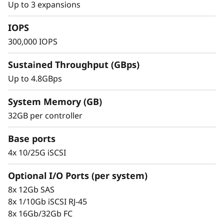
s
Up to 3 expansions
recovery, and high-performance computing,
h
making it an ideal solution for small to mid-
IOPS
sized businesses.
300,000 IOPS
A
Sustained Throughput (GBps)
r
Up to 4.8GBps
r
System Memory (GB)
a
32GB per controller
y
Base ports
4x 10/25G iSCSI
Optional I/O Ports (per system)
8x 12Gb SAS
Proven simplicity and scalability
8x 1/10Gb iSCSI RJ-45
8x 16Gb/32Gb FC
Scaling is easy with the modular design and