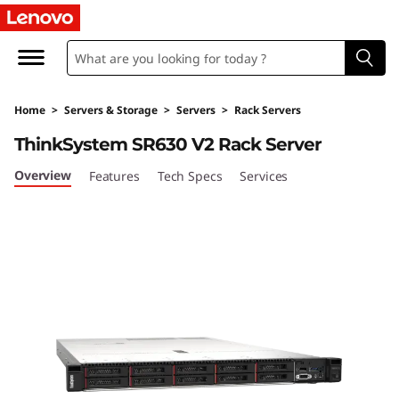
T
h
i
Home
>
Servers & Storage
>
Servers
>
Rack Servers
n
ThinkSystem SR630 V2 Rack Server
k
Overview
Features
Tech Specs
Services
S
y
s
t
e