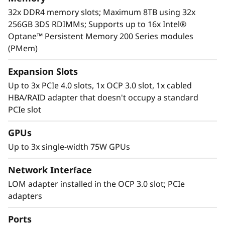
For more information on SR630 V2 solutions
32x DDR4 memory slots; Maximum 8TB using 32x
that are changing the lives of our customers,
256GB 3DS RDIMMs; Supports up to 16x Intel®
visit:
https://lenovosuccess.com/dcg
Optane™ Persistent Memory 200 Series modules
(PMem)
Expansion Slots
Up to 3x PCIe 4.0 slots, 1x OCP 3.0 slot, 1x cabled
HBA/RAID adapter that doesn't occupy a standard
PCIe slot
GPUs
Up to 3x single-width 75W GPUs
Network Interface
LOM adapter installed in the OCP 3.0 slot; PCIe
adapters
Workload-Optimized Support
ThinkSystem SR630 V2 is tuned for
Ports