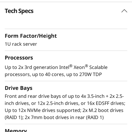
k
Tech Specs
Future Defined Data Center
S
Lenovo delivers engineered, tested and
certified IT solutions that are high
e
Form Factor/Height
performance, scalable and cost-effective. By
r
combining industry-leading x86 server
1U rack server
technology and reliability, partnering to deliver
v
Processors
best-in class co-innovation and providing end-
to-end peace of mind with Lenovo ThinkShield,
®
®
Up to 2x 3rd generation Intel
Xeon
Scalable
e
XClarity, and Services, Lenovo solutions enable
processors, up to 40 cores, up to 270W TDP
customers to use real-time data to drive
r
actionable insights. As the compute for these
Drive Bays
solutions, ThinkSystem SR630 V2 makes
Front and rear drive bays of up to 4x 3.5-inch + 2x 2.5-
businesses smarter by providing support for
inch drives, or 12x 2.5-inch drives, or 16x EDSFF drives;
data analytics, hybrid cloud, hyperconverged
Up to 12x NVMe drives supported; 2x M.2 boot drives
infrastructure, video surveillance, high
(RAID 1); 2x 7mm boot drives in rear (RAID 1)
performance computing and much more.
Memory