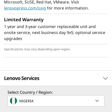
Microsoft, SUSE, Red Hat, VMware. Visit
lenovopress.com/osig
for more information.
Limited Warranty
1-year and 3-year customer replaceable unit and
Flexible Storage
onsite service, next business day 9x5; optional service
Industry leading backplane design for Lenovo
upgrades
AnyBay™ features a choice of drive interface
type in the same drive bay: SAS drives, SATA
Specifications may vary depending upon region.
drives, U.2 & U.3 NVMe PCIe drives, or EDSFF-
based SSDs. Freedom to configure some of the
bays with PCIe SSDs and still use the remaining
bays for capacity SAS drives provides the ability
Lenovo Services
to upgrade to more PCIe SSDs in the future as
needed.
Select Country / Region:
Solution Services
NIGERIA
Design the best strategy for your enterprise. We'll work