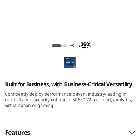
m
S
R
6
ThinkSystem SR630 V2 Rack Server
+3
3
0
V
Built for Business, with Business-Critical Versatility
2
Confidently deploy performance-driven, industry-leading in
reliability and security enhanced SR630 V2 for cloud, analytics,
R
virtualization or gaming.
a
Features
c