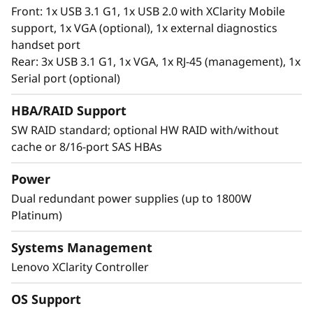
®
Intel
Optane™ Persistent Memory 200 series.
Front: 1x USB 3.1 G1, 1x USB 2.0 with XClarity Mobile
With this second generation of high
support, 1x VGA (optional), 1x external diagnostics
performing persistent memory tier optimized
handset port
®
®
for 3rd generation Intel
Xeon
Scalable
Rear: 3x USB 3.1 G1, 1x VGA, 1x RJ-45 (management), 1x
processors, it offers significantly lower data
Serial port (optional)
latency, higher capacities and greater value.
With data stored closer to the processor,
HBA/RAID Support
applications can access data faster driving
SW RAID standard; optional HW RAID with/without
swifter response times for real-time analytics,
cache or 8/16-port SAS HBAs
financial transactions, electronic medical
records, fraud detection, and much more.
Power
Dual redundant power supplies (up to 1800W
Platinum)
Systems Management
Lenovo XClarity Controller
OS Support